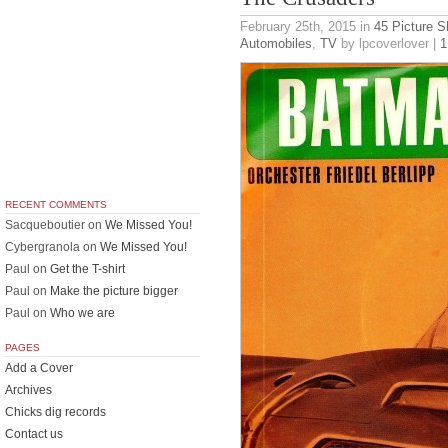
February 25th, 2015
in
45 Picture S
Automobiles
,
TV
by lpcoverlover |
1
RECENT COMMENTS
Sacqueboutier
on
We Missed You!
Cybergranola
on
We Missed You!
Paul
on
Get the T-shirt
Paul
on
Make the picture bigger
Paul
on
Who we are
PAGES
Add a Cover
Archives
Chicks dig records
Contact us