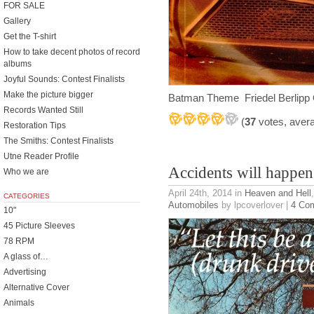
FOR SALE
Gallery
Get the T-shirt
How to take decent photos of record
albums
Joyful Sounds: Contest Finalists
Make the picture bigger
Batman Theme Friedel Berlipp
Records Wanted Still
(
37
votes, aver
Restoration Tips
The Smiths: Contest Finalists
Utne Reader Profile
Accidents will happen
Who we are
April 24th, 2014
in
Heaven and Hell
CATEGORIES
Automobiles
by lpcoverlover |
4 Co
10"
45 Picture Sleeves
78 RPM
A glass of…
Advertising
Alternative Cover
Animals