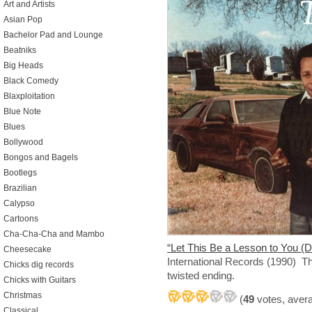
Art and Artists
Asian Pop
Bachelor Pad and Lounge
Beatniks
Big Heads
Black Comedy
Blaxploitation
Blue Note
Blues
Bollywood
Bongos and Bagels
Bootlegs
Brazilian
Calypso
Cartoons
Cha-Cha-Cha and Mambo
“Let This Be a Lesson to You (D
Cheesecake
International Records (1990) Th
Chicks dig records
twisted ending.
Chicks with Guitars
Christmas
(
49
votes, aver
Classical