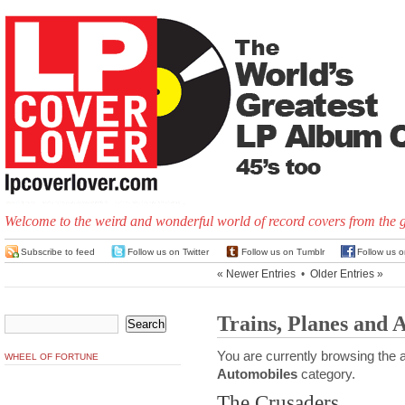
Welcome to the weird and wonderful world of record covers from the 
Subscribe to feed
Follow us on Twitter
Follow us on Tumblr
Follow us 
« Newer Entries
•
Older Entries »
Trains, Planes and 
You are currently browsing the a
WHEEL OF FORTUNE
Automobiles
category.
The Crusaders