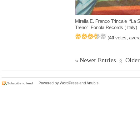
Mirella E. Franco Trincale “La 
Treno” Fonola Records ( Italy)
(
40
votes, aver
« Newer Entries
§
Older
Powered by
WordPress
and
Anubis
.
Subscribe to feed