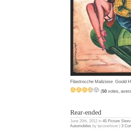
Filastrocche Maliziose Goold H
(
50
votes, aver
Rear-ended
June 20th, 2012
in
45 Picture Slee
Automobiles
by lpcoverlover |
3 Co