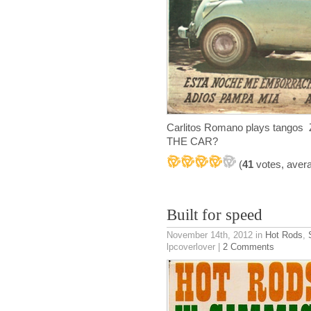
Carlitos Romano plays tangos 
THE CAR?
(
41
votes, aver
Built for speed
November 14th, 2012
in
Hot Rods
,
lpcoverlover |
2 Comments