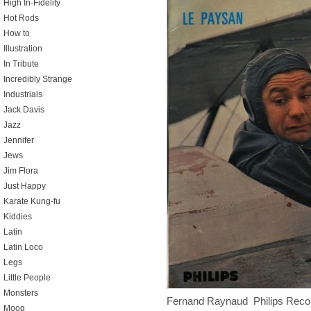
High In-Fidelity
Hot Rods
How to
Illustration
In Tribute
Incredibly Strange
Industrials
Jack Davis
Jazz
Jennifer
Jews
Jim Flora
Just Happy
Karate Kung-fu
Kiddies
Latin
Latin Loco
Legs
Little People
Monsters
Fernand Raynaud Philips Reco
Moog