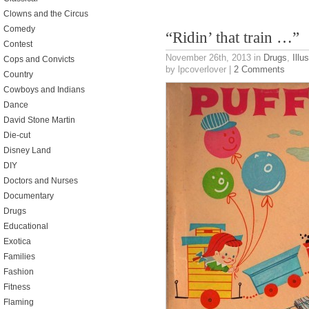
Clowns and the Circus
Comedy
“Ridin’ that train …”
Contest
November 26th, 2013
in
Drugs
,
Illu
Cops and Convicts
by lpcoverlover |
2 Comments
Country
Cowboys and Indians
Dance
David Stone Martin
Die-cut
Disney Land
DIY
Doctors and Nurses
Documentary
Drugs
Educational
Exotica
Families
Fashion
Fitness
Flaming