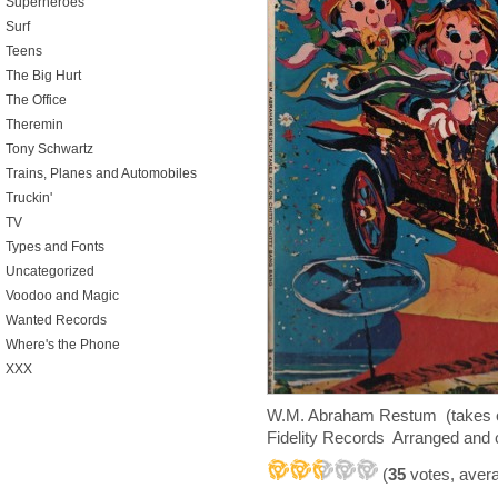
Superheroes
Surf
Teens
The Big Hurt
The Office
Theremin
Tony Schwartz
Trains, Planes and Automobiles
Truckin'
TV
Types and Fonts
Uncategorized
Voodoo and Magic
Wanted Records
Where's the Phone
XXX
W.M. Abraham Restum (takes of
Fidelity Records Arranged and
(
35
votes, aver