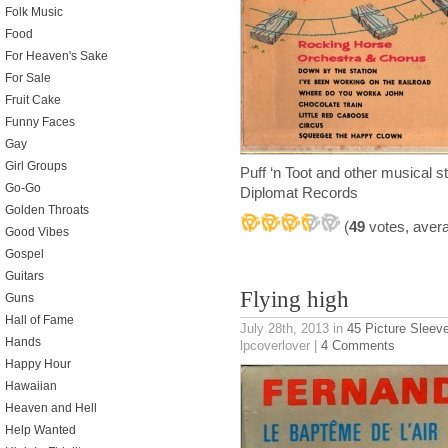
Folk Music
Food
For Heaven's Sake
For Sale
Fruit Cake
Funny Faces
Gay
Girl Groups
Puff ‘n Toot and other musical
Go-Go
Diplomat Records
Golden Throats
(
49
votes, aver
Good Vibes
Gospel
Guitars
Flying high
Guns
Hall of Fame
July 28th, 2013
in
45 Picture Sleev
Hands
lpcoverlover |
4 Comments
Happy Hour
Hawaiian
Heaven and Hell
Help Wanted