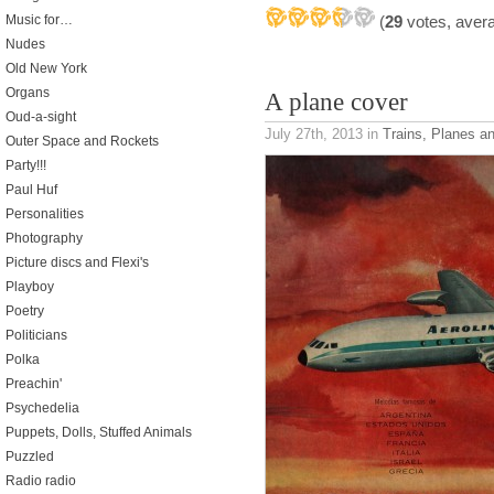
(
29
votes, aver
Music for…
Nudes
Old New York
Organs
A plane cover
Oud-a-sight
July 27th, 2013
in
Trains, Planes a
Outer Space and Rockets
Party!!!
Paul Huf
Personalities
Photography
Picture discs and Flexi's
Playboy
Poetry
Politicians
Polka
Preachin'
Psychedelia
Puppets, Dolls, Stuffed Animals
Puzzled
Radio radio