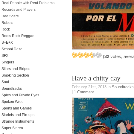
Real People with Real Problems
Records and Players
Red Scare
Robots
Rock
Roots Rock Reggae
S+E+X
School Daze
SFX
(
32
votes, aver
Singers
Sitars and Stripes
Smoking Section
Have a chitty day
Soul
February 21st, 2013
in
Soundtracks
Soundtracks
|
1 Comment
Spies and Private Eyes
Spoken Wrod
Sports and Games
Starlets and Pin-ups
Strange Instruments
Super Stereo