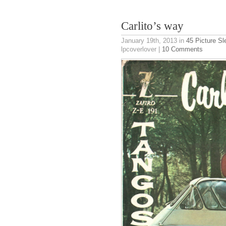
Carlito’s way
January 19th, 2013
in
45 Picture S
lpcoverlover |
10 Comments