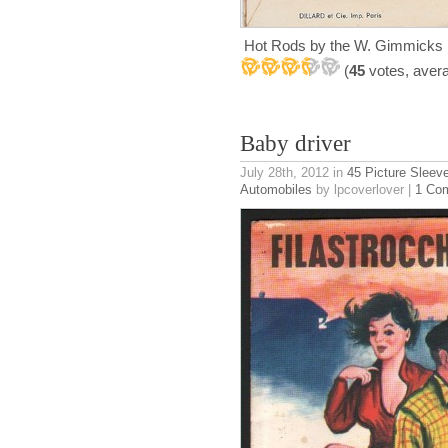
Hot Rods by the W. Gimmicks 
(
45
votes, aver
Baby driver
July 28th, 2012
in
45 Picture Sleev
Automobiles
by lpcoverlover |
1 Co