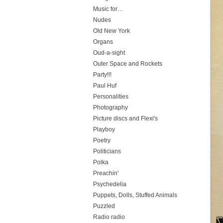
Music for…
Nudes
Old New York
Organs
Oud-a-sight
Outer Space and Rockets
Party!!!
Paul Huf
Personalities
Photography
Picture discs and Flexi's
Playboy
Poetry
Politicians
Polka
Preachin'
Psychedelia
Puppets, Dolls, Stuffed Animals
Puzzled
Radio radio