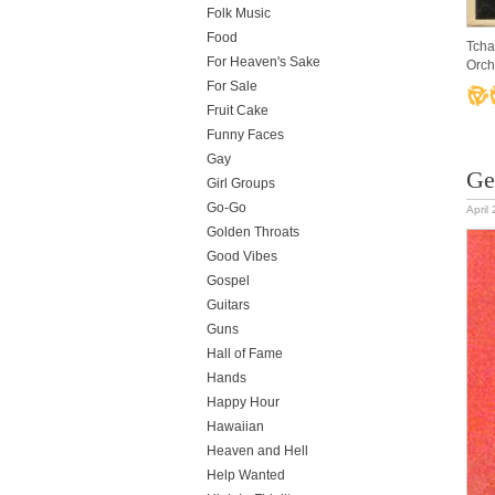
Folk Music
Food
Tcha
For Heaven's Sake
Orch
For Sale
Fruit Cake
Funny Faces
Gay
Ge
Girl Groups
Go-Go
April
Golden Throats
Good Vibes
Gospel
Guitars
Guns
Hall of Fame
Hands
Happy Hour
Hawaiian
Heaven and Hell
Help Wanted