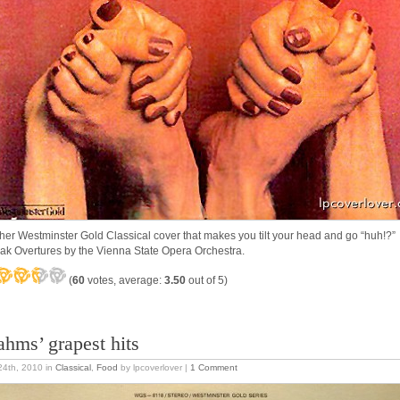
her Westminster Gold Classical cover that makes you tilt your head and go “huh!
ak Overtures by the Vienna State Opera Orchestra.
(
60
votes, average:
3.50
out of 5)
ahms’ grapest hits
 24th, 2010
in
Classical
,
Food
by lpcoverlover |
1 Comment