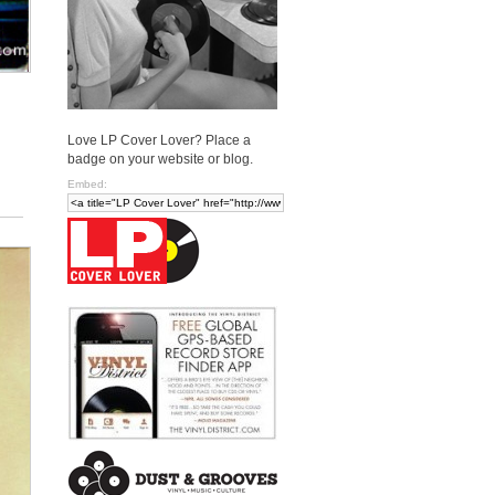
Love LP Cover Lover? Place a
badge on your website or blog.
Embed: