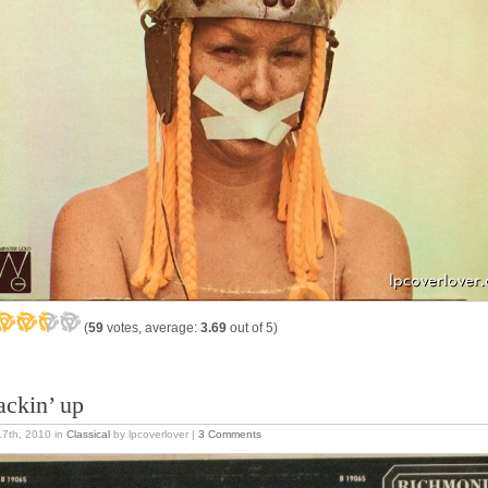
(
59
votes, average:
3.69
out of 5)
ackin’ up
17th, 2010
in
Classical
by lpcoverlover |
3 Comments