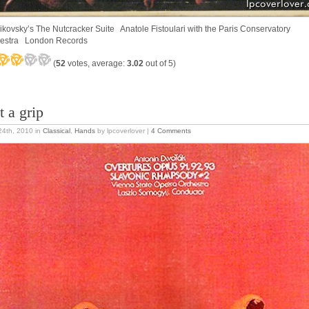
ikovsky’s The Nutcracker Suite Anatole Fistoulari with the Paris Conservatory
estra London Records
(
52
votes, average:
3.02
out of 5)
t a grip
 24th, 2010
in
Classical
,
Hands
by lpcoverlover |
4 Comments