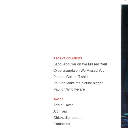
RECENT COMMENTS
Sacqueboutier
on
We Missed You!
Cybergranola
on
We Missed You!
Paul
on
Get the T-shirt
Paul
on
Make the picture bigger
Paul
on
Who we are
PAGES
Add a Cover
Archives
Chicks dig records
Contact us