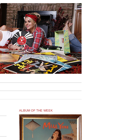
ALBUM OF THE WEEK