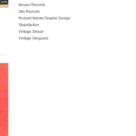
Mosaic Records
Otis Records
Richard Mantel Graphic Design
Stupefaction
Vintage Sleaze
Vintage Vanguard