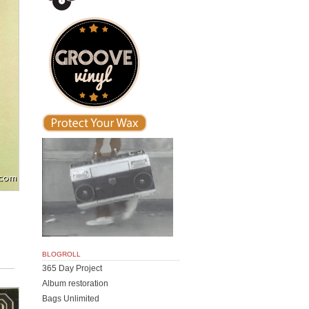
BLOGROLL
365 Day Project
Album restoration
Bags Unlimited