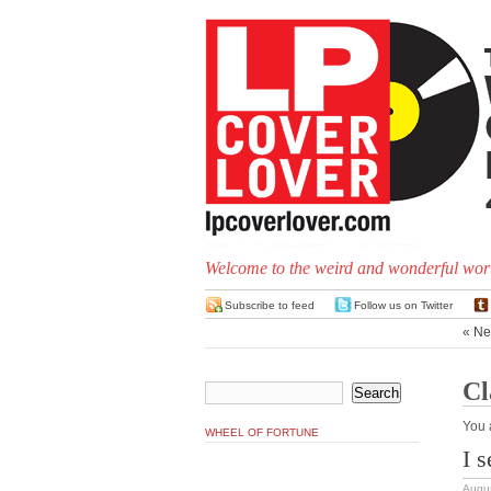
Welcome to the weird and wonderful worl
Subscribe to feed
Follow us on Twitter
« Ne
Cl
You 
WHEEL OF FORTUNE
I 
Augus