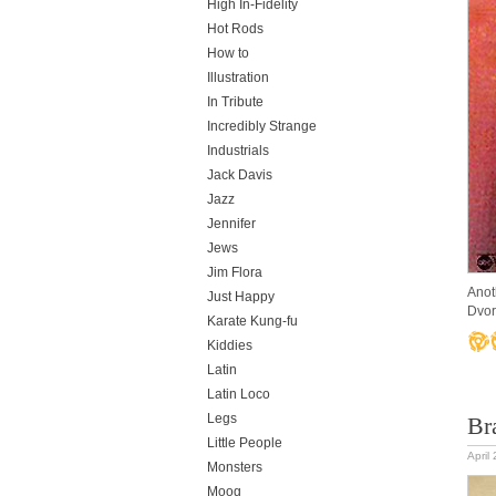
High In-Fidelity
Hot Rods
How to
Illustration
In Tribute
Incredibly Strange
Industrials
Jack Davis
Jazz
Jennifer
Jews
Jim Flora
Anot
Just Happy
Dvor
Karate Kung-fu
Kiddies
Latin
Latin Loco
Legs
Br
Little People
April
Monsters
Moog