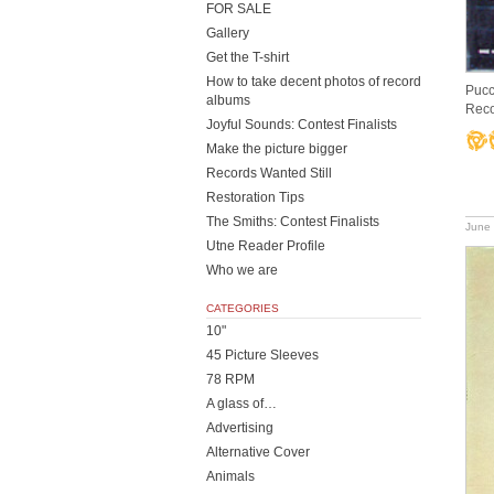
FOR SALE
Gallery
Get the T-shirt
How to take decent photos of record
Pucc
albums
Rec
Joyful Sounds: Contest Finalists
Make the picture bigger
Records Wanted Still
Restoration Tips
The Smiths: Contest Finalists
June 
Utne Reader Profile
Who we are
CATEGORIES
10"
45 Picture Sleeves
78 RPM
A glass of…
Advertising
Alternative Cover
Animals