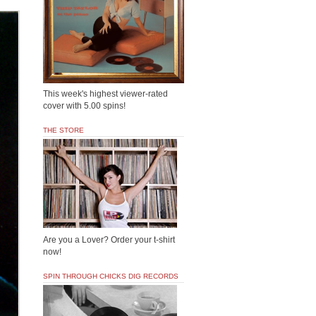
This week's highest viewer-rated
cover with 5.00 spins!
THE STORE
Are you a Lover? Order your t-shirt
now!
SPIN THROUGH CHICKS DIG RECORDS