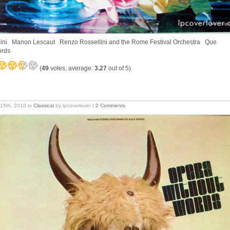
ini Manon Lescaut Renzo Rossellini and the Rome Festival Orchestra Que
ords
(
49
votes, average:
3.27
out of 5)
15th, 2010
in
Classical
by lpcoverlover |
2 Comments