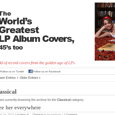
d of record covers from the golden age of LPs
Follow us on Tumblr
Follow us on Facebook
wer Entries
•
Older Entries »
assical
are currently browsing the archive for the
Classical
category.
see her everywhere
t 1st, 2010
in
A glass of...
,
Classical
by lpcoverlover |
1 Comment