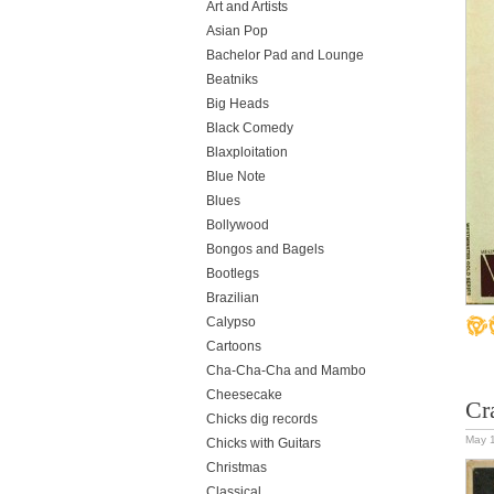
Art and Artists
Asian Pop
Bachelor Pad and Lounge
Beatniks
Big Heads
Black Comedy
Blaxploitation
Blue Note
Blues
Bollywood
Bongos and Bagels
Bootlegs
Brazilian
Calypso
Cartoons
Cha-Cha-Cha and Mambo
Cheesecake
Cr
Chicks dig records
May 
Chicks with Guitars
Christmas
Classical