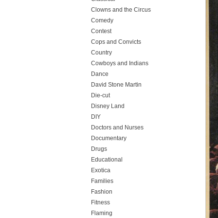
Clowns and the Circus
Comedy
Contest
Cops and Convicts
Country
Cowboys and Indians
Dance
David Stone Martin
Die-cut
Disney Land
DIY
Doctors and Nurses
Documentary
Drugs
Educational
Exotica
Families
Fashion
Fitness
Flaming