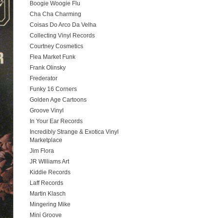
Boogie Woogie Flu
Cha Cha Charming
Coisas Do Arco Da Velha
Collecting Vinyl Records
Courtney Cosmetics
Flea Market Funk
Frank Olinsky
Frederator
Funky 16 Corners
Golden Age Cartoons
Groove Vinyl
In Your Ear Records
Incredibly Strange & Exotica Vinyl
Marketplace
Jim Flora
JR WIlliams Art
Kiddie Records
Laff Records
Martin Klasch
Mingering Mike
Mini Groove