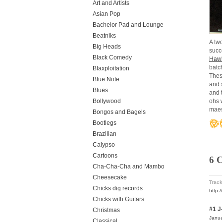
Art and Artists
Asian Pop
Bachelor Pad and Lounge
Beatniks
A tw
Big Heads
succ
Black Comedy
Hawk
batc
Blaxploitation
Thes
Blue Note
and s
Blues
and 
Bollywood
ohs 
mae
Bongos and Bagels
Bootlegs
Brazilian
Calypso
Cartoons
6 
Cha-Cha-Cha and Mambo
Cheesecake
Track
Chicks dig records
http:
Chicks with Guitars
#1
J
Christmas
Janua
Classical