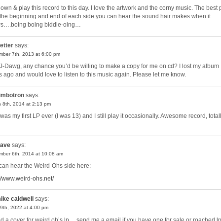
ll own & play this record to this day. I love the artwork and the corny music. The best 
t the beginning and end of each side you can hear the sound hair makes when it
s….boing boing biddle-oing…
etter
says:
ber 7th, 2013 at 6:00 pm
J-Dawg, any chance you’d be willing to make a copy for me on cd? I lost my album
s ago and would love to listen to this music again. Please let me know.
imbotron
says:
 8th, 2014 at 2:13 pm
was my first LP ever (I was 13) and I still play it occasionally. Awesome record, total
ave
says:
ber 6th, 2014 at 10:08 am
can hear the Weird-Ohs side here:
://www.weird-ohs.net/
ike caldwell
says:
9th, 2022 at 4:00 pm
ed a cover for weird oh’s lp….send me a email if you have one for sale or roached l