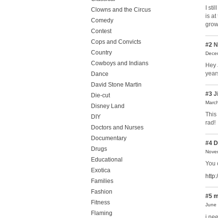
I sti
Clowns and the Circus
is a
Comedy
grow
Contest
Cops and Convicts
#2
N
Country
Decem
Cowboys and Indians
Hey 
year
Dance
David Stone Martin
#3
J
Die-cut
March
Disney Land
This 
DIY
rad!
Doctors and Nurses
Documentary
#4
D
Drugs
Novem
Educational
You 
Exotica
http
Families
Fashion
#5
m
Fitness
June 
Flaming
i ne