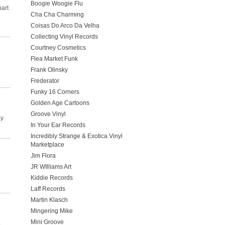
Boogie Woogie Flu
part
Cha Cha Charming
Coisas Do Arco Da Velha
Collecting Vinyl Records
Courtney Cosmetics
Flea Market Funk
Frank Olinsky
Frederator
Funky 16 Corners
Golden Age Cartoons
Groove Vinyl
ly
In Your Ear Records
Incredibly Strange & Exotica Vinyl
Marketplace
Jim Flora
JR WIlliams Art
Kiddie Records
Laff Records
Martin Klasch
Mingering Mike
Mini Groove
p