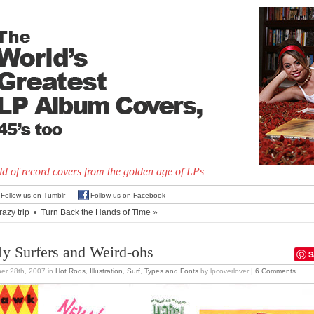
d of record covers from the golden age of LPs
Follow us on Tumblr
Follow us on Facebook
razy trip
•
Turn Back the Hands of Time
»
lly Surfers and Weird-ohs
S
er 28th, 2007
in
Hot Rods
,
Illustration
,
Surf
,
Types and Fonts
by lpcoverlover |
6 Comments