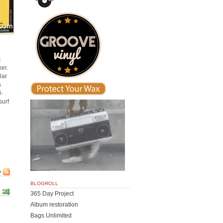
t
er.
lar
s
d-
surf
e
BLOGROLL
365 Day Project
Album restoration
Bags Unlimited