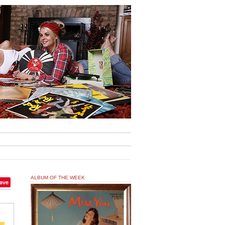
ALBUM OF THE WEEK
ave