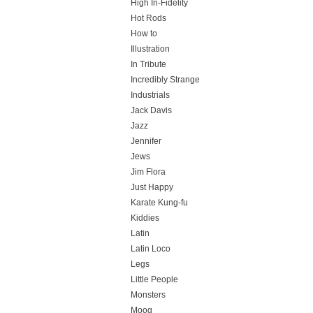
High In-Fidelity
Hot Rods
How to
Illustration
In Tribute
Incredibly Strange
Industrials
Jack Davis
Jazz
Jennifer
Jews
Jim Flora
Just Happy
Karate Kung-fu
Kiddies
Latin
Latin Loco
Legs
Little People
Monsters
Moog