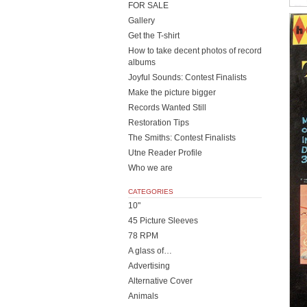
FOR SALE
Gallery
Get the T-shirt
How to take decent photos of record
albums
Joyful Sounds: Contest Finalists
Make the picture bigger
Records Wanted Still
Restoration Tips
The Smiths: Contest Finalists
Utne Reader Profile
Who we are
CATEGORIES
10"
45 Picture Sleeves
78 RPM
A glass of…
Advertising
Alternative Cover
Animals