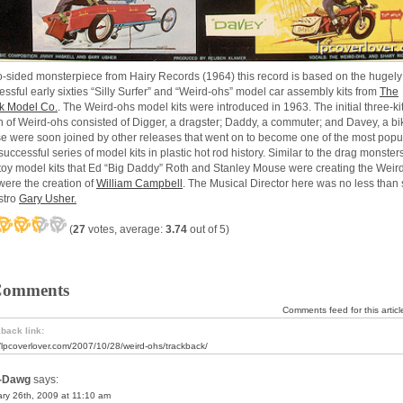
o-sided monsterpiece from Hairy Records (1964) this record is based on the hugely
essful early sixties “Silly Surfer” and “Weird-ohs” model car assembly kits from
The
 Model Co.
.
The Weird-ohs model kits were introduced in 1963. The initial three-ki
h of Weird-ohs consisted of Digger, a dragster; Daddy, a commuter; and Davey, a bik
e were soon joined by other releases that went on to become one of the most popu
uccessful series of model kits in plastic hot rod history. Similar to the drag monster
toy model kits that Ed “Big Daddy” Roth and Stanley Mouse were creating the Weir
were the creation of
William Campbell
. The Musical Director here was no less than 
stro
Gary Usher.
(
27
votes, average:
3.74
out of 5)
Comments
Comments feed for this articl
back link:
//lpcoverlover.com/2007/10/28/weird-ohs/trackback/
-Dawg
says:
ry 26th, 2009 at 11:10 am