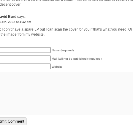
 decent cover
avid Burd
says:
14th, 2022 at 4:42 pm
: I don’t have a spare LP but I can scan the cover for you if that’s what you need. Or
 the image from my website.
Name (required)
Mail (will not be published) (required)
Website