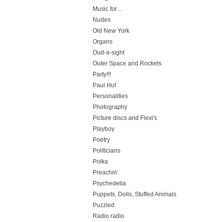
Music for…
Nudes
Old New York
Organs
Oud-a-sight
Outer Space and Rockets
Party!!!
Paul Huf
Personalities
Photography
Picture discs and Flexi's
Playboy
Poetry
Politicians
Polka
Preachin'
Psychedelia
Puppets, Dolls, Stuffed Animals
Puzzled
Radio radio