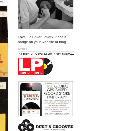
Love LP Cover Lover? Place a
badge on your website or blog.
Embed: