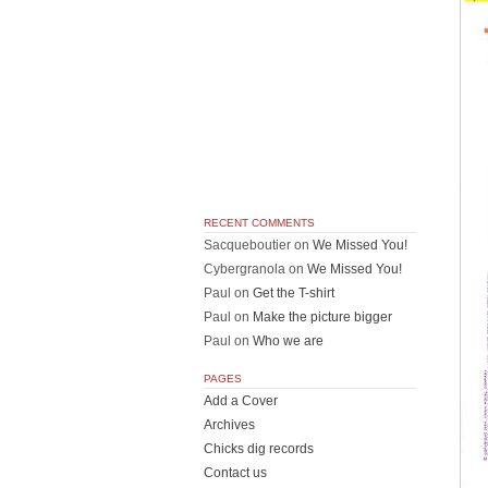
RECENT COMMENTS
Sacqueboutier
on
We Missed You!
Cybergranola
on
We Missed You!
Paul
on
Get the T-shirt
Paul
on
Make the picture bigger
Paul
on
Who we are
PAGES
Add a Cover
Archives
Chicks dig records
Contact us