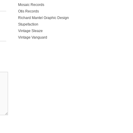
Mosaic Records
Otis Records
Richard Mantel Graphic Design
Stupefaction
Vintage Sleaze
Vintage Vanguard