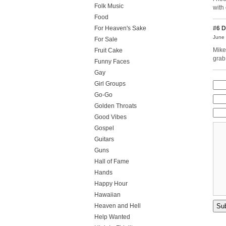
Folk Music
with
Food
For Heaven's Sake
#6
D
June 
For Sale
Mike
Fruit Cake
grab
Funny Faces
Gay
Girl Groups
Go-Go
Golden Throats
Good Vibes
Gospel
Guitars
Guns
Hall of Fame
Hands
Happy Hour
Hawaiian
Heaven and Hell
Help Wanted