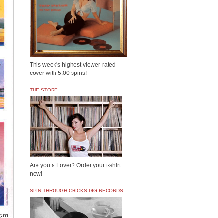
This week's highest viewer-rated
cover with 5.00 spins!
THE STORE
Are you a Lover? Order your t-shirt
now!
SPIN THROUGH CHICKS DIG RECORDS