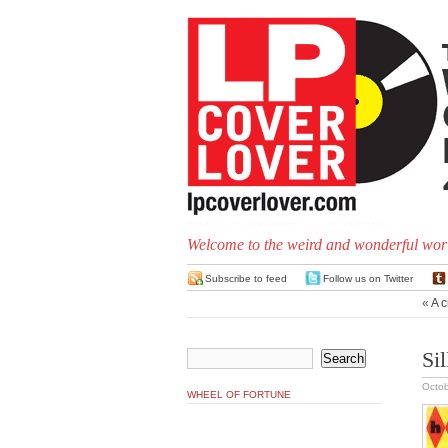
Welcome to the weird and wonderful worl
Subscribe to feed
Follow us on Twitter
«
A c
Si
Octob
WHEEL OF FORTUNE