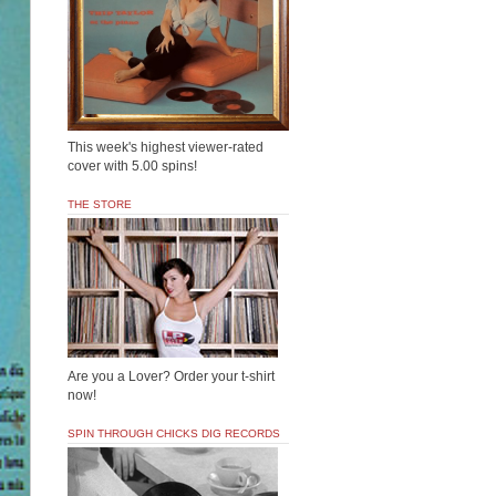
This week's highest viewer-rated
cover with 5.00 spins!
THE STORE
Are you a Lover? Order your t-shirt
now!
SPIN THROUGH CHICKS DIG RECORDS