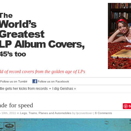
d of record covers from the golden age of LPs
Follow us on Tumblr
Follow us on Facebook
tie gets her kicks from records
•
I dig Geishas
»
de for speed
S
 19th, 2011
in
Legs
,
Trains, Planes and Automobiles
by lpcoverlover |
6 Comments