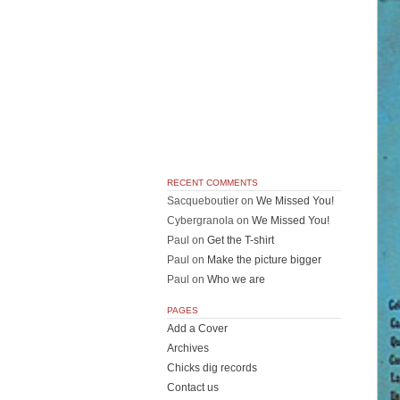
RECENT COMMENTS
Sacqueboutier
on
We Missed You!
Cybergranola
on
We Missed You!
Paul
on
Get the T-shirt
Paul
on
Make the picture bigger
Paul
on
Who we are
PAGES
Add a Cover
Archives
Chicks dig records
Contact us