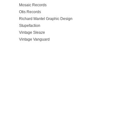
Mosaic Records
Otis Records
Richard Mantel Graphic Design
Stupefaction
Vintage Sleaze
Vintage Vanguard