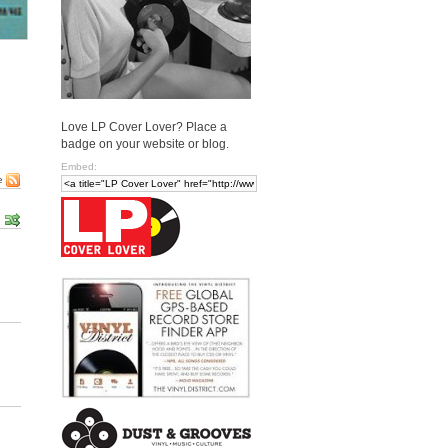
Love LP Cover Lover? Place a
badge on your website or blog.
Embed:
e