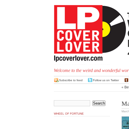
Welcome to the weird and wonderful worl
Subscribe to feed
Follow us on Twitter
«
Bet
Ma
March
WHEEL OF FORTUNE