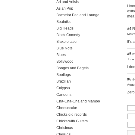
Art and Artists
Hmmm
Asian Pop
exit
Bachelor Pad and Lounge
meas
Beatniks
Big Heads
#4
R
March
Black Comedy
It’s 
Blaxploitation
Blue Note
#5
m
Blues
June 
Bollywood
I don
Bongos and Bagels
Bootlegs
#6
J
Brazilian
Augus
Calypso
Zero
Cartoons
Cha-Cha-Cha and Mambo
Cheesecake
Chicks dig records
Chicks with Guitars
Christmas
Classical