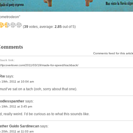
tometrodeon”
(
39
votes, average:
2.85
out of 5)
Comments
Comments feed for this articl
back link:
://lpcoverlover.com/2011/03/19/made-for-speed/trackback/
Rw
says:
 19th, 2011 at 10:04 am
must’ve sat on a tach (ooh, sorry about that one).
odlesspanther
says:
 19th, 2011 at 3:45 pm
, really weird. I’d be curious as to what this sounds like.
ather Guido Sardinecan
says:
 20th, 2011 at 11:03 am