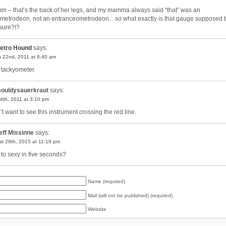
 – that’s the back of her legs, and my mamma always said “that” was an
ometrodeon, not an entranceometrodeon…so what exactly is that gauge supposed 
ure?!?
etro Hound
says:
 22nd, 2011 at 8:40 am
a tackyometer.
ouldysauerkraut
says:
4th, 2011 at 3:10 pm
’t want to see this instrument crossing the red line.
eff Missinne
says:
t 29th, 2015 at 11:19 pm
 to sexy in five seconds?
Name (required)
Mail (will not be published) (required)
Website