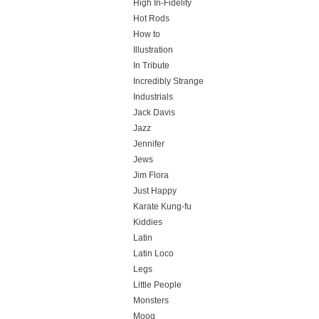
High In-Fidelity
Hot Rods
How to
Illustration
In Tribute
Incredibly Strange
Industrials
Jack Davis
Jazz
Jennifer
Jews
Jim Flora
Just Happy
Karate Kung-fu
Kiddies
Latin
Latin Loco
Legs
Little People
Monsters
Moog