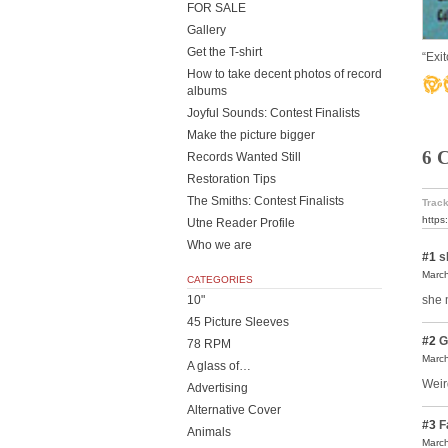
FOR SALE
Gallery
Get the T-shirt
“Exi
How to take decent photos of record
albums
Joyful Sounds: Contest Finalists
Make the picture bigger
6 
Records Wanted Still
Restoration Tips
The Smiths: Contest Finalists
Track
https
Utne Reader Profile
Who we are
#1
s
March
CATEGORIES
she 
10"
45 Picture Sleeves
#2
G
78 RPM
March
A glass of…
Weird
Advertising
Alternative Cover
#3
F
Animals
March