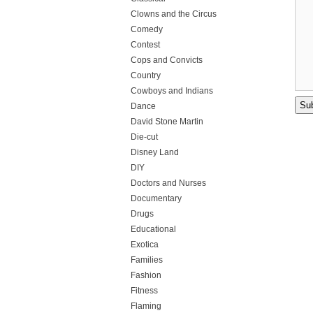
Clowns and the Circus
Comedy
Contest
Cops and Convicts
Country
Cowboys and Indians
Dance
David Stone Martin
Die-cut
Disney Land
DIY
Doctors and Nurses
Documentary
Drugs
Educational
Exotica
Families
Fashion
Fitness
Flaming