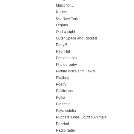
Music for…
Nudes
Old New York
Organs
Oud-a-sight
Outer Space and Rockets
Party!!!
Paul Huf
Personalities
Photography
Picture discs and Flexi's
Playboy
Poetry
Politicians
Polka
Preachin'
Psychedelia
Puppets, Dolls, Stuffed Animals
Puzzled
Radio radio