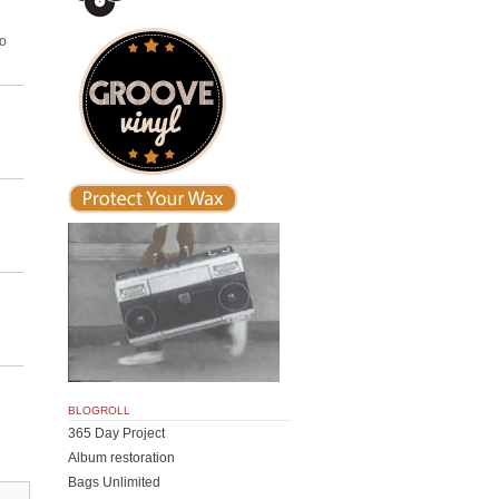
to
BLOGROLL
365 Day Project
Album restoration
Bags Unlimited