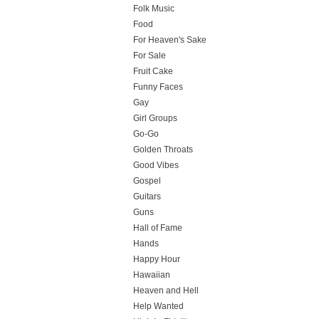
Folk Music
Food
For Heaven's Sake
For Sale
Fruit Cake
Funny Faces
Gay
Girl Groups
Go-Go
Golden Throats
Good Vibes
Gospel
Guitars
Guns
Hall of Fame
Hands
Happy Hour
Hawaiian
Heaven and Hell
Help Wanted