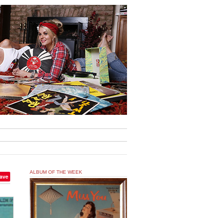
ALBUM OF THE WEEK
ave