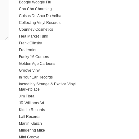
Boogie Woogie Flu
Cha Cha Charming
Coisas Do Arco Da Velha
Collecting Vinyl Records
Courtney Cosmetics
Flea Market Funk
Frank Olinsky
Frederator
Funky 16 Corners
Golden Age Cartoons
Groove Vinyl
In Your Ear Records
Incredibly Strange & Exotica Vinyl
Marketplace
Jim Flora
JR WIlliams Art
Kiddie Records
Laff Records
Martin Klasch
Mingering Mike
Mini Groove