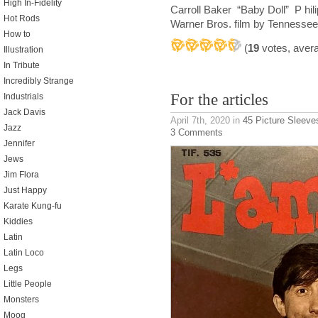
High In-Fidelity
Carroll Baker “Baby Doll” P hi
Hot Rods
Warner Bros. film by Tennessee
How to
(
19
votes, aver
Illustration
In Tribute
Incredibly Strange
For the articles
Industrials
Jack Davis
April 7th, 2020
in
45 Picture Sleeve
Jazz
3 Comments
Jennifer
Jews
Jim Flora
Just Happy
Karate Kung-fu
Kiddies
Latin
Latin Loco
Legs
Little People
Monsters
Moog