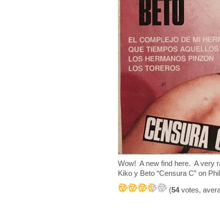
Wow! A new find here. A very 
Kiko y Beto “Censura C” on Phil
(
54
votes, aver