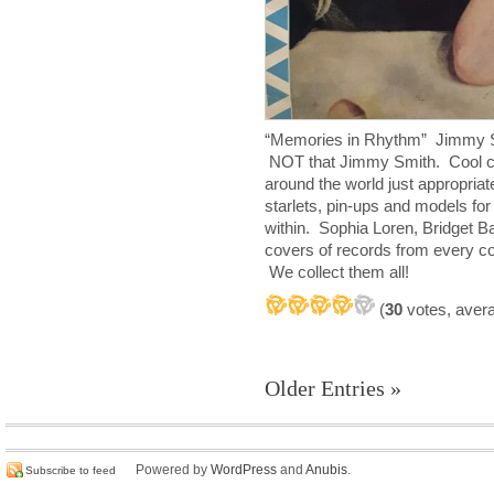
“Memories in Rhythm” Jimmy Sm
NOT that Jimmy Smith. Cool c
around the world just appropria
starlets, pin-ups and models for
within. Sophia Loren, Bridget B
covers of records from every con
We collect them all!
(
30
votes, aver
Older Entries »
Powered by
WordPress
and
Anubis
.
Subscribe to feed