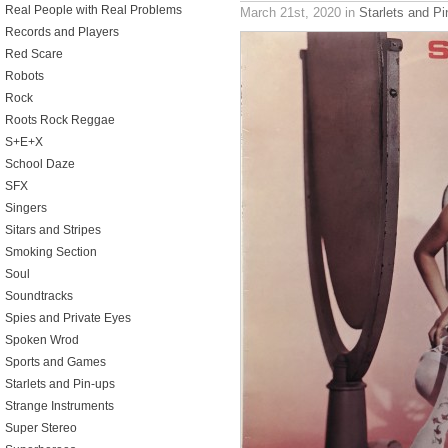
Real People with Real Problems
March 21st, 2020
in
Starlets and Pi
Records and Players
Red Scare
Robots
Rock
Roots Rock Reggae
S+E+X
School Daze
SFX
Singers
Sitars and Stripes
Smoking Section
Soul
Soundtracks
Spies and Private Eyes
Spoken Wrod
Sports and Games
Starlets and Pin-ups
Strange Instruments
Super Stereo