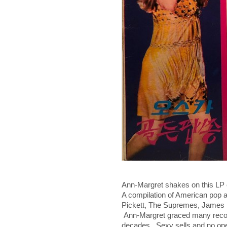
Ann-Margret shakes on this LP
A compilation of American pop an
Pickett, The Supremes, James 
Ann-Margret graced many record
decades. Sexy sells and no one