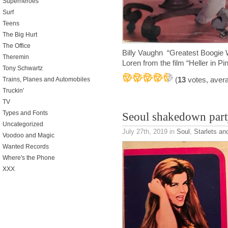
Superheroes
Surf
Teens
The Big Hurt
The Office
Billy Vaughn “Greatest Boogie
Theremin
Loren from the film “Heller in Pi
Tony Schwartz
(
13
votes, aver
Trains, Planes and Automobiles
Truckin'
TV
Types and Fonts
Seoul shakedown part
Uncategorized
July 27th, 2019
in
Soul
,
Starlets an
Voodoo and Magic
Wanted Records
Where's the Phone
XXX