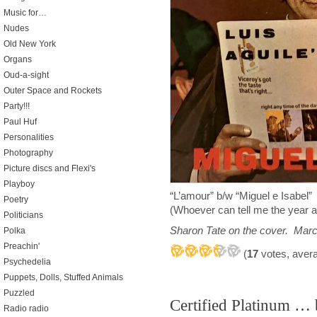
Music for…
Nudes
Old New York
Organs
Oud-a-sight
Outer Space and Rockets
Party!!!
Paul Huf
Personalities
Photography
Picture discs and Flexi's
Playboy
“L’amour” b/w “Miguel e Isabel”
Poetry
(Whoever can tell me the year a
Politicians
Sharon Tate on the cover. Mar
Polka
Preachin'
(
17
votes, aver
Psychedelia
Puppets, Dolls, Stuffed Animals
Puzzled
Certified Platinum …
Radio radio