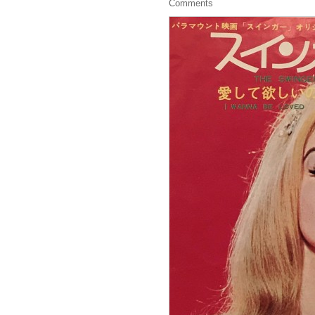
Comments