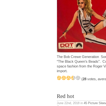
The Bob Crewe Generation Song
“The Black Queen’s Beads”. Cool
space fashion from the Roger Va
import.
(
28
votes, aver
Red hot
June 22nd, 2018
in
45 Picture Slee