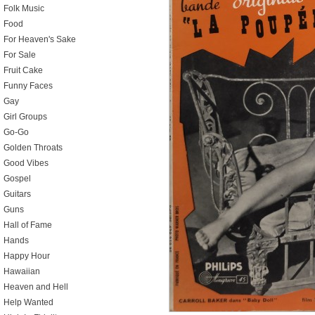
Folk Music
Food
For Heaven's Sake
For Sale
Fruit Cake
Funny Faces
Gay
Girl Groups
Go-Go
Golden Throats
Good Vibes
Gospel
Guitars
Guns
Hall of Fame
Hands
Happy Hour
Hawaiian
Heaven and Hell
Help Wanted