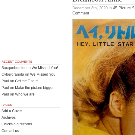
December 8th, 2020
in
45 Picture 
Comment
RECENT COMMENTS
Sacqueboutier
on
We Missed You!
Cybergranola
on
We Missed You!
Paul
on
Get the T-shirt
Paul
on
Make the picture bigger
Paul
on
Who we are
PAGES
Add a Cover
Archives
Chicks dig records
Contact us