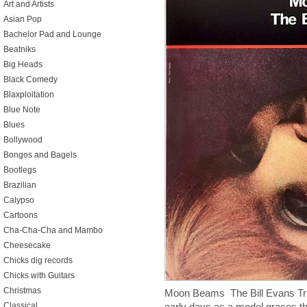
Art and Artists
Asian Pop
Bachelor Pad and Lounge
Beatniks
Big Heads
Black Comedy
Blaxploitation
Blue Note
Blues
Bollywood
Bongos and Bagels
Bootlegs
Brazilian
Calypso
Cartoons
Cha-Cha-Cha and Mambo
Cheesecake
Chicks dig records
Chicks with Guitars
Christmas
Moon Beams The Bill Evans Tri
Classical
early days as a model graces th