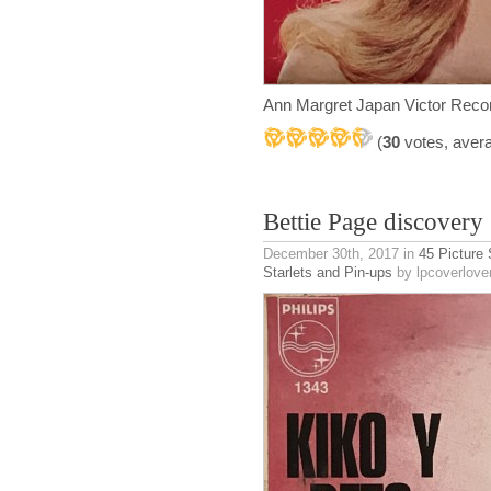
Ann Margret Japan Victor Reco
(
30
votes, aver
Bettie Page discovery
December 30th, 2017
in
45 Picture
Starlets and Pin-ups
by lpcoverlove