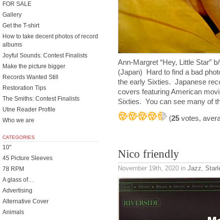
FOR SALE
Gallery
Get the T-shirt
How to take decent photos of record
albums
Joyful Sounds: Contest Finalists
Ann-Margret “Hey, Little Star” 
Make the picture bigger
(Japan) Hard to find a bad phot
Records Wanted Still
the early Sixties. Japanese reco
Restoration Tips
covers featuring American movie
The Smiths: Contest Finalists
Sixties. You can see many of th
Utne Reader Profile
(
25
votes, aver
Who we are
CATEGORIES
10"
Nico friendly
45 Picture Sleeves
November 19th, 2020
in
Jazz
,
Starl
78 RPM
A glass of…
Advertising
Alternative Cover
Animals