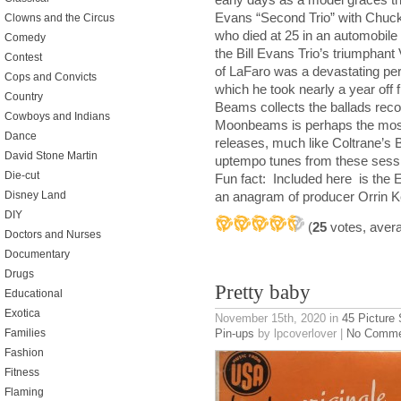
Evans “Second Trio” with Chuck 
Clowns and the Circus
who died at 25 in an automobile 
Comedy
the Bill Evans Trio’s triumphan
Contest
of LaFaro was a devastating pers
Cops and Convicts
which he took nearly a year off 
Country
Beams collects the ballads rec
Cowboys and Indians
Moonbeams is perhaps the most 
Dance
releases, much like Coltrane’s
David Stone Martin
uptempo tunes from these sess
Die-cut
Fun fact: Included here is the 
Disney Land
an anagram of producer Orrin 
DIY
(
25
votes, aver
Doctors and Nurses
Documentary
Drugs
Pretty baby
Educational
Exotica
November 15th, 2020
in
45 Picture
Pin-ups
by lpcoverlover |
No Comme
Families
Fashion
Fitness
Flaming