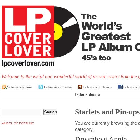
Welcome to the weird and wonderful world of record covers from the 
Subscribe to feed
Follow us on Twitter
Follow us on Tumblr
Follow us 
Older Entries »
Starlets and Pin-ups
You are currently browsing the a
WHEEL OF FORTUNE
category.
Dreamboat Annie