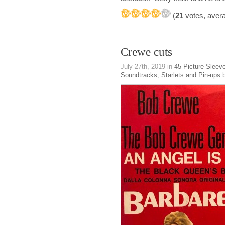
(
21
votes, aver
Crewe cuts
July 27th, 2019
in
45 Picture Sleev
Soundtracks
,
Starlets and Pin-ups
b