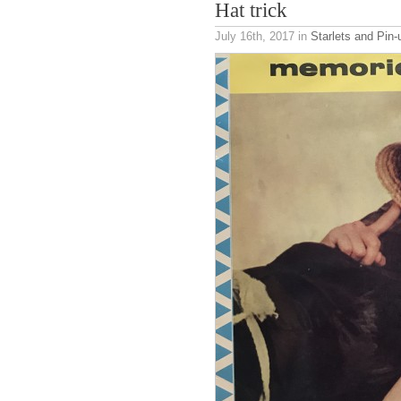
Hat trick
July 16th, 2017
in
Starlets and Pin-