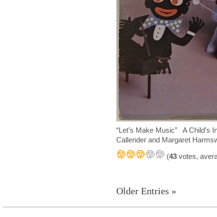
“Let’s Make Music” A Child’s I
Callender and Margaret Harm
(
43
votes, aver
Older Entries »