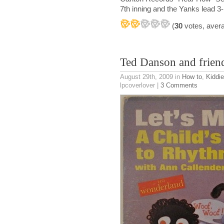
7th inning and the Yanks lead 3-
(
30
votes, aver
Ted Danson and frien
August 29th, 2009
in
How to
,
Kiddi
lpcoverlover |
3 Comments