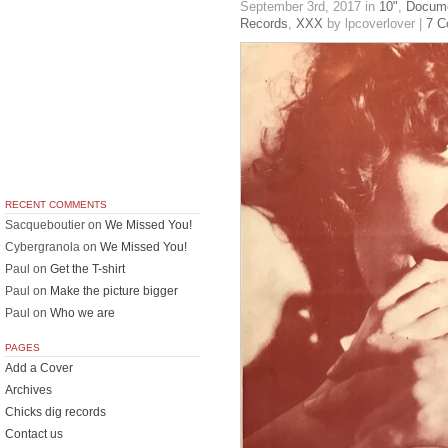
September 3rd, 2017
in
10"
,
Docume
Records
,
XXX
by lpcoverlover |
7 
RECENT COMMENTS
Sacqueboutier
on
We Missed You!
Cybergranola
on
We Missed You!
Paul
on
Get the T-shirt
Paul
on
Make the picture bigger
Paul
on
Who we are
PAGES
Add a Cover
Archives
Chicks dig records
Contact us