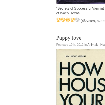
“Secrets of Successful Varmint
of Waco, Texas
(
43
votes, aver
Puppy love
February 19th, 2012
in
Animals
,
How