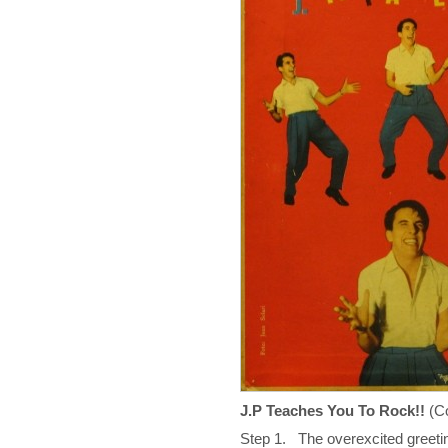
J.P Teaches You To Rock!!
(C
Step 1. The overexcited greeti