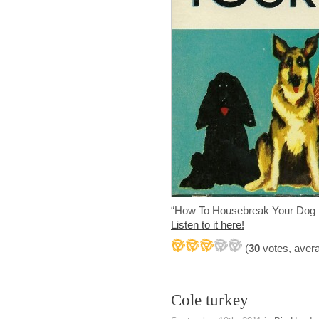
“How To Housebreak Your Dog 
Listen to it here!
(
30
votes, aver
Cole turkey