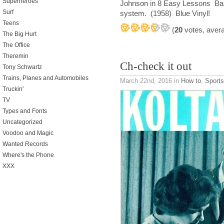
Superheroes
Johnson in 8 Easy Lessons Bas
Surf
system. (1958) Blue Vinyl!
Teens
(
20
votes, aver
The Big Hurt
The Office
Theremin
Ch-check it out
Tony Schwartz
Trains, Planes and Automobiles
March 22nd, 2016
in
How to
,
Sport
Truckin'
TV
Types and Fonts
Uncategorized
Voodoo and Magic
Wanted Records
Where's the Phone
XXX