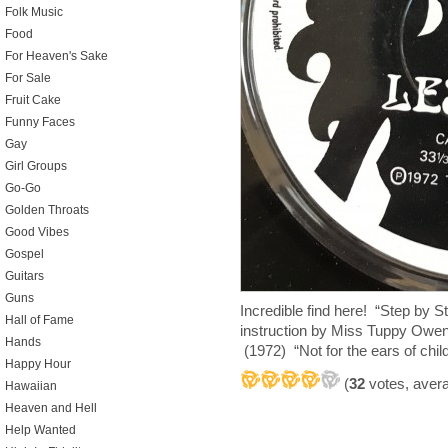
Folk Music
Food
For Heaven's Sake
For Sale
Fruit Cake
Funny Faces
Gay
Girl Groups
Go-Go
Golden Throats
Good Vibes
Gospel
Guitars
Guns
Incredible find here! “Step by S
Hall of Fame
instruction by Miss Tuppy Owe
Hands
(1972) “Not for the ears of chil
Happy Hour
(
32
votes, aver
Hawaiian
Heaven and Hell
Help Wanted