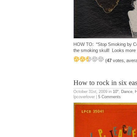
HOW TO: “Stop Smoking by Cole
the smoking skull! Looks more 
(
47
votes, aver
How to rock in six eas
October 31st, 2009
in
10"
,
Dance
,
H
lpcoverlover |
5 Comments