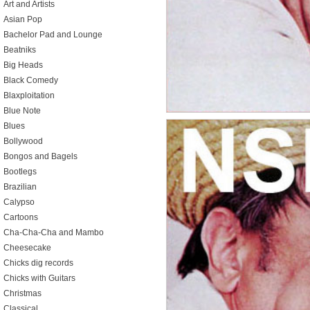
Art and Artists
Asian Pop
Bachelor Pad and Lounge
Beatniks
Big Heads
Black Comedy
Blaxploitation
Blue Note
Blues
Bollywood
Bongos and Bagels
Bootlegs
Brazilian
Calypso
Cartoons
Cha-Cha-Cha and Mambo
Cheesecake
Chicks dig records
Chicks with Guitars
Christmas
Classical