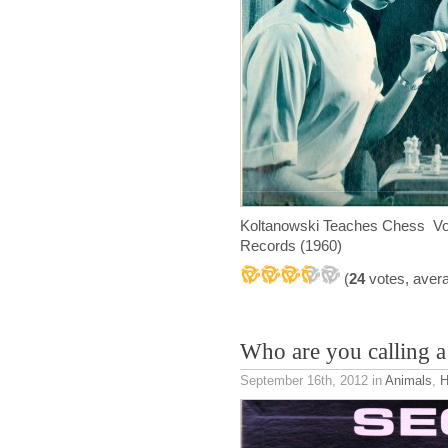
Koltanowski Teaches Chess Vo
Records (1960)
(
24
votes, aver
Who are you calling a
September 16th, 2012
in
Animals
,
H