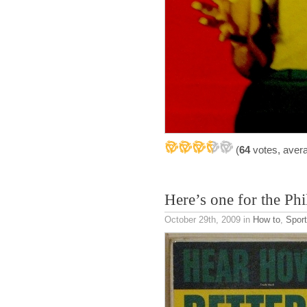
(
64
votes, aver
Here’s one for the Phil
October 29th, 2009
in
How to
,
Spor