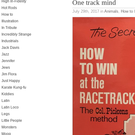
One track mind
High In-Fidelity
Hot Rods
July 29th, 2017
in
Animals
,
How to
b
How to
Illustration
In Tribute
Incredibly Strange
Industrials
Jack Davis
Jazz
Jennifer
Jews
Jim Flora
Just Happy
Karate Kung-fu
Kiddies
Latin
Latin Loco
Legs
Little People
Monsters
Moog