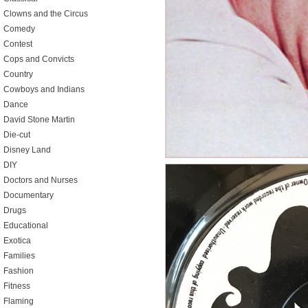
Clowns and the Circus
Comedy
Contest
Cops and Convicts
Country
Cowboys and Indians
Dance
David Stone Martin
Die-cut
Disney Land
DIY
Doctors and Nurses
Documentary
Drugs
Educational
Exotica
Families
Fashion
Fitness
Flaming