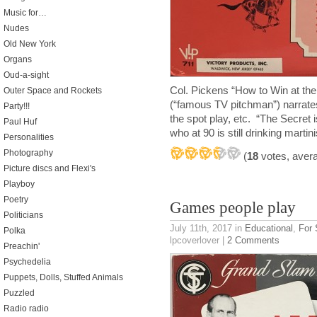
Music for…
Nudes
Old New York
Organs
Oud-a-sight
Col. Pickens “How to Win at th
Outer Space and Rockets
(“famous TV pitchman”) narrate
Party!!!
the spot play, etc. “The Secret
Paul Huf
who at 90 is still drinking martin
Personalities
Photography
(
18
votes, aver
Picture discs and Flexi's
Playboy
Poetry
Games people play
Politicians
July 11th, 2017
in
Educational
,
For 
Polka
lpcoverlover |
2 Comments
Preachin'
Psychedelia
Puppets, Dolls, Stuffed Animals
Puzzled
Radio radio