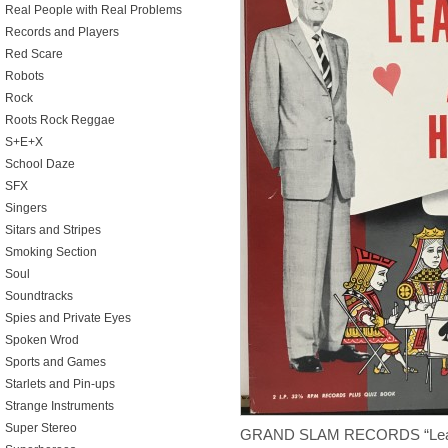
Real People with Real Problems
Records and Players
Red Scare
Robots
Rock
Roots Rock Reggae
S+E+X
School Daze
SFX
Singers
Sitars and Stripes
Smoking Section
Soul
Soundtracks
Spies and Private Eyes
Spoken Wrod
Sports and Games
Starlets and Pin-ups
Strange Instruments
Super Stereo
GRAND SLAM RECORDS “Learn 