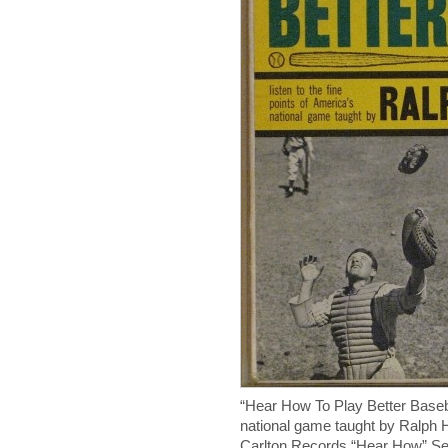
“Hear How To Play Better Baseba
national game taught by Ralph
Carlton Records “Hear How” Ser