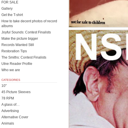
FOR SALE
Gallery
Get the T-shirt
How to take decent photos of record
albums
Joyful Sounds: Contest Finalists
Make the picture bigger
Records Wanted Still
Restoration Tips
The Smiths: Contest Finalists
Utne Reader Profile
Who we are
CATEGORIES
10"
45 Picture Sleeves
78 RPM
A glass of…
Advertising
Alternative Cover
Animals