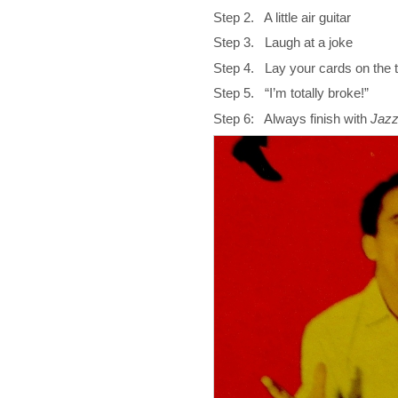
Step 2. A little air guitar
Step 3. Laugh at a joke
Step 4. Lay your cards on the 
Step 5. “I’m totally broke!”
Step 6: Always finish with
Jaz