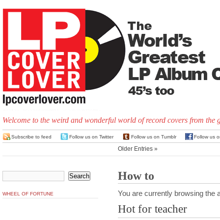
Welcome to the weird and wonderful world of record covers from the 
Subscribe to feed
Follow us on Twitter
Follow us on Tumblr
Follow us 
Older Entries »
How to
You are currently browsing the a
WHEEL OF FORTUNE
Hot for teacher