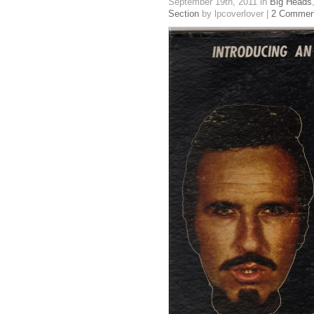
September 19th, 2011
in
Big Heads
Section
by lpcoverlover |
2 Commen