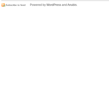
Powered by
WordPress
and
Anubis
.
Subscribe to feed