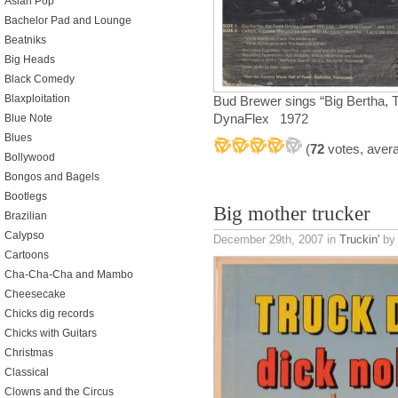
Asian Pop
Bachelor Pad and Lounge
Beatniks
Big Heads
Black Comedy
Blaxploitation
Bud Brewer sings “Big Bertha,
DynaFlex 1972
Blue Note
Blues
(
72
votes, aver
Bollywood
Bongos and Bagels
Bootlegs
Big mother trucker
Brazilian
Calypso
December 29th, 2007
in
Truckin'
by 
Cartoons
Cha-Cha-Cha and Mambo
Cheesecake
Chicks dig records
Chicks with Guitars
Christmas
Classical
Clowns and the Circus