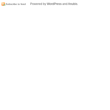
Powered by
WordPress
and
Anubis
.
Subscribe to feed