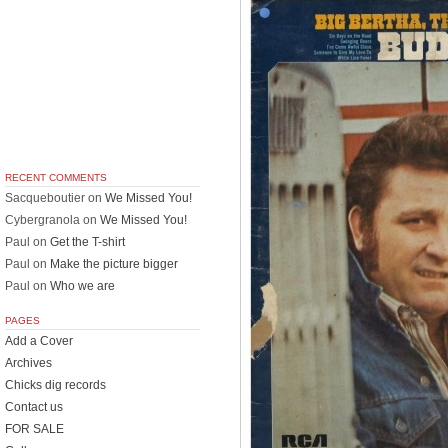
RECENT COMMENTS
Sacqueboutier
on
We Missed You!
Cybergranola
on
We Missed You!
Paul
on
Get the T-shirt
Paul
on
Make the picture bigger
Paul
on
Who we are
PAGES
Add a Cover
Archives
Chicks dig records
Contact us
FOR SALE