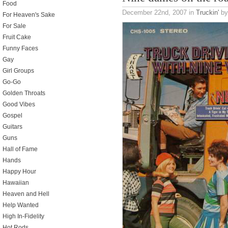
Food
December 22nd, 2007
in
Truckin'
by
For Heaven's Sake
For Sale
Fruit Cake
Funny Faces
Gay
Girl Groups
Go-Go
Golden Throats
Good Vibes
Gospel
Guitars
Guns
Hall of Fame
Hands
Happy Hour
Hawaiian
Heaven and Hell
Help Wanted
High In-Fidelity
Hot Rods