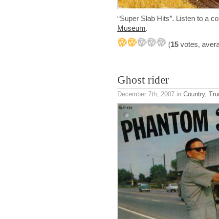
“Super Slab Hits”. Listen to a c
Museum
.
(
15
votes, aver
Ghost rider
December 7th, 2007
in
Country
,
Tru