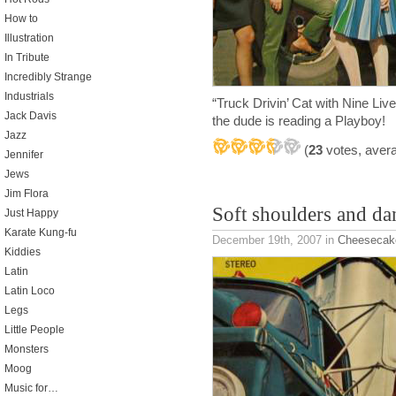
How to
Illustration
In Tribute
Incredibly Strange
Industrials
“Truck Drivin’ Cat with Nine Liv
Jack Davis
the dude is reading a Playboy!
Jazz
(
23
votes, aver
Jennifer
Jews
Jim Flora
Soft shoulders and da
Just Happy
Karate Kung-fu
December 19th, 2007
in
Cheesecak
Kiddies
Latin
Latin Loco
Legs
Little People
Monsters
Moog
Music for…