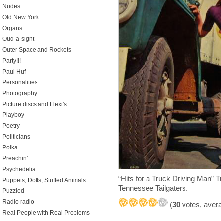
Nudes
Old New York
Organs
Oud-a-sight
Outer Space and Rockets
Party!!!
Paul Huf
Personalities
Photography
Picture discs and Flexi's
Playboy
Poetry
Politicians
Polka
Preachin'
Psychedelia
“Hits for a Truck Driving Man”
Puppets, Dolls, Stuffed Animals
Tennessee Tailgaters.
Puzzled
Radio radio
(
30
votes, aver
Real People with Real Problems