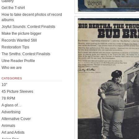
Gallery
Get the T-shirt
How to take decent photos of record
albums
Joyful Sounds: Contest Finalists
Make the picture bigger
Records Wanted Still
Restoration Tips
The Smiths: Contest Finalists
Utne Reader Profile
Who we are
CATEGORIES
10"
45 Picture Sleeves
78 RPM
A glass of…
Advertising
Alternative Cover
Animals
Art and Artists