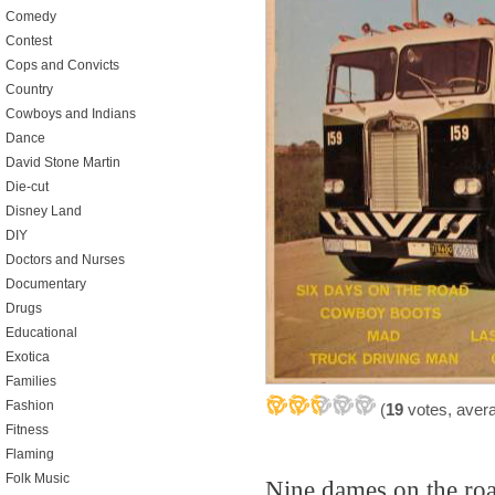
Comedy
Contest
Cops and Convicts
Country
Cowboys and Indians
Dance
David Stone Martin
Die-cut
Disney Land
DIY
Doctors and Nurses
Documentary
Drugs
Educational
Exotica
Families
Fashion
(
19
votes, aver
Fitness
Flaming
Folk Music
Nine dames on the ro