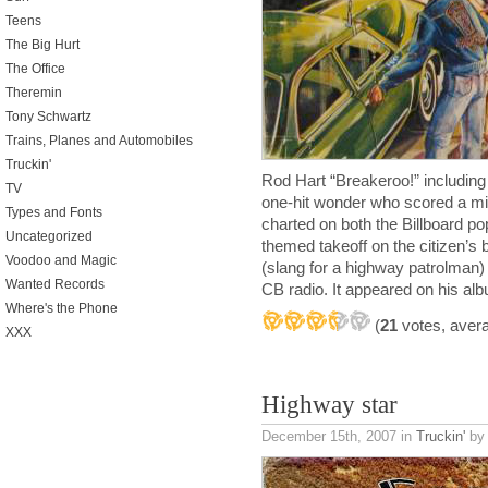
Teens
The Big Hurt
The Office
Theremin
Tony Schwartz
Trains, Planes and Automobiles
Truckin'
Rod Hart “Breakeroo!” includin
TV
one-hit wonder who scored a min
Types and Fonts
charted on both the Billboard p
Uncategorized
themed takeoff on the citizen’s
Voodoo and Magic
(slang for a highway patrolman) 
Wanted Records
CB radio. It appeared on his a
Where's the Phone
(
21
votes, aver
XXX
Highway star
December 15th, 2007
in
Truckin'
by 