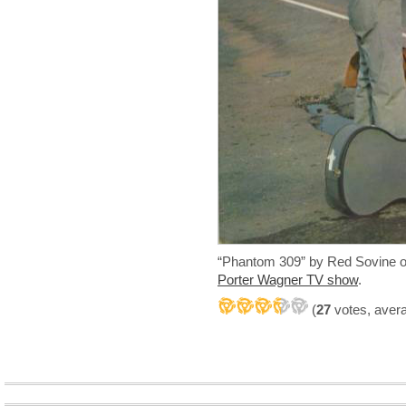
“Phantom 309” by Red Sovine o
Porter Wagner TV show
.
(
27
votes, aver