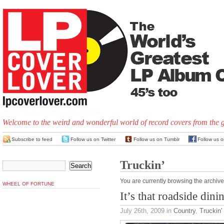
Welcome to the weird and wonderful world of record covers from the 
Subscribe to feed
Follow us on Twitter
Follow us on Tumblr
Follow us 
Truckin’
You are currently browsing the archive
WHEEL OF FORTUNE
It’s that roadside dini
July 26th, 2009
in
Country
,
Truckin'