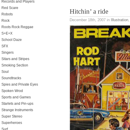
Records and Players
Red Scare
Hitchin’ a ride
Robots
December 18th, 2007
in
Illustration
Rock
Roots Rock Reggae
S+E+X
School Daze
SFX
Singers
Sitars and Stripes
Smoking Section
Soul
Soundtracks
Spies and Private Eyes
Spoken Wrod
Sports and Games
Starlets and Pin-ups
Strange Instruments
Super Stereo
Superheroes
Surf