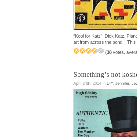
“Kool for Katz” Dick Katz, Pi
art from across the pond. This
(
38
votes, aver
Something’s not kosh
April 24th, 2014
in
DIY
,
Jennifer
,
Je