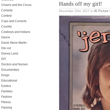
Hands off my girl!
Clowns and the Circus
Comedy
December 23rd, 2017
in
45 Picture
Contest
Cops and Convicts
Country
Cowboys and Indians
Dance
David Stone Martin
Die-cut
Disney Land
DIY
Doctors and Nurses
Documentary
Drugs
Educational
Exotica
Families
Fashion
Fitness
Flaming