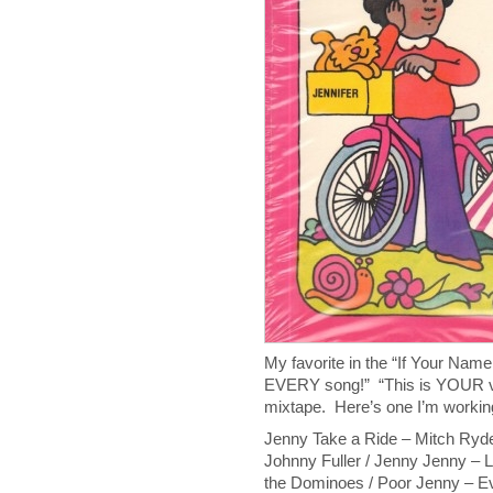
My favorite in the “If Your Nam
EVERY song!” “This is YOUR v
mixtape. Here’s one I’m workin
Jenny Take a Ride – Mitch Ryder
Johnny Fuller / Jenny Jenny – Li
the Dominoes / Poor Jenny – Ev