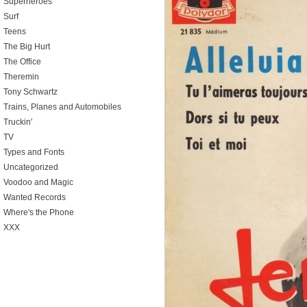
Superheroes
Surf
Teens
The Big Hurt
The Office
Theremin
Tony Schwartz
Trains, Planes and Automobiles
Truckin'
TV
Types and Fonts
Uncategorized
Voodoo and Magic
Wanted Records
Where's the Phone
XXX