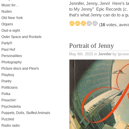
Jennifer, Jenny, Jenn! Here’s t
Music for…
to My Jenny” Epic Records (c.
Nudes
that’s what Jenny can do to a g
Old New York
(
16
votes, aver
Organs
Oud-a-sight
Outer Space and Rockets
Party!!!
Portrait of Jenny
Paul Huf
May 6th, 2015
in
Jennifer
by lpcover
Personalities
Photography
Picture discs and Flexi's
Playboy
Poetry
Politicians
Polka
Preachin'
Psychedelia
Puppets, Dolls, Stuffed Animals
Puzzled
Radio radio