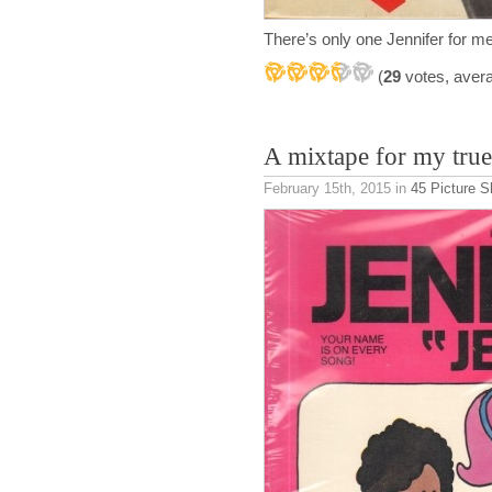
There’s only one Jennifer for me
(
29
votes, aver
A mixtape for my true
February 15th, 2015
in
45 Picture S