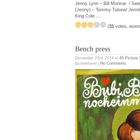
Jenny Lynn – Bill Monroe / Swe
(Jenny) – Tommy Tutone/ Jennife
King Cole …
(
31
votes, aver
Bench press
December 23rd, 2014
in
45 Picture
lpcoverlover |
No Comments