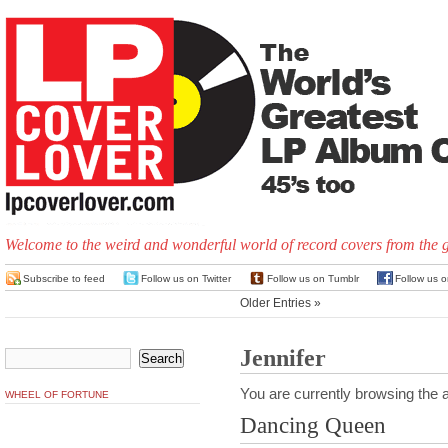
Welcome to the weird and wonderful world of record covers from the 
Subscribe to feed
Follow us on Twitter
Follow us on Tumblr
Follow us 
Older Entries »
Jennifer
You are currently browsing the a
WHEEL OF FORTUNE
Dancing Queen