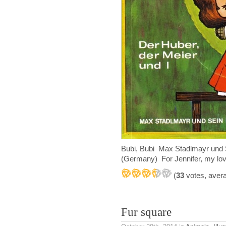
Bubi, Bubi Max Stadlmayr und 
(Germany) For Jennifer, my lov
(
33
votes, aver
Fur square