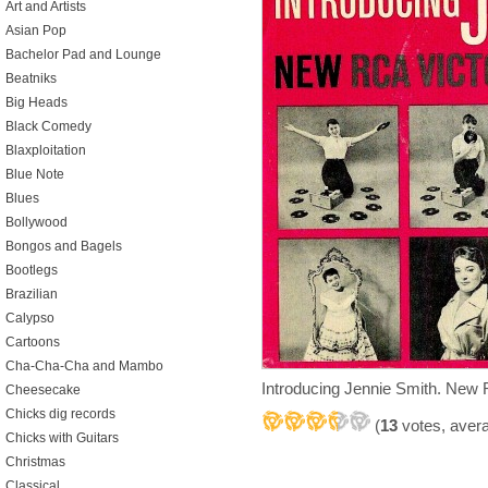
Art and Artists
Asian Pop
Bachelor Pad and Lounge
Beatniks
Big Heads
Black Comedy
Blaxploitation
Blue Note
Blues
Bollywood
Bongos and Bagels
Bootlegs
Brazilian
Calypso
Cartoons
Cha-Cha-Cha and Mambo
Introducing Jennie Smith. New 
Cheesecake
Chicks dig records
(
13
votes, aver
Chicks with Guitars
Christmas
Classical