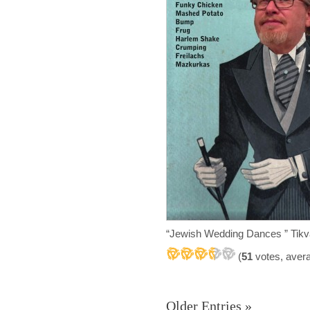
“Jewish Wedding Dances ” Tikv
(
51
votes, aver
Older Entries »