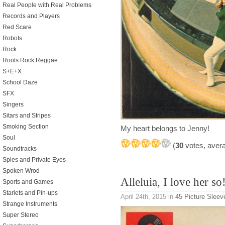
Real People with Real Problems
Records and Players
Red Scare
Robots
Rock
Roots Rock Reggae
S+E+X
School Daze
SFX
Singers
Sitars and Stripes
Smoking Section
My heart belongs to Jenny!
Soul
(
30
votes, aver
Soundtracks
Spies and Private Eyes
Spoken Wrod
Alleluia, I love her so
Sports and Games
Starlets and Pin-ups
April 24th, 2015
in
45 Picture Sleev
Strange Instruments
Super Stereo