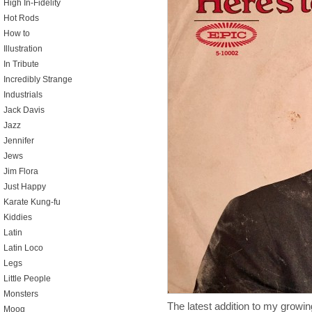
High In-Fidelity
Hot Rods
How to
Illustration
In Tribute
Incredibly Strange
Industrials
Jack Davis
Jazz
Jennifer
Jews
Jim Flora
Just Happy
Karate Kung-fu
Kiddies
Latin
Latin Loco
Legs
Little People
Monsters
The latest addition to my growin
Moog