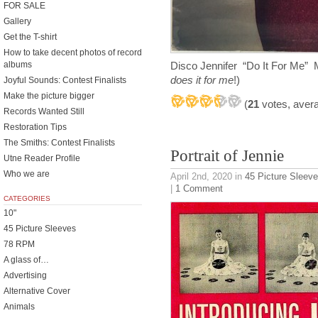
FOR SALE
Gallery
Get the T-shirt
How to take decent photos of record
albums
Disco Jennifer “Do It For Me”
does it for me
!)
Joyful Sounds: Contest Finalists
Make the picture bigger
(
21
votes, aver
Records Wanted Still
Restoration Tips
The Smiths: Contest Finalists
Portrait of Jennie
Utne Reader Profile
Who we are
April 2nd, 2020
in
45 Picture Sleev
|
1 Comment
CATEGORIES
10"
45 Picture Sleeves
78 RPM
A glass of…
Advertising
Alternative Cover
Animals