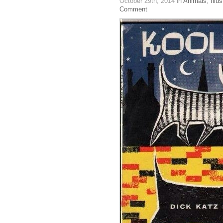
October 29th, 2014
in
Animals
,
Illus
Comment