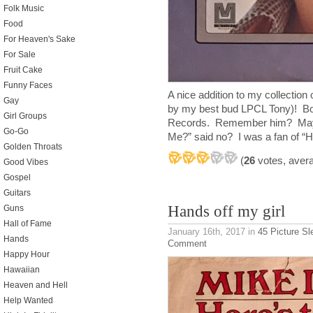
Folk Music
Food
For Heaven's Sake
For Sale
Fruit Cake
Funny Faces
A nice addition to my collection o
Gay
by my best bud LPCL Tony)! B
Girl Groups
Records. Remember him? Maybe 
Go-Go
Me?” said no? I was a fan of “H
Golden Throats
(
26
votes, aver
Good Vibes
Gospel
Guitars
Hands off my girl
Guns
Hall of Fame
January 16th, 2017
in
45 Picture S
Hands
Comment
Happy Hour
Hawaiian
Heaven and Hell
Help Wanted