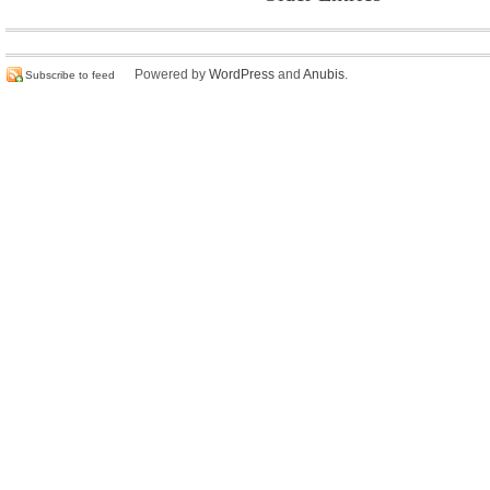
Powered by
WordPress
and
Anubis
.
Subscribe to feed