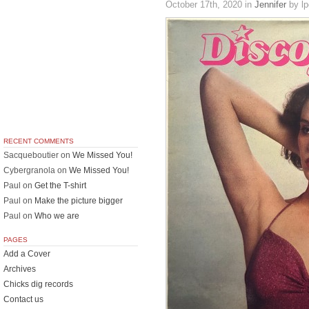
October 17th, 2020
in
Jennifer
by lp
RECENT COMMENTS
Sacqueboutier
on
We Missed You!
Cybergranola
on
We Missed You!
Paul
on
Get the T-shirt
Paul
on
Make the picture bigger
Paul
on
Who we are
PAGES
Add a Cover
Archives
Chicks dig records
Contact us