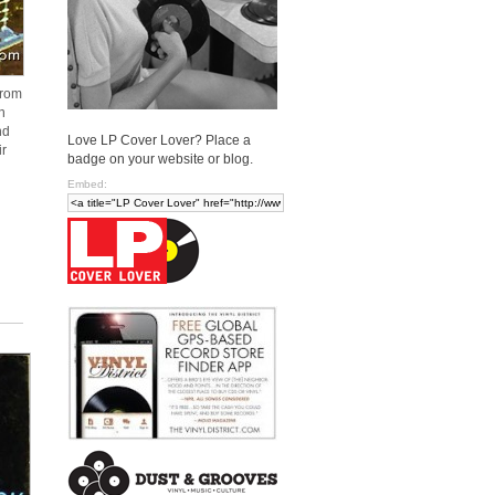
from
n
nd
Love LP Cover Lover? Place a
ir
badge on your website or blog.
Embed: