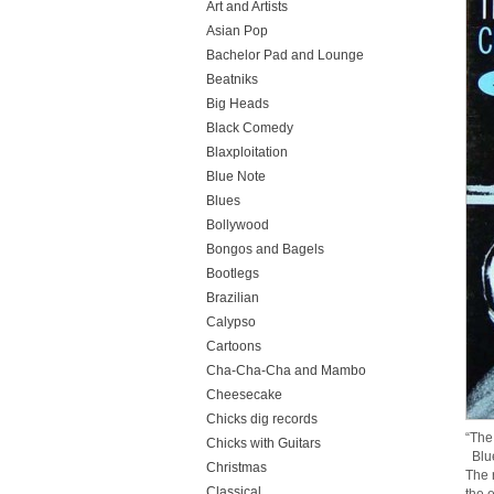
Art and Artists
Asian Pop
Bachelor Pad and Lounge
Beatniks
Big Heads
Black Comedy
Blaxploitation
Blue Note
Blues
Bollywood
Bongos and Bagels
Bootlegs
Brazilian
Calypso
Cartoons
Cha-Cha-Cha and Mambo
Cheesecake
Chicks dig records
“The
Chicks with Guitars
Blue
Christmas
The 
Classical