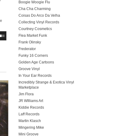
s
Boogie Woogie Flu
Cha Cha Charming
Coisas Do Arco Da Velha
ve
Collecting Vinyl Records
Courtney Cosmetics
Flea Market Funk
Frank Olinsky
Frederator
Funky 16 Corners
Golden Age Cartoons
Groove Vinyl
In Your Ear Records
Incredibly Strange & Exotica Vinyl
Marketplace
Jim Flora
JR WIlliams Art
Kiddie Records
Laff Records
Martin Klasch
Mingering Mike
Mini Groove