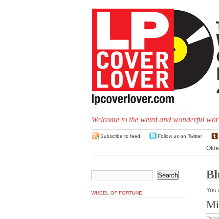
Welcome to the weird and wonderful worl
Subscribe to feed
Follow us on Twitter
Olde
Bl
You 
WHEEL OF FORTUNE
Mi
Dece