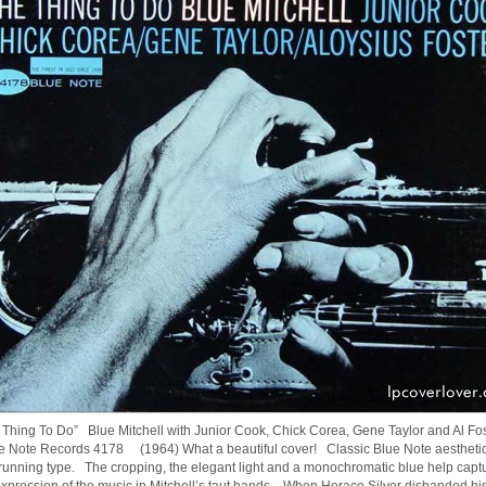
 Thing To Do” Blue Mitchell with Junior Cook, Chick Corea, Gene Taylor and Al Fo
 Note Records 4178 (1964) What a beautiful cover! Classic Blue Note aestheti
running type. The cropping, the elegant light and a monochromatic blue help capt