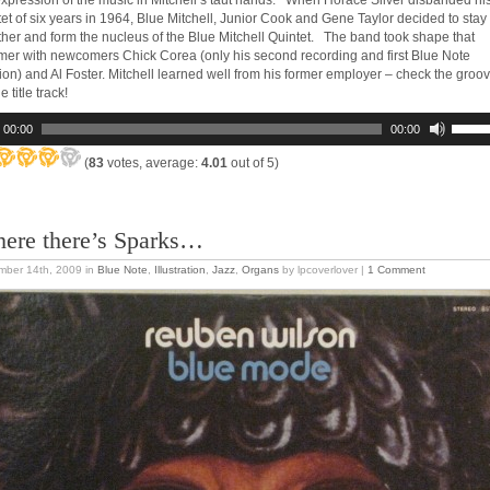
expression of the music in Mitchell’s taut hands. When Horace Silver disbanded hi
tet of six years in 1964, Blue Mitchell, Junior Cook and Gene Taylor decided to stay
ther and form the nucleus of the Blue Mitchell Quintet. The band took shape that
er with newcomers Chick Corea (only his second recording and first Blue Note
ion) and Al Foster. Mitchell learned well from his former employer – check the groo
e title track!
00:00
00:00
(
83
votes, average:
4.01
out of 5)
ere there’s Sparks…
mber 14th, 2009
in
Blue Note
,
Illustration
,
Jazz
,
Organs
by lpcoverlover |
1 Comment