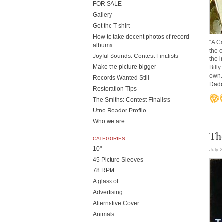
FOR SALE
Gallery
Get the T-shirt
How to take decent photos of record
“A C
albums
the 
Joyful Sounds: Contest Finalists
the 
Make the picture bigger
Billy
own.
Records Wanted Still
Dad
Restoration Tips
The Smiths: Contest Finalists
Utne Reader Profile
Who we are
Th
CATEGORIES
10"
July 
45 Picture Sleeves
78 RPM
A glass of…
Advertising
Alternative Cover
Animals