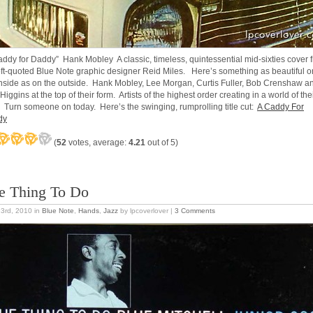
addy for Daddy” Hank Mobley A classic, timeless, quintessential mid-sixties cover 
oft-quoted Blue Note graphic designer Reid Miles. Here’s something as beautiful o
inside as on the outside. Hank Mobley, Lee Morgan, Curtis Fuller, Bob Crenshaw a
 Higgins at the top of their form. Artists of the highest order creating in a world of the
 Turn someone on today. Here’s the swinging, rumprolling title cut:
A Caddy For
dy
(
52
votes, average:
4.21
out of 5)
e Thing To Do
23rd, 2010
in
Blue Note
,
Hands
,
Jazz
by lpcoverlover |
3 Comments