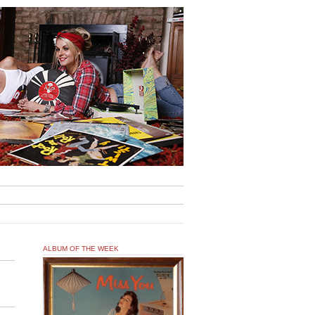
ALBUM OF THE WEEK