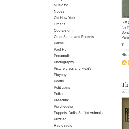
Music for…
Nudes
Old New York
IKE
Organs
(p) 
Oud-a-sight
Song
Outer Space and Rockets
Para
Party!!!
Thes
Paul Huf
reco
His 
Personalities
Photography
Picture discs and Flexi's
Playboy
Poetry
Th
Politicians
March
Polka
Preachin'
Psychedelia
Puppets, Dolls, Stuffed Animals
Puzzled
Radio radio