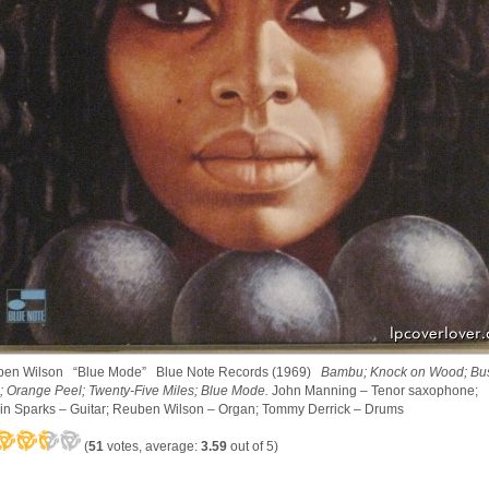
en Wilson “Blue Mode” Blue Note Records (1969)
Bambu; Knock on Wood; Bu
; Orange Peel; Twenty-Five Miles; Blue Mode.
John Manning – Tenor saxophone;
in Sparks – Guitar; Reuben Wilson – Organ; Tommy Derrick – Drums
(
51
votes, average:
3.59
out of 5)