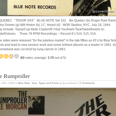
 QUEBEC “TENOR SAX” BLUE NOTE Set 102. Ike Quebec (ts) Roger Ram Rami
Tiny Grimes (g) Milt Hinton (b) J.C. Heard (d) WOR Studios, NYC, July 18, 1944
s include: Topsy/Cup-Mute Clayton/If I Had You/Hard Tack/Sweethearts on
de/Dolores Three 78 RPM Recordings – Record #’s 510, 515, 516.
e sides were released “for the jukebox market” in the late fifties as 45’s by Blue No
rds and lead to new session work and some brilliant albums as a leader in 1961 -
comeback was cut short by lung cancer in 1963.
(
60
votes, average:
3.70
out of 5)
e Rumproller
 15th, 2009
in
Blue Note
,
Jazz
,
Types and Fonts
by lpcoverlover |
5 Comments