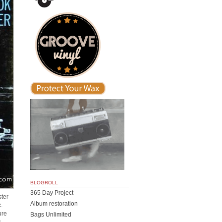
BLOGROLL
365 Day Project
ster
Album restoration
c.
ure
Bags Unlimited