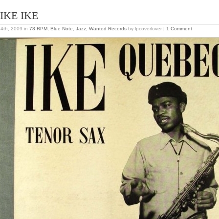
LIKE IKE
24th, 2009
in
78 RPM
,
Blue Note
,
Jazz
,
Wanted Records
by lpcoverlover |
1 Comment