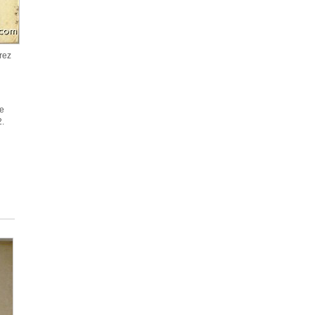
rez
te
62.