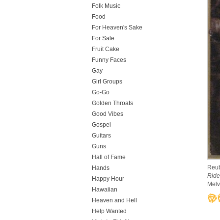
Folk Music
Food
For Heaven's Sake
For Sale
Fruit Cake
Funny Faces
Gay
Girl Groups
Go-Go
Golden Throats
Good Vibes
Gospel
Guitars
Guns
Hall of Fame
Reub
Hands
Ride
Happy Hour
Melv
Hawaiian
Heaven and Hell
Help Wanted