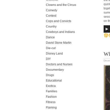
the 
quin
Clowns and the Circus
toge
Comedy
summ
Contest
sess
on th
Cops and Convicts
Country
Cowboys and Indians
Dance
David Stone Martin
Die-cut
Wh
Disney Land
DIY
Dece
Doctors and Nurses
Documentary
Drugs
Educational
Exotica
Families
Fashion
Fitness
Flaming