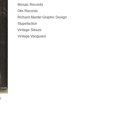
Mosaic Records
Otis Records
Richard Mantel Graphic Design
Stupefaction
Vintage Sleaze
Vintage Vanguard
s