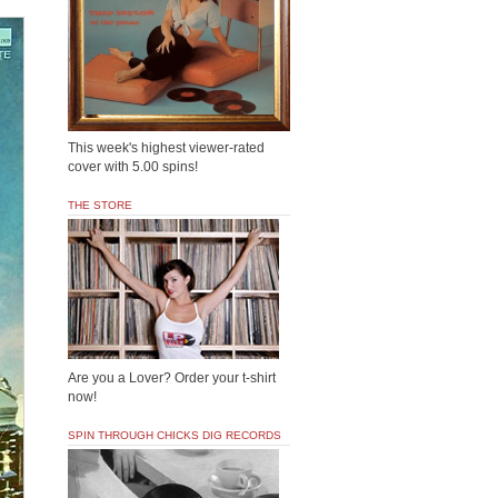
This week's highest viewer-rated
cover with 5.00 spins!
THE STORE
Are you a Lover? Order your t-shirt
now!
SPIN THROUGH CHICKS DIG RECORDS