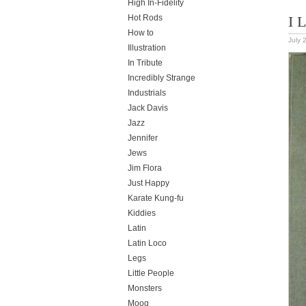
High In-Fidelity
Hot Rods
I 
How to
July 
Illustration
In Tribute
Incredibly Strange
Industrials
Jack Davis
Jazz
Jennifer
Jews
Jim Flora
Just Happy
Karate Kung-fu
Kiddies
Latin
Latin Loco
Legs
Little People
Monsters
Moog