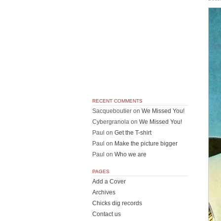
RECENT COMMENTS
Sacqueboutier
on
We Missed You!
Cybergranola
on
We Missed You!
Paul
on
Get the T-shirt
Paul
on
Make the picture bigger
Paul
on
Who we are
PAGES
Add a Cover
Archives
Chicks dig records
Contact us