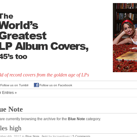
d of record covers from the golden age of LPs
Follow us on Tumblr
Follow us on Facebook
r Entries »
ue Note
are currently browsing the archive for the
Blue Note
category.
les high
mber 4th, 2012
in
Blue Note
,
Jazz
by lpcoverlover |
5 Comments