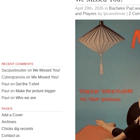
April 29th, 2026
in
Bachelor Pad an
and Players
by lpcoverlover |
2 Co
RECENT COMMENTS
Sacqueboutier
on
We Missed You!
Cybergranola
on
We Missed You!
Paul
on
Get the T-shirt
Paul
on
Make the picture bigger
Paul
on
Who we are
PAGES
Add a Cover
Archives
Chicks dig records
Contact us