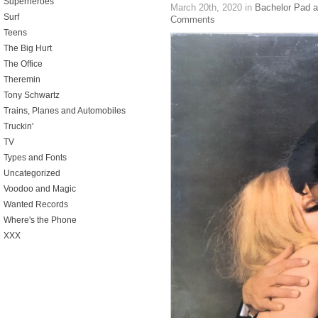
Superheroes
March 20th, 2020
in
Bachelor Pad 
Surf
Comments
Teens
The Big Hurt
The Office
Theremin
Tony Schwartz
Trains, Planes and Automobiles
Truckin'
TV
Types and Fonts
Uncategorized
Voodoo and Magic
Wanted Records
Where's the Phone
XXX