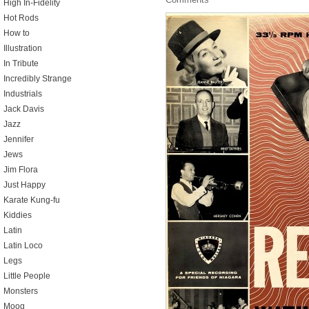
High In-Fidelity
Hot Rods
How to
Illustration
In Tribute
Incredibly Strange
Industrials
Jack Davis
Jazz
Jennifer
Jews
Jim Flora
Just Happy
Karate Kung-fu
Kiddies
Latin
Latin Loco
Legs
Little People
Monsters
Moog