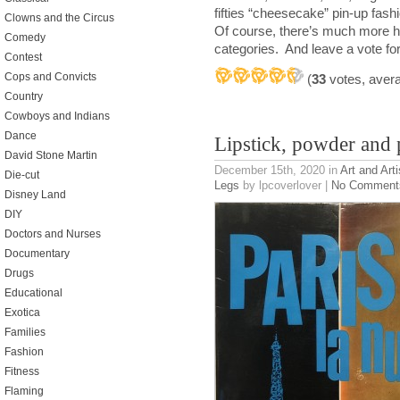
fifties “cheesecake” pin-up fash
Clowns and the Circus
Of course, there’s much more her
Comedy
categories. And leave a vote for 
Contest
Cops and Convicts
(
33
votes, aver
Country
Cowboys and Indians
Dance
Lipstick, powder and 
David Stone Martin
December 15th, 2020
in
Art and Arti
Die-cut
Legs
by lpcoverlover |
No Comment
Disney Land
DIY
Doctors and Nurses
Documentary
Drugs
Educational
Exotica
Families
Fashion
Fitness
Flaming