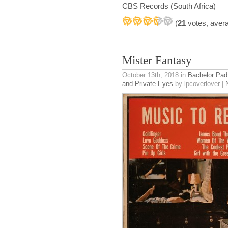
CBS Records (South Africa)
(
21
votes, aver
Mister Fantasy
October 13th, 2018
in
Bachelor Pad
and Private Eyes
by lpcoverlover |