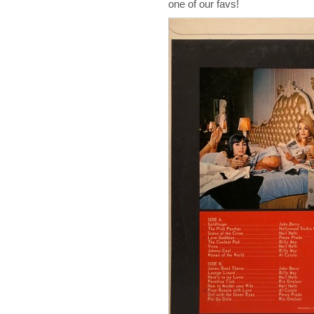
one of our favs!