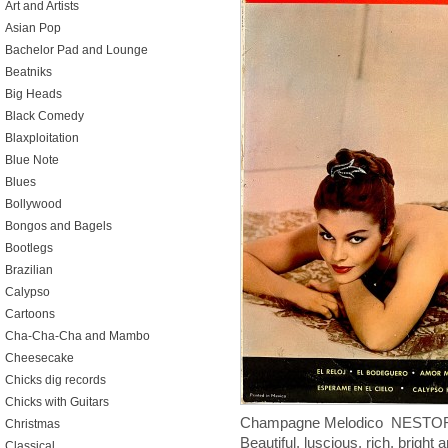
Art and Artists
Asian Pop
Bachelor Pad and Lounge
Beatniks
Big Heads
Black Comedy
Blaxploitation
Blue Note
Blues
Bollywood
Bongos and Bagels
Bootlegs
Brazilian
Calypso
Cartoons
Cha-Cha-Cha and Mambo
Cheesecake
Chicks dig records
Chicks with Guitars
Champagne Melodico NESTOR 
Christmas
Beautiful, luscious, rich, bright
Classical