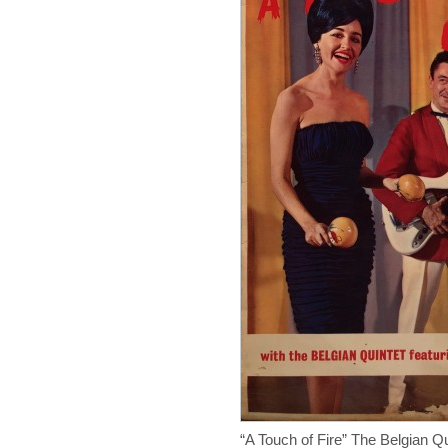
“A Touch of Fire” The Belgian 