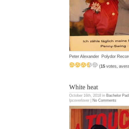
Peter Alexander Polydor Reco
(
15
votes, aver
White heat
October 16th, 2018
in
Bachelor Pad
lpcoverlover |
No Comments