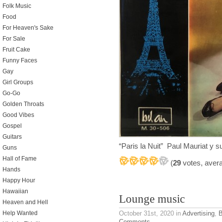
Folk Music
Food
For Heaven's Sake
For Sale
Fruit Cake
Funny Faces
Gay
Girl Groups
Go-Go
Golden Throats
Good Vibes
Gospel
Guitars
“Paris la Nuit” Paul Mauriat y 
Guns
Hall of Fame
(
29
votes, aver
Hands
Happy Hour
Hawaiian
Lounge music
Heaven and Hell
October 31st, 2020
in
Advertising
,
B
Help Wanted
Comments