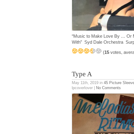
“Music to Make Love By … Or M
With” Syd Dale Orchestra Sur
(
15
votes, aver
Type A
May 11th, 2019
in
45 Picture Sleev
lpcoverlover |
No Comments