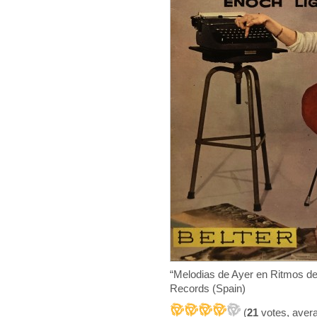
“Melodias de Ayer en Ritmos d
Records (Spain)
(
21
votes, aver