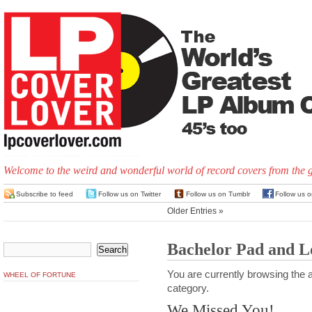
Welcome to the weird and wonderful world of record covers from the 
Subscribe to feed
Follow us on Twitter
Follow us on Tumblr
Follow us 
Older Entries »
Bachelor Pad and 
You are currently browsing the a
WHEEL OF FORTUNE
category.
We Missed You!