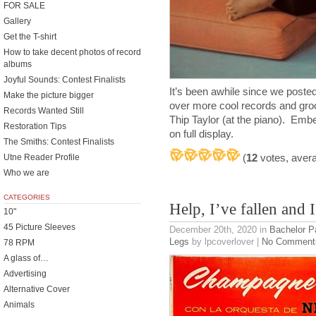
FOR SALE
Gallery
Get the T-shirt
How to take decent photos of record
albums
Joyful Sounds: Contest Finalists
It’s been awhile since we poste
Make the picture bigger
over more cool records and gro
Records Wanted Still
Thip Taylor (at the piano). Em
Restoration Tips
on full display.
The Smiths: Contest Finalists
(
12
votes, aver
Utne Reader Profile
Who we are
CATEGORIES
Help, I’ve fallen and I
10"
45 Picture Sleeves
December 20th, 2020
in
Bachelor P
Legs
by lpcoverlover |
No Comment
78 RPM
A glass of…
Advertising
Alternative Cover
Animals