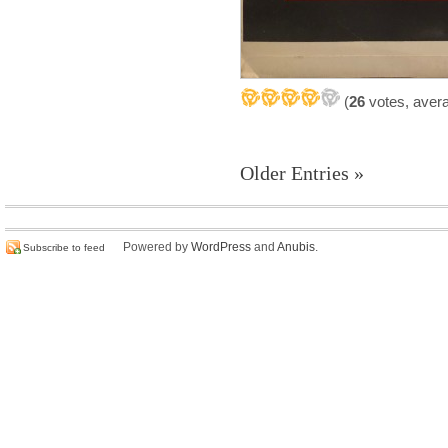
(
26
votes, aver
Older Entries »
Powered by
WordPress
and
Anubis
.
Subscribe to feed