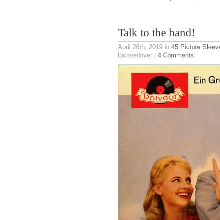
Talk to the hand!
April 26th, 2019
in
45 Picture Sleev
lpcoverlover |
4 Comments