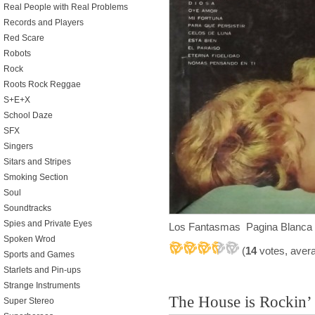
Real People with Real Problems
Records and Players
Red Scare
Robots
Rock
Roots Rock Reggae
S+E+X
School Daze
SFX
Singers
Sitars and Stripes
Smoking Section
Soul
Soundtracks
Spies and Private Eyes
Los Fantasmas Pagina Blanca
Spoken Wrod
(
14
votes, aver
Sports and Games
Starlets and Pin-ups
Strange Instruments
The House is Rockin’
Super Stereo