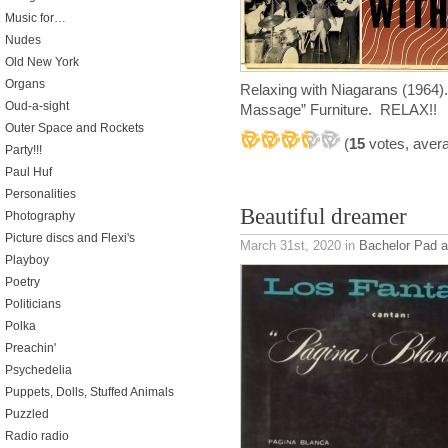
Music for…
Nudes
Old New York
Organs
Relaxing with Niagarans (1964).
Oud-a-sight
Massage” Furniture. RELAX!!
Outer Space and Rockets
(
15
votes, aver
Party!!!
Paul Huf
Personalities
Beautiful dreamer
Photography
Picture discs and Flexi's
March 31st, 2020
in
Bachelor Pad 
Playboy
Poetry
Politicians
Polka
Preachin'
Psychedelia
Puppets, Dolls, Stuffed Animals
Puzzled
Radio radio