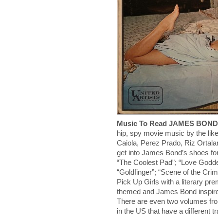
Music To Read JAMES BON
hip, spy movie music by the likes
Caiola, Perez Prado, Riz Ortala
get into James Bond’s shoes for
“The Coolest Pad”; “Love Godde
“Goldfinger”; “Scene of the Cri
Pick Up Girls with a literary p
themed and James Bond inspired
There are even two volumes from
in the US that have a different t