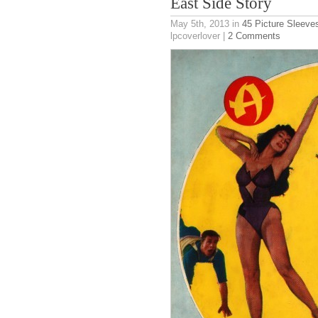
East Side Story
May 5th, 2013
in
45 Picture Sleeve
lpcoverlover |
2 Comments