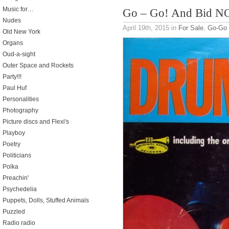
Music for…
Go – Go! And Bid 
Nudes
April 19th, 2015
in
For Sale
,
Go-Go
Old New York
Organs
Oud-a-sight
Outer Space and Rockets
Party!!!
Paul Huf
Personalities
Photography
Picture discs and Flexi's
Playboy
Poetry
Politicians
Polka
Preachin'
Psychedelia
Puppets, Dolls, Stuffed Animals
Puzzled
Radio radio