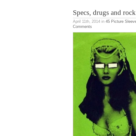
Specs, drugs and rock 
April 11th, 2014
in
45 Picture Sleev
Comments