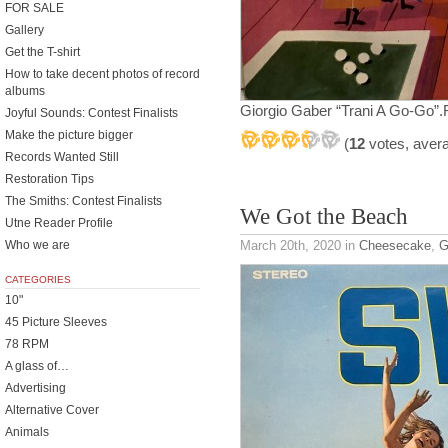
FOR SALE
Gallery
Get the T-shirt
How to take decent photos of record
albums
Giorgio Gaber “Trani A Go-Go”.R
Joyful Sounds: Contest Finalists
Make the picture bigger
(
12
votes, aver
Records Wanted Still
Restoration Tips
The Smiths: Contest Finalists
We Got the Beach
Utne Reader Profile
Who we are
March 20th, 2020
in
Cheesecake
,
G
CATEGORIES
10"
45 Picture Sleeves
78 RPM
A glass of…
Advertising
Alternative Cover
Animals