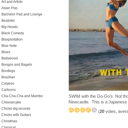
Art and Artists
Asian Pop
Bachelor Pad and Lounge
Beatniks
Big Heads
Black Comedy
Blaxploitation
Blue Note
Blues
Bollywood
Bongos and Bagels
Bootlegs
Brazilian
Calypso
Cartoons
SWIM with the Go-Go’s Not thos
Cha-Cha-Cha and Mambo
Newcastle. This is a Japanese 
Cheesecake
Chicks dig records
(
20
votes, aver
Chicks with Guitars
Christmas
Classical