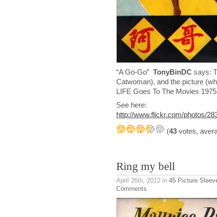
“A Go-Go”
TonyBinDC
says: T
Catwoman), and the picture (wh
LIFE Goes To The Movies 1975
See here:
http://www.flickr.com/photos/
(
43
votes, aver
Ring my bell
April 26th, 2012
in
45 Picture Sleev
Comments