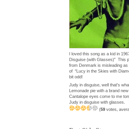
I loved this song as a kid in 1
Disguise (with Glasses)” This p
from Denmark is misleading as 
of “Lucy in the Skies with Diam
bit odd!
J
u
dy in disguise, well that’s wh
Lemonade pie with a brand new 
Cantalope eyes come to me ton
Judy in disguise with glasses.
(
59
votes, aver