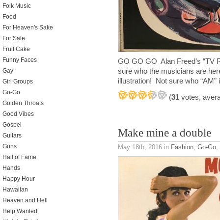
Folk Music
Food
For Heaven's Sake
For Sale
Fruit Cake
Funny Faces
GO GO GO Alan Freed’s “TV R
sure who the musicians are here
Gay
illustration! Not sure who “AM
Girl Groups
Go-Go
(
31
votes, aver
Golden Throats
Good Vibes
Gospel
Make mine a double
Guitars
Guns
May 18th, 2016
in
Fashion
,
Go-Go
,
Hall of Fame
Hands
Happy Hour
Hawaiian
Heaven and Hell
Help Wanted