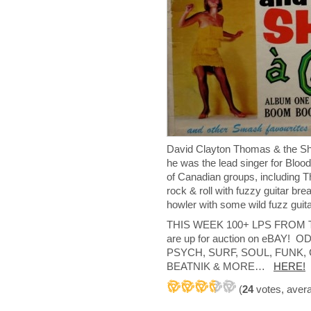
David Clayton Thomas & the
he was the lead singer for Bloo
of Canadian groups, including 
rock & roll with fuzzy guitar b
howler with some wild fuzz guita
THIS WEEK 100+ LPS FROM
are up for auction on eBAY
PSYCH, SURF, SOUL, FUNK
BEATNIK & MORE…
HERE!
(
24
votes, aver