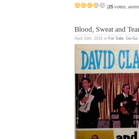
(
25
votes, aver
Blood, Sweat and Tea
April 16th, 2015
in
For Sale
,
Go-Go