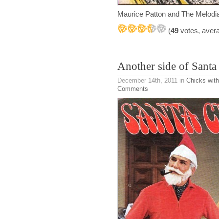
Maurice Patton and The Melod
(
49
votes, aver
Another side of Santa
December 14th, 2011
in
Chicks with
Comments