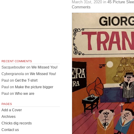
March 31st, 2020
in
45 Picture Sle
Comments
RECENT COMMENTS
Sacqueboutier
on
We Missed You!
Cybergranola
on
We Missed You!
Paul
on
Get the T-shirt
Paul
on
Make the picture bigger
Paul
on
Who we are
PAGES
Add a Cover
Archives
Chicks dig records
Contact us