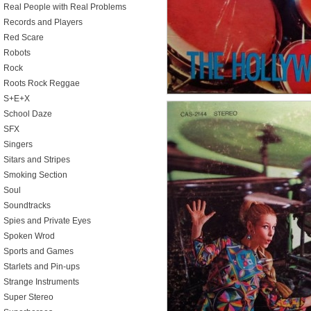
Real People with Real Problems
Records and Players
Red Scare
Robots
Rock
Roots Rock Reggae
S+E+X
School Daze
SFX
Singers
Sitars and Stripes
Smoking Section
Soul
Soundtracks
Spies and Private Eyes
Spoken Wrod
Sports and Games
Starlets and Pin-ups
Strange Instruments
Super Stereo