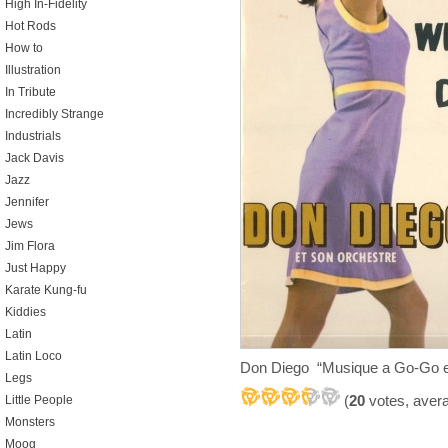
High In-Fidelity
Hot Rods
How to
Illustration
In Tribute
Incredibly Strange
Industrials
Jack Davis
Jazz
Jennifer
Jews
Jim Flora
Just Happy
Karate Kung-fu
Kiddies
Latin
Latin Loco
Don Diego “Musique a Go-Go e
Legs
(
20
votes, aver
Little People
Monsters
Moog