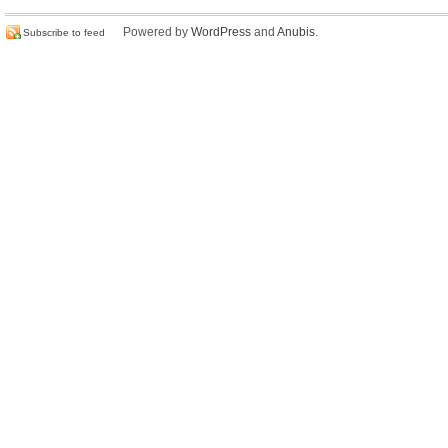
Powered by
WordPress
and
Anubis
.
Subscribe to feed