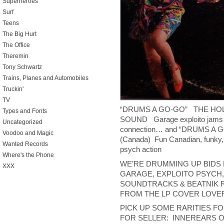
Superheroes
Surf
Teens
The Big Hurt
The Office
Theremin
Tony Schwartz
Trains, Planes and Automobiles
Truckin'
TV
“DRUMS A GO-GO” THE H
Types and Fonts
SOUND Garage exploito jams 
Uncategorized
connection… and “DRUMS
Voodoo and Magic
(Canada) Fun Canadian, funky, 
Wanted Records
psych action
Where's the Phone
WE’RE DRUMMING UP BIDS F
XXX
GARAGE, EXPLOITO PSYCH,
SOUNDTRACKS & BEATNIK 
FROM THE LP COVER LOVER
PICK UP SOME RARITIES F
FOR SELLER: INNEREARS 