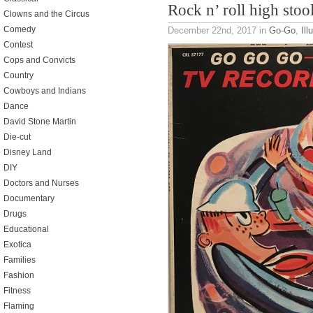
Rock n’ roll high stoo
Clowns and the Circus
Comedy
December 22nd, 2017
in
Go-Go
,
Ill
Contest
Cops and Convicts
Country
Cowboys and Indians
Dance
David Stone Martin
Die-cut
Disney Land
DIY
Doctors and Nurses
Documentary
Drugs
Educational
Exotica
Families
Fashion
Fitness
Flaming