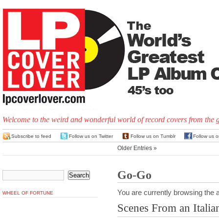
Welcome to the weird and wonderful world of record covers from the 
Subscribe to feed
Follow us on Twitter
Follow us on Tumblr
Follow us 
Older Entries »
Go-Go
You are currently browsing the a
WHEEL OF FORTUNE
Scenes From an Italia