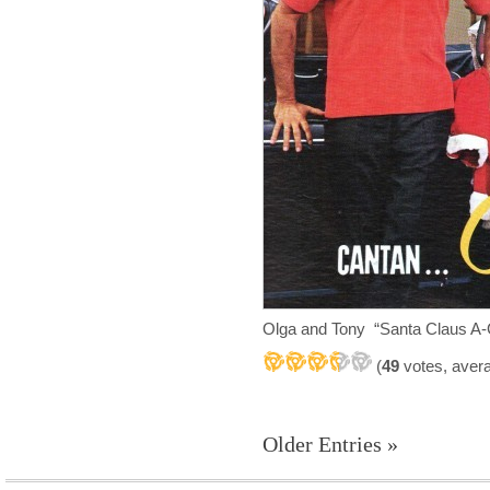
Olga and Tony “Santa Claus A
(
49
votes, aver
Older Entries »