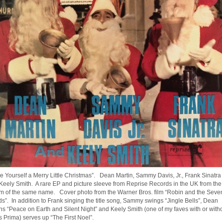
e Yourself a Merry Little Christmas”. Dean Martin, Sammy Davis, Jr., Frank Sinatra
Keely Smith. A rare EP and picture sleeve from Reprise Records in the UK from the
m of the same name. Cover photo from the Warner Bros. film “Robin and the Seve
s”. In addition to Frank singing the title song, Sammy swings “Jingle Bells”, Dean
ns “Peace on Earth and Silent Night” and Keely Smith (one of my faves with or with
s Prima) serves up “The First Noel”.