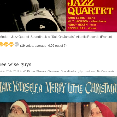
Modern Jazz Quartet Soundtrack to “Sait-On Jamais” Atlantic Records (France)
(
19
votes, average:
4.00
out of 5)
ree wise guys
mber 28th, 2019
in
45 Picture Sleeves
,
Christmas
,
Soundtracks
by lpcoverlover |
No Comments