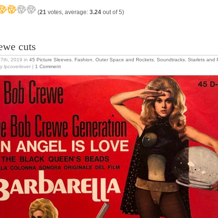
(
21
votes, average:
3.24
out of 5)
ewe cuts
27th, 2019
in
45 Picture Sleeves
,
Fashion
,
Outer Space and Rockets
,
Soundtracks
,
Starlets and 
y lpcoverlover |
1 Comment