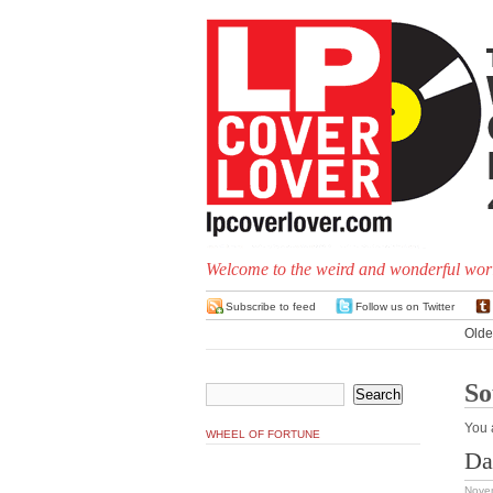
Welcome to the weird and wonderful worl
Subscribe to feed
Follow us on Twitter
Olde
So
You 
WHEEL OF FORTUNE
Da
Nove