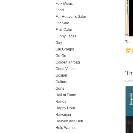
Folk Music
Food
For Heaven's Sake
For Sale
Fruit Cake
Funny Faces
The 
Gay
Girl Groups
Go-Go
Golden Throats
Good Vibes
Th
Gospel
Dece
Guitars
Guns
Hall of Fame
Hands
Happy Hour
Hawaiian
Heaven and Hell
Help Wanted