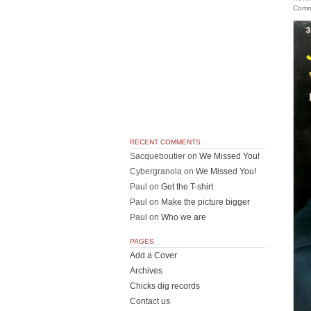
Comm
RECENT COMMENTS
Sacqueboutier
on
We Missed You!
Cybergranola
on
We Missed You!
Paul
on
Get the T-shirt
Paul
on
Make the picture bigger
Paul
on
Who we are
PAGES
Add a Cover
Archives
Chicks dig records
Contact us