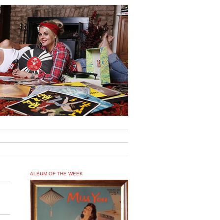
ALBUM OF THE WEEK