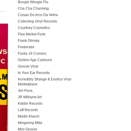
Boogie Woogie Flu
Cha Cha Charming
Coisas Do Arco Da Velha
Collecting Vinyl Records
Courtney Cosmetics
Flea Market Funk
Frank Olinsky
Frederator
Funky 16 Corners
Golden Age Cartoons
Groove Vinyl
In Your Ear Records
Incredibly Strange & Exotica Vinyl
Marketplace
Jim Flora
JR WIlliams Art
Kiddie Records
Laff Records
Martin Klasch
Mingering Mike
Mini Groove