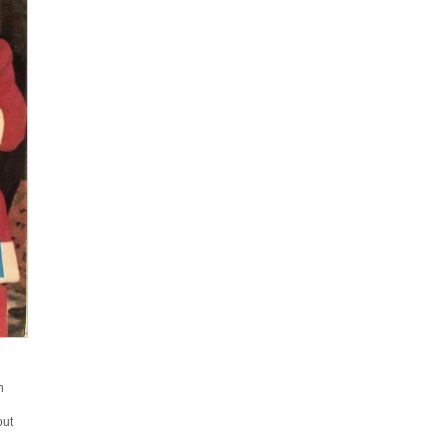
n
out