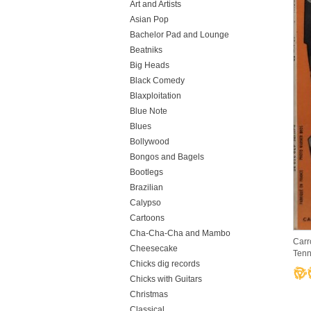
Art and Artists
Asian Pop
Bachelor Pad and Lounge
Beatniks
Big Heads
Black Comedy
Blaxploitation
Blue Note
Blues
Bollywood
Bongos and Bagels
Bootlegs
Brazilian
Calypso
Cartoons
Cha-Cha-Cha and Mambo
Carr
Cheesecake
Tenn
Chicks dig records
Chicks with Guitars
Christmas
Classical