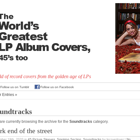
d of record covers from the golden age of LPs
Follow us on Tumblr
Follow us on Facebook
r Entries »
undtracks
are currently browsing the archive for the
Soundtracks
category.
rk end of the street
mber 19th, 2020
in
45 Picture Sleeves
,
Smoking Section
,
Soundtracks
by lpcoverlover |
No