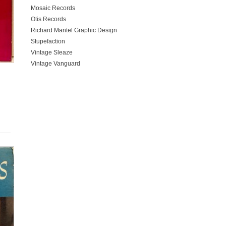
Mosaic Records
Otis Records
Richard Mantel Graphic Design
Stupefaction
Vintage Sleaze
Vintage Vanguard