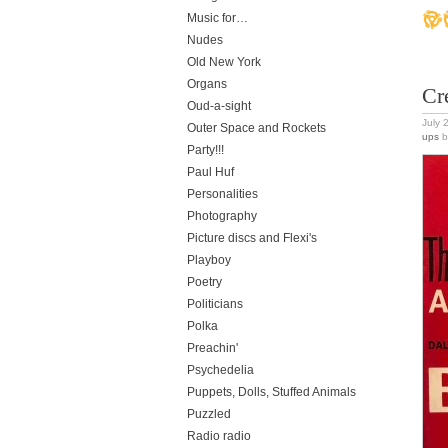
Music for…
Nudes
Old New York
Organs
Cr
Oud-a-sight
July 
Outer Space and Rockets
ups
b
Party!!!
Paul Huf
Personalities
Photography
Picture discs and Flexi's
Playboy
Poetry
Politicians
Polka
Preachin'
Psychedelia
Puppets, Dolls, Stuffed Animals
Puzzled
Radio radio