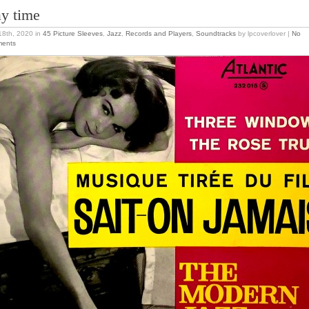
ay time
 18th, 2020
in
45 Picture Sleeves
,
Jazz
,
Records and Players
,
Soundtracks
by lpcoverlover |
No
ents