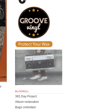
by
BLOGROLL
365 Day Project
Album restoration
Bags Unlimited