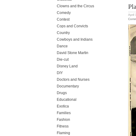
Pl
Clowns and the Circus
Comedy
April
Comm
Contest
Cops and Convicts
Country
Cowboys and Indians
Dance
David Stone Martin
Die-cut
Disney Land
DIY
Doctors and Nurses
Documentary
Drugs
Educational
Exotica
Families
Fashion
Fitness
Flaming