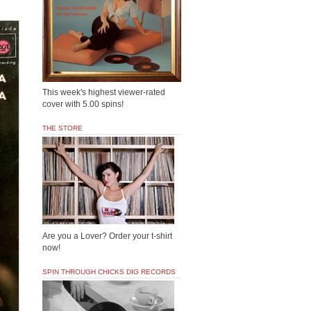
This week's highest viewer-rated
cover with 5.00 spins!
THE STORE
Are you a Lover? Order your t-shirt
now!
SPIN THROUGH CHICKS DIG RECORDS