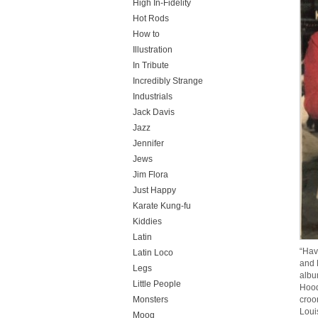
High In-Fidelity
Hot Rods
How to
Illustration
In Tribute
Incredibly Strange
Industrials
Jack Davis
Jazz
Jennifer
Jews
Jim Flora
Just Happy
Karate Kung-fu
Kiddies
Latin
“Hav
Latin Loco
and 
Legs
albu
Little People
Hood
Monsters
croo
Loui
Moog