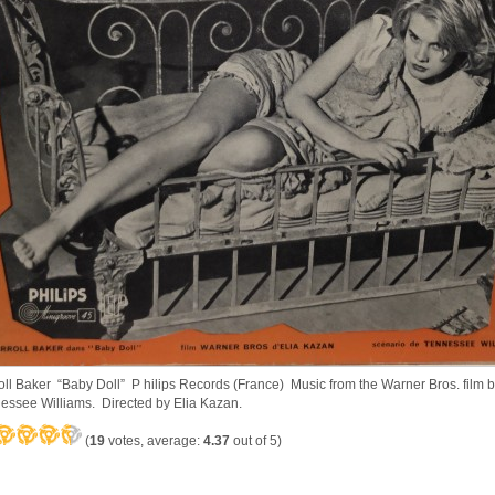
oll Baker “Baby Doll” P hilips Records (France) Music from the Warner Bros. film 
essee Williams. Directed by Elia Kazan.
(
19
votes, average:
4.37
out of 5)