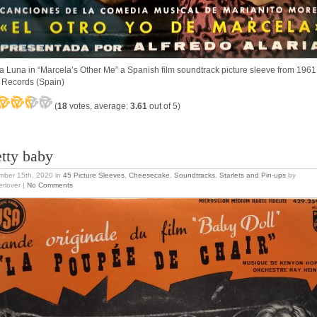
ta Luna in “Marcela’s Other Me” a Spanish film soundtrack picture sleeve from 1961
Records (Spain)
(
18
votes, average:
3.61
out of 5)
etty baby
mber 15th, 2020
in
45 Picture Sleeves
,
Cheesecake
,
Soundtracks
,
Starlets and Pin-ups
by
erlover |
No Comments