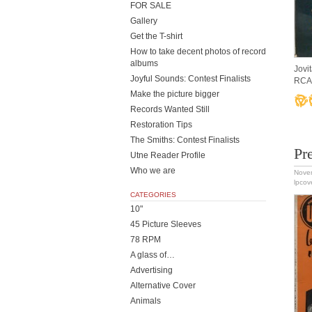
FOR SALE
Gallery
Get the T-shirt
How to take decent photos of record
albums
Jovi
Joyful Sounds: Contest Finalists
RCA 
Make the picture bigger
Records Wanted Still
Restoration Tips
The Smiths: Contest Finalists
Pr
Utne Reader Profile
Who we are
Nove
lpcov
CATEGORIES
10"
45 Picture Sleeves
78 RPM
A glass of…
Advertising
Alternative Cover
Animals