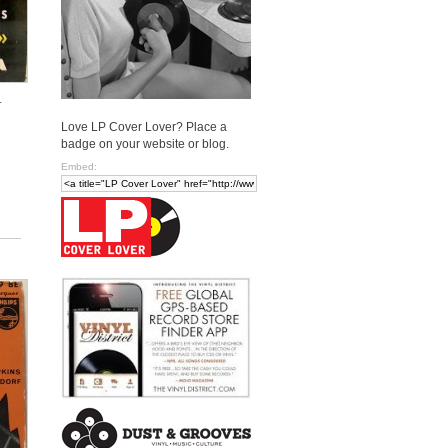
.
Love LP Cover Lover? Place a
badge on your website or blog.
Embed: