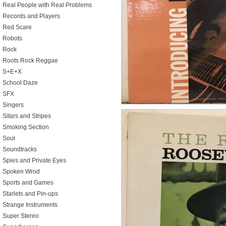
Real People with Real Problems
Records and Players
Red Scare
Robots
Rock
Roots Rock Reggae
S+E+X
School Daze
SFX
Singers
Sitars and Stripes
Smoking Section
Soul
Soundtracks
Spies and Private Eyes
Spoken Wrod
Sports and Games
Starlets and Pin-ups
Strange Instruments
Super Stereo