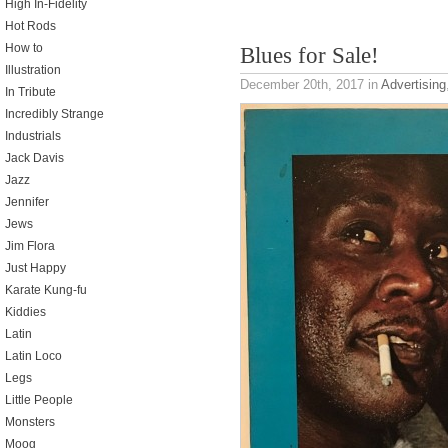
High In-Fidelity
Hot Rods
How to
Blues for Sale!
Illustration
December 20th, 2017
in
Advertising
In Tribute
Incredibly Strange
Industrials
Jack Davis
Jazz
Jennifer
Jews
Jim Flora
Just Happy
Karate Kung-fu
Kiddies
Latin
Latin Loco
Legs
Little People
Monsters
Moog