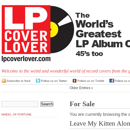
Welcome to the weird and wonderful world of record covers from the 
Subscribe to feed
Follow us on Twitter
Follow us on Tumblr
Follow us 
Older Entries »
For Sale
You are currently browsing the a
WHEEL OF FORTUNE
Leave My Kitten Alo