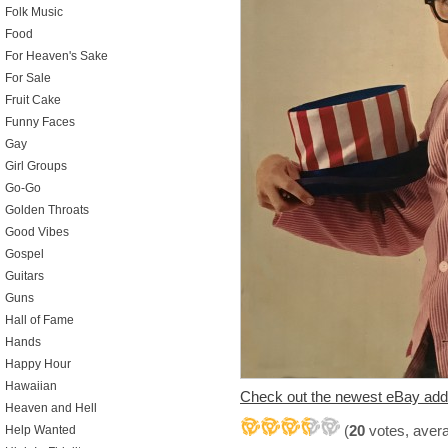
Folk Music
Food
For Heaven's Sake
For Sale
Fruit Cake
Funny Faces
Gay
Girl Groups
Go-Go
Golden Throats
Good Vibes
Gospel
Guitars
Guns
Hall of Fame
Hands
Happy Hour
Hawaiian
Check out the newest eBay add
Heaven and Hell
(
20
votes, aver
Help Wanted