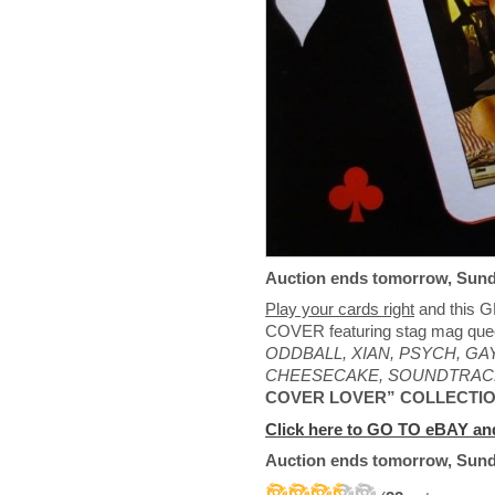
Auction ends tomorrow, Sund
Play your cards right
and this
COVER featuring stag mag qu
ODDBALL, XIAN, PSYCH, GAY
CHEESECAKE, SOUNDTRAC
COVER LOVER” COLLECTI
Click here to GO TO eBAY and
Auction ends tomorrow, Sund