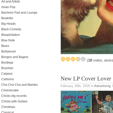
Art and Artists
Asian Pop
Bachelor Pad and Lounge
Beatniks
Big Heads
Black Comedy
Blaxploitation
Blue Note
Blues
Bollywood
Bongos and Bagels
(
18
votes, aver
Bootlegs
Brazilian
Calypso
New LP Cover Lover 
Cartoons
Cha-Cha-Cha and Mambo
February 18th, 2018
in
Advertising
,
Cheesecake
Chicks dig records
Chicks with Guitars
Christmas
Classical