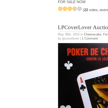
FOR SALE NOW
(
22
votes, aver
LPCoverLover Auctio
May 30th, 2015
in
Cheesecake
,
For
by lpcoverlover |
1 Comment