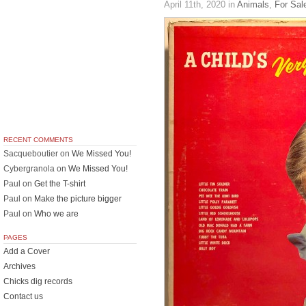
April 11th, 2020
in
Animals
,
For Sal
RECENT COMMENTS
Sacqueboutier
on
We Missed You!
Cybergranola
on
We Missed You!
Paul
on
Get the T-shirt
Paul
on
Make the picture bigger
Paul
on
Who we are
PAGES
Add a Cover
Archives
Chicks dig records
Contact us