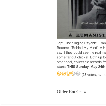
Top: The Singing Psychic Fran
Bottom: “Behind My Mind” A Hu
say if they could see the real
some far out chicks! Both up fo
other cool, collectible records
starts THIS Sunday, May 24th
(
28
votes, aver
Older Entries »