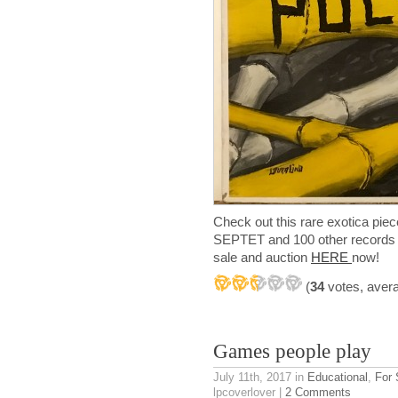
Check out this rare exotica
SEPTET and 100 other records f
sale and auction
HERE
now!
(
34
votes, aver
Games people play
July 11th, 2017
in
Educational
,
For 
lpcoverlover |
2 Comments