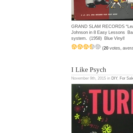
GRAND SLAM RECORDS “Learn 
Johnson in 8 Easy Lessons Bas
system. (1958) Blue Vinyl!
(
20
votes, aver
I Like Psych
November 9th, 2015
in
DIY
,
For Sal