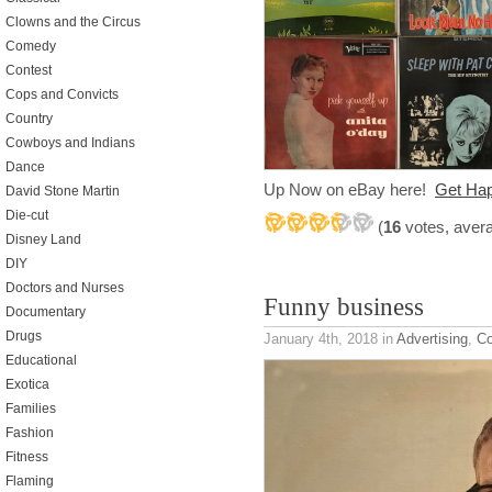
Clowns and the Circus
Comedy
Contest
Cops and Convicts
Country
Cowboys and Indians
Dance
Up Now on eBay here!
Get H
David Stone Martin
Die-cut
(
16
votes, aver
Disney Land
DIY
Doctors and Nurses
Funny business
Documentary
Drugs
January 4th, 2018
in
Advertising
,
C
Educational
Exotica
Families
Fashion
Fitness
Flaming