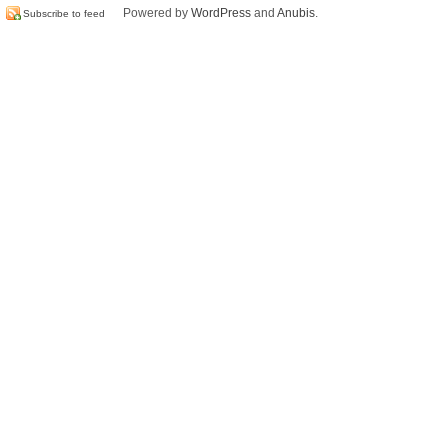
Powered by
WordPress
and
Anubis
.
Subscribe to feed