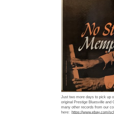
Just two more days to pick up o
original Prestige Bluesville a
many other records from our col
here:
https://www.ebay.com/s