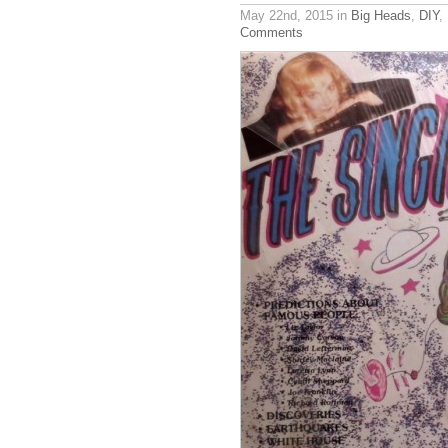
May 22nd, 2015
in
Big Heads
,
DIY
,
Comments