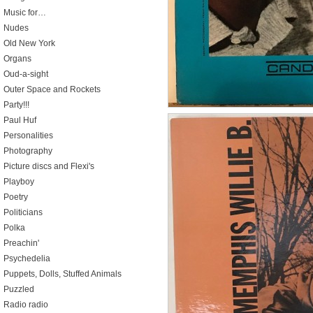
Music for…
Nudes
Old New York
Organs
Oud-a-sight
Outer Space and Rockets
Party!!!
Paul Huf
Personalities
Photography
Picture discs and Flexi's
Playboy
Poetry
Politicians
Polka
Preachin'
Psychedelia
Puppets, Dolls, Stuffed Animals
Puzzled
Radio radio