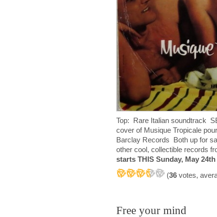
Top: Rare Italian soundtrack 
cover of Musique Tropicale po
Barclay Records Both up for sa
other cool, collectible records
starts THIS Sunday, May 24th
(
36
votes, aver
Free your mind