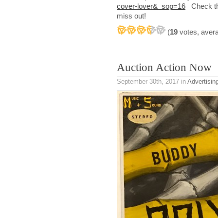
cover-lover&_sop=16
Check the
miss out!
(
19
votes, aver
Auction Action Now
September 30th, 2017
in
Advertisin