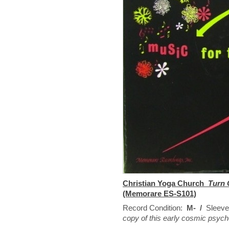
Christian Yoga Church
Turn 
(Memorare ES-S101)
Record Condition:
M- /
Sleeve
copy of this early cosmic psyche