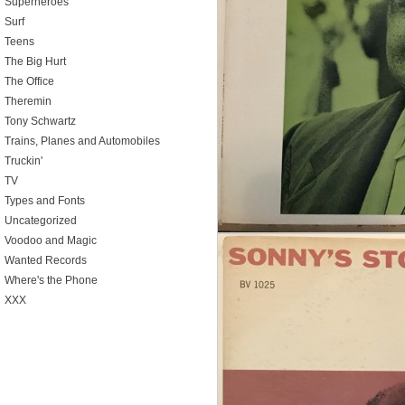
Superheroes
Surf
Teens
The Big Hurt
The Office
Theremin
Tony Schwartz
Trains, Planes and Automobiles
Truckin'
TV
Types and Fonts
Uncategorized
Voodoo and Magic
Wanted Records
Where's the Phone
XXX