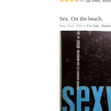
(
32
votes, aver
Sex. On the beach.
May 22nd, 2015
in
For Sale
,
Starle