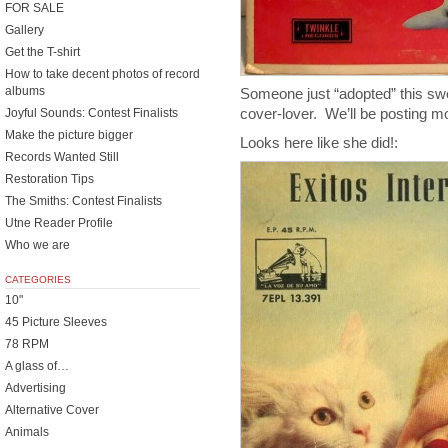
FOR SALE
Gallery
Get the T-shirt
How to take decent photos of record
albums
Someone just “adopted” this swe
cover-lover. We’ll be posting 
Joyful Sounds: Contest Finalists
Make the picture bigger
Looks here like she did!:
Records Wanted Still
Restoration Tips
The Smiths: Contest Finalists
Utne Reader Profile
Who we are
CATEGORIES
10"
45 Picture Sleeves
78 RPM
A glass of…
Advertising
Alternative Cover
Animals