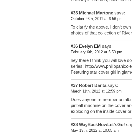
#35
Michael Martone
says:
October 26th, 2011 at 6:56 pm
To clarify the above, I don’t own
photos of that collection of Ri
#36
Evelyn EM
says:
February 6th, 2012 at 5:50 pm
hey there I think you will love s
series:
http://www.philippanicol
Featuring star cover girl in gla
#37
Robert Banta
says:
March 11th, 2012 at 12:59 pm
Does anyone remember an album 
pinball machine on the cover an
exploding on the inside cover o
#38
WayBackNowLet'sGo!
say
May 19th, 2012 at 10:05 am