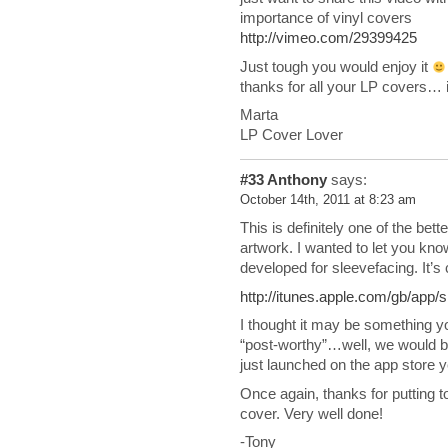
importance of vinyl covers
http://vimeo.com/29399425
Just tough you would enjoy it
thanks for all your LP covers… it
Marta
LP Cover Lover
#33
Anthony
says:
October 14th, 2011 at 8:23 am
This is definitely one of the bett
artwork. I wanted to let you kn
developed for sleevefacing. It’s
http://itunes.apple.com/gb/app
I thought it may be something you
“post-worthy”…well, we would be 
just launched on the app store 
Once again, thanks for putting to
cover. Very well done!
-Tony