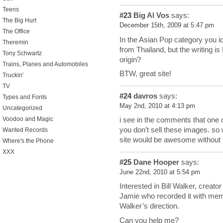
Teens
#23
Big Al Vos
says:
The Big Hurt
December 15th, 2009 at 5:47 pm
The Office
In the Asian Pop category you i
Theremin
from Thailand, but the writing i
Tony Schwartz
origin?
Trains, Planes and Automobiles
BTW, great site!
Truckin'
TV
#24
davros
says:
Types and Fonts
May 2nd, 2010 at 4:13 pm
Uncategorized
Voodoo and Magic
i see in the comments that one
you don’t sell these images. so
Wanted Records
site would be awesome without
Where's the Phone
XXX
#25
Dane Hooper
says:
June 22nd, 2010 at 5:54 pm
Interested in Bill Walker, creato
Jamie who recorded it with me
Walker’s direction.
Can you help me?