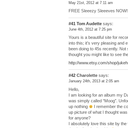
May 21st, 2012 at 7:11 am
FREE Sleeezy Sleeeves NOW!
#41
Tom Audette
says:
June 4th, 2012 at 7:25 pm
Yours is a beautiful site for rec
into this; it’s very pleasing and
been doing to 45s recently. Not
thought you might like to see th
http://www.etsy.com/shop/jukeh
#42
Charolette
says:
January 24th, 2013 at 2:05 am
Hello,
I am looking for an album my Da
was simply called “Moog”. Unfo
up nothing
I remember the cov
up picture of what I thought was 
for anyone?
I absolutely love this site by t