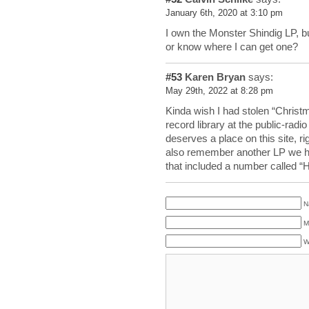
January 6th, 2020 at 3:10 pm
I own the Monster Shindig LP, bu
or know where I can get one?
#53
Karen Bryan
says:
May 29th, 2022 at 8:28 pm
Kinda wish I had stolen “Christ
record library at the public-radio
deserves a place on this site, ri
also remember another LP we h
that included a number called 
N
M
W