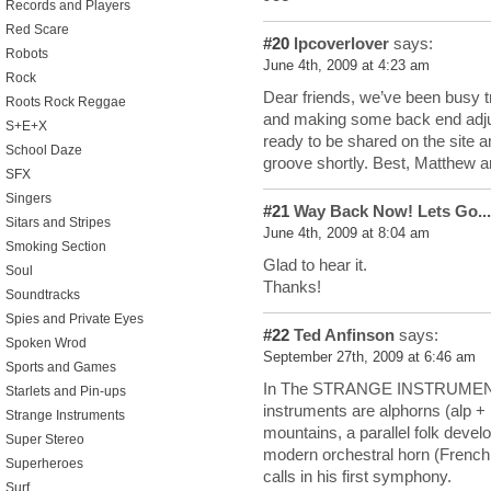
Records and Players
Red Scare
#20
lpcoverlover
says:
Robots
June 4th, 2009 at 4:23 am
Rock
Dear friends, we’ve been busy 
Roots Rock Reggae
and making some back end adju
S+E+X
ready to be shared on the site a
School Daze
groove shortly. Best, Matthew 
SFX
Singers
#21
Way Back Now! Lets Go...
Sitars and Stripes
June 4th, 2009 at 8:04 am
Smoking Section
Glad to hear it.
Soul
Thanks!
Soundtracks
Spies and Private Eyes
#22
Ted Anfinson
says:
Spoken Wrod
September 27th, 2009 at 6:46 am
Sports and Games
In The STRANGE INSTRUMENT, B
Starlets and Pin-ups
instruments are alphorns (alp +
Strange Instruments
mountains, a parallel folk develo
Super Stereo
modern orchestral horn (French
Superheroes
calls in his first symphony.
Surf