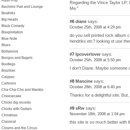
Asian Pop
Regarding the Vince Taylor LP: t
Bachelor Pad and Lounge
Me.”
Beatniks
Big Heads
#6
diane
says:
Black Comedy
October 25th, 2008 at 4:29 pm
Blaxploitation
do you sell printed rock album co
Blue Note
hendriks etc? looking ot use th
Blues
Bollywood
#7
lpcoverlover
says:
Bongos and Bagels
October 25th, 2008 at 5:50 pm
Bootlegs
I don’t Diane. Maybe someone on
Brazilian
Calypso
#8
Mancine
says:
Cartoons
October 28th, 2008 at 6:40 pm
Cha-Cha-Cha and Mambo
Thanks for a delightful site. But
Cheesecake
Chicks dig records
#9
sRw
says:
Chicks with Guitars
November 18th, 2008 at 1:04 pm
Christmas
Classical
this site is so much better with 
Clowns and the Circus