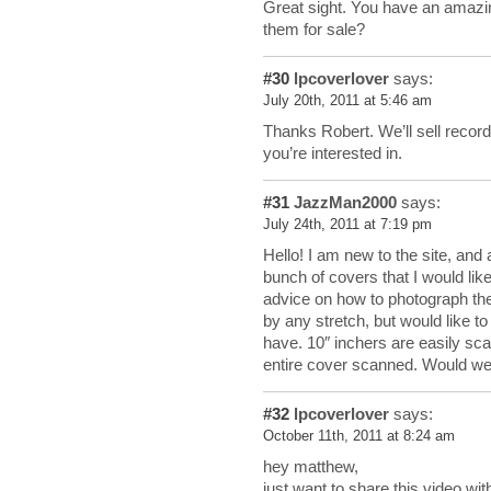
Great sight. You have an amazin
them for sale?
#30
lpcoverlover
says:
July 20th, 2011 at 5:46 am
Thanks Robert. We’ll sell recor
you’re interested in.
#31
JazzMan2000
says:
July 24th, 2011 at 7:19 pm
Hello! I am new to the site, and
bunch of covers that I would li
advice on how to photograph them
by any stretch, but would like t
have. 10″ inchers are easily sca
entire cover scanned. Would we
#32
lpcoverlover
says:
October 11th, 2011 at 8:24 am
hey matthew,
just want to share this video wit