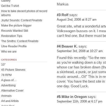
Gallery
Markus
Get the T-shirt
How to take decent photos of record
#3
Rolf
says:
albums
August 2nd, 2008 at 8:27 am
Joyful Sounds: Contest Finalists
Make the picture bigger
Great site, what a wonderful art
Volkswagen busses on it. I mean
Records Wanted Still
can’t find one. But there must 
Restoration Tips
The Smiths: Contest Finalists
#4
Beaver K.
says:
Utne Reader Profile
September 3rd, 2008 at 10:27 am
Who we are
Found this recently: “So the ne
CATEGORIES
as you’re walking down a city s
10"
whose car has broken down (that
45 Picture Sleeves
a skinhead, a punk, or just som
78 RPM
music around…Oi!” This is in re
A glass of…
cover. You have the best site in 
Advertising
one day. Good Luck.
Alternative Cover
Animals
#5
Mike in Oregon
says:
Art and Artists
September 11th, 2008 at 6:17 pm