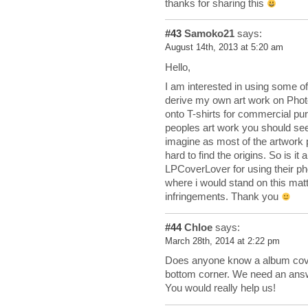
thanks for sharing this
#43
Samoko21
says:
August 14th, 2013 at 5:20 am
Hello,
I am interested in using some of
derive my own art work on Photo
onto T-shirts for commercial pu
peoples art work you should seek
imagine as most of the artwork p
hard to find the origins. So is i
LPCoverLover for using their ph
where i would stand on this matte
infringements. Thank you
#44
Chloe
says:
March 28th, 2014 at 2:22 pm
Does anyone know a album cover w
bottom corner. We need an answ
You would really help us!