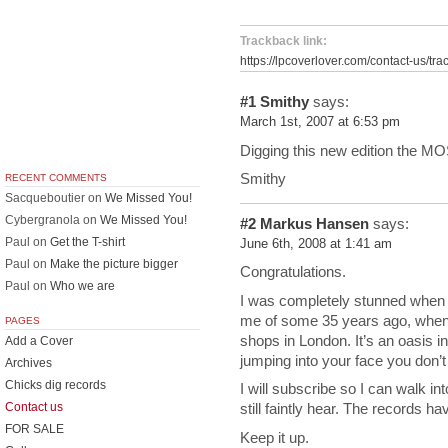
Trackback link:
https://lpcoverlover.com/contact-us/tra
#1
Smithy
says:
March 1st, 2007 at 6:53 pm
Digging this new edition the M
Smithy
RECENT COMMENTS
Sacqueboutier
on
We Missed You!
Cybergranola
on
We Missed You!
#2
Markus Hansen
says:
Paul
on
Get the T-shirt
June 6th, 2008 at 1:41 am
Paul
on
Make the picture bigger
Congratulations.
Paul
on
Who we are
I was completely stunned when
me of some 35 years ago, when 
PAGES
shops in London. It’s an oasis in
Add a Cover
jumping into your face you don’t
Archives
Chicks dig records
I will subscribe so I can walk in
Contact us
still faintly hear. The records h
FOR SALE
Keep it up.