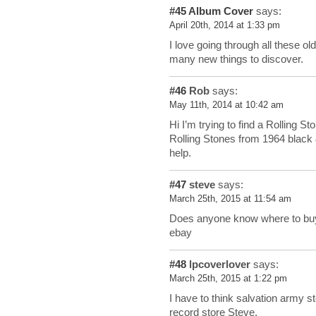
#45
Album Cover
says:
April 20th, 2014 at 1:33 pm
I love going through all these old
many new things to discover.
#46
Rob
says:
May 11th, 2014 at 10:42 am
Hi I’m trying to find a Rolling S
Rolling Stones from 1964 black 
help.
#47
steve
says:
March 25th, 2015 at 11:54 am
Does anyone know where to buy
ebay
#48
lpcoverlover
says:
March 25th, 2015 at 1:22 pm
I have to think salvation army s
record store Steve.