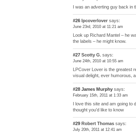
I was an adverting guy back in 
#26
lpcoverlover
says:
June 23rd, 2010 at 11:21 am
Look up Richard Mantel – he was
the labels – he might know.
#27
Scotty G.
says:
June 24th, 2010 at 10:55 am
LPCover Lover is the greatest r
visual delight, ever humorous, 
#28
James Murphy
says:
February 15th, 2011 at 1:33 am
I love this site and am going to
thought you’d like to know
#29
Robert Thomas
says:
July 20th, 2011 at 12:41 am