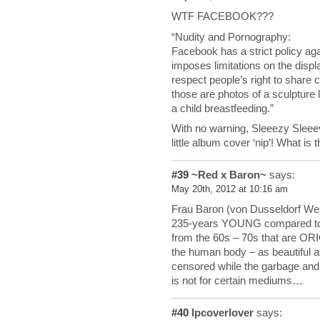
WTF FACEBOOK???
“Nudity and Pornography:
Facebook has a strict policy ag
imposes limitations on the displ
respect people’s right to share 
those are photos of a sculpture 
a child breastfeeding.”
With no warning, Sleeezy Sleee
little album cover ‘nip’! What is t
#39
~Red x Baron~
says:
May 20th, 2012 at 10:16 am
Frau Baron (von Dusseldorf West
235-years YOUNG compared to
from the 60s – 70s that are O
the human body – as beautiful 
censored while the garbage and f
is not for certain mediums…
#40
lpcoverlover
says: