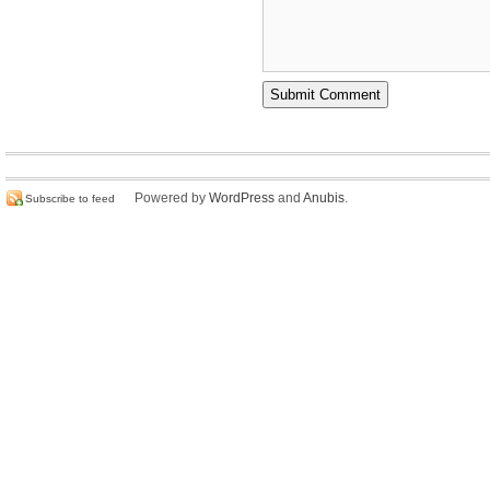
Powered by
WordPress
and
Anubis
.
Subscribe to feed