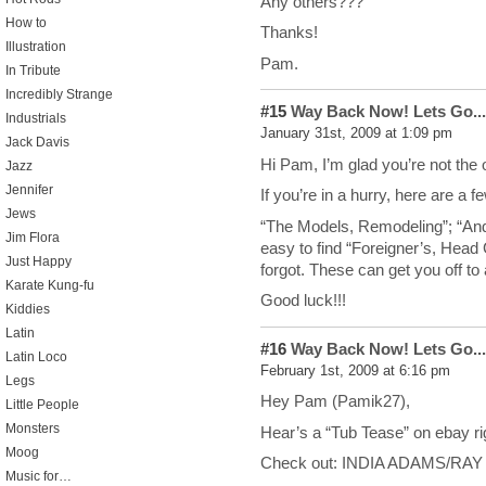
Any others???
How to
Thanks!
Illustration
Pam.
In Tribute
Incredibly Strange
#15
Way Back Now! Lets Go...
Industrials
January 31st, 2009 at 1:09 pm
Jack Davis
Hi Pam, I’m glad you’re not the 
Jazz
Jennifer
If you’re in a hurry, here are a 
Jews
“The Models, Remodeling”; “Andre
Jim Flora
easy to find “Foreigner’s, Hea
Just Happy
forgot. These can get you off to 
Karate Kung-fu
Good luck!!!
Kiddies
Latin
#16
Way Back Now! Lets Go...
Latin Loco
February 1st, 2009 at 6:16 pm
Legs
Hey Pam (Pamik27),
Little People
Monsters
Hear’s a “Tub Tease” on ebay ri
Moog
Check out: INDIA ADAMS/RAY 
Music for…