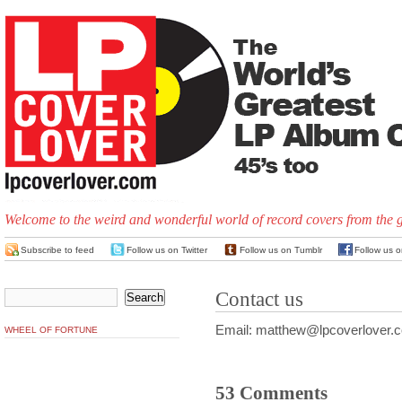
Welcome to the weird and wonderful world of record covers from the 
Subscribe to feed
Follow us on Twitter
Follow us on Tumblr
Follow us 
Contact us
Email: matthew@lpcoverlover.
WHEEL OF FORTUNE
53 Comments