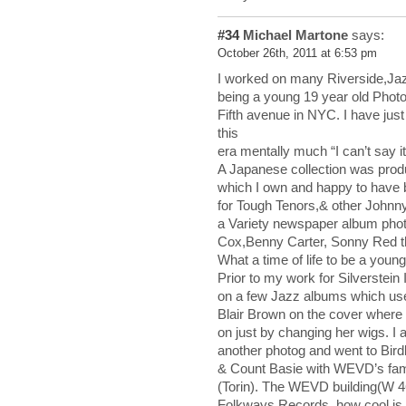
#34
Michael Martone
says:
October 26th, 2011 at 6:53 pm
I worked on many Riverside,Jaz
being a young 19 year old Photo 
Fifth avenue in NYC. I have just 
this
era mentally much “I can’t say it
A Japanese collection was prod
which I own and happy to have 
for Tough Tenors,& other Johnn
a Variety newspaper album pho
Cox,Benny Carter, Sonny Red th
What a time of life to be a youn
Prior to my work for Silverstei
on a few Jazz albums which use
Blair Brown on the cover where 
on just by changing her wigs. I
another photog and went to Bir
& Count Basie with WEVD’s fam
(Torin). The WEVD building(W 4
Folkways Records, how cool is 