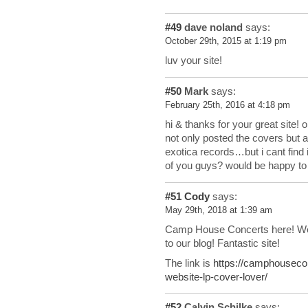
#49
dave noland
says:
October 29th, 2015 at 1:19 pm
luv your site!
#50
Mark
says:
February 25th, 2016 at 4:18 pm
hi & thanks for your great site!
not only posted the covers but al
exotica records…but i cant find 
of you guys? would be happy to f
#51
Cody
says:
May 29th, 2018 at 1:39 am
Camp House Concerts here! We 
to our blog! Fantastic site!
The link is
https://camphouseco
website-lp-cover-lover/
#52
Calvin Schilke
says: