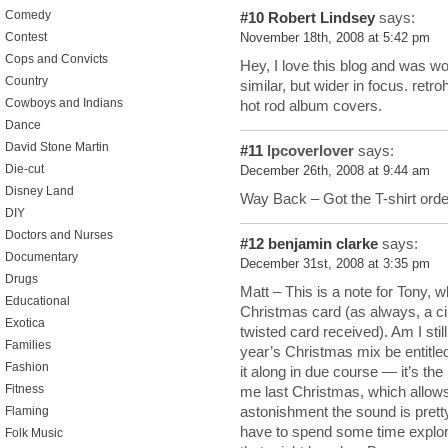
Comedy
#10
Robert Lindsey
says:
Contest
November 18th, 2008 at 5:42 pm
Cops and Convicts
Hey, I love this blog and was won
Country
similar, but wider in focus. retr
Cowboys and Indians
hot rod album covers.
Dance
David Stone Martin
#11
lpcoverlover
says:
Die-cut
December 26th, 2008 at 9:44 am
Disney Land
Way Back – Got the T-shirt orde
DIY
Doctors and Nurses
#12
benjamin clarke
says:
Documentary
December 31st, 2008 at 3:35 pm
Drugs
Matt – This is a note for Tony, 
Educational
Christmas card (as always, a cin
Exotica
twisted card received). Am I stil
Families
year’s Christmas mix be entitled,
Fashion
it along in due course — it’s t
Fitness
me last Christmas, which allows
astonishment the sound is pretty 
Flaming
have to spend some time explor
Folk Music