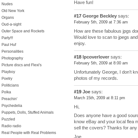
Have fun!
Nudes
Old New York
#17
George Beckley
says:
Organs
February 5th, 2009 at 7:36 am
Oud-a-sight
How are these fabulous jpgs don
Outer Space and Rockets
Would love to scan to jpegs and u
Party!!!
enjoy.
Paul Huf
Personalities
#18
lpcoverlover
says:
Photography
February 5th, 2009 at 8:00 am
Picture discs and Flexi's
Unfortunately George, I don’t kn
Playboy
photos of my records.
Poetry
Politicians
#19
Joe
says:
Polka
March 15th, 2009 at 8:11 pm
Preachin'
Psychedelia
Hi,
Puppets, Dolls, Stuffed Animals
Does anyone have a good source
Puzzled
know eBay and your local flea ma
Radio radio
sell the covers? Thanks for any
Real People with Real Problems
Joe