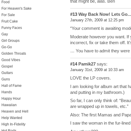
that might be, alas. Ben
Food
For Heaven's Sake
#13
Way Back Now! Lets Go...
For Sale
January 27th, 2009 at 12:25 pm
Fruit Cake
Funny Faces
“Your comment is awaiting mode
Gay
Moderate however you want. If y
Girl Groups
incorrect, fix or take them off. I
Go-Go
… You have to admit they were
Golden Throats
Good Vibes
#14
Pamik27
says:
Gospel
January 31st, 2009 at 10:33 am
Guitars
LOVE the LP covers.
Guns
Hall of Fame
I am looking for album art that
and putting in my bathroom.)
Hands
Happy Hour
So far, I can only think of: “Bea
Hawaiian
are wrapped up in towels, etc.”
Heaven and Hell
Also: The first Mamas and Papas
Help Wanted
I saw the woman in the fur-lined 
High In-Fidelity
Hot Rods