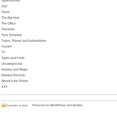
Superheroes
Surf
Teens
The Big Hurt
The Office
Theremin
Tony Schwartz
Trains, Planes and Automobiles
Truckin'
TV
Types and Fonts
Uncategorized
Voodoo and Magic
Wanted Records
Where's the Phone
XXX
Powered by
WordPress
and
Anubis
.
Subscribe to feed