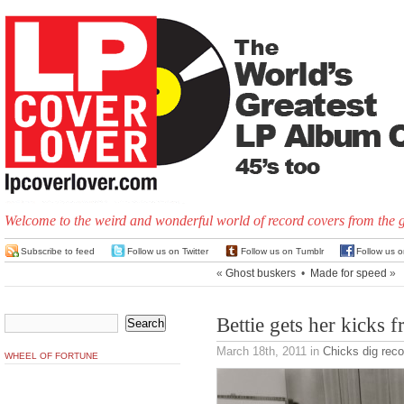
Welcome to the weird and wonderful world of record covers from the 
Subscribe to feed
Follow us on Twitter
Follow us on Tumblr
Follow us 
«
Ghost buskers
•
Made for speed
»
Bettie gets her kicks 
March 18th, 2011
in
Chicks dig reco
WHEEL OF FORTUNE