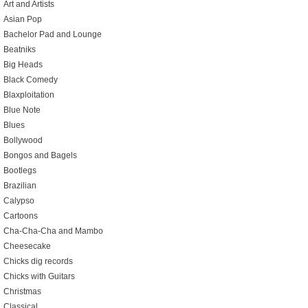
Art and Artists
Asian Pop
Bachelor Pad and Lounge
Beatniks
Big Heads
Black Comedy
Blaxploitation
Blue Note
Blues
Bollywood
Bongos and Bagels
Bootlegs
Brazilian
Calypso
Cartoons
Cha-Cha-Cha and Mambo
Cheesecake
Chicks dig records
Chicks with Guitars
Christmas
Classical