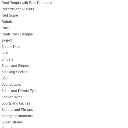
Real People with Real Problems
Records and Players
Red Scare
Robots
Rock
Roots Rock Reggae
S+E+X
School Daze
SFX
Singers
Sitars and Stripes
Smoking Section
Soul
Soundtracks
Spies and Private Eyes
Spoken Wrod
Sports and Games
Starlets and Pin-ups
Strange Instruments
Super Stereo