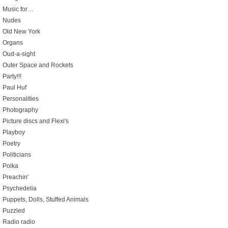
Music for…
Nudes
Old New York
Organs
Oud-a-sight
Outer Space and Rockets
Party!!!
Paul Huf
Personalities
Photography
Picture discs and Flexi's
Playboy
Poetry
Politicians
Polka
Preachin'
Psychedelia
Puppets, Dolls, Stuffed Animals
Puzzled
Radio radio