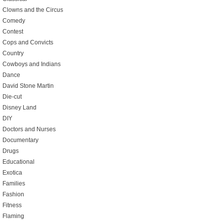
Clowns and the Circus
Comedy
Contest
Cops and Convicts
Country
Cowboys and Indians
Dance
David Stone Martin
Die-cut
Disney Land
DIY
Doctors and Nurses
Documentary
Drugs
Educational
Exotica
Families
Fashion
Fitness
Flaming