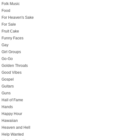
Folk Music
Food
For Heaven's Sake
For Sale
Fruit Cake
Funny Faces
Gay
Girl Groups
Go-Go
Golden Throats
Good Vibes
Gospel
Guitars
Guns
Hall of Fame
Hands
Happy Hour
Hawaiian
Heaven and Hell
Help Wanted