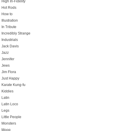
High In-Fidelity
Hot Rods
How to
Illustration
In Tribute
Incredibly Strange
Industrials
Jack Davis
Jazz
Jennifer
Jews
Jim Flora
Just Happy
Karate Kung-fu
Kiddies
Latin
Latin Loco
Legs
Little People
Monsters
Moog