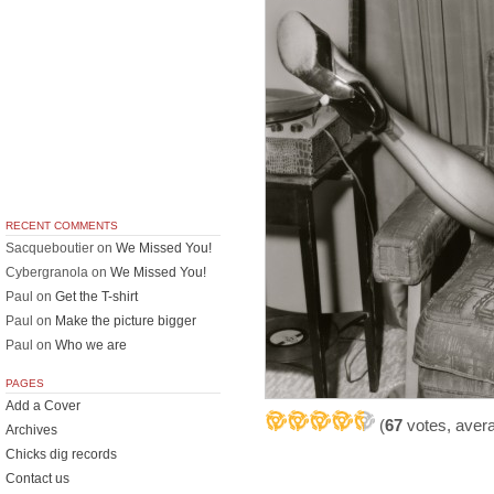
RECENT COMMENTS
Sacqueboutier
on
We Missed You!
Cybergranola
on
We Missed You!
Paul
on
Get the T-shirt
Paul
on
Make the picture bigger
Paul
on
Who we are
PAGES
Add a Cover
(
67
votes, aver
Archives
Chicks dig records
Contact us