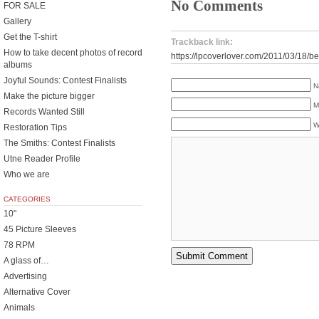
No Comments
FOR SALE
Gallery
Get the T-shirt
Trackback link:
How to take decent photos of record
https://lpcoverlover.com/2011/03/18/be
albums
Joyful Sounds: Contest Finalists
N
Make the picture bigger
M
Records Wanted Still
W
Restoration Tips
The Smiths: Contest Finalists
Utne Reader Profile
Who we are
CATEGORIES
10"
45 Picture Sleeves
78 RPM
A glass of…
Advertising
Alternative Cover
Animals