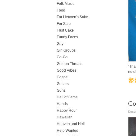
Folk Music
Food
For Heaven's Sake
For Sale
Fruit Cake
Funny Faces
Gay
Girl Groups
Go-Go
Golden Throats
“Tha
Good Vibes
note
Gospel
Guitars
Guns
Hall of Fame
Co
Hands
Happy Hour
Dece
Hawaiian
Heaven and Hell
Help Wanted