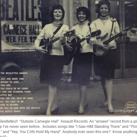
Beetlettes!! “Outside Carnegie Hall” Assault Records An “answer” record from a gir
p I’ve never seen before. Includes songs like “I Saw HIM Standing There” and “Thi
” and “Yep, You CAN Hold My Hand” Anybody ever seen this one? Know anythin