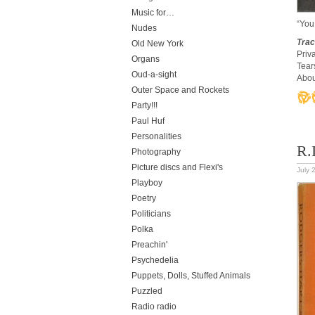
Music for…
“You
Nudes
Trac
Old New York
Priv
Organs
Tear
Oud-a-sight
Abou
Outer Space and Rockets
Party!!!
Paul Huf
Personalities
R.
Photography
Picture discs and Flexi's
July 
Playboy
Poetry
Politicians
Polka
Preachin'
Psychedelia
Puppets, Dolls, Stuffed Animals
Puzzled
Radio radio