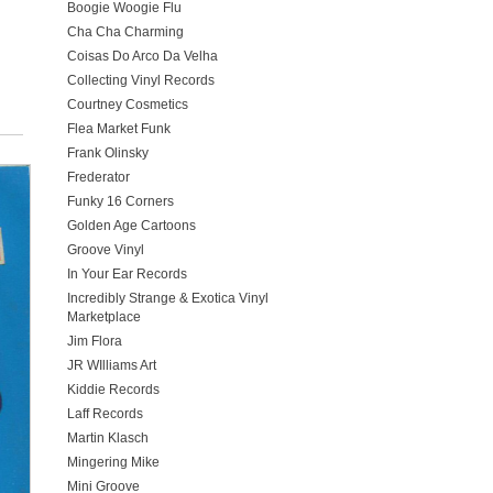
Boogie Woogie Flu
Cha Cha Charming
Coisas Do Arco Da Velha
Collecting Vinyl Records
Courtney Cosmetics
Flea Market Funk
Frank Olinsky
Frederator
Funky 16 Corners
Golden Age Cartoons
Groove Vinyl
In Your Ear Records
Incredibly Strange & Exotica Vinyl
Marketplace
Jim Flora
JR WIlliams Art
Kiddie Records
Laff Records
Martin Klasch
Mingering Mike
Mini Groove