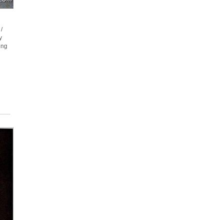
/
y
ing