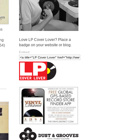
ns
Love LP Cover Lover? Place a
ing
badge on your website or blog.
64)
Embed: