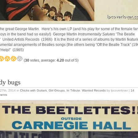
the great George Martin. Here’s his own LP (and his play for some of the female fa
boys in the band had so easily!) George Martin
Instrumentally Salutes
‘The Beatle
’ United Artists Records (1966) It is the third of a series of albums by Martin featur
rumental arrangements of Beatles songs (the others being “Off the Beatle Track” (19
“Help!” (1965)
(
30
votes, average:
4.20
out of 5)
dy bugs
27th, 2014
in
Chicks with Guitars
,
Girl Groups
,
In Tribute
,
Wanted Records
by lpcoverlover |
14
ents