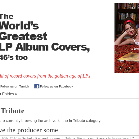
d of record covers from the golden age of LPs
Follow us on Tumblr
Follow us on Facebook
r Entries »
 Tribute
are currently browsing the archive for the
In Tribute
category.
ve the producer some
 10th, 2016
in
Bachelor Pad and Lounge
,
In Tribute
,
Records and Players
by lpcoverlover |
7