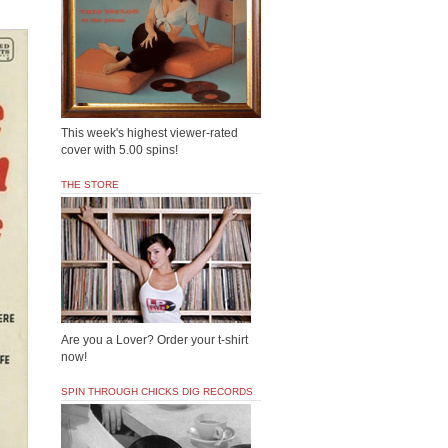
This week's highest viewer-rated
cover with 5.00 spins!
THE STORE
Are you a Lover? Order your t-shirt
now!
SPIN THROUGH CHICKS DIG RECORDS