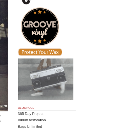
BLOGROLL
365 Day Project
l
Album restoration
s
g
Bags Unlimited