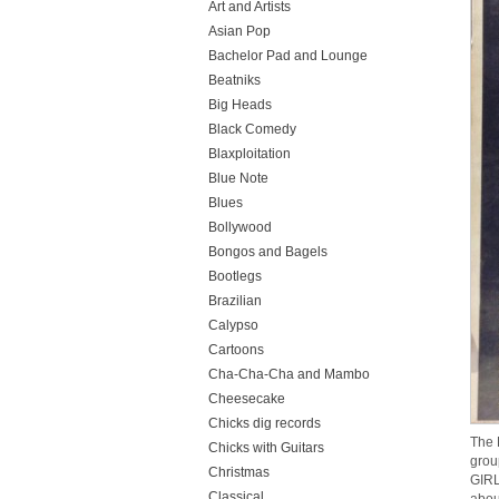
Art and Artists
Asian Pop
Bachelor Pad and Lounge
Beatniks
Big Heads
Black Comedy
Blaxploitation
Blue Note
Blues
Bollywood
Bongos and Bagels
Bootlegs
Brazilian
Calypso
Cartoons
Cha-Cha-Cha and Mambo
Cheesecake
Chicks dig records
The 
Chicks with Guitars
grou
Christmas
GIRL
Classical