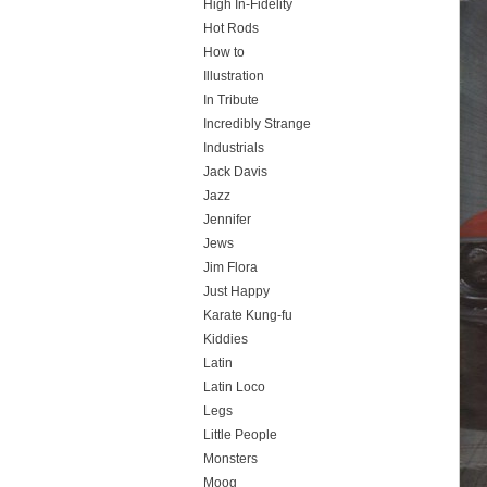
High In-Fidelity
Hot Rods
How to
Illustration
In Tribute
Incredibly Strange
Industrials
Jack Davis
Jazz
Jennifer
Jews
Jim Flora
Just Happy
Karate Kung-fu
Kiddies
Latin
Latin Loco
Legs
Little People
Monsters
Moog