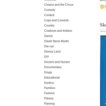
abou
Clowns and the Circus
Comedy
Contest
Cops and Convicts
Sk
Country
Cowboys and Indians
Janua
Dance
David Stone Martin
Die-cut
Disney Land
DIY
Doctors and Nurses
Documentary
Drugs
Educational
Exotica
Families
Fashion
Fitness
Flaming