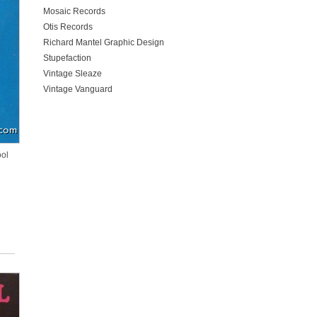
Mosaic Records
Otis Records
Richard Mantel Graphic Design
Stupefaction
Vintage Sleaze
Vintage Vanguard
ool