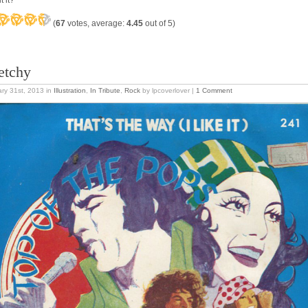
t it?
(
67
votes, average:
4.45
out of 5)
etchy
ry 31st, 2013
in
Illustration
,
In Tribute
,
Rock
by lpcoverlover |
1 Comment