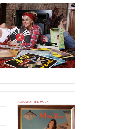
ALBUM OF THE WEEK