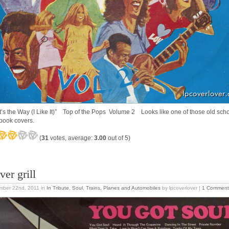
t’s the Way (I Like It)” Top of the Pops Volume 2 Looks like one of those old sch
book covers.
(
31
votes, average:
3.00
out of 5)
ver grill
mber 22nd, 2011
in
In Tribute
,
Soul
,
Trains, Planes and Automobiles
by lpcoverlover |
1 Comment