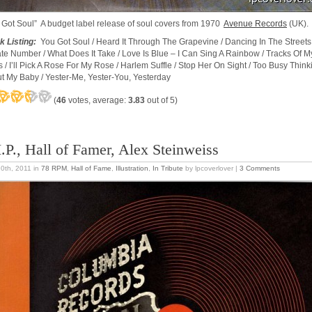
 Got Soul” A budget label release of soul covers from 1970
Avenue Records
(UK).
k Listing:
You Got Soul / Heard It Through The Grapevine / Dancing In The Streets 
ate Number / What Does It Take / Love Is Blue – I Can Sing A Rainbow / Tracks Of M
s / I’ll Pick A Rose For My Rose / Harlem Suffle / Stop Her On Sight / Too Busy Think
t My Baby / Yester-Me, Yester-You, Yesterday
(
46
votes, average:
3.83
out of 5)
I.P., Hall of Famer, Alex Steinweiss
20th, 2011
in
78 RPM
,
Hall of Fame
,
Illustration
,
In Tribute
by lpcoverlover |
3 Comments