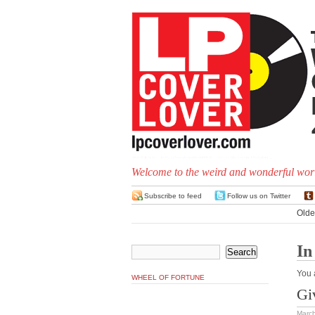
Welcome to the weird and wonderful worl
Subscribe to feed
Follow us on Twitter
Olde
In
You 
WHEEL OF FORTUNE
Gi
March