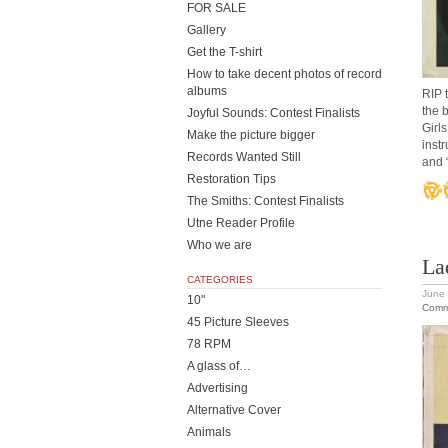
FOR SALE
Gallery
Get the T-shirt
How to take decent photos of record
albums
RIP 
the 
Joyful Sounds: Contest Finalists
Girls
Make the picture bigger
inst
Records Wanted Still
and 
Restoration Tips
The Smiths: Contest Finalists
Utne Reader Profile
Who we are
La
CATEGORIES
June 
10"
Comm
45 Picture Sleeves
78 RPM
A glass of…
Advertising
Alternative Cover
Animals