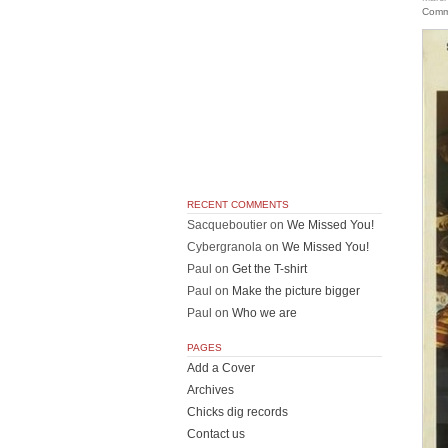
Comm
RECENT COMMENTS
Sacqueboutier
on
We Missed You!
Cybergranola
on
We Missed You!
Paul
on
Get the T-shirt
Paul
on
Make the picture bigger
Paul
on
Who we are
PAGES
Add a Cover
Archives
Chicks dig records
Contact us