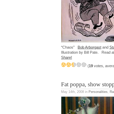
“Chaos”
Bob Arborgast
and
St
Illustration by Bill Pate. Read a
Share!
(
19
votes, aver
Fat poppa, show stop
May 14th, 2008
in
Personalities
,
Ra