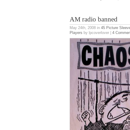
AM radio banned
May 24th, 2008
in
45 Picture Sleev
Players
by lpcoverlover |
4 Commen