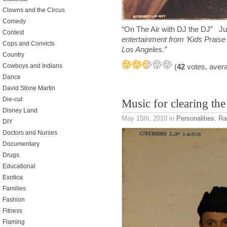
Clowns and the Circus
Comedy
“On The Air with DJ the DJ” 
Contest
entertainment from ‘Kids Praise
Cops and Convicts
Los Angeles.”
Country
(
42
votes, aver
Cowboys and Indians
Dance
David Stone Martin
Die-cut
Music for clearing th
Disney Land
May 15th, 2010
in
Personalities
,
Ra
DIY
Doctors and Nurses
Documentary
Drugs
Educational
Exotica
Families
Fashion
Fitness
Flaming