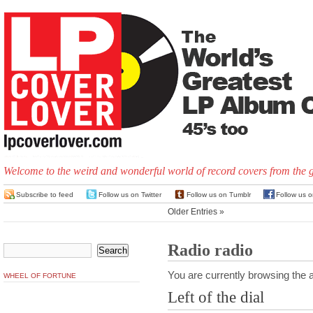
Welcome to the weird and wonderful world of record covers from the 
Subscribe to feed
Follow us on Twitter
Follow us on Tumblr
Follow us 
Older Entries »
Radio radio
You are currently browsing the a
WHEEL OF FORTUNE
Left of the dial