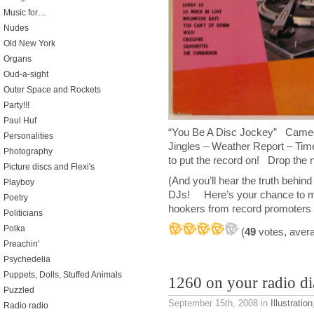
Music for…
Nudes
Old New York
Organs
Oud-a-sight
Outer Space and Rockets
Party!!!
Paul Huf
“You Be A Disc Jockey” Cameo
Personalities
Jingles – Weather Report – T
Photography
to put the record on! Drop the
Picture discs and Flexi's
(And you’ll hear the truth behind 
Playboy
DJs! Here’s your chance to mak
Poetry
hookers from record promoters p
Politicians
Polka
(
49
votes, aver
Preachin'
Psychedelia
Puppets, Dolls, Stuffed Animals
1260 on your radio di
Puzzled
September 15th, 2008
in
Illustration
Radio radio