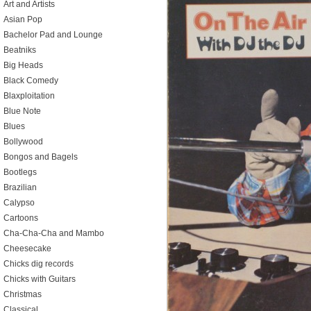
Art and Artists
Asian Pop
Bachelor Pad and Lounge
Beatniks
Big Heads
Black Comedy
Blaxploitation
Blue Note
Blues
Bollywood
Bongos and Bagels
Bootlegs
Brazilian
Calypso
Cartoons
Cha-Cha-Cha and Mambo
Cheesecake
Chicks dig records
Chicks with Guitars
Christmas
Classical