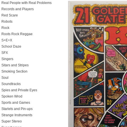
Real People with Real Problems
Records and Players
Red Scare
Robots
Rock
Roots Rock Reggae
S+E+X
School Daze
SFX
Singers
Sitars and Stripes
Smoking Section
Soul
Soundtracks
Spies and Private Eyes
Spoken Wrod
Sports and Games
Starlets and Pin-ups
Strange Instruments
Super Stereo