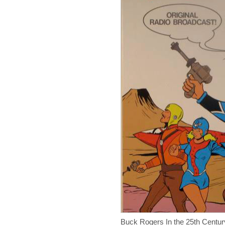
Buck Rogers In the 25th Centu