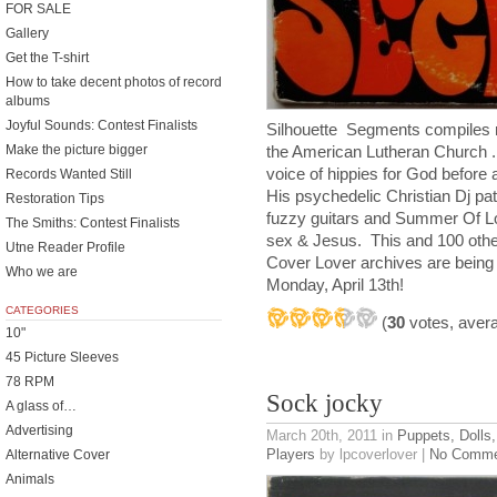
FOR SALE
Gallery
Get the T-shirt
How to take decent photos of record
albums
Joyful Sounds: Contest Finalists
Silhouette Segments compiles r
Make the picture bigger
the American Lutheran Church .
voice of hippies for God before
Records Wanted Still
His psychedelic Christian Dj pat
Restoration Tips
fuzzy guitars and Summer Of Lo
The Smiths: Contest Finalists
sex & Jesus. This and 100 othe
Utne Reader Profile
Cover Lover archives are being 
Who we are
Monday, April 13th!
CATEGORIES
(
30
votes, aver
10"
45 Picture Sleeves
78 RPM
Sock jocky
A glass of…
Advertising
March 20th, 2011
in
Puppets, Dolls,
Players
by lpcoverlover |
No Comme
Alternative Cover
Animals