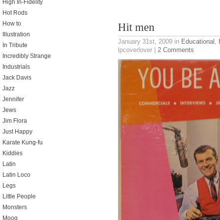
High In-Fidelity
Hot Rods
How to
Hit men
Illustration
January 31st, 2009
in
Educational
,
In Tribute
lpcoverlover |
2 Comments
Incredibly Strange
Industrials
Jack Davis
Jazz
Jennifer
Jews
Jim Flora
Just Happy
Karate Kung-fu
Kiddies
Latin
Latin Loco
Legs
Little People
Monsters
Moog