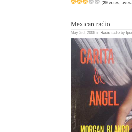
(
29
votes, aver
Mexican radio
May 3rd, 2008
in
Radio radio
by lpc