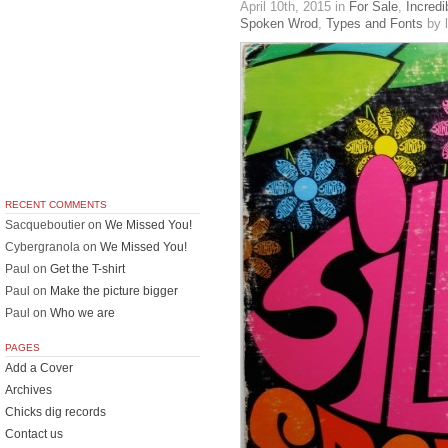
April 10th, 2015
in
For Sale
,
Incredi
Spoken Wrod
,
Types and Fonts
by l
RECENT COMMENTS
Sacqueboutier
on
We Missed You!
Cybergranola
on
We Missed You!
Paul
on
Get the T-shirt
Paul
on
Make the picture bigger
Paul
on
Who we are
PAGES
Add a Cover
Archives
Chicks dig records
Contact us