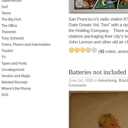
Superheroes
Surf
Teens
San Francisco’s radio station K
The Big Hurt
Gate Greats Vol. Two” with a rip
The Office
the Holding Company. There wer
Theremin
stations packaging their city’s 
Tony Schwartz
John Lennon and other old air 
Trains, Planes and Automobiles
Truckin'
(
42
votes, aver
TV
Types and Fonts
Uncategorized
Batteries not included
Voodoo and Magic
June 1st, 2008
in
Advertising
,
Brazi
Wanted Records
Comments
Where's the Phone
XXX