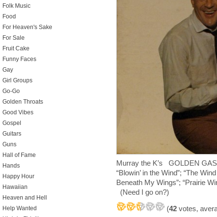
Folk Music
Food
For Heaven's Sake
For Sale
Fruit Cake
Funny Faces
Gay
Girl Groups
Go-Go
Golden Throats
Good Vibes
Gospel
Guitars
Guns
Hall of Fame
Murray the K’s GOLDEN GAS
Hands
“Blowin’ in the Wind”; “The Wi
Happy Hour
Beneath My Wings”; “Prairie Win
Hawaiian
(Need I go on?)
Heaven and Hell
(
42
votes, aver
Help Wanted