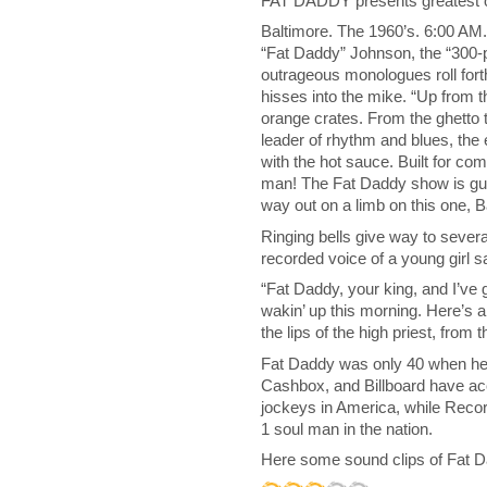
FAT DADDY presents greatest o
Baltimore. The 1960’s. 6:00 AM
“Fat Daddy” Johnson, the “300-p
outrageous monologues roll forth
hisses into the mike. “Up from t
orange crates. From the ghetto
leader of rhythm and blues, the
with the hot sauce. Built for com
man! The Fat Daddy show is gu
way out on a limb on this one, 
Ringing bells give way to severa
recorded voice of a young girl sa
“Fat Daddy, your king, and I’ve go
wakin’ up this morning. Here’
the lips of the high priest, from
Fat Daddy was only 40 when he 
Cashbox, and Billboard have ac
jockeys in America, while Reco
1 soul man in the nation.
Here some sound clips of Fat 