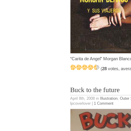
“Carita de Angel” Morgan Blan
(
28
votes, aver
Buck to the future
April 8th, 2008
in
Illustration
,
Outer
lpcoverlover |
1 Comment