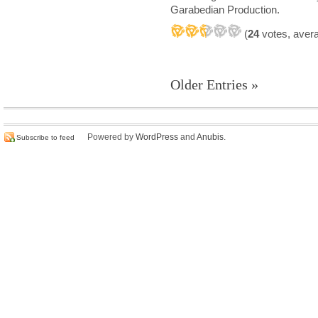
Garabedian Production.
(
24
votes, aver
Older Entries »
Powered by
WordPress
and
Anubis
.
Subscribe to feed