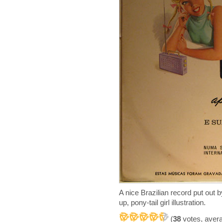
A nice Brazilian record put out
up, pony-tail girl illustration.
(
38
votes, aver