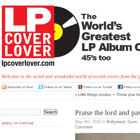
Welcome to the weird and wonderful world of record covers from the 
Subscribe to feed
Follow us on Twitter
Follow us on Tumblr
Follow us 
«
Little things voodoo
•
Throw your han
Praise the lord and pa
May 8th, 2010
in
Bollywood
,
Guns
,
WHEEL OF FORTUNE
Comment