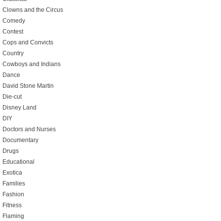
Clowns and the Circus
Comedy
Contest
Cops and Convicts
Country
Cowboys and Indians
Dance
David Stone Martin
Die-cut
Disney Land
DIY
Doctors and Nurses
Documentary
Drugs
Educational
Exotica
Families
Fashion
Fitness
Flaming