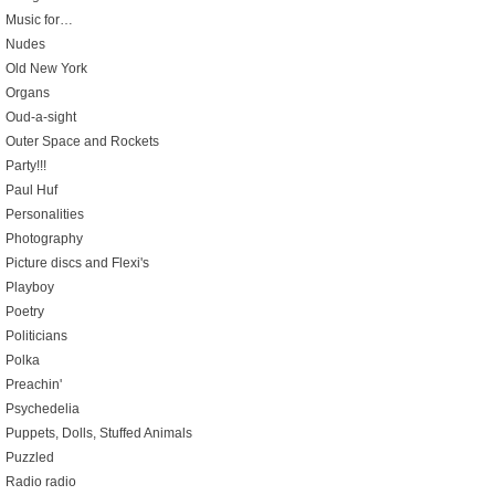
Music for…
Nudes
Old New York
Organs
Oud-a-sight
Outer Space and Rockets
Party!!!
Paul Huf
Personalities
Photography
Picture discs and Flexi's
Playboy
Poetry
Politicians
Polka
Preachin'
Psychedelia
Puppets, Dolls, Stuffed Animals
Puzzled
Radio radio