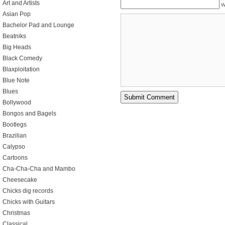
Art and Artists
W
Asian Pop
Bachelor Pad and Lounge
Beatniks
Big Heads
Black Comedy
Blaxploitation
Blue Note
Blues
Bollywood
Bongos and Bagels
Bootlegs
Brazilian
Calypso
Cartoons
Cha-Cha-Cha and Mambo
Cheesecake
Chicks dig records
Chicks with Guitars
Christmas
Classical