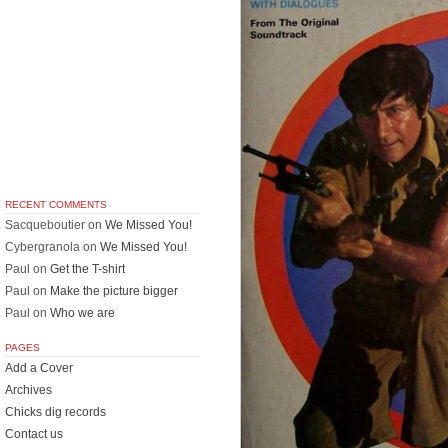
RECENT COMMENTS
Sacqueboutier
on
We Missed You!
Cybergranola
on
We Missed You!
Paul
on
Get the T-shirt
Paul
on
Make the picture bigger
Paul
on
Who we are
PAGES
Add a Cover
Archives
Chicks dig records
Contact us