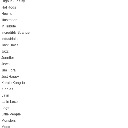
High In-Fidelity
Hot Rods
How to
Illustration
In Tribute
Incredibly Strange
Industrials
Jack Davis
Jazz
Jennifer
Jews
Jim Flora
Just Happy
Karate Kung-fu
Kiddies
Latin
Latin Loco
Legs
Little People
Monsters
Moog