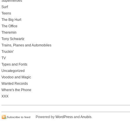
Superheroes
Surf
Teens
The Big Hurt
The Office
Theremin
Tony Schwartz
Trains, Planes and Automobiles
Truckin'
TV
Types and Fonts
Uncategorized
Voodoo and Magic
Wanted Records
Where's the Phone
XXX
Powered by
WordPress
and
Anubis
.
Subscribe to feed