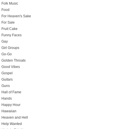
Folk Music
Food
For Heaven's Sake
For Sale
Fruit Cake
Funny Faces
Gay
Girl Groups
Go-Go
Golden Throats
Good Vibes
Gospel
Guitars
Guns
Hall of Fame
Hands
Happy Hour
Hawaiian
Heaven and Hell
Help Wanted