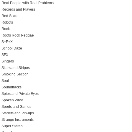
Real People with Real Problems
Records and Players
Red Scare
Robots
Rock
Roots Rock Reggae
S+E+X
School Daze
SFX
Singers
Sitars and Stripes
Smoking Section
Soul
Soundtracks
Spies and Private Eyes
Spoken Wrod
Sports and Games
Starlets and Pin-ups
Strange Instruments
Super Stereo