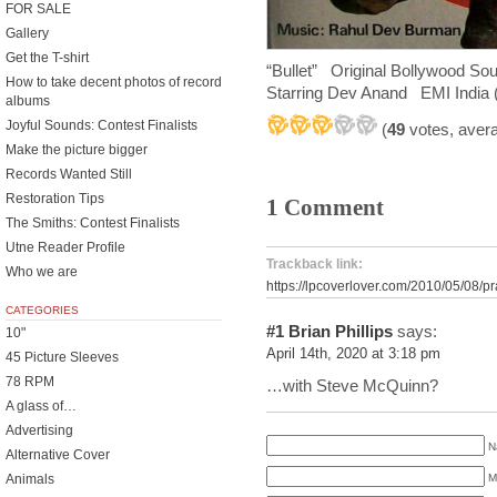
FOR SALE
Gallery
Get the T-shirt
“Bullet” Original Bollywood S
How to take decent photos of record
Starring Dev Anand EMI India 
albums
Joyful Sounds: Contest Finalists
(
49
votes, aver
Make the picture bigger
Records Wanted Still
Restoration Tips
1 Comment
The Smiths: Contest Finalists
Utne Reader Profile
Trackback link:
Who we are
https://lpcoverlover.com/2010/05/08/p
CATEGORIES
#1
Brian Phillips
says:
10"
April 14th, 2020 at 3:18 pm
45 Picture Sleeves
78 RPM
…with Steve McQuinn?
A glass of…
Advertising
N
Alternative Cover
M
Animals