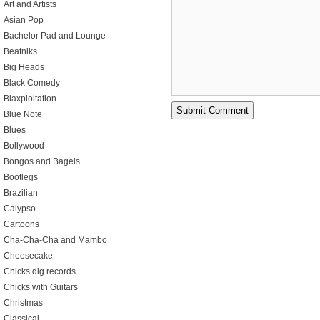
Art and Artists
Asian Pop
Bachelor Pad and Lounge
Beatniks
Big Heads
Black Comedy
Blaxploitation
Blue Note
Blues
Bollywood
Bongos and Bagels
Bootlegs
Brazilian
Calypso
Cartoons
Cha-Cha-Cha and Mambo
Cheesecake
Chicks dig records
Chicks with Guitars
Christmas
Classical