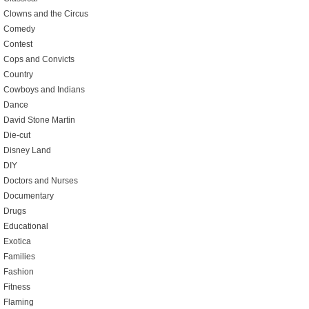
Clowns and the Circus
Comedy
Contest
Cops and Convicts
Country
Cowboys and Indians
Dance
David Stone Martin
Die-cut
Disney Land
DIY
Doctors and Nurses
Documentary
Drugs
Educational
Exotica
Families
Fashion
Fitness
Flaming