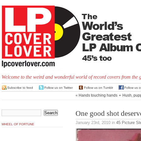
Welcome to the weird and wonderful world of record covers from the 
Subscribe to feed
Follow us on Twitter
Follow us on Tumblr
Follow us 
«
Hands touching hands
•
Hush, pup
One good shot deserv
January 23rd, 2010
in
45 Picture S
WHEEL OF FORTUNE