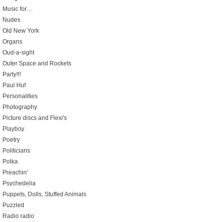
Music for…
Nudes
Old New York
Organs
Oud-a-sight
Outer Space and Rockets
Party!!!
Paul Huf
Personalities
Photography
Picture discs and Flexi's
Playboy
Poetry
Politicians
Polka
Preachin'
Psychedelia
Puppets, Dolls, Stuffed Animals
Puzzled
Radio radio