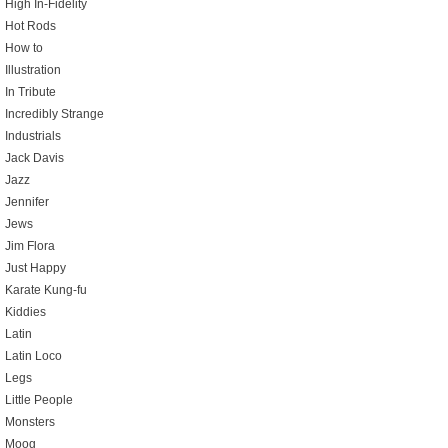
High In-Fidelity
Hot Rods
How to
Illustration
In Tribute
Incredibly Strange
Industrials
Jack Davis
Jazz
Jennifer
Jews
Jim Flora
Just Happy
Karate Kung-fu
Kiddies
Latin
Latin Loco
Legs
Little People
Monsters
Moog