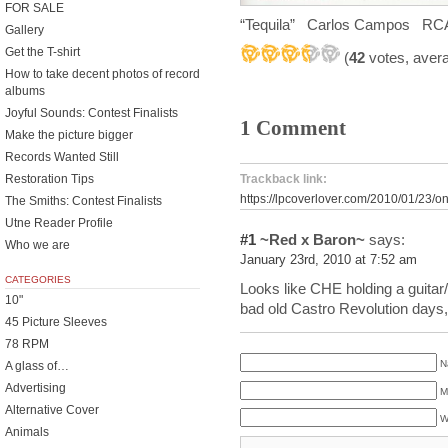
FOR SALE
“Tequila” Carlos Campos RC
Gallery
Get the T-shirt
(
42
votes, aver
How to take decent photos of record
albums
Joyful Sounds: Contest Finalists
1 Comment
Make the picture bigger
Records Wanted Still
Restoration Tips
Trackback link:
https://lpcoverlover.com/2010/01/23/
The Smiths: Contest Finalists
Utne Reader Profile
#1
~Red x Baron~
says:
Who we are
January 23rd, 2010 at 7:52 am
CATEGORIES
Looks like CHE holding a guitar/
10"
bad old Castro Revolution days,
45 Picture Sleeves
78 RPM
N
A glass of…
Advertising
M
Alternative Cover
W
Animals