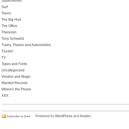
Superheroes
Surf
Teens
The Big Hurt
The Office
Theremin
Tony Schwartz
Trains, Planes and Automobiles
Truckin'
TV
Types and Fonts
Uncategorized
Voodoo and Magic
Wanted Records
Where's the Phone
XXX
Powered by
WordPress
and
Anubis
.
Subscribe to feed