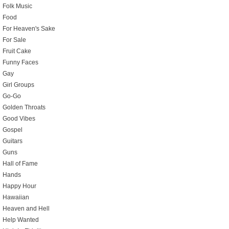
Folk Music
Food
For Heaven's Sake
For Sale
Fruit Cake
Funny Faces
Gay
Girl Groups
Go-Go
Golden Throats
Good Vibes
Gospel
Guitars
Guns
Hall of Fame
Hands
Happy Hour
Hawaiian
Heaven and Hell
Help Wanted