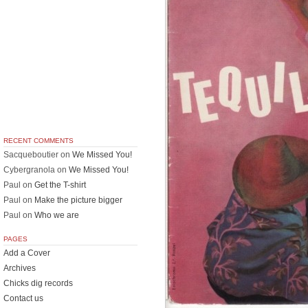
RECENT COMMENTS
Sacqueboutier
on
We Missed You!
Cybergranola
on
We Missed You!
Paul
on
Get the T-shirt
Paul
on
Make the picture bigger
Paul
on
Who we are
PAGES
Add a Cover
Archives
Chicks dig records
Contact us