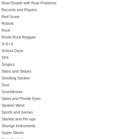
Real People with Real Problems
Records and Players
Red Scare
Robots
Rock
Roots Rock Reggae
S+E+X
School Daze
SFX
Singers
Sitars and Stripes
Smoking Section
Soul
Soundtracks
Spies and Private Eyes
Spoken Wrod
Sports and Games
Starlets and Pin-ups
Strange Instruments
Super Stereo