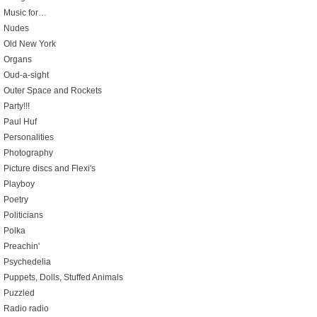
Music for…
Nudes
Old New York
Organs
Oud-a-sight
Outer Space and Rockets
Party!!!
Paul Huf
Personalities
Photography
Picture discs and Flexi's
Playboy
Poetry
Politicians
Polka
Preachin'
Psychedelia
Puppets, Dolls, Stuffed Animals
Puzzled
Radio radio