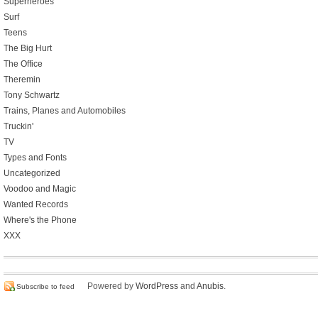
Superheroes
Surf
Teens
The Big Hurt
The Office
Theremin
Tony Schwartz
Trains, Planes and Automobiles
Truckin'
TV
Types and Fonts
Uncategorized
Voodoo and Magic
Wanted Records
Where's the Phone
XXX
Powered by
WordPress
and
Anubis
.
Subscribe to feed