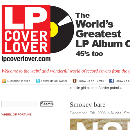
Welcome to the weird and wonderful world of record covers from the 
Subscribe to feed
Follow us on Twitter
Follow us on Tumblr
Follow us 
«
Little girl blue
•
Border patrol
»
Smokey bare
December 17th, 2008
in
Nudes
,
Smo
WHEEL OF FORTUNE