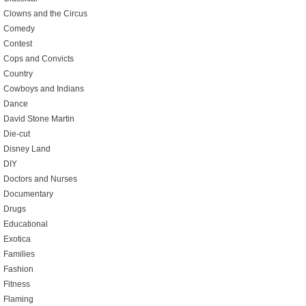
Clowns and the Circus
Comedy
Contest
Cops and Convicts
Country
Cowboys and Indians
Dance
David Stone Martin
Die-cut
Disney Land
DIY
Doctors and Nurses
Documentary
Drugs
Educational
Exotica
Families
Fashion
Fitness
Flaming