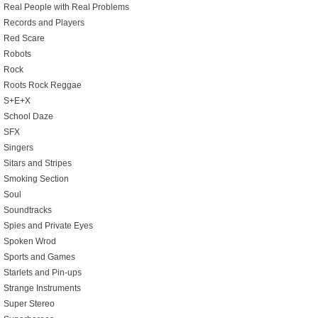
Real People with Real Problems
Records and Players
Red Scare
Robots
Rock
Roots Rock Reggae
S+E+X
School Daze
SFX
Singers
Sitars and Stripes
Smoking Section
Soul
Soundtracks
Spies and Private Eyes
Spoken Wrod
Sports and Games
Starlets and Pin-ups
Strange Instruments
Super Stereo