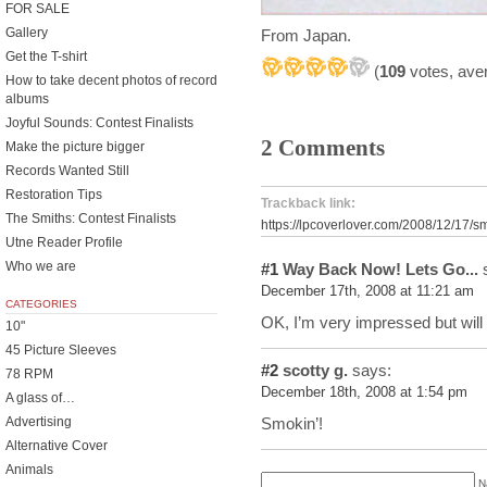
FOR SALE
Gallery
From Japan.
Get the T-shirt
(
109
votes, ave
How to take decent photos of record
albums
Joyful Sounds: Contest Finalists
2 Comments
Make the picture bigger
Records Wanted Still
Restoration Tips
Trackback link:
The Smiths: Contest Finalists
https://lpcoverlover.com/2008/12/17/s
Utne Reader Profile
Who we are
#1
Way Back Now! Lets Go...
s
December 17th, 2008 at 11:21 am
CATEGORIES
OK, I’m very impressed but wil
10"
45 Picture Sleeves
#2
scotty g.
says:
78 RPM
December 18th, 2008 at 1:54 pm
A glass of…
Smokin’!
Advertising
Alternative Cover
Animals
N