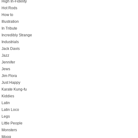
High In-Fidelity
Hot Rods
How to
Illustration
In Tribute
Incredibly Strange
Industrials
Jack Davis
Jazz
Jennifer
Jews
Jim Flora
Just Happy
Karate Kung-fu
Kiddies
Latin
Latin Loco
Legs
Little People
Monsters
Moog