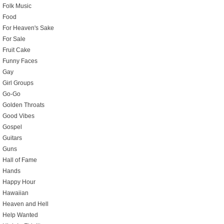
Folk Music
Food
For Heaven's Sake
For Sale
Fruit Cake
Funny Faces
Gay
Girl Groups
Go-Go
Golden Throats
Good Vibes
Gospel
Guitars
Guns
Hall of Fame
Hands
Happy Hour
Hawaiian
Heaven and Hell
Help Wanted