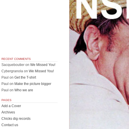
RECENT COMMENTS
Sacqueboutier
on
We Missed You!
Cybergranola
on
We Missed You!
Paul
on
Get the T-shirt
Paul
on
Make the picture bigger
Paul
on
Who we are
PAGES
Add a Cover
Archives
Chicks dig records
Contact us