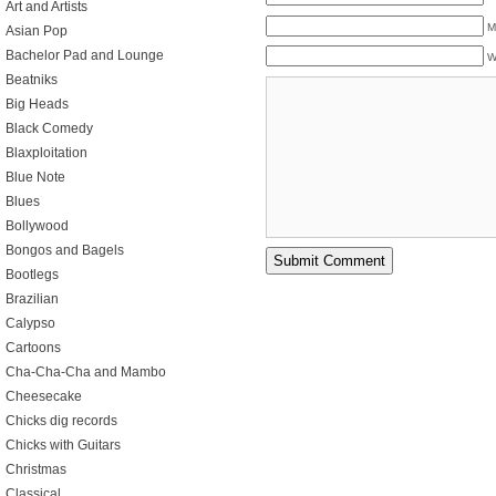
Art and Artists
M
Asian Pop
Bachelor Pad and Lounge
W
Beatniks
Big Heads
Black Comedy
Blaxploitation
Blue Note
Blues
Bollywood
Bongos and Bagels
Bootlegs
Brazilian
Calypso
Cartoons
Cha-Cha-Cha and Mambo
Cheesecake
Chicks dig records
Chicks with Guitars
Christmas
Classical