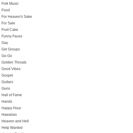
Folk Music
Food
For Heaven's Sake
For Sale
Fruit Cake
Funny Faces
Gay
Girl Groups
Go-Go
Golden Throats
Good Vibes
Gospel
Guitars
Guns
Hall of Fame
Hands
Happy Hour
Hawaiian
Heaven and Hell
Help Wanted