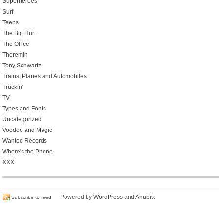
Superheroes
Surf
Teens
The Big Hurt
The Office
Theremin
Tony Schwartz
Trains, Planes and Automobiles
Truckin'
TV
Types and Fonts
Uncategorized
Voodoo and Magic
Wanted Records
Where's the Phone
XXX
Powered by
WordPress
and
Anubis
.
Subscribe to feed