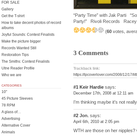
FOR SALE
Gallery
“Party Time” with Jak Parti “Sop
Get the T-shirt
Party!” Rivoli Records Racey s
How to take decent photos of record
albums
(
60
votes, aver
Joyful Sounds: Contest Finalists
Make the picture bigger
Records Wanted Still
3 Comments
Restoration Tips
The Smiths: Contest Finalists
Utne Reader Profile
Trackback link:
https://lpcoverlover.com/2008/12/17/litt
Who we are
CATEGORIES
#1
Keir Hardie
says:
10"
December 17th, 2008 at 12:11 am
45 Picture Sleeves
I’m thinking maybe it’s not really
78 RPM
A glass of…
#2
Jon.
says:
Advertising
April 6th, 2010 at 2:05 pm
Alternative Cover
WTH are those on her nipples? 
Animals