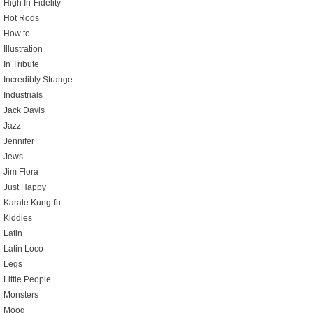
High In-Fidelity
Hot Rods
How to
Illustration
In Tribute
Incredibly Strange
Industrials
Jack Davis
Jazz
Jennifer
Jews
Jim Flora
Just Happy
Karate Kung-fu
Kiddies
Latin
Latin Loco
Legs
Little People
Monsters
Moog