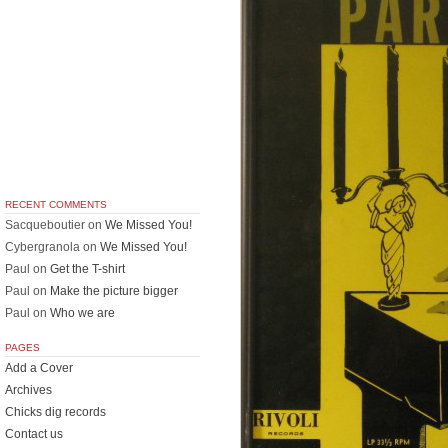
RECENT COMMENTS
Sacqueboutier
on
We Missed You!
Cybergranola
on
We Missed You!
Paul
on
Get the T-shirt
Paul
on
Make the picture bigger
Paul
on
Who we are
PAGES
Add a Cover
Archives
Chicks dig records
Contact us