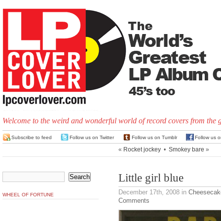
Welcome to the weird and wonderful world of record covers from the 
Subscribe to feed
Follow us on Twitter
Follow us on Tumblr
Follow us 
«
Rocket jockey
•
Smokey bare
»
Little girl blue
December 17th, 2008
in
Cheesecak
WHEEL OF FORTUNE
Comments