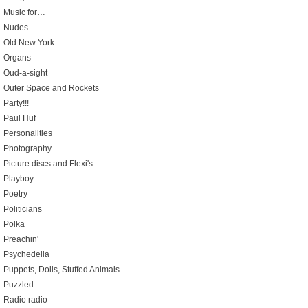
Music for…
Nudes
Old New York
Organs
Oud-a-sight
Outer Space and Rockets
Party!!!
Paul Huf
Personalities
Photography
Picture discs and Flexi's
Playboy
Poetry
Politicians
Polka
Preachin'
Psychedelia
Puppets, Dolls, Stuffed Animals
Puzzled
Radio radio