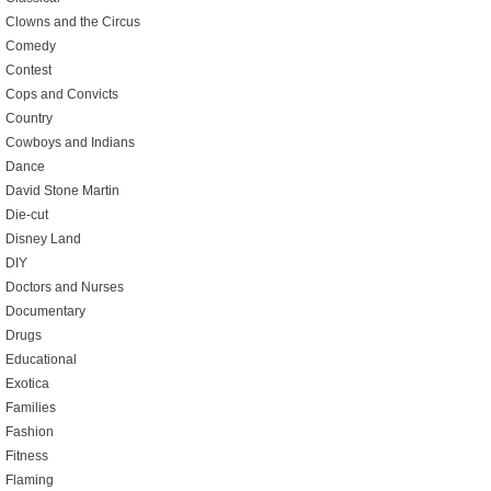
Clowns and the Circus
Comedy
Contest
Cops and Convicts
Country
Cowboys and Indians
Dance
David Stone Martin
Die-cut
Disney Land
DIY
Doctors and Nurses
Documentary
Drugs
Educational
Exotica
Families
Fashion
Fitness
Flaming