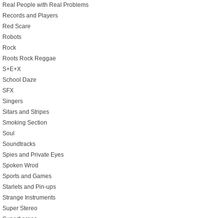
Real People with Real Problems
Records and Players
Red Scare
Robots
Rock
Roots Rock Reggae
S+E+X
School Daze
SFX
Singers
Sitars and Stripes
Smoking Section
Soul
Soundtracks
Spies and Private Eyes
Spoken Wrod
Sports and Games
Starlets and Pin-ups
Strange Instruments
Super Stereo