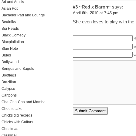
Art and Artists
#3
~Red x Baron~
says:
Asian Pop
April 6th, 2010 at 7:46 pm
Bachelor Pad and Lounge
She even loves to play with the
Beatniks
Big Heads
Black Comedy
N
Blaxploitation
M
Blue Note
Blues
W
Bollywood
Bongos and Bagels
Bootlegs
Brazilian
Calypso
Cartoons
Cha-Cha-Cha and Mambo
Cheesecake
Chicks dig records
Chicks with Guitars
Christmas
Classical