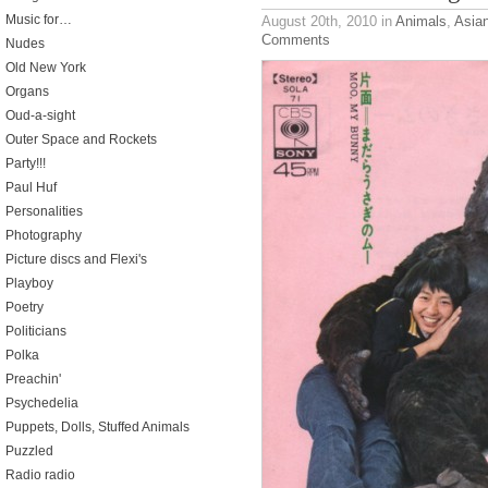
Music for…
August 20th, 2010
in
Animals
,
Asia
Comments
Nudes
Old New York
Organs
Oud-a-sight
Outer Space and Rockets
Party!!!
Paul Huf
Personalities
Photography
Picture discs and Flexi's
Playboy
Poetry
Politicians
Polka
Preachin'
Psychedelia
Puppets, Dolls, Stuffed Animals
Puzzled
Radio radio