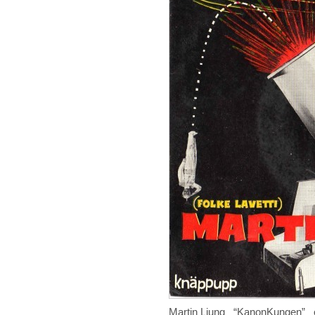
Martin Ljung “KanonKungen” 