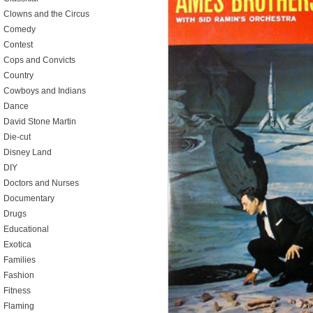
Clowns and the Circus
Comedy
Contest
Cops and Convicts
Country
Cowboys and Indians
Dance
David Stone Martin
Die-cut
Disney Land
DIY
Doctors and Nurses
Documentary
Drugs
Educational
Exotica
Families
Fashion
Fitness
Flaming