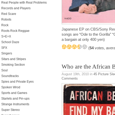
Real People with Real Problems
Records and Players
Red Scare
Robots
Rock
Japanese EP on CBS/Sony Reco
Roots Rock Reggae
songs are “Ode to the Gorilla”
S+E+X
a bargain at only 400 yen)
School Daze
(
54
votes, aver
SFX
Singers
Sitars and Stripes
Smoking Section
Who are the African 
Soul
August 19th, 2010
in
45 Picture Sl
Soundtracks
Comments
Spies and Private Eyes
Spoken Wrod
Sports and Games
Starlets and Pin-ups
Strange Instruments
Super Stereo