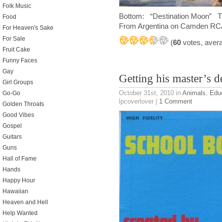
Folk Music
Bottom: “Destination Moon”
Food
From Argentina on Camden R
For Heaven's Sake
For Sale
(
60
votes, aver
Fruit Cake
Funny Faces
Gay
Getting his master’s d
Girl Groups
October 31st, 2010
in
Animals
,
Educ
Go-Go
lpcoverlover |
1 Comment
Golden Throats
Good Vibes
Gospel
Guitars
Guns
Hall of Fame
Hands
Happy Hour
Hawaiian
Heaven and Hell
Help Wanted