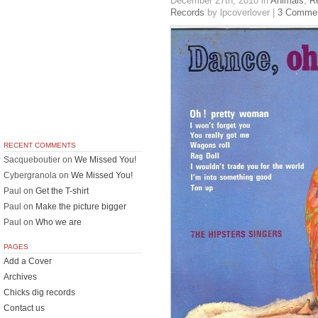
December 27th, 2010
in
Animals
,
R
Records
by lpcoverlover |
3 Comme
RECENT COMMENTS
Sacqueboutier
on
We Missed You!
Cybergranola
on
We Missed You!
Paul
on
Get the T-shirt
Paul
on
Make the picture bigger
Paul
on
Who we are
PAGES
Add a Cover
Archives
Chicks dig records
Contact us