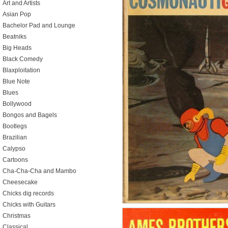
Art and Artists
Asian Pop
Bachelor Pad and Lounge
Beatniks
Big Heads
Black Comedy
Blaxploitation
Blue Note
Blues
Bollywood
Bongos and Bagels
Bootlegs
Brazilian
Calypso
Cartoons
Cha-Cha-Cha and Mambo
Cheesecake
Chicks dig records
Chicks with Guitars
Christmas
Classical