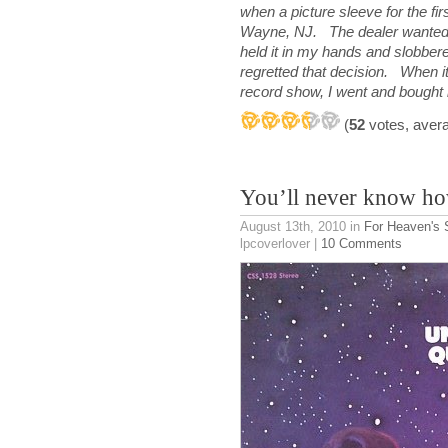
when a picture sleeve for the fir
Wayne, NJ. The dealer wanted a l
held it in my hands and slobbere
regretted that decision. When 
record show, I went and bought
(
52
votes, aver
You’ll never know h
August 13th, 2010
in
For Heaven's
lpcoverlover |
10 Comments