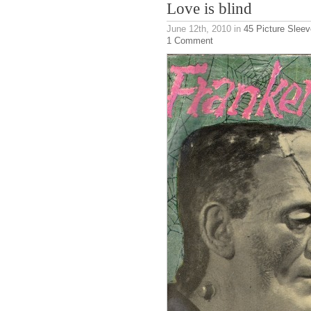
Love is blind
June 12th, 2010
in
45 Picture Slee
1 Comment