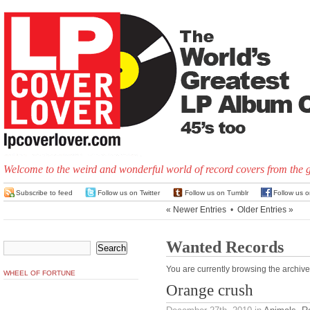
Welcome to the weird and wonderful world of record covers from the 
Subscribe to feed
Follow us on Twitter
Follow us on Tumblr
Follow us 
« Newer Entries
•
Older Entries »
Wanted Records
You are currently browsing the archive
WHEEL OF FORTUNE
Orange crush