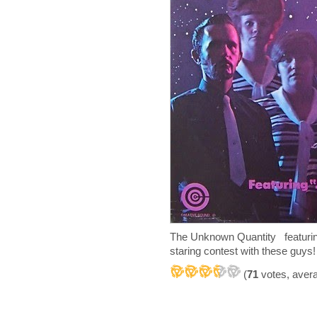
The Unknown Quantity featuring
staring contest with these guys!
(
71
votes, aver