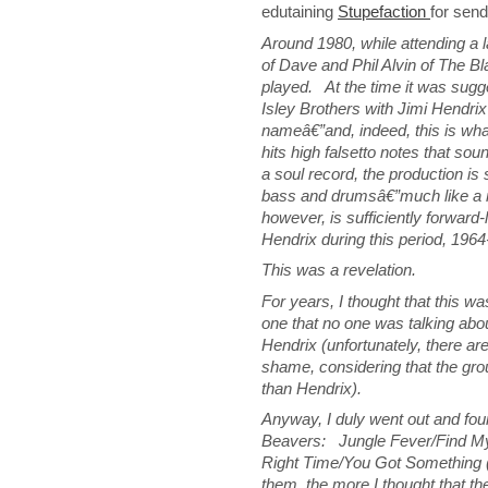
edutaining
Stupefaction
for sendi
Around 1980, while attending a la
of Dave and Phil Alvin of The B
played. At the time it was sugg
Isley Brothers with Jimi Hendri
nameâ€”and, indeed, this is wha
hits high falsetto notes that sou
a soul record, the production is
bass and drumsâ€”much like a ro
however, is sufficiently forward-
Hendrix during this period, 1964
This was a revelation.
For years, I thought that this wa
one that no one was talking abo
Hendrix (unfortunately, there a
shame, considering that the gr
than Hendrix).
Anyway, I duly went out and fou
Beavers: Jungle Fever/Find My
Right Time/You Got Something 
them, the more I thought that th