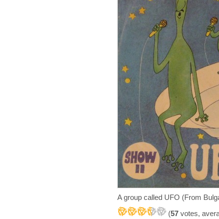
A group called UFO (From Bulga
(
57
votes, aver