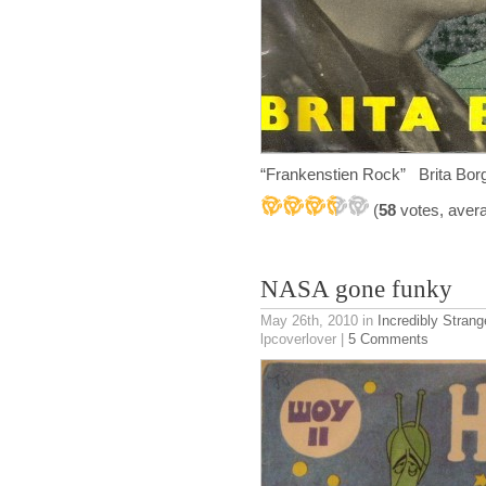
“Frankenstien Rock” Brita B
(
58
votes, aver
NASA gone funky
May 26th, 2010
in
Incredibly Strang
lpcoverlover |
5 Comments