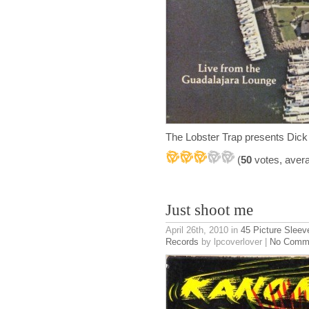
The Lobster Trap presents Dick
(
50
votes, aver
Just shoot me
April 26th, 2010
in
45 Picture Sleev
Records
by lpcoverlover |
No Comm