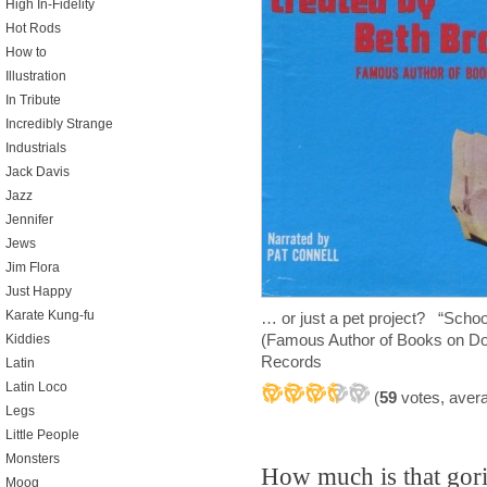
High In-Fidelity
Hot Rods
How to
Illustration
In Tribute
Incredibly Strange
Industrials
Jack Davis
Jazz
Jennifer
Jews
Jim Flora
Just Happy
Karate Kung-fu
… or just a pet project? “Sch
(Famous Author of Books on D
Kiddies
Records
Latin
Latin Loco
(
59
votes, aver
Legs
Little People
Monsters
How much is that gori
Moog