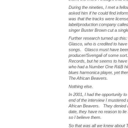
During the nineties, I met a fe
asked him if he could find infor
was that the tracks were licens
label/production company call
singer Buster Brown cut a singl
Further research turned up th
Glasco, who is credited to have 
songs. Glasco must have been i
producer/Svengali of some sor
Records, but he seems to hav
who had a Number One R&B hit 
blues harmonica player, yet the
The African Beavers.
Nothing else.
In 2001, I had the opportunity t
end of the interview I mustere
African Beavers. They denied a
date, they have no reason to lie 
so I believe them.
So that was all we knew about T