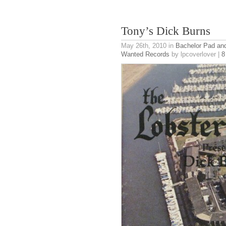
Tony’s Dick Burns
May 26th, 2010
in
Bachelor Pad an
Wanted Records
by lpcoverlover |
8