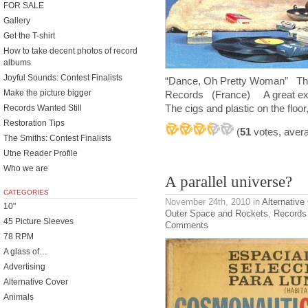
FOR SALE
Gallery
Get the T-shirt
How to take decent photos of record
albums
Joyful Sounds: Contest Finalists
“Dance, Oh Pretty Woman” The
Make the picture bigger
Records (France) A great exp
The cigs and plastic on the floo
Records Wanted Still
Restoration Tips
(
51
votes, aver
The Smiths: Contest Finalists
Utne Reader Profile
Who we are
A parallel universe?
CATEGORIES
November 24th, 2010
in
Alternative
10"
Outer Space and Rockets
,
Records
45 Picture Sleeves
Comments
78 RPM
A glass of…
Advertising
Alternative Cover
Animals