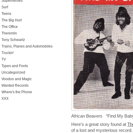
Superheroes
Surf
Teens
The Big Hurt
The Office
Theremin
Tony Schwartz
Trains, Planes and Automobiles
Truckin'
TV
Types and Fonts
Uncategorized
Voodoo and Magic
Wanted Records
Where's the Phone
XXX
African Beavers “Find My Bab
Here’s a great story found at
Th
of a lost and mysterious record