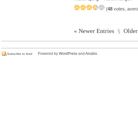
(
48
votes, aver
« Newer Entries
§
Older
Powered by
WordPress
and
Anubis
.
Subscribe to feed