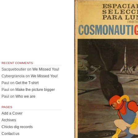
RECENT COMMENTS
Sacqueboutier
on
We Missed You!
Cybergranola
on
We Missed You!
Paul
on
Get the T-shirt
Paul
on
Make the picture bigger
Paul
on
Who we are
PAGES
Add a Cover
Archives
Chicks dig records
Contact us