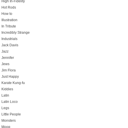
High In-Fidelity
Hot Rods
How to
Illustration
In Tribute
Incredibly Strange
Industrials
Jack Davis
Jazz
Jennifer
Jews
Jim Flora
Just Happy
Karate Kung-fu
Kiddies
Latin
Latin Loco
Legs
Little People
Monsters
Moog