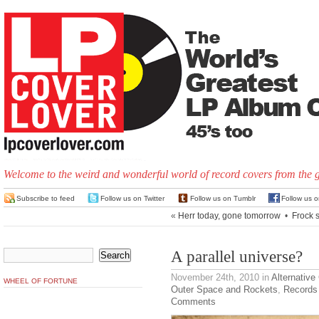
Welcome to the weird and wonderful world of record covers from the 
Subscribe to feed
Follow us on Twitter
Follow us on Tumblr
Follow us 
«
Herr today, gone tomorrow
•
Frock s
A parallel universe?
November 24th, 2010
in
Alternative
WHEEL OF FORTUNE
Outer Space and Rockets
,
Records
Comments