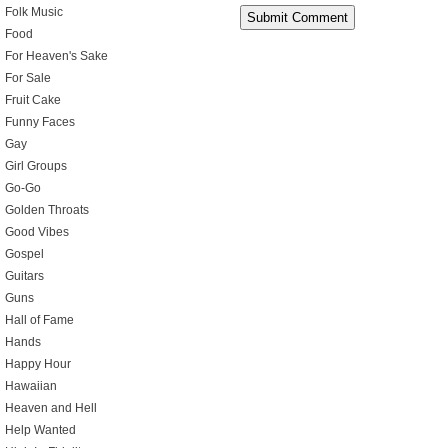
Folk Music
Food
For Heaven's Sake
For Sale
Fruit Cake
Funny Faces
Gay
Girl Groups
Go-Go
Golden Throats
Good Vibes
Gospel
Guitars
Guns
Hall of Fame
Hands
Happy Hour
Hawaiian
Heaven and Hell
Help Wanted