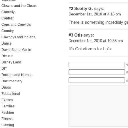
Clowns and the Circus
#2
Scotty G.
says:
Comedy
December 1st, 2010 at 4:16 pm
Contest
There is something incredibly ge
Cops and Convicts
Country
#3
Otis
says:
Cowboys and Indians
December 1st, 2010 at 10:58 pm
Dance
It’s Colorforms for Lp’s.
David Stone Martin
Die-cut
Disney Land
N
DIY
M
Doctors and Nurses
W
Documentary
Drugs
Educational
Exotica
Families
Fashion
Fitness
Flaming