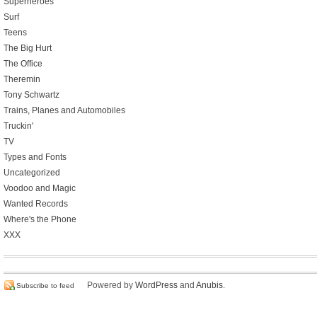
Superheroes
Surf
Teens
The Big Hurt
The Office
Theremin
Tony Schwartz
Trains, Planes and Automobiles
Truckin'
TV
Types and Fonts
Uncategorized
Voodoo and Magic
Wanted Records
Where's the Phone
XXX
Powered by
WordPress
and
Anubis
.
Subscribe to feed