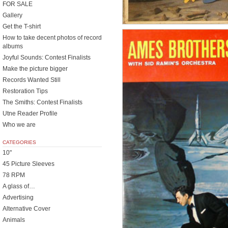
FOR SALE
Gallery
Get the T-shirt
How to take decent photos of record
albums
Joyful Sounds: Contest Finalists
Make the picture bigger
Records Wanted Still
Restoration Tips
The Smiths: Contest Finalists
Utne Reader Profile
Who we are
CATEGORIES
10"
45 Picture Sleeves
78 RPM
A glass of…
Advertising
Alternative Cover
Animals