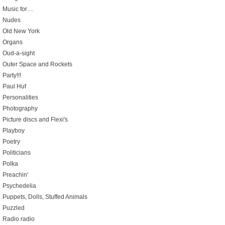
Music for…
Nudes
Old New York
Organs
Oud-a-sight
Outer Space and Rockets
Party!!!
Paul Huf
Personalities
Photography
Picture discs and Flexi's
Playboy
Poetry
Politicians
Polka
Preachin'
Psychedelia
Puppets, Dolls, Stuffed Animals
Puzzled
Radio radio