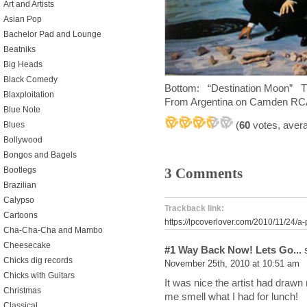
Art and Artists
Asian Pop
Bachelor Pad and Lounge
Beatniks
Big Heads
Black Comedy
Bottom: “Destination Moon”
Blaxploitation
From Argentina on Camden R
Blue Note
(
60
votes, aver
Blues
Bollywood
Bongos and Bagels
3 Comments
Bootlegs
Brazilian
Calypso
Trackback link:
Cartoons
https://lpcoverlover.com/2010/11/24/a-
Cha-Cha-Cha and Mambo
Cheesecake
#1
Way Back Now! Lets Go...
s
Chicks dig records
November 25th, 2010 at 10:51 am
Chicks with Guitars
It was nice the artist had drawn 
Christmas
me smell what I had for lunch!
Classical