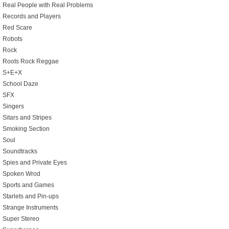
Real People with Real Problems
Records and Players
Red Scare
Robots
Rock
Roots Rock Reggae
S+E+X
School Daze
SFX
Singers
Sitars and Stripes
Smoking Section
Soul
Soundtracks
Spies and Private Eyes
Spoken Wrod
Sports and Games
Starlets and Pin-ups
Strange Instruments
Super Stereo