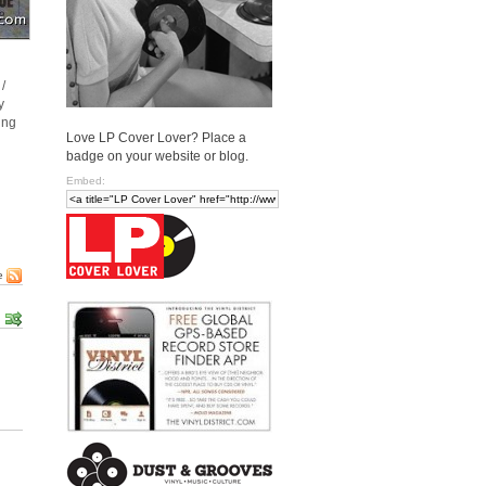
/
y
ing
Love LP Cover Lover? Place a
badge on your website or blog.
Embed:
e