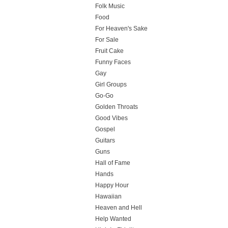
Folk Music
Food
For Heaven's Sake
For Sale
Fruit Cake
Funny Faces
Gay
Girl Groups
Go-Go
Golden Throats
Good Vibes
Gospel
Guitars
Guns
Hall of Fame
Hands
Happy Hour
Hawaiian
Heaven and Hell
Help Wanted