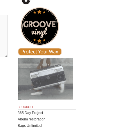
BLOGROLL
365 Day Project
Album restoration
Bags Unlimited