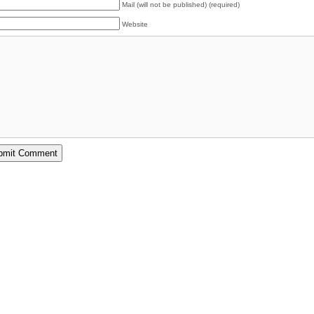
Mail (will not be published) (required)
Website