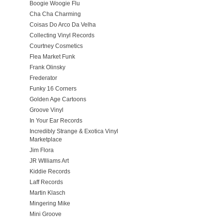
Boogie Woogie Flu
Cha Cha Charming
Coisas Do Arco Da Velha
Collecting Vinyl Records
Courtney Cosmetics
Flea Market Funk
Frank Olinsky
Frederator
Funky 16 Corners
Golden Age Cartoons
Groove Vinyl
In Your Ear Records
Incredibly Strange & Exotica Vinyl
Marketplace
Jim Flora
JR WIlliams Art
Kiddie Records
Laff Records
Martin Klasch
Mingering Mike
Mini Groove