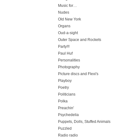
Music for…
Nudes
Old New York
Organs
Oud-a-sight
Outer Space and Rockets
Party!!!
Paul Huf
Personalities
Photography
Picture discs and Flexi's
Playboy
Poetry
Politicians
Polka
Preachin'
Psychedelia
Puppets, Dolls, Stuffed Animals
Puzzled
Radio radio