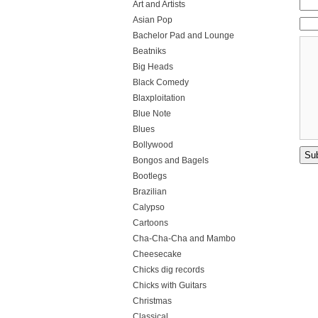
Art and Artists
Asian Pop
Bachelor Pad and Lounge
Beatniks
Big Heads
Black Comedy
Blaxploitation
Blue Note
Blues
Bollywood
Bongos and Bagels
Bootlegs
Brazilian
Calypso
Cartoons
Cha-Cha-Cha and Mambo
Cheesecake
Chicks dig records
Chicks with Guitars
Christmas
Classical