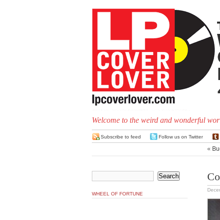
Welcome to the weird and wonderful worl
Subscribe to feed
Follow us on Twitter
«
Bu
Co
Dece
WHEEL OF FORTUNE