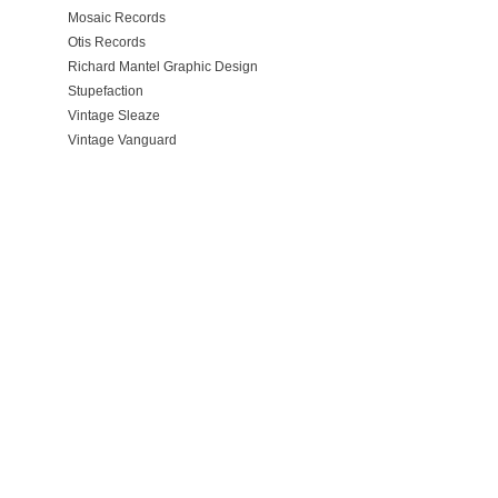
Mosaic Records
Otis Records
Richard Mantel Graphic Design
Stupefaction
Vintage Sleaze
Vintage Vanguard