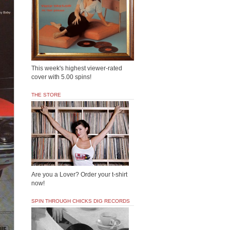
This week's highest viewer-rated
cover with 5.00 spins!
THE STORE
Are you a Lover? Order your t-shirt
now!
SPIN THROUGH CHICKS DIG RECORDS