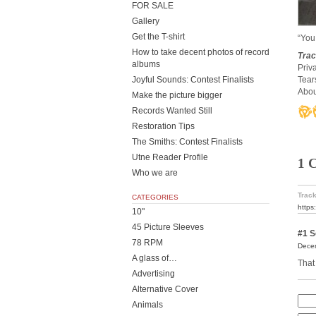
FOR SALE
Gallery
Get the T-shirt
“You
How to take decent photos of record
Trac
albums
Priv
Joyful Sounds: Contest Finalists
Tear
Abou
Make the picture bigger
Records Wanted Still
Restoration Tips
The Smiths: Contest Finalists
Utne Reader Profile
1 
Who we are
Track
CATEGORIES
https
10"
45 Picture Sleeves
#1
S
78 RPM
Decem
A glass of…
That 
Advertising
Alternative Cover
Animals