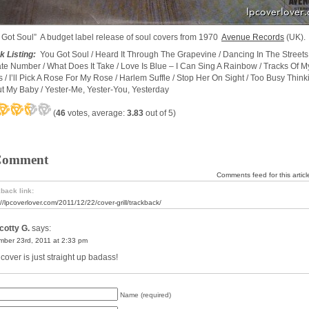
 Got Soul” A budget label release of soul covers from 1970
Avenue Records
(UK).
k Listing:
You Got Soul / Heard It Through The Grapevine / Dancing In The Streets 
ate Number / What Does It Take / Love Is Blue – I Can Sing A Rainbow / Tracks Of M
s / I’ll Pick A Rose For My Rose / Harlem Suffle / Stop Her On Sight / Too Busy Think
t My Baby / Yester-Me, Yester-You, Yesterday
(
46
votes, average:
3.83
out of 5)
Comment
Comments feed for this articl
back link:
://lpcoverlover.com/2011/12/22/cover-grill/trackback/
cotty G.
says:
ber 23rd, 2011 at 2:33 pm
cover is just straight up badass!
Name (required)