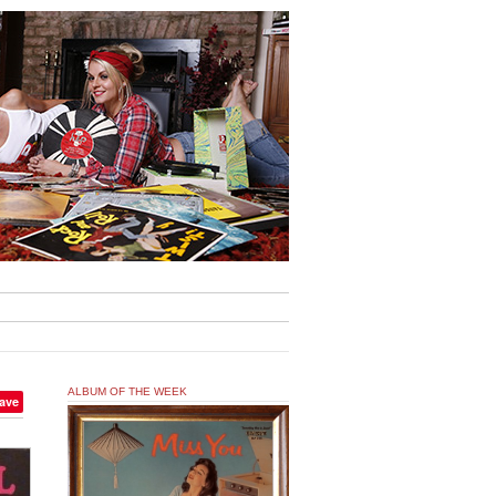
ALBUM OF THE WEEK
ave