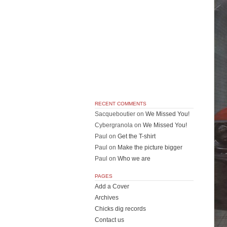
RECENT COMMENTS
Sacqueboutier
on
We Missed You!
Cybergranola
on
We Missed You!
Paul
on
Get the T-shirt
Paul
on
Make the picture bigger
Paul
on
Who we are
PAGES
Add a Cover
Archives
Chicks dig records
Contact us