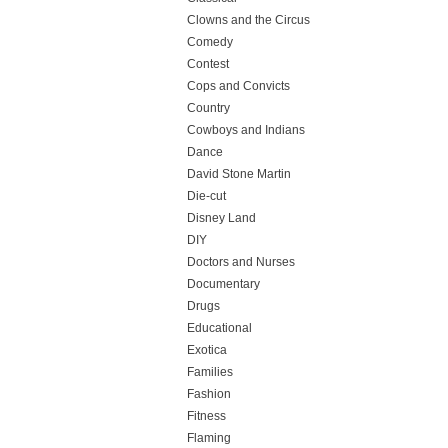
Clowns and the Circus
Comedy
Contest
Cops and Convicts
Country
Cowboys and Indians
Dance
David Stone Martin
Die-cut
Disney Land
DIY
Doctors and Nurses
Documentary
Drugs
Educational
Exotica
Families
Fashion
Fitness
Flaming