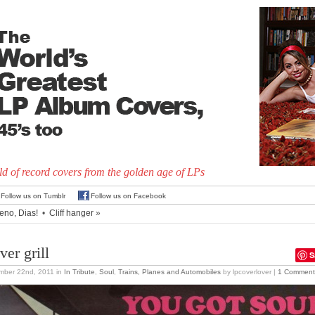
d of record covers from the golden age of LPs
Follow us on Tumblr
Follow us on Facebook
eno, Dias!
•
Cliff hanger
»
ver grill
S
mber 22nd, 2011
in
In Tribute
,
Soul
,
Trains, Planes and Automobiles
by lpcoverlover |
1 Comment