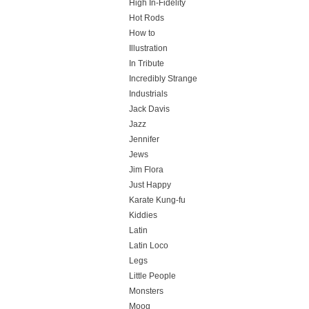
High In-Fidelity
Hot Rods
How to
Illustration
In Tribute
Incredibly Strange
Industrials
Jack Davis
Jazz
Jennifer
Jews
Jim Flora
Just Happy
Karate Kung-fu
Kiddies
Latin
Latin Loco
Legs
Little People
Monsters
Moog