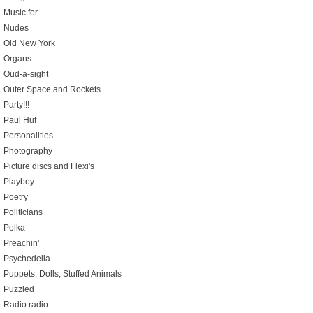
Music for…
Nudes
Old New York
Organs
Oud-a-sight
Outer Space and Rockets
Party!!!
Paul Huf
Personalities
Photography
Picture discs and Flexi's
Playboy
Poetry
Politicians
Polka
Preachin'
Psychedelia
Puppets, Dolls, Stuffed Animals
Puzzled
Radio radio