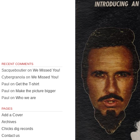
RECENT COMMENTS
Sacqueboutier
on
We Missed You!
Cybergranola
on
We Missed You!
Paul
on
Get the T-shirt
Paul
on
Make the picture bigger
Paul
on
Who we are
PAGES
Add a Cover
Archives
Chicks dig records
Contact us