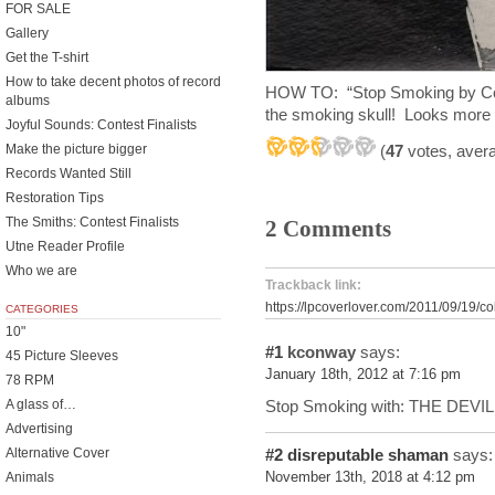
FOR SALE
Gallery
Get the T-shirt
How to take decent photos of record
HOW TO: “Stop Smoking by Cole
albums
the smoking skull! Looks more 
Joyful Sounds: Contest Finalists
Make the picture bigger
(
47
votes, aver
Records Wanted Still
Restoration Tips
The Smiths: Contest Finalists
2 Comments
Utne Reader Profile
Who we are
Trackback link:
https://lpcoverlover.com/2011/09/19/co
CATEGORIES
10"
#1
kconway
says:
45 Picture Sleeves
January 18th, 2012 at 7:16 pm
78 RPM
Stop Smoking with: THE DEVIL
A glass of…
Advertising
Alternative Cover
#2
disreputable shaman
says:
Animals
November 13th, 2018 at 4:12 pm