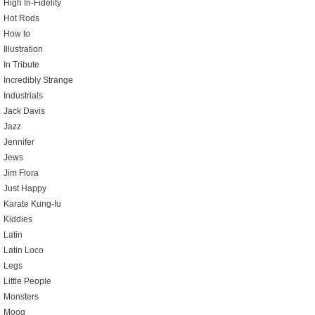
High In-Fidelity
Hot Rods
How to
Illustration
In Tribute
Incredibly Strange
Industrials
Jack Davis
Jazz
Jennifer
Jews
Jim Flora
Just Happy
Karate Kung-fu
Kiddies
Latin
Latin Loco
Legs
Little People
Monsters
Moog