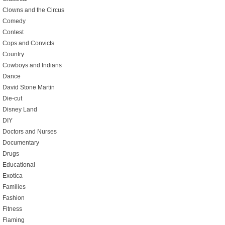
Clowns and the Circus
Comedy
Contest
Cops and Convicts
Country
Cowboys and Indians
Dance
David Stone Martin
Die-cut
Disney Land
DIY
Doctors and Nurses
Documentary
Drugs
Educational
Exotica
Families
Fashion
Fitness
Flaming