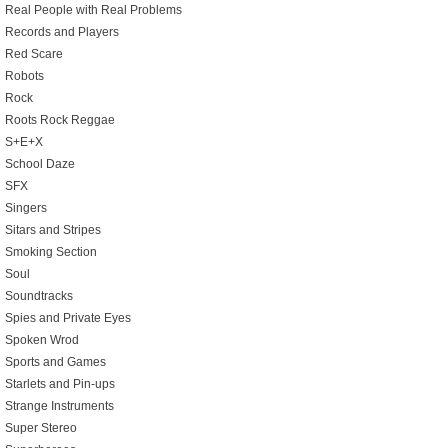
Real People with Real Problems
Records and Players
Red Scare
Robots
Rock
Roots Rock Reggae
S+E+X
School Daze
SFX
Singers
Sitars and Stripes
Smoking Section
Soul
Soundtracks
Spies and Private Eyes
Spoken Wrod
Sports and Games
Starlets and Pin-ups
Strange Instruments
Super Stereo