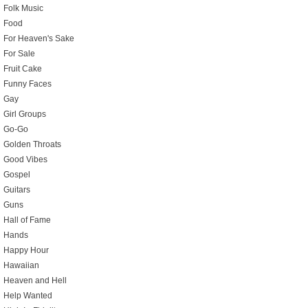
Folk Music
Food
For Heaven's Sake
For Sale
Fruit Cake
Funny Faces
Gay
Girl Groups
Go-Go
Golden Throats
Good Vibes
Gospel
Guitars
Guns
Hall of Fame
Hands
Happy Hour
Hawaiian
Heaven and Hell
Help Wanted