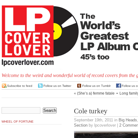
Welcome to the weird and wonderful world of record covers from the 
Subscribe to feed
Follow us on Twitter
Follow us on Tumblr
Follow us 
«
(She’s a) femme fatale
•
Long family
Cole turkey
September 19th, 2011
in
Big Heads
WHEEL OF FORTUNE
Section
by lpcoverlover |
2 Commen