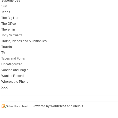
Superheroes
Surf
Teens
The Big Hurt
The Office
Theremin
Tony Schwartz
Trains, Planes and Automobiles
Truckin'
TV
Types and Fonts
Uncategorized
Voodoo and Magic
Wanted Records
Where's the Phone
XXX
Powered by
WordPress
and
Anubis
.
Subscribe to feed