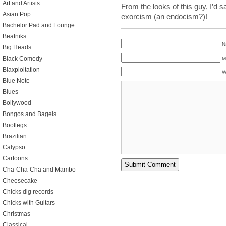
Art and Artists
From the looks of this guy, I’d 
Asian Pop
exorcism (an endocism?)!
Bachelor Pad and Lounge
Beatniks
N
Big Heads
Black Comedy
M
Blaxploitation
W
Blue Note
Blues
Bollywood
Bongos and Bagels
Bootlegs
Brazilian
Calypso
Cartoons
Cha-Cha-Cha and Mambo
Cheesecake
Chicks dig records
Chicks with Guitars
Christmas
Classical