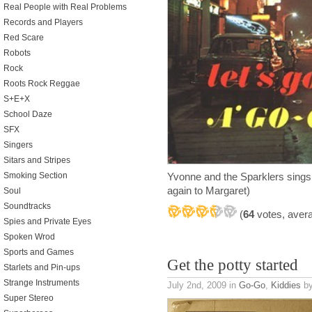
Real People with Real Problems
Records and Players
Red Scare
Robots
Rock
Roots Rock Reggae
S+E+X
School Daze
SFX
Singers
Sitars and Stripes
Smoking Section
Yvonne and the Sparklers sing
again to Margaret)
Soul
Soundtracks
(
64
votes, aver
Spies and Private Eyes
Spoken Wrod
Sports and Games
Get the potty started
Starlets and Pin-ups
Strange Instruments
July 2nd, 2009
in
Go-Go
,
Kiddies
by
Super Stereo