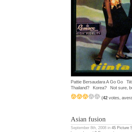
Pattie Bersaudara A Go Go T
Thailand? Korea? Not sure, but 
(
42
votes, aver
Asian fusion
September 8th, 2008
in
45 Picture 