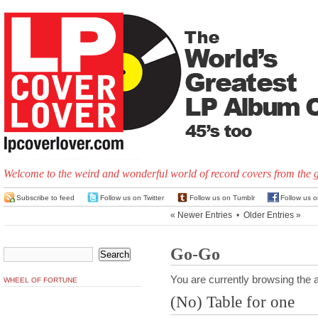
Welcome to the weird and wonderful world of record covers from the 
Subscribe to feed
Follow us on Twitter
Follow us on Tumblr
Follow us 
« Newer Entries
•
Older Entries »
Go-Go
You are currently browsing the a
WHEEL OF FORTUNE
(No) Table for one