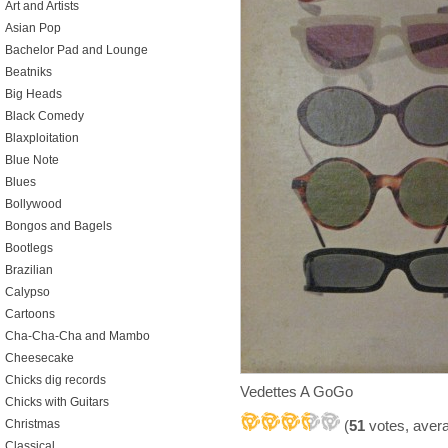
Art and Artists
Asian Pop
Bachelor Pad and Lounge
Beatniks
Big Heads
Black Comedy
Blaxploitation
Blue Note
Blues
Bollywood
Bongos and Bagels
Bootlegs
Brazilian
Calypso
Cartoons
Cha-Cha-Cha and Mambo
Cheesecake
Chicks dig records
Vedettes A GoGo
Chicks with Guitars
(
51
votes, aver
Christmas
Classical