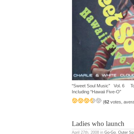
“Sweet Soul Music” Vol. 6 Top
Including “Hawaii Five-O”
(
62
votes, aver
Ladies who launch
April 27th, 2008
in
Go-Go
,
Outer Sp