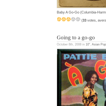
Baby A Go-Go (Columbia-Harm
(
33
votes, aver
Going to a go-go
October 8th, 2008
in
10"
,
Asian Pop