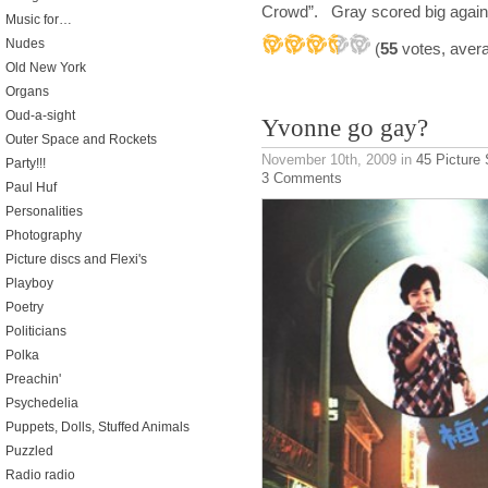
Crowd”. Gray scored big again i
Music for…
Nudes
(
55
votes, aver
Old New York
Organs
Oud-a-sight
Yvonne go gay?
Outer Space and Rockets
November 10th, 2009
in
45 Picture
Party!!!
3 Comments
Paul Huf
Personalities
Photography
Picture discs and Flexi's
Playboy
Poetry
Politicians
Polka
Preachin'
Psychedelia
Puppets, Dolls, Stuffed Animals
Puzzled
Radio radio