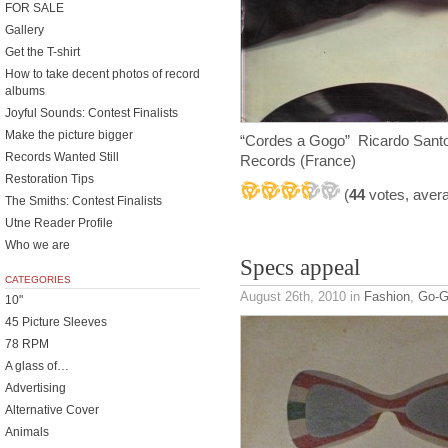
FOR SALE
Gallery
Get the T-shirt
How to take decent photos of record
albums
Joyful Sounds: Contest Finalists
Make the picture bigger
“Cordes a Gogo” Ricardo Santo
Records Wanted Still
Records (France)
Restoration Tips
(
44
votes, aver
The Smiths: Contest Finalists
Utne Reader Profile
Who we are
Specs appeal
CATEGORIES
August 26th, 2010
in
Fashion
,
Go-
10"
45 Picture Sleeves
78 RPM
A glass of…
Advertising
Alternative Cover
Animals