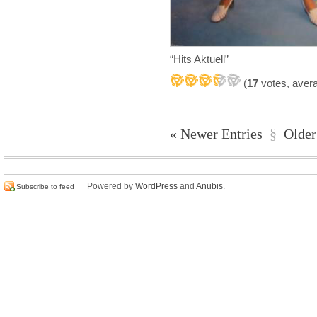
“Hits Aktuell”
(
17
votes, aver
« Newer Entries
§
Older
Powered by
WordPress
and
Anubis
.
Subscribe to feed