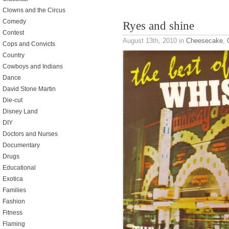
Clowns and the Circus
Comedy
Ryes and shine
Contest
August 13th, 2010
in
Cheesecake
,
Cops and Convicts
Country
Cowboys and Indians
Dance
David Stone Martin
Die-cut
Disney Land
DIY
Doctors and Nurses
Documentary
Drugs
Educational
Exotica
Families
Fashion
Fitness
Flaming