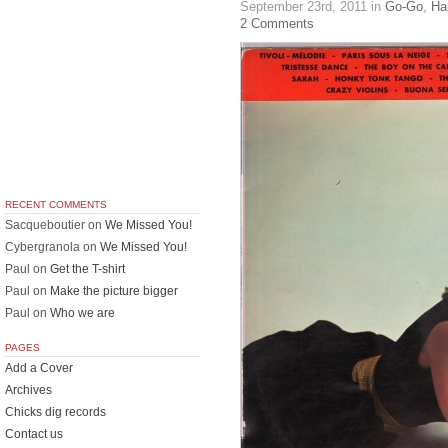
September 23rd, 2011
in
Go-Go
,
Ha
2 Comments
RECENT COMMENTS
Sacqueboutier
on
We Missed You!
Cybergranola
on
We Missed You!
Paul
on
Get the T-shirt
Paul
on
Make the picture bigger
Paul
on
Who we are
PAGES
Add a Cover
Archives
Chicks dig records
Contact us