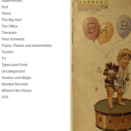
Superheroes
Surf
Teens
The Big Hurt
The Office
Theremin
Tony Schwartz
Trains, Planes and Automobiles
Truckin'
TV
Types and Fonts
Uncategorized
Voodoo and Magic
Wanted Records
Where's the Phone
XXX