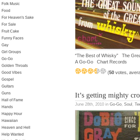
Folk Music
Food
For Heaven's Sake
For Sale
Fruit Cake
Funny Faces
Gay
Girl Groups
“The Best of Whisky” The Grea
Go-Go
A Go-Go Chart Records
Golden Throats
(
50
votes, aver
Good Vibes
Gospel
Guitars
Guns
It’s getting mighty c
Hall of Fame
June 28th, 2010
in
Go-Go
,
Soul
,
Te
Hands
Happy Hour
Hawaiian
Heaven and Hell
Help Wanted