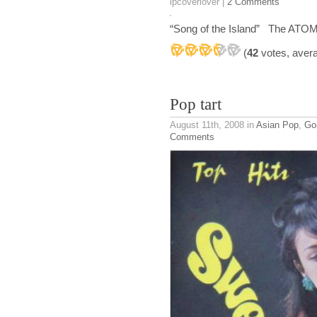
lpcoverlover |
2 Comments
“Song of the Island” The ATOM
(
42
votes, aver
Pop tart
August 11th, 2008
in
Asian Pop
,
Go
Comments