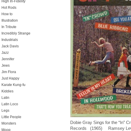
High In-Fidelity
Hot Rods
How to
Illustration
In Tribute
Incredibly Strange
Industrials
Jack Davis
Jazz
Jennifer
Jews
Jim Flora
Just Happy
Karate Kung-fu
Kiddies
Latin
Latin Loco
Legs
Little People
Dobie Gray Sings for the “In”
Monsters
Records (1965) Ramsey Lewis d
Moog