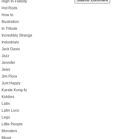
High In-Fidelity
Hot Rods
How to
Illustration
In Tribute
Incredibly Strange
Industrials
Jack Davis
Jazz
Jennifer
Jews
Jim Flora
Just Happy
Karate Kung-fu
Kiddies
Latin
Latin Loco
Legs
Little People
Monsters
Moog