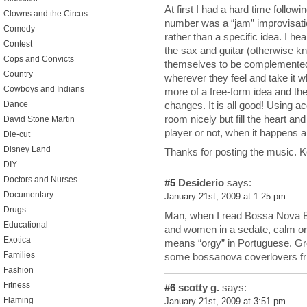
At first I had a hard time followin
Clowns and the Circus
number was a “jam” improvisatio
Comedy
rather than a specific idea. I he
Contest
the sax and guitar (otherwise kn
Cops and Convicts
themselves to be complemented 
Country
wherever they feel and take it w
Cowboys and Indians
more of a free-form idea and the
changes. It is all good! Using aco
Dance
room nicely but fill the heart and
David Stone Martin
player or not, when it happens an
Die-cut
Disney Land
Thanks for posting the music. 
DIY
Doctors and Nurses
#5
Desiderio
says:
Documentary
January 21st, 2009 at 1:25 pm
Drugs
Man, when I read Bossa Nova B
Educational
and women in a sedate, calm or
Exotica
means “orgy” in Portuguese. Grea
Families
some bossanova coverlovers fri
Fashion
Fitness
#6
scotty g.
says:
Flaming
January 21st, 2009 at 3:51 pm