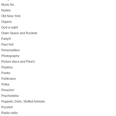
Music for…
Nudes
Old New York
Organs
Oud-a-sight
Outer Space and Rockets
Party!!!
Paul Huf
Personalities
Photography
Picture discs and Flexi's
Playboy
Poetry
Politicians
Polka
Preachin'
Psychedelia
Puppets, Dolls, Stuffed Animals
Puzzled
Radio radio