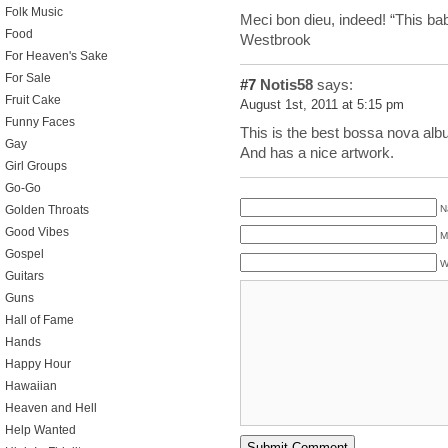
Folk Music
Meci bon dieu, indeed! “This bab
Food
Westbrook
For Heaven's Sake
For Sale
#7
Notis58
says:
Fruit Cake
August 1st, 2011 at 5:15 pm
Funny Faces
This is the best bossa nova alb
Gay
And has a nice artwork.
Girl Groups
Go-Go
N
Golden Throats
Good Vibes
M
Gospel
W
Guitars
Guns
Hall of Fame
Hands
Happy Hour
Hawaiian
Heaven and Hell
Help Wanted