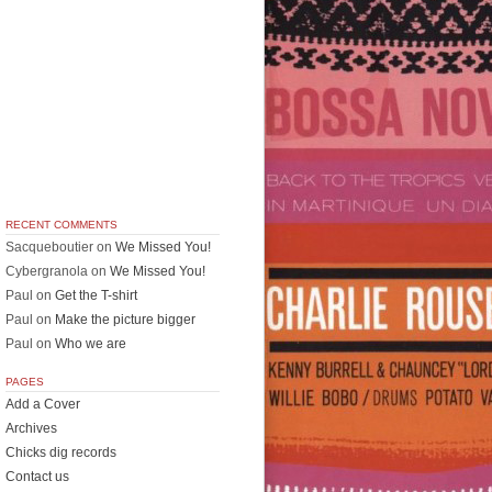
RECENT COMMENTS
Sacqueboutier
on
We Missed You!
Cybergranola
on
We Missed You!
Paul
on
Get the T-shirt
Paul
on
Make the picture bigger
Paul
on
Who we are
PAGES
Add a Cover
Archives
Chicks dig records
Contact us