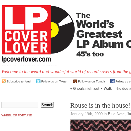
Welcome to the weird and wonderful world of record covers from the 
Subscribe to feed
Follow us on Twitter
Follow us on Tumblr
Follow us 
«
Ghouls night out
•
Walkin’ the dog
Rouse is in the house!
January 19th, 2009
in
Blue Note
,
Ja
WHEEL OF FORTUNE