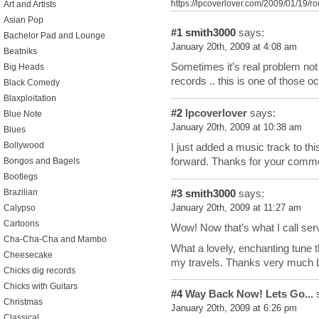
https://lpcoverlover.com/2009/01/19/ro
Art and Artists
Asian Pop
#1
smith3000
says:
Bachelor Pad and Lounge
January 20th, 2009 at 4:08 am
Beatniks
Sometimes it’s real problem not
Big Heads
records .. this is one of those o
Black Comedy
Blaxploitation
#2
lpcoverlover
says:
Blue Note
January 20th, 2009 at 10:38 am
Blues
Bollywood
I just added a music track to this
forward. Thanks for your comm
Bongos and Bagels
Bootlegs
#3
smith3000
says:
Brazilian
January 20th, 2009 at 11:27 am
Calypso
Cartoons
Wow! Now that’s what I call ser
Cha-Cha-Cha and Mambo
What a lovely, enchanting tune tha
Cheesecake
my travels. Thanks very much
Chicks dig records
Chicks with Guitars
#4
Way Back Now! Lets Go...
s
Christmas
January 20th, 2009 at 6:26 pm
Classical