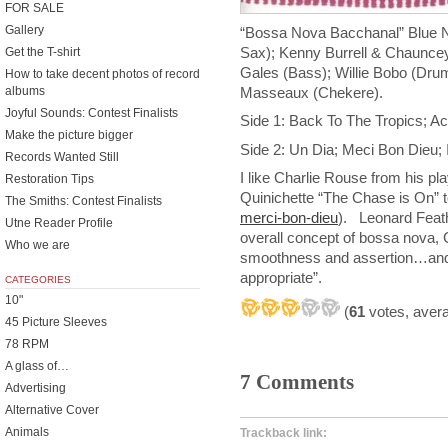
FOR SALE
Gallery
“Bossa Nova Bacchanal” Blue N
Sax); Kenny Burrell & Chauncey
Get the T-shirt
Gales (Bass); Willie Bobo (Dru
How to take decent photos of record
Masseaux (Chekere).
albums
Joyful Sounds: Contest Finalists
Side 1: Back To The Tropics; 
Make the picture bigger
Side 2: Un Dia; Meci Bon Dieu; 
Records Wanted Still
I like Charlie Rouse from his pl
Restoration Tips
Quinichette “The Chase is On” to
The Smiths: Contest Finalists
merci-bon-dieu
). Leonard Feathe
Utne Reader Profile
overall concept of bossa nova, 
Who we are
smoothness and assertion…and 
appropriate”.
CATEGORIES
10"
(
61
votes, aver
45 Picture Sleeves
78 RPM
A glass of…
7 Comments
Advertising
Alternative Cover
Animals
Trackback link: