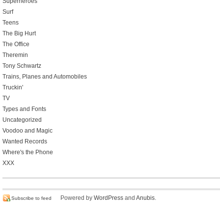
Superheroes
Surf
Teens
The Big Hurt
The Office
Theremin
Tony Schwartz
Trains, Planes and Automobiles
Truckin'
TV
Types and Fonts
Uncategorized
Voodoo and Magic
Wanted Records
Where's the Phone
XXX
Powered by
WordPress
and
Anubis
.
Subscribe to feed