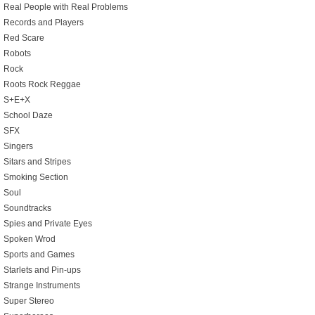
Real People with Real Problems
Records and Players
Red Scare
Robots
Rock
Roots Rock Reggae
S+E+X
School Daze
SFX
Singers
Sitars and Stripes
Smoking Section
Soul
Soundtracks
Spies and Private Eyes
Spoken Wrod
Sports and Games
Starlets and Pin-ups
Strange Instruments
Super Stereo