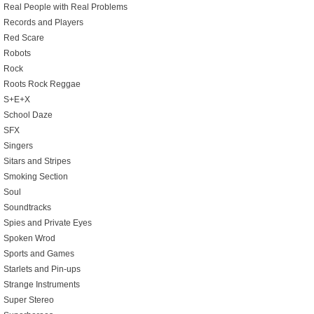
Real People with Real Problems
Records and Players
Red Scare
Robots
Rock
Roots Rock Reggae
S+E+X
School Daze
SFX
Singers
Sitars and Stripes
Smoking Section
Soul
Soundtracks
Spies and Private Eyes
Spoken Wrod
Sports and Games
Starlets and Pin-ups
Strange Instruments
Super Stereo