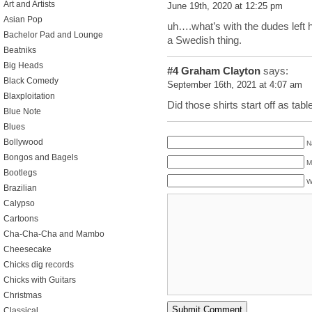
Art and Artists
June 19th, 2020 at 12:25 pm
Asian Pop
uh….what’s with the dudes left h
Bachelor Pad and Lounge
a Swedish thing.
Beatniks
Big Heads
#4
Graham Clayton
says:
Black Comedy
September 16th, 2021 at 4:07 am
Blaxploitation
Did those shirts start off as tab
Blue Note
Blues
Bollywood
N
Bongos and Bagels
M
Bootlegs
W
Brazilian
Calypso
Cartoons
Cha-Cha-Cha and Mambo
Cheesecake
Chicks dig records
Chicks with Guitars
Christmas
Classical