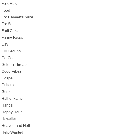
Folk Music
Food
For Heaven's Sake
For Sale
Fruit Cake
Funny Faces
Gay
Girl Groups
Go-Go
Golden Throats
Good Vibes
Gospel
Guitars
Guns
Hall of Fame
Hands
Happy Hour
Hawaiian
Heaven and Hell
Help Wanted