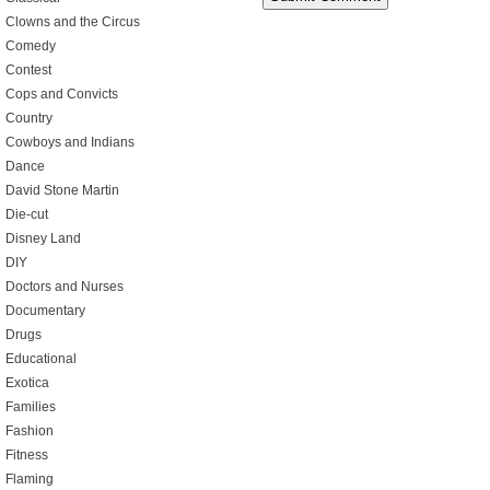
Clowns and the Circus
Comedy
Contest
Cops and Convicts
Country
Cowboys and Indians
Dance
David Stone Martin
Die-cut
Disney Land
DIY
Doctors and Nurses
Documentary
Drugs
Educational
Exotica
Families
Fashion
Fitness
Flaming