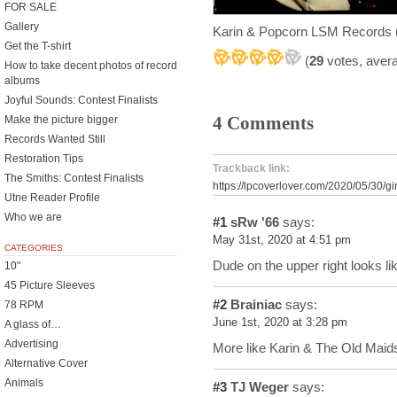
FOR SALE
Gallery
Karin & Popcorn LSM Records 
Get the T-shirt
(
29
votes, aver
How to take decent photos of record
albums
Joyful Sounds: Contest Finalists
4 Comments
Make the picture bigger
Records Wanted Still
Restoration Tips
Trackback link:
The Smiths: Contest Finalists
https://lpcoverlover.com/2020/05/30/g
Utne Reader Profile
Who we are
#1
sRw '66
says:
May 31st, 2020 at 4:51 pm
CATEGORIES
Dude on the upper right looks 
10"
45 Picture Sleeves
#2
Brainiac
says:
78 RPM
June 1st, 2020 at 3:28 pm
A glass of…
Advertising
More like Karin & The Old Maids
Alternative Cover
Animals
#3
TJ Weger
says: