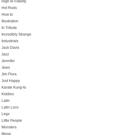
High In-Fidelity
Hot Rods
How to
Illustration
In Tribute
Incredibly Strange
Industrials
Jack Davis
Jazz
Jennifer
Jews
Jim Flora
Just Happy
Karate Kung-fu
Kiddies
Latin
Latin Loco
Legs
Little People
Monsters
Moog