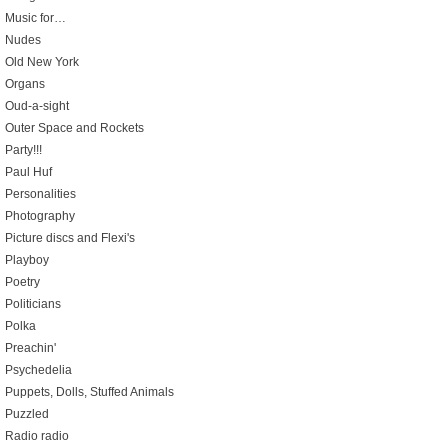
Music for…
Nudes
Old New York
Organs
Oud-a-sight
Outer Space and Rockets
Party!!!
Paul Huf
Personalities
Photography
Picture discs and Flexi's
Playboy
Poetry
Politicians
Polka
Preachin'
Psychedelia
Puppets, Dolls, Stuffed Animals
Puzzled
Radio radio