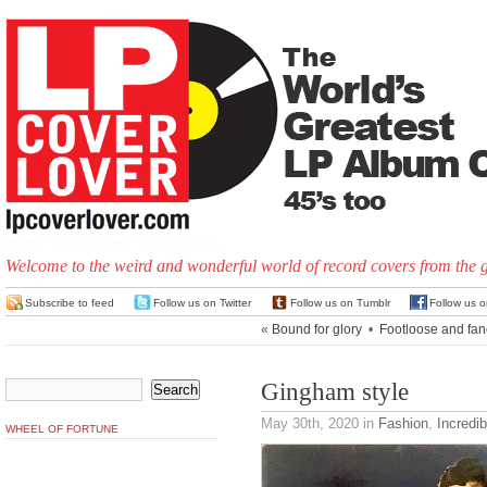
Welcome to the weird and wonderful world of record covers from the 
Subscribe to feed
Follow us on Twitter
Follow us on Tumblr
Follow us 
«
Bound for glory
•
Footloose and fan
Gingham style
May 30th, 2020
in
Fashion
,
Incredi
WHEEL OF FORTUNE