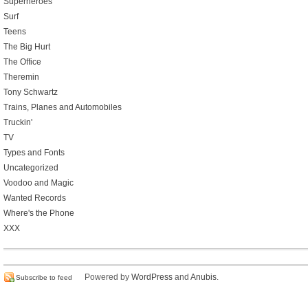
Superheroes
Surf
Teens
The Big Hurt
The Office
Theremin
Tony Schwartz
Trains, Planes and Automobiles
Truckin'
TV
Types and Fonts
Uncategorized
Voodoo and Magic
Wanted Records
Where's the Phone
XXX
Powered by
WordPress
and
Anubis
.
Subscribe to feed