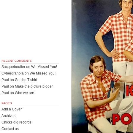
RECENT COMMENTS
Sacqueboutier
on
We Missed You!
Cybergranola
on
We Missed You!
Paul
on
Get the T-shirt
Paul
on
Make the picture bigger
Paul
on
Who we are
PAGES
Add a Cover
Archives
Chicks dig records
Contact us