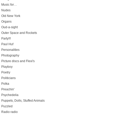
Music for…
Nudes
Old New York
Organs
Oud-a-sight
Outer Space and Rockets
Party!!!
Paul Huf
Personalities
Photography
Picture discs and Flexi's
Playboy
Poetry
Politicians
Polka
Preachin'
Psychedelia
Puppets, Dolls, Stuffed Animals
Puzzled
Radio radio