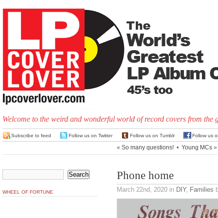
Welcome to the weird and wonderful world of record covers from the 
Subscribe to feed
Follow us on Twitter
Follow us on Tumblr
Follow us 
«
So many questions!
•
Young MCs
»
Phone home
March 22nd, 2020
in
DIY
,
Families
b
WHEEL OF FORTUNE