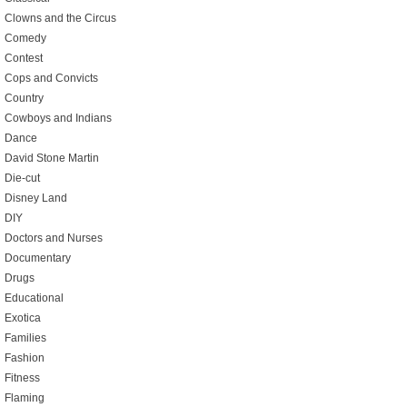
Clowns and the Circus
Comedy
Contest
Cops and Convicts
Country
Cowboys and Indians
Dance
David Stone Martin
Die-cut
Disney Land
DIY
Doctors and Nurses
Documentary
Drugs
Educational
Exotica
Families
Fashion
Fitness
Flaming