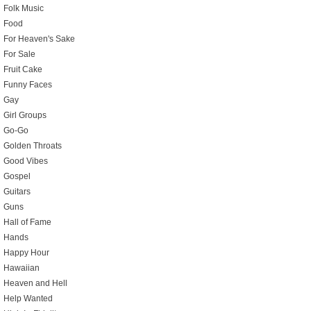
Folk Music
Food
For Heaven's Sake
For Sale
Fruit Cake
Funny Faces
Gay
Girl Groups
Go-Go
Golden Throats
Good Vibes
Gospel
Guitars
Guns
Hall of Fame
Hands
Happy Hour
Hawaiian
Heaven and Hell
Help Wanted