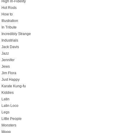
High In-Fidelity
Hot Rods
How to
Illustration
In Tribute
Incredibly Strange
Industrials
Jack Davis
Jazz
Jennifer
Jews
Jim Flora
Just Happy
Karate Kung-fu
Kiddies
Latin
Latin Loco
Legs
Little People
Monsters
Moog