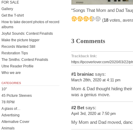
FOR SALE
Gallery
“Songs That Mom and Dad Tau
Get the T-shirt
(
18
votes, aver
How to take decent photos of record
albums
Joyful Sounds: Contest Finalists
3 Comments
Make the picture bigger
Records Wanted Still
Restoration Tips
Trackback link:
The Smiths: Contest Finalists
https://lpcoverlover.com/2020/03/22/
Utne Reader Profile
Who we are
#1
brainiac
says:
March 28th, 2020 at 4:11 pm
CATEGORIES
Mom & Dad thought hiding their s
10"
was a genius move.
45 Picture Sleeves
78 RPM
#2
Bet
says:
A glass of…
April 3rd, 2020 at 7:50 pm
Advertising
My Mom and Dad moved, danced
Alternative Cover
Animals