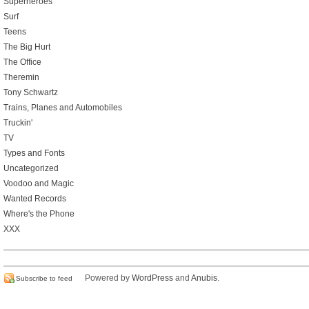
Superheroes
Surf
Teens
The Big Hurt
The Office
Theremin
Tony Schwartz
Trains, Planes and Automobiles
Truckin'
TV
Types and Fonts
Uncategorized
Voodoo and Magic
Wanted Records
Where's the Phone
XXX
Powered by
WordPress
and
Anubis
.
Subscribe to feed