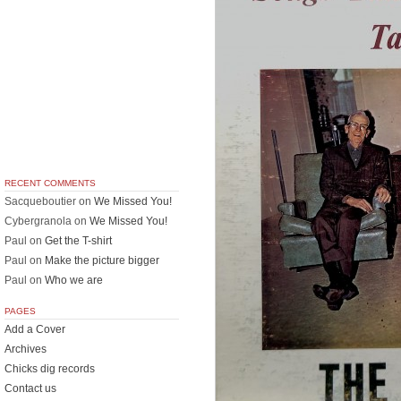
RECENT COMMENTS
Sacqueboutier
on
We Missed You!
Cybergranola
on
We Missed You!
Paul
on
Get the T-shirt
Paul
on
Make the picture bigger
Paul
on
Who we are
PAGES
Add a Cover
Archives
Chicks dig records
Contact us