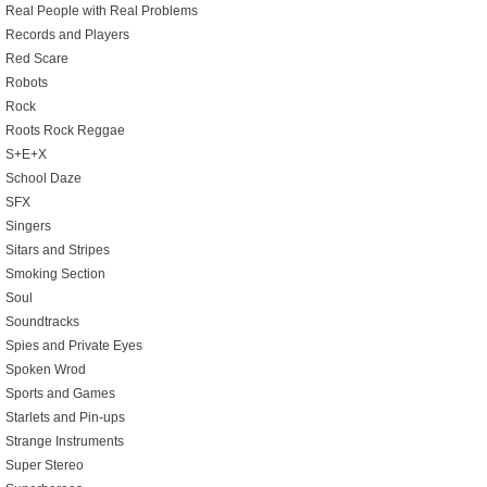
Real People with Real Problems
Records and Players
Red Scare
Robots
Rock
Roots Rock Reggae
S+E+X
School Daze
SFX
Singers
Sitars and Stripes
Smoking Section
Soul
Soundtracks
Spies and Private Eyes
Spoken Wrod
Sports and Games
Starlets and Pin-ups
Strange Instruments
Super Stereo