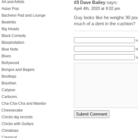
Art and Artists
#3
Dave Bailey
says:
Asian Pop
April 4th, 2020 at 9:02 pm
Bachelor Pad and Lounge
Guy looks like he weighs 90 po
Beatniks
much of a dent in the cushion?
Big Heads
Black Comedy
N
Blaxploitation
Blue Note
M
Blues
W
Bollywood
Bongos and Bagels
Bootlegs
Brazilian
Calypso
Cartoons
Cha-Cha-Cha and Mambo
Cheesecake
Chicks dig records
Chicks with Guitars
Christmas
Classical