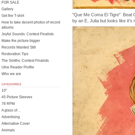
FOR SALE
Gallery
“Que Me Coma El Tigre” Beat C
Get the T-shirt
by an E. Julia but looks like it’s 
How to take decent photos of record
albums
Joyful Sounds: Contest Finalists
Make the picture bigger
Records Wanted Still
Restoration Tips
The Smiths: Contest Finalists
Utne Reader Profile
Who we are
CATEGORIES
10"
45 Picture Sleeves
78 RPM
A glass of…
Advertising
Alternative Cover
Animals