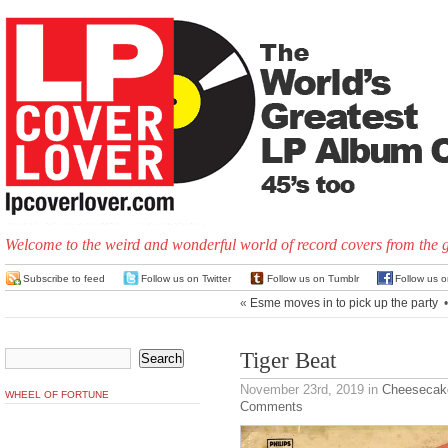
Welcome to the weird and wonderful world of record covers from the 
Subscribe to feed
Follow us on Twitter
Follow us on Tumblr
Follow us 
«
Esme moves in to pick up the party
Tiger Beat
November 23rd, 2019
in
Cheesecak
WHEEL OF FORTUNE
Comments