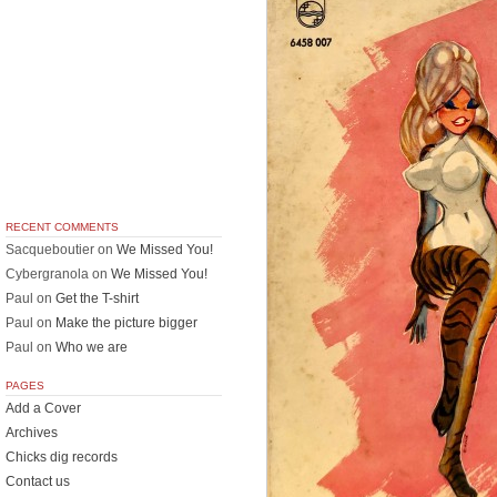
RECENT COMMENTS
Sacqueboutier
on
We Missed You!
Cybergranola
on
We Missed You!
Paul
on
Get the T-shirt
Paul
on
Make the picture bigger
Paul
on
Who we are
PAGES
Add a Cover
Archives
Chicks dig records
Contact us