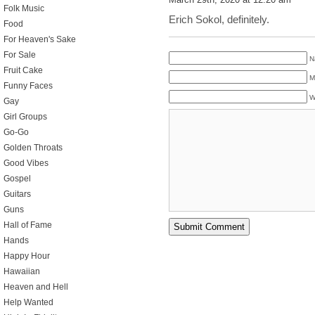
Folk Music
Erich Sokol, definitely.
Food
For Heaven's Sake
For Sale
N
Fruit Cake
M
Funny Faces
W
Gay
Girl Groups
Go-Go
Golden Throats
Good Vibes
Gospel
Guitars
Guns
Hall of Fame
Hands
Happy Hour
Hawaiian
Heaven and Hell
Help Wanted