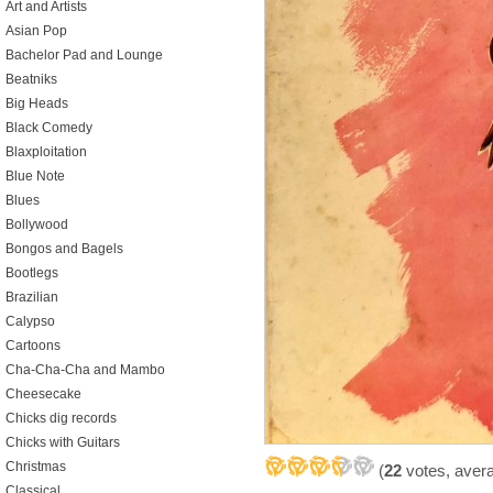
Art and Artists
Asian Pop
Bachelor Pad and Lounge
Beatniks
Big Heads
Black Comedy
Blaxploitation
Blue Note
Blues
Bollywood
Bongos and Bagels
Bootlegs
Brazilian
Calypso
Cartoons
Cha-Cha-Cha and Mambo
Cheesecake
Chicks dig records
Chicks with Guitars
Christmas
(
22
votes, aver
Classical