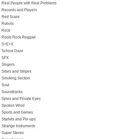
Real People with Real Problems
Records and Players
Red Scare
Robots
Rock
Roots Rock Reggae
S+E+X
School Daze
SFX
Singers
Sitars and Stripes
Smoking Section
Soul
Soundtracks
Spies and Private Eyes
Spoken Wrod
Sports and Games
Starlets and Pin-ups
Strange Instruments
Super Stereo