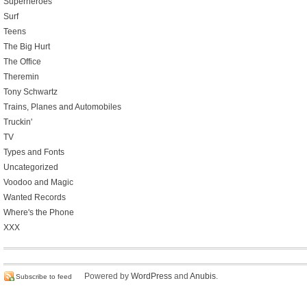
Superheroes
Surf
Teens
The Big Hurt
The Office
Theremin
Tony Schwartz
Trains, Planes and Automobiles
Truckin'
TV
Types and Fonts
Uncategorized
Voodoo and Magic
Wanted Records
Where's the Phone
XXX
Powered by
WordPress
and
Anubis
.
Subscribe to feed