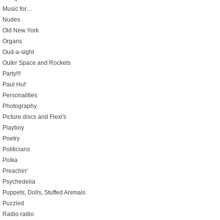
Music for…
Nudes
Old New York
Organs
Oud-a-sight
Outer Space and Rockets
Party!!!
Paul Huf
Personalities
Photography
Picture discs and Flexi's
Playboy
Poetry
Politicians
Polka
Preachin'
Psychedelia
Puppets, Dolls, Stuffed Animals
Puzzled
Radio radio