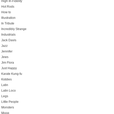
High In-Fidelity
Hot Rods
How to
Illustration
In Tribute
Incredibly Strange
Industrials
Jack Davis
Jazz
Jennifer
Jews
Jim Flora
Just Happy
Karate Kung-fu
Kiddies
Latin
Latin Loco
Legs
Little People
Monsters
Moog