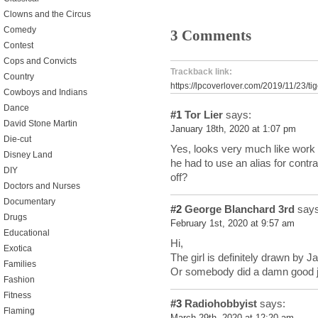
Clowns and the Circus
Comedy
3 Comments
Contest
Cops and Convicts
Trackback link:
Country
https://lpcoverlover.com/2019/11/23/ti
Cowboys and Indians
Dance
#1
Tor Lier
says:
David Stone Martin
January 18th, 2020 at 1:07 pm
Die-cut
Yes, looks very much like work
Disney Land
he had to use an alias for contra
DIY
off?
Doctors and Nurses
Documentary
#2
George Blanchard 3rd
says
Drugs
February 1st, 2020 at 9:57 am
Educational
Hi,
Exotica
The girl is definitely drawn by 
Families
Or somebody did a damn good j
Fashion
Fitness
#3
Radiohobbyist
says:
Flaming
March 29th, 2020 at 12:20 am