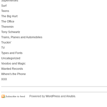
Superheroes
Surf
Teens
The Big Hurt
The Office
Theremin
Tony Schwartz
Trains, Planes and Automobiles
Truckin'
TV
Types and Fonts
Uncategorized
Voodoo and Magic
Wanted Records
Where's the Phone
XXX
Powered by
WordPress
and
Anubis
.
Subscribe to feed