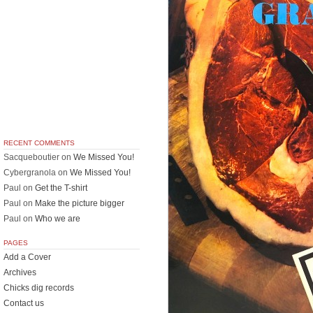
RECENT COMMENTS
Sacqueboutier
on
We Missed You!
Cybergranola
on
We Missed You!
Paul
on
Get the T-shirt
Paul
on
Make the picture bigger
Paul
on
Who we are
PAGES
Add a Cover
Archives
Chicks dig records
Contact us