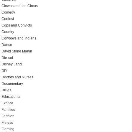
Clowns and the Circus
Comedy
Contest
Cops and Convicts
Country
Cowboys and Indians
Dance
David Stone Martin
Die-cut
Disney Land
DIY
Doctors and Nurses
Documentary
Drugs
Educational
Exotica
Families
Fashion
Fitness
Flaming