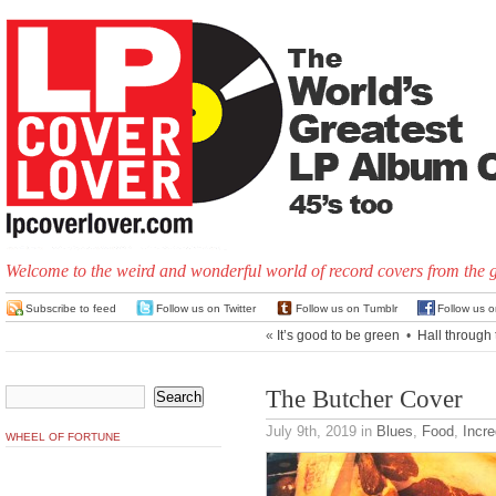
Welcome to the weird and wonderful world of record covers from the 
Subscribe to feed
Follow us on Twitter
Follow us on Tumblr
Follow us 
«
It’s good to be green
•
Hall through 
The Butcher Cover
July 9th, 2019
in
Blues
,
Food
,
Incre
WHEEL OF FORTUNE