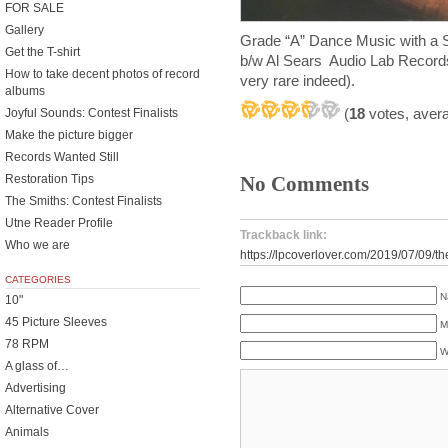
FOR SALE
Gallery
Grade “A” Dance Music with a
Get the T-shirt
b/w Al Sears Audio Lab Record
How to take decent photos of record
very rare indeed).
albums
(
18
votes, aver
Joyful Sounds: Contest Finalists
Make the picture bigger
Records Wanted Still
Restoration Tips
No Comments
The Smiths: Contest Finalists
Utne Reader Profile
Trackback link:
Who we are
https://lpcoverlover.com/2019/07/09/th
CATEGORIES
N
10"
45 Picture Sleeves
M
78 RPM
W
A glass of…
Advertising
Alternative Cover
Animals