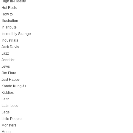
High In-Fidelity
Hot Rods
How to
Illustration
In Tribute
Incredibly Strange
Industrials
Jack Davis
Jazz
Jennifer
Jews
Jim Flora
Just Happy
Karate Kung-fu
Kiddies
Latin
Latin Loco
Legs
Little People
Monsters
Moog