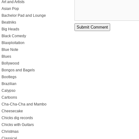
Art and Artists
Asian Pop
Bachelor Pad and Lounge
Beatniks
Big Heads
Black Comedy
Blaxploitation
Blue Note
Blues
Bollywood
Bongos and Bagels
Bootlegs
Brazilian
Calypso
Cartoons
Cha-Cha-Cha and Mambo
Cheesecake
Chicks dig records
Chicks with Guitars
Christmas
Classical