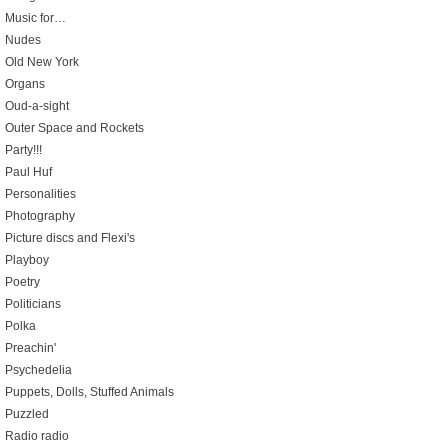
Music for…
Nudes
Old New York
Organs
Oud-a-sight
Outer Space and Rockets
Party!!!
Paul Huf
Personalities
Photography
Picture discs and Flexi's
Playboy
Poetry
Politicians
Polka
Preachin'
Psychedelia
Puppets, Dolls, Stuffed Animals
Puzzled
Radio radio