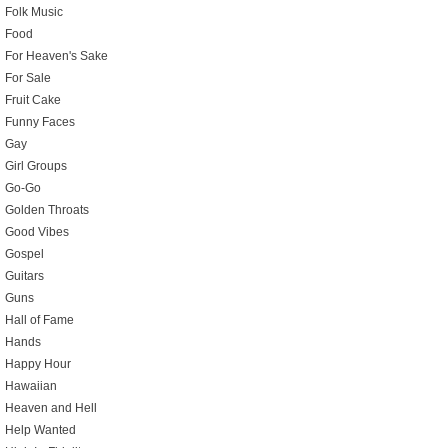
Folk Music
Food
For Heaven's Sake
For Sale
Fruit Cake
Funny Faces
Gay
Girl Groups
Go-Go
Golden Throats
Good Vibes
Gospel
Guitars
Guns
Hall of Fame
Hands
Happy Hour
Hawaiian
Heaven and Hell
Help Wanted