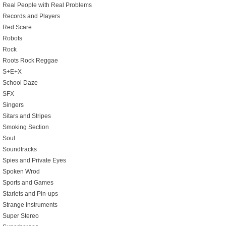
Real People with Real Problems
Records and Players
Red Scare
Robots
Rock
Roots Rock Reggae
S+E+X
School Daze
SFX
Singers
Sitars and Stripes
Smoking Section
Soul
Soundtracks
Spies and Private Eyes
Spoken Wrod
Sports and Games
Starlets and Pin-ups
Strange Instruments
Super Stereo