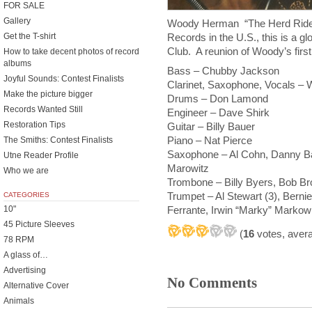
FOR SALE
Gallery
Woody Herman “The Herd Rides 
Records in the U.S., this is a 
Get the T-shirt
Club. A reunion of Woody’s first
How to take decent photos of record
albums
Bass – Chubby Jackson
Joyful Sounds: Contest Finalists
Clarinet, Saxophone, Vocals 
Make the picture bigger
Drums – Don Lamond
Records Wanted Still
Engineer – Dave Shirk
Restoration Tips
Guitar – Billy Bauer
Piano – Nat Pierce
The Smiths: Contest Finalists
Saxophone – Al Cohn, Danny B
Utne Reader Profile
Marowitz
Who we are
Trombone – Billy Byers, Bob B
Trumpet – Al Stewart (3), Bernie
CATEGORIES
10"
Ferrante, Irwin “Marky” Markowi
45 Picture Sleeves
(
16
votes, aver
78 RPM
A glass of…
Advertising
No Comments
Alternative Cover
Animals