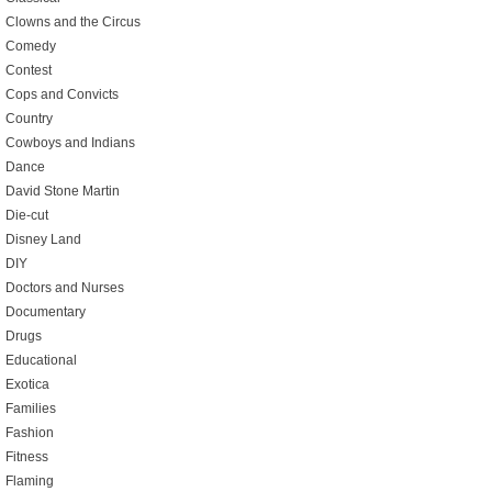
Clowns and the Circus
Comedy
Contest
Cops and Convicts
Country
Cowboys and Indians
Dance
David Stone Martin
Die-cut
Disney Land
DIY
Doctors and Nurses
Documentary
Drugs
Educational
Exotica
Families
Fashion
Fitness
Flaming