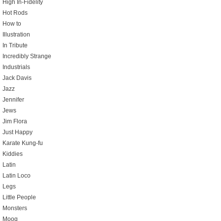
High In-Fidelity
Hot Rods
How to
Illustration
In Tribute
Incredibly Strange
Industrials
Jack Davis
Jazz
Jennifer
Jews
Jim Flora
Just Happy
Karate Kung-fu
Kiddies
Latin
Latin Loco
Legs
Little People
Monsters
Moog