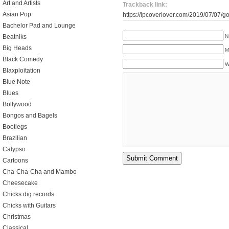
Art and Artists
Trackback link:
Asian Pop
https://lpcoverlover.com/2019/07/07/g
Bachelor Pad and Lounge
N
Beatniks
Big Heads
M
Black Comedy
W
Blaxploitation
Blue Note
Blues
Bollywood
Bongos and Bagels
Bootlegs
Brazilian
Calypso
Cartoons
Cha-Cha-Cha and Mambo
Cheesecake
Chicks dig records
Chicks with Guitars
Christmas
Classical