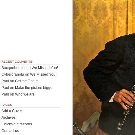
RECENT COMMENTS
Sacqueboutier
on
We Missed You!
Cybergranola
on
We Missed You!
Paul
on
Get the T-shirt
Paul
on
Make the picture bigger
Paul
on
Who we are
PAGES
Add a Cover
Archives
Chicks dig records
Contact us