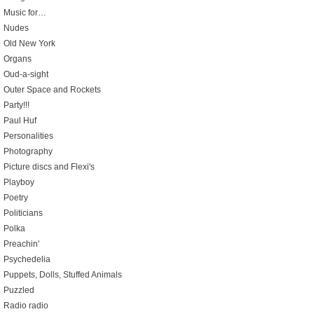
Music for…
Nudes
Old New York
Organs
Oud-a-sight
Outer Space and Rockets
Party!!!
Paul Huf
Personalities
Photography
Picture discs and Flexi's
Playboy
Poetry
Politicians
Polka
Preachin'
Psychedelia
Puppets, Dolls, Stuffed Animals
Puzzled
Radio radio