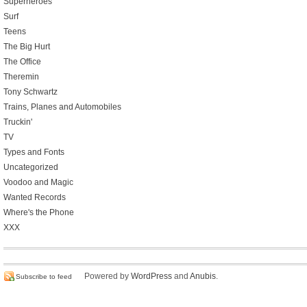
Superheroes
Surf
Teens
The Big Hurt
The Office
Theremin
Tony Schwartz
Trains, Planes and Automobiles
Truckin'
TV
Types and Fonts
Uncategorized
Voodoo and Magic
Wanted Records
Where's the Phone
XXX
Powered by
WordPress
and
Anubis
.
Subscribe to feed