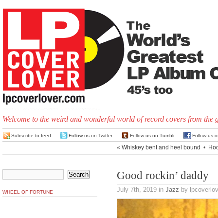
Welcome to the weird and wonderful world of record covers from the 
Subscribe to feed
Follow us on Twitter
Follow us on Tumblr
Follow us 
«
Whiskey bent and heel bound
•
Hoo
Good rockin’ daddy
July 7th, 2019
in
Jazz
by lpcoverlov
WHEEL OF FORTUNE