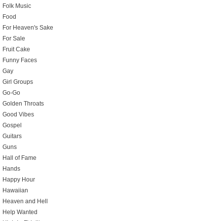
Folk Music
Food
For Heaven's Sake
For Sale
Fruit Cake
Funny Faces
Gay
Girl Groups
Go-Go
Golden Throats
Good Vibes
Gospel
Guitars
Guns
Hall of Fame
Hands
Happy Hour
Hawaiian
Heaven and Hell
Help Wanted