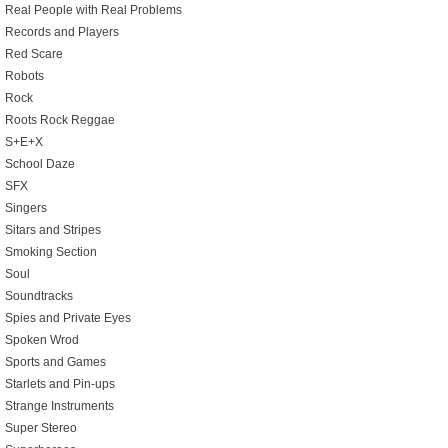
Real People with Real Problems
Records and Players
Red Scare
Robots
Rock
Roots Rock Reggae
S+E+X
School Daze
SFX
Singers
Sitars and Stripes
Smoking Section
Soul
Soundtracks
Spies and Private Eyes
Spoken Wrod
Sports and Games
Starlets and Pin-ups
Strange Instruments
Super Stereo