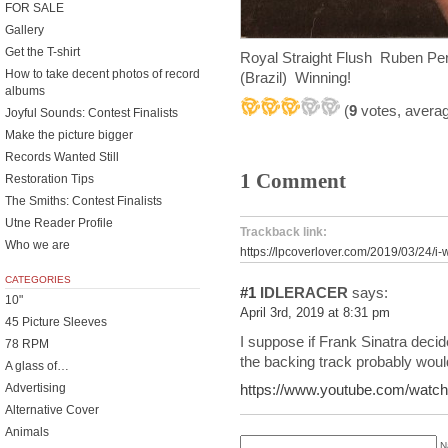
FOR SALE
Gallery
Get the T-shirt
Royal Straight Flush Ruben P
How to take decent photos of record
(Brazil) Winning!
albums
(
9
votes, avera
Joyful Sounds: Contest Finalists
Make the picture bigger
Records Wanted Still
1 Comment
Restoration Tips
The Smiths: Contest Finalists
Utne Reader Profile
Trackback link:
Who we are
https://lpcoverlover.com/2019/03/24/i-
CATEGORIES
#1
IDLERACER
says:
10"
April 3rd, 2019 at 8:31 pm
45 Picture Sleeves
I suppose if Frank Sinatra decid
78 RPM
the backing track probably woul
A glass of…
Advertising
https://www.youtube.com/wa
Alternative Cover
Animals
N