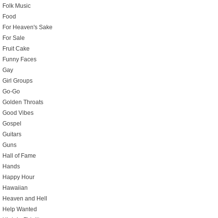
Folk Music
Food
For Heaven's Sake
For Sale
Fruit Cake
Funny Faces
Gay
Girl Groups
Go-Go
Golden Throats
Good Vibes
Gospel
Guitars
Guns
Hall of Fame
Hands
Happy Hour
Hawaiian
Heaven and Hell
Help Wanted