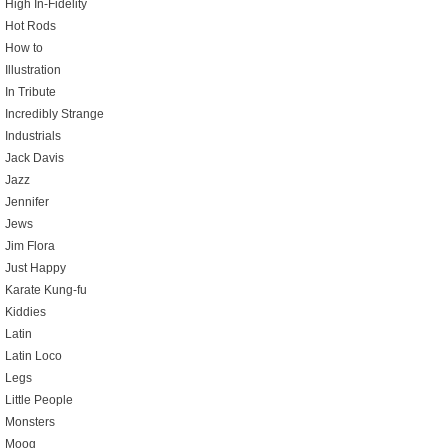
High In-Fidelity
Hot Rods
How to
Illustration
In Tribute
Incredibly Strange
Industrials
Jack Davis
Jazz
Jennifer
Jews
Jim Flora
Just Happy
Karate Kung-fu
Kiddies
Latin
Latin Loco
Legs
Little People
Monsters
Moog