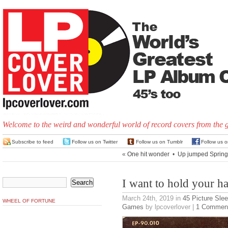
Welcome to the weird and wonderful world of record covers from the 
Subscribe to feed
Follow us on Twitter
Follow us on Tumblr
Follow us 
«
One hit wonder
•
Up jumped Spring
I want to hold your h
March 24th, 2019
in
45 Picture Sle
WHEEL OF FORTUNE
Games
by lpcoverlover |
1 Commen