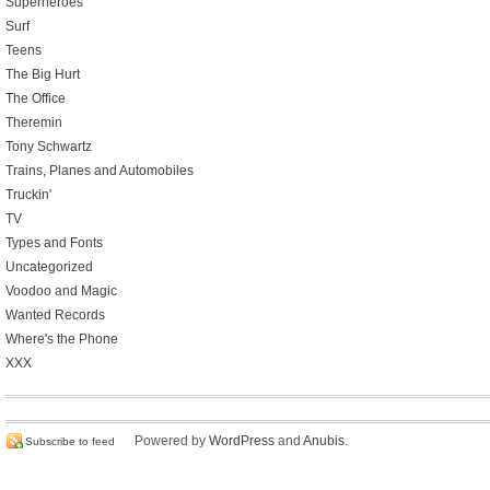
Superheroes
Surf
Teens
The Big Hurt
The Office
Theremin
Tony Schwartz
Trains, Planes and Automobiles
Truckin'
TV
Types and Fonts
Uncategorized
Voodoo and Magic
Wanted Records
Where's the Phone
XXX
Powered by
WordPress
and
Anubis
.
Subscribe to feed