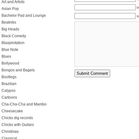
Art and Artists
M
Asian Pop
Bachelor Pad and Lounge
W
Beatniks
Big Heads
Black Comedy
Blaxploitation
Blue Note
Blues
Bollywood
Bongos and Bagels
Bootlegs
Brazilian
Calypso
Cartoons
Cha-Cha-Cha and Mambo
Cheesecake
Chicks dig records
Chicks with Guitars
Christmas
Classical