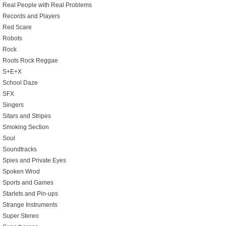
Real People with Real Problems
Records and Players
Red Scare
Robots
Rock
Roots Rock Reggae
S+E+X
School Daze
SFX
Singers
Sitars and Stripes
Smoking Section
Soul
Soundtracks
Spies and Private Eyes
Spoken Wrod
Sports and Games
Starlets and Pin-ups
Strange Instruments
Super Stereo