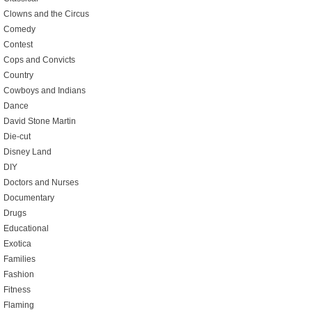
Clowns and the Circus
Comedy
Contest
Cops and Convicts
Country
Cowboys and Indians
Dance
David Stone Martin
Die-cut
Disney Land
DIY
Doctors and Nurses
Documentary
Drugs
Educational
Exotica
Families
Fashion
Fitness
Flaming