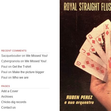
RECENT COMMENTS
Sacqueboutier
on
We Missed You!
Cybergranola
on
We Missed You!
Paul
on
Get the T-shirt
Paul
on
Make the picture bigger
Paul
on
Who we are
PAGES
Add a Cover
Archives
Chicks dig records
Contact us