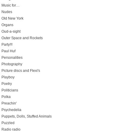
Music for…
Nudes
Old New York
Organs
Oud-a-sight
Outer Space and Rockets
Party!!!
Paul Huf
Personalities
Photography
Picture discs and Flexi's
Playboy
Poetry
Politicians
Polka
Preachin'
Psychedelia
Puppets, Dolls, Stuffed Animals
Puzzled
Radio radio