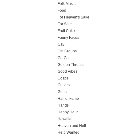
Folk Music
Food
For Heaven's Sake
For Sale
Fruit Cake
Funny Faces
Gay
Girl Groups
Go-Go
Golden Throats
Good Vibes
Gospel
Guitars
Guns
Hall of Fame
Hands
Happy Hour
Hawaiian
Heaven and Hell
Help Wanted