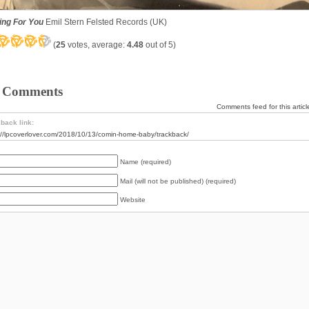
ing For You
Emil Stern Felsted Records (UK)
(
25
votes, average:
4.48
out of 5)
 Comments
Comments feed for this articl
back link:
://lpcoverlover.com/2018/10/13/comin-home-baby/trackback/
Name (required)
Mail (will not be published) (required)
Website