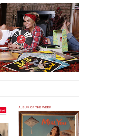
ALBUM OF THE WEEK
ave