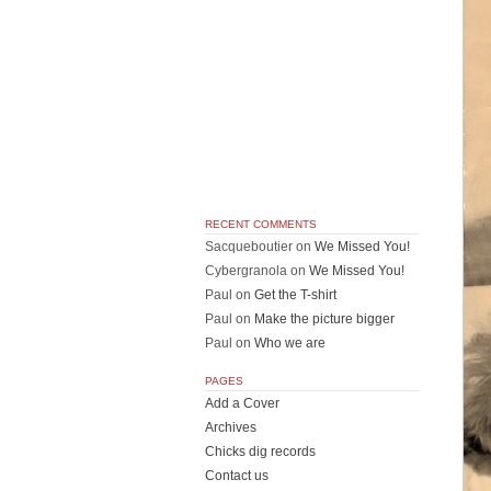
RECENT COMMENTS
Sacqueboutier
on
We Missed You!
Cybergranola
on
We Missed You!
Paul
on
Get the T-shirt
Paul
on
Make the picture bigger
Paul
on
Who we are
PAGES
Add a Cover
Archives
Chicks dig records
Contact us