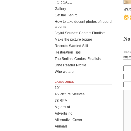
FOR SALE
Gallery
Wait
Get the T-shirt
How to take decent photos of record
albums
Joyful Sounds: Contest Finalists
No
Make the picture bigger
Records Wanted Still
Restoration Tips
Track
https
The Smiths: Contest Finalists
Utne Reader Profile
Who we are
CATEGORIES
10"
45 Picture Sleeves
78 RPM
A glass of…
Advertising
Alternative Cover
Animals