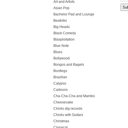
Art and Artists
Asian Pop
Bachelor Pad and Lounge
Beatniks
Big Heads
Black Comedy
Blaxploitation
Blue Note
Blues
Bollywood
Bongos and Bagels
Bootlegs
Brazilian
Calypso
Cartoons
Cha-Cha-Cha and Mambo
Cheesecake
Chicks dig records
Chicks with Guitars
Christmas
Classical