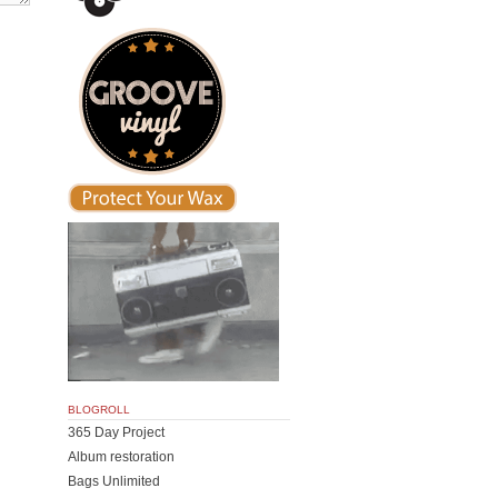
BLOGROLL
365 Day Project
Album restoration
Bags Unlimited