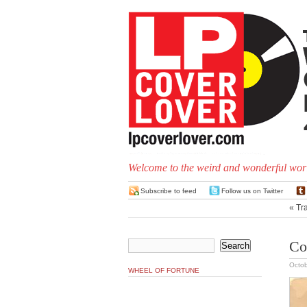
Welcome to the weird and wonderful worl
Subscribe to feed
Follow us on Twitter
«
Tr
Co
Octob
WHEEL OF FORTUNE