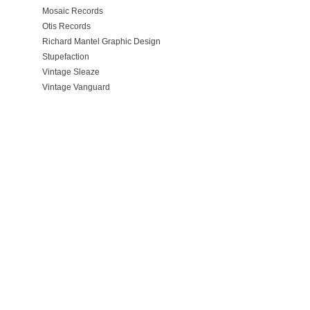
Mosaic Records
Otis Records
Richard Mantel Graphic Design
Stupefaction
Vintage Sleaze
Vintage Vanguard