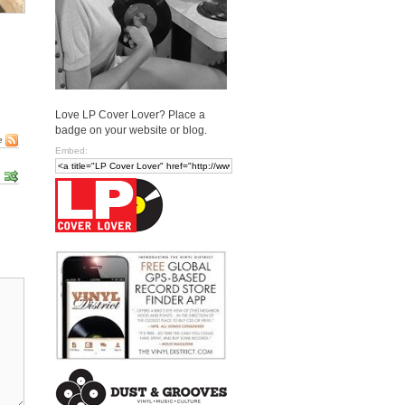
Love LP Cover Lover? Place a
badge on your website or blog.
e
Embed: