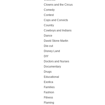
Clowns and the Circus
Comedy
Contest
Cops and Convicts
Country
Cowboys and Indians
Dance
David Stone Martin
Die-cut
Disney Land
DIY
Doctors and Nurses
Documentary
Drugs
Educational
Exotica
Families
Fashion
Fitness
Flaming