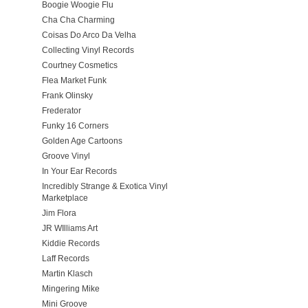
Boogie Woogie Flu
Cha Cha Charming
Coisas Do Arco Da Velha
Collecting Vinyl Records
Courtney Cosmetics
Flea Market Funk
Frank Olinsky
Frederator
Funky 16 Corners
Golden Age Cartoons
Groove Vinyl
In Your Ear Records
Incredibly Strange & Exotica Vinyl
Marketplace
Jim Flora
JR WIlliams Art
Kiddie Records
Laff Records
Martin Klasch
Mingering Mike
Mini Groove