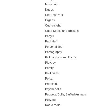
Music for…
Nudes
Old New York
Organs
Oud-a-sight
Outer Space and Rockets
Party!!!
Paul Huf
Personalities
Photography
Picture discs and Flexi's
Playboy
Poetry
Politicians
Polka
Preachin'
Psychedelia
Puppets, Dolls, Stuffed Animals
Puzzled
Radio radio