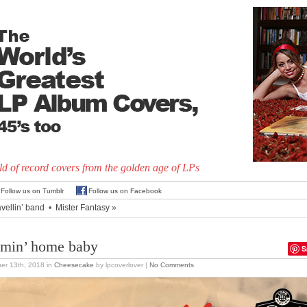
d of record covers from the golden age of LPs
Follow us on Tumblr
Follow us on Facebook
avellin’ band
•
Mister Fantasy
»
min’ home baby
S
er 13th, 2018
in
Cheesecake
by lpcoverlover |
No Comments