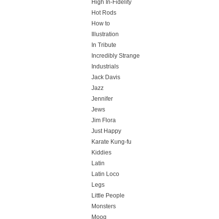
High In-Fidelity
Hot Rods
How to
Illustration
In Tribute
Incredibly Strange
Industrials
Jack Davis
Jazz
Jennifer
Jews
Jim Flora
Just Happy
Karate Kung-fu
Kiddies
Latin
Latin Loco
Legs
Little People
Monsters
Moog