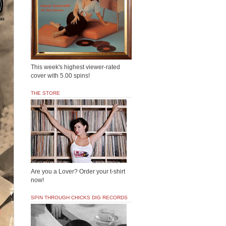
This week's highest viewer-rated
cover with 5.00 spins!
THE STORE
Are you a Lover? Order your t-shirt
now!
SPIN THROUGH CHICKS DIG RECORDS