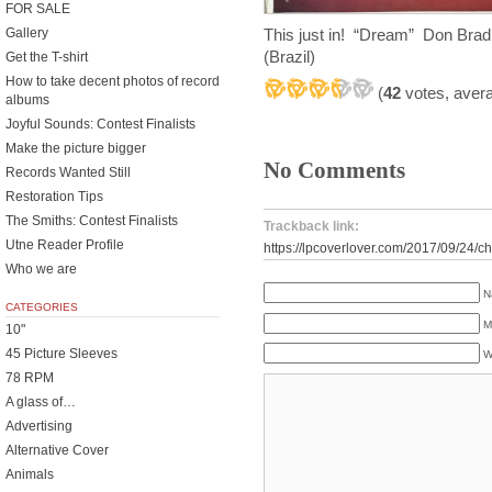
FOR SALE
This just in! “Dream” Don Brad
Gallery
(Brazil)
Get the T-shirt
How to take decent photos of record
(
42
votes, aver
albums
Joyful Sounds: Contest Finalists
Make the picture bigger
No Comments
Records Wanted Still
Restoration Tips
The Smiths: Contest Finalists
Trackback link:
Utne Reader Profile
https://lpcoverlover.com/2017/09/24/c
Who we are
N
CATEGORIES
M
10"
45 Picture Sleeves
W
78 RPM
A glass of…
Advertising
Alternative Cover
Animals