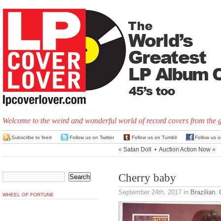
Welcome to the weird and wonderful world of record covers from the 
Subscribe to feed
Follow us on Twitter
Follow us on Tumblr
Follow us 
«
Satan Doll
•
Auction Action Now
»
Cherry baby
September 24th, 2017
in
Brazilian
,
WHEEL OF FORTUNE