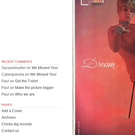
RECENT COMMENTS
Sacqueboutier
on
We Missed You!
Cybergranola
on
We Missed You!
Paul
on
Get the T-shirt
Paul
on
Make the picture bigger
Paul
on
Who we are
PAGES
Add a Cover
Archives
Chicks dig records
Contact us