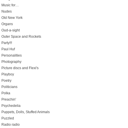
Music for…
Nudes
Old New York
Organs
Oud-a-sight
Outer Space and Rockets
Party!!!
Paul Huf
Personalities
Photography
Picture discs and Flexi's
Playboy
Poetry
Politicians
Polka
Preachin'
Psychedelia
Puppets, Dolls, Stuffed Animals
Puzzled
Radio radio