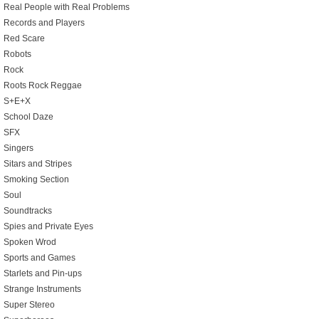
Real People with Real Problems
Records and Players
Red Scare
Robots
Rock
Roots Rock Reggae
S+E+X
School Daze
SFX
Singers
Sitars and Stripes
Smoking Section
Soul
Soundtracks
Spies and Private Eyes
Spoken Wrod
Sports and Games
Starlets and Pin-ups
Strange Instruments
Super Stereo