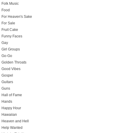
Folk Music
Food
For Heaven's Sake
For Sale
Fruit Cake
Funny Faces
Gay
Girl Groups
Go-Go
Golden Throats
Good Vibes
Gospel
Guitars
Guns
Hall of Fame
Hands
Happy Hour
Hawaiian
Heaven and Hell
Help Wanted