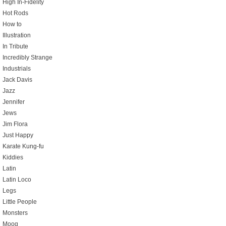
High In-Fidelity
Hot Rods
How to
Illustration
In Tribute
Incredibly Strange
Industrials
Jack Davis
Jazz
Jennifer
Jews
Jim Flora
Just Happy
Karate Kung-fu
Kiddies
Latin
Latin Loco
Legs
Little People
Monsters
Moog