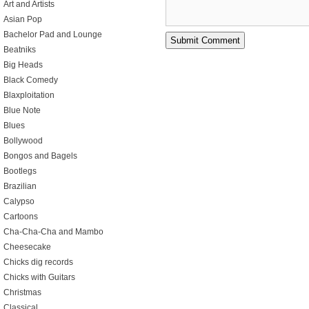
Art and Artists
Asian Pop
Bachelor Pad and Lounge
Beatniks
Big Heads
Black Comedy
Blaxploitation
Blue Note
Blues
Bollywood
Bongos and Bagels
Bootlegs
Brazilian
Calypso
Cartoons
Cha-Cha-Cha and Mambo
Cheesecake
Chicks dig records
Chicks with Guitars
Christmas
Classical