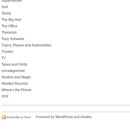
Superheroes
Surf
Teens
The Big Hurt
The Office
Theremin
Tony Schwartz
Trains, Planes and Automobiles
Truckin'
TV
Types and Fonts
Uncategorized
Voodoo and Magic
Wanted Records
Where's the Phone
XXX
Powered by
WordPress
and
Anubis
.
Subscribe to feed