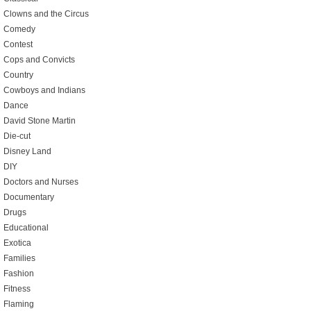
Clowns and the Circus
Comedy
Contest
Cops and Convicts
Country
Cowboys and Indians
Dance
David Stone Martin
Die-cut
Disney Land
DIY
Doctors and Nurses
Documentary
Drugs
Educational
Exotica
Families
Fashion
Fitness
Flaming