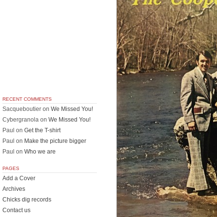
RECENT COMMENTS
Sacqueboutier
on
We Missed You!
Cybergranola
on
We Missed You!
Paul
on
Get the T-shirt
Paul
on
Make the picture bigger
Paul
on
Who we are
PAGES
Add a Cover
Archives
Chicks dig records
Contact us