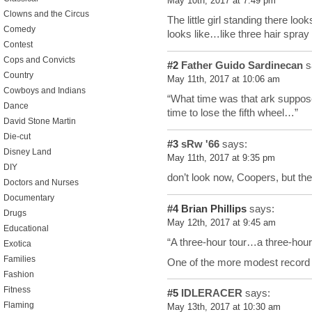
May 10th, 2017 at 7:49 pm
Clowns and the Circus
The little girl standing there lo
Comedy
looks like…like three hair spray
Contest
Cops and Convicts
#2
Father Guido Sardinecan
s
Country
May 11th, 2017 at 10:06 am
Cowboys and Indians
“What time was that ark suppo
Dance
time to lose the fifth wheel…”
David Stone Martin
Die-cut
#3
sRw '66
says:
Disney Land
May 11th, 2017 at 9:35 pm
DIY
don’t look now, Coopers, but t
Doctors and Nurses
Documentary
#4
Brian Phillips
says:
Drugs
May 12th, 2017 at 9:45 am
Educational
“A three-hour tour…a three-hour
Exotica
Families
One of the more modest record 
Fashion
Fitness
#5
IDLERACER
says:
Flaming
May 13th, 2017 at 10:30 am