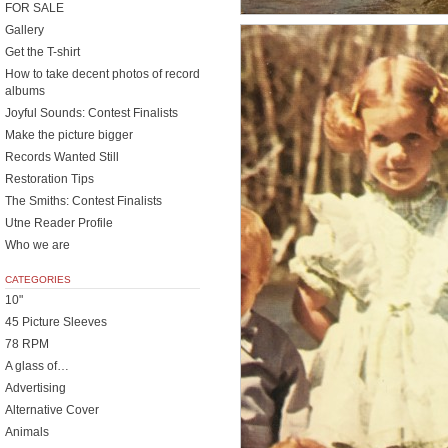
FOR SALE
Gallery
Get the T-shirt
How to take decent photos of record
albums
Joyful Sounds: Contest Finalists
Make the picture bigger
Records Wanted Still
Restoration Tips
The Smiths: Contest Finalists
Utne Reader Profile
Who we are
CATEGORIES
10"
45 Picture Sleeves
78 RPM
A glass of…
Advertising
Alternative Cover
Animals