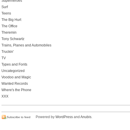
Superheroes
Surf
Teens
The Big Hurt
The Office
Theremin
Tony Schwartz
Trains, Planes and Automobiles
Truckin'
TV
Types and Fonts
Uncategorized
Voodoo and Magic
Wanted Records
Where's the Phone
XXX
Powered by
WordPress
and
Anubis
.
Subscribe to feed