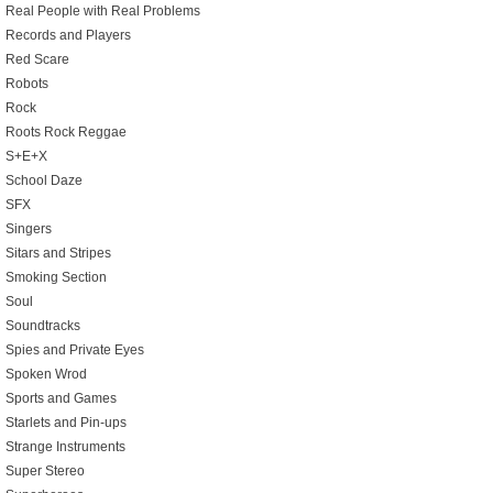
Real People with Real Problems
Records and Players
Red Scare
Robots
Rock
Roots Rock Reggae
S+E+X
School Daze
SFX
Singers
Sitars and Stripes
Smoking Section
Soul
Soundtracks
Spies and Private Eyes
Spoken Wrod
Sports and Games
Starlets and Pin-ups
Strange Instruments
Super Stereo