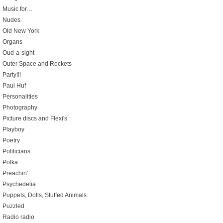
Music for…
Nudes
Old New York
Organs
Oud-a-sight
Outer Space and Rockets
Party!!!
Paul Huf
Personalities
Photography
Picture discs and Flexi's
Playboy
Poetry
Politicians
Polka
Preachin'
Psychedelia
Puppets, Dolls, Stuffed Animals
Puzzled
Radio radio