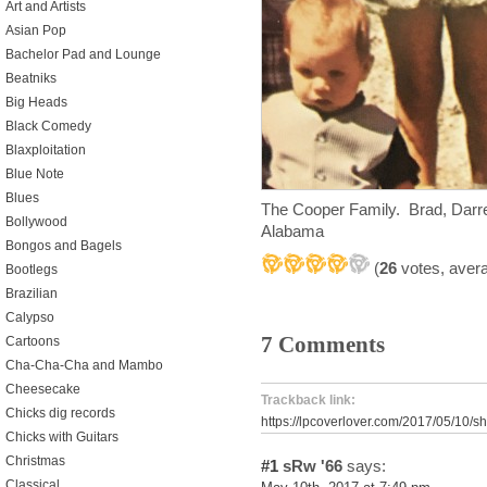
Art and Artists
Asian Pop
Bachelor Pad and Lounge
Beatniks
Big Heads
Black Comedy
Blaxploitation
Blue Note
Blues
The Cooper Family. Brad, Darre
Bollywood
Alabama
Bongos and Bagels
(
26
votes, aver
Bootlegs
Brazilian
Calypso
7 Comments
Cartoons
Cha-Cha-Cha and Mambo
Cheesecake
Trackback link:
Chicks dig records
https://lpcoverlover.com/2017/05/10/s
Chicks with Guitars
Christmas
#1
sRw '66
says:
Classical