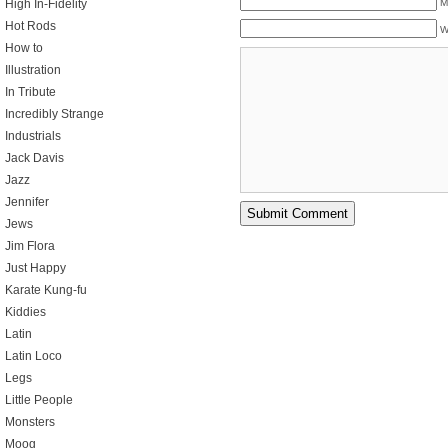
M
High In-Fidelity
Hot Rods
W
How to
Illustration
In Tribute
Incredibly Strange
Industrials
Jack Davis
Jazz
Jennifer
Jews
Jim Flora
Just Happy
Karate Kung-fu
Kiddies
Latin
Latin Loco
Legs
Little People
Monsters
Moog