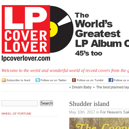
Welcome to the weird and wonderful world of record covers from the 
Subscribe to feed
Follow us on Twitter
Follow us on Tumblr
Follow us 
«
Dream Baby
•
The best planned la
Shudder island
May 10th, 2017
in
For Heaven's Sa
WHEEL OF FORTUNE