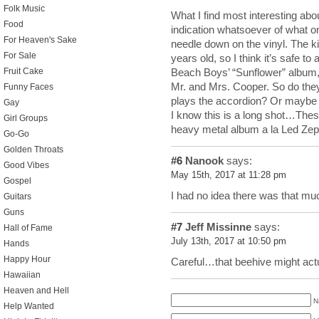
Folk Music
What I find most interesting about
Food
indication whatsoever of what on
For Heaven's Sake
needle down on the vinyl. The k
For Sale
years old, so I think it’s safe to
Beach Boys’ “Sunflower” album,
Fruit Cake
Mr. and Mrs. Cooper. So do they
Funny Faces
plays the accordion? Or maybe
Gay
I know this is a long shot…These
Girl Groups
heavy metal album a la Led Zep
Go-Go
Golden Throats
#6
Nanook
says:
Good Vibes
May 15th, 2017 at 11:28 pm
Gospel
I had no idea there was that mu
Guitars
Guns
#7
Jeff Missinne
says:
Hall of Fame
July 13th, 2017 at 10:50 pm
Hands
Happy Hour
Careful…that beehive might act
Hawaiian
Heaven and Hell
N
Help Wanted