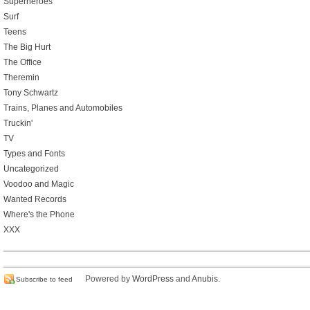
Superheroes
Surf
Teens
The Big Hurt
The Office
Theremin
Tony Schwartz
Trains, Planes and Automobiles
Truckin'
TV
Types and Fonts
Uncategorized
Voodoo and Magic
Wanted Records
Where's the Phone
XXX
Powered by
WordPress
and
Anubis
.
Subscribe to feed