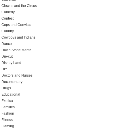
Clowns and the Circus
Comedy
Contest
Cops and Convicts
Country
Cowboys and Indians
Dance
David Stone Martin
Die-cut
Disney Land
DIY
Doctors and Nurses
Documentary
Drugs
Educational
Exotica
Families
Fashion
Fitness
Flaming