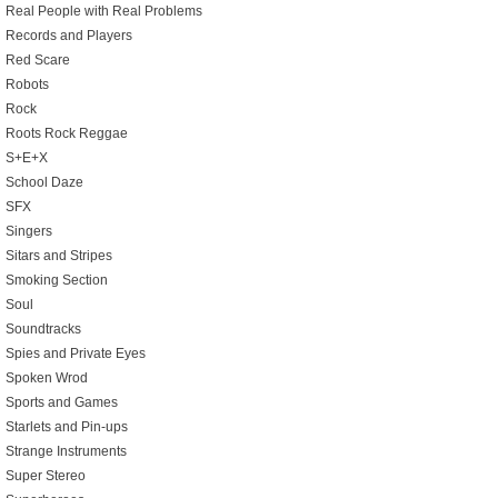
Real People with Real Problems
Records and Players
Red Scare
Robots
Rock
Roots Rock Reggae
S+E+X
School Daze
SFX
Singers
Sitars and Stripes
Smoking Section
Soul
Soundtracks
Spies and Private Eyes
Spoken Wrod
Sports and Games
Starlets and Pin-ups
Strange Instruments
Super Stereo