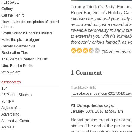
FOR SALE
Tommy Trinder’s Party Fontana
Gallery
Roger Bar, Gutlin’s Holiday C
Get the T-shirt
intended for you and your party s
How to take decent photos of record
record and not just a record of a
albums
loveable personality in show bu
Joyful Sounds: Contest Finalists
to entertain you with his inimit
Make the picture bigger
thoroughly enjoys himself, as you
Records Wanted Still
(
14
votes, aver
Restoration Tips
The Smiths: Contest Finalists
Utne Reader Profile
1 Comment
Who we are
CATEGORIES
Trackback link:
10"
https://lpcoverlover.com/2017/04/01/a-
45 Picture Sleeves
78 RPM
#1
Donquilecha
says:
A glass of…
January 30th, 2018 at 5:42 am
Advertising
He sat behind me at a performan
Alternative Cover
sixties. The end of the performan
Animals
year) and the entrance of glowin