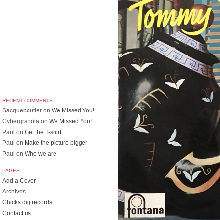
RECENT COMMENTS
Sacqueboutier
on
We Missed You!
Cybergranola
on
We Missed You!
Paul
on
Get the T-shirt
Paul
on
Make the picture bigger
Paul
on
Who we are
PAGES
Add a Cover
Archives
Chicks dig records
Contact us