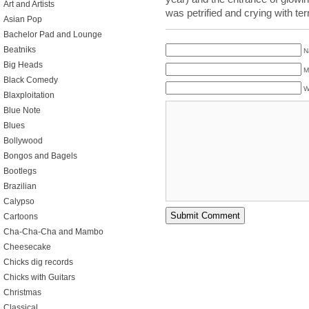
Art and Artists
was petrified and crying with t
Asian Pop
Bachelor Pad and Lounge
Beatniks
N
Big Heads
M
Black Comedy
W
Blaxploitation
Blue Note
Blues
Bollywood
Bongos and Bagels
Bootlegs
Brazilian
Calypso
Cartoons
Cha-Cha-Cha and Mambo
Cheesecake
Chicks dig records
Chicks with Guitars
Christmas
Classical