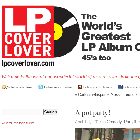
Welcome to the weird and wonderful world of record covers from the 
Subscribe to feed
Follow us on Twitter
Follow us on Tumblr
Follow us 
«
Carless whisper
•
Messin’ round
»
A pot party!
April 1st, 2017
in
Comedy
,
Party!!!
b
WHEEL OF FORTUNE