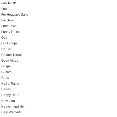
Folk Music
Food
For Heaven's Sake
For Sale
Fruit Cake
Funny Faces
Gay
Girl Groups
Go-Go
Golden Throats
Good Vibes
Gospel
Guitars
Guns
Hall of Fame
Hands
Happy Hour
Hawaiian
Heaven and Hell
Help Wanted