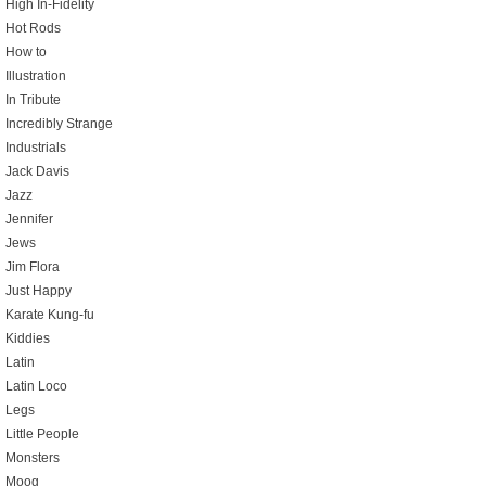
High In-Fidelity
Hot Rods
How to
Illustration
In Tribute
Incredibly Strange
Industrials
Jack Davis
Jazz
Jennifer
Jews
Jim Flora
Just Happy
Karate Kung-fu
Kiddies
Latin
Latin Loco
Legs
Little People
Monsters
Moog