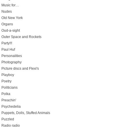
Music for…
Nudes
Old New York
Organs
Oud-a-sight
Outer Space and Rockets
Party!!!
Paul Huf
Personalities
Photography
Picture discs and Flexi's
Playboy
Poetry
Politicians
Polka
Preachin'
Psychedelia
Puppets, Dolls, Stuffed Animals
Puzzled
Radio radio