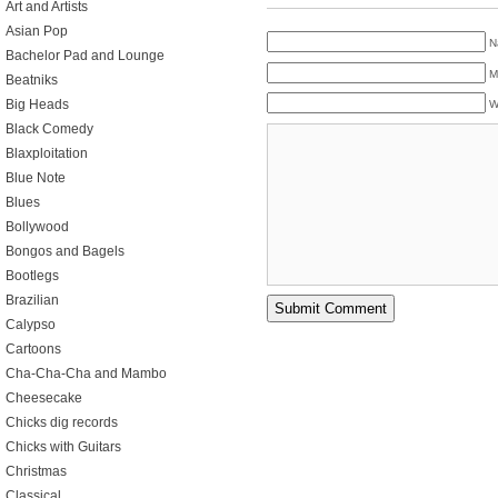
Art and Artists
Asian Pop
N
Bachelor Pad and Lounge
M
Beatniks
Big Heads
W
Black Comedy
Blaxploitation
Blue Note
Blues
Bollywood
Bongos and Bagels
Bootlegs
Brazilian
Calypso
Cartoons
Cha-Cha-Cha and Mambo
Cheesecake
Chicks dig records
Chicks with Guitars
Christmas
Classical