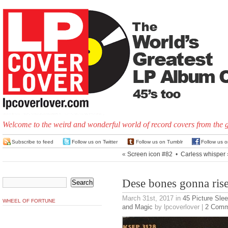
Welcome to the weird and wonderful world of record covers from the 
Subscribe to feed
Follow us on Twitter
Follow us on Tumblr
Follow us 
«
Screen icon #82
•
Carless whisper
Dese bones gonna rise
March 31st, 2017
in
45 Picture Sle
WHEEL OF FORTUNE
and Magic
by lpcoverlover |
2 Comm