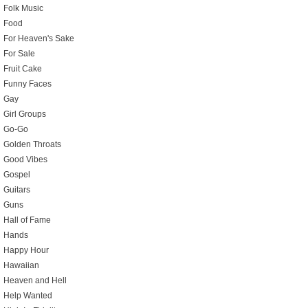
Folk Music
Food
For Heaven's Sake
For Sale
Fruit Cake
Funny Faces
Gay
Girl Groups
Go-Go
Golden Throats
Good Vibes
Gospel
Guitars
Guns
Hall of Fame
Hands
Happy Hour
Hawaiian
Heaven and Hell
Help Wanted