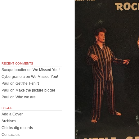
RECENT COMMENTS
Sacqueboutier
on
We Missed You!
Cybergranola
on
We Missed You!
Paul
on
Get the T-shirt
Paul
on
Make the picture bigger
Paul
on
Who we are
PAGES
Add a Cover
Archives
Chicks dig records
Contact us