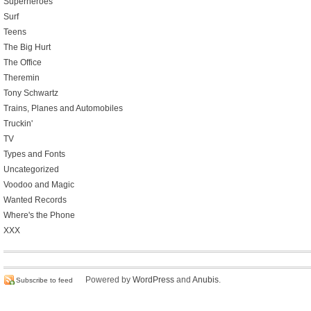
Superheroes
Surf
Teens
The Big Hurt
The Office
Theremin
Tony Schwartz
Trains, Planes and Automobiles
Truckin'
TV
Types and Fonts
Uncategorized
Voodoo and Magic
Wanted Records
Where's the Phone
XXX
Powered by
WordPress
and
Anubis
.
Subscribe to feed