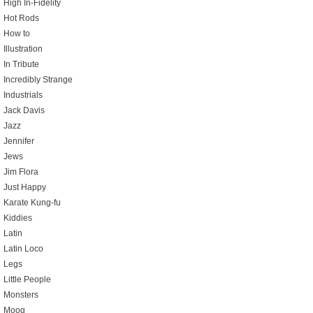
High In-Fidelity
Hot Rods
How to
Illustration
In Tribute
Incredibly Strange
Industrials
Jack Davis
Jazz
Jennifer
Jews
Jim Flora
Just Happy
Karate Kung-fu
Kiddies
Latin
Latin Loco
Legs
Little People
Monsters
Moog