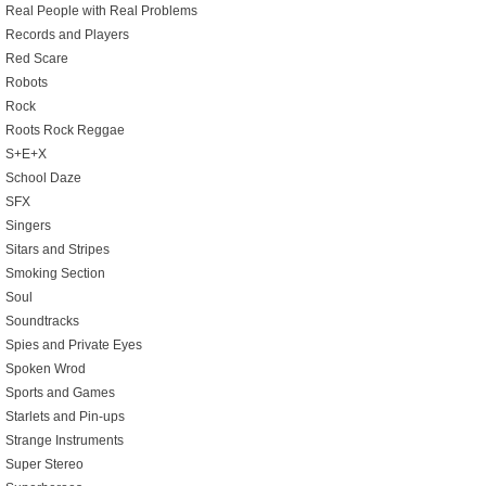
Real People with Real Problems
Records and Players
Red Scare
Robots
Rock
Roots Rock Reggae
S+E+X
School Daze
SFX
Singers
Sitars and Stripes
Smoking Section
Soul
Soundtracks
Spies and Private Eyes
Spoken Wrod
Sports and Games
Starlets and Pin-ups
Strange Instruments
Super Stereo