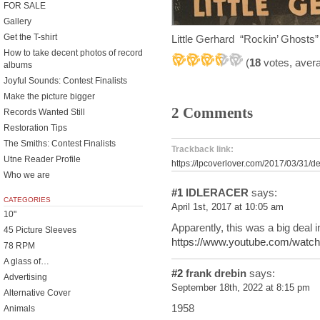
FOR SALE
Gallery
Get the T-shirt
Little Gerhard “Rockin’ Ghosts
How to take decent photos of record
(
18
votes, aver
albums
Joyful Sounds: Contest Finalists
Make the picture bigger
2 Comments
Records Wanted Still
Restoration Tips
The Smiths: Contest Finalists
Trackback link:
Utne Reader Profile
https://lpcoverlover.com/2017/03/31/d
Who we are
#1
IDLERACER
says:
CATEGORIES
April 1st, 2017 at 10:05 am
10"
Apparently, this was a big deal 
45 Picture Sleeves
https://www.youtube.com/wa
78 RPM
A glass of…
#2
frank drebin
says:
Advertising
September 18th, 2022 at 8:15 pm
Alternative Cover
1958
Animals