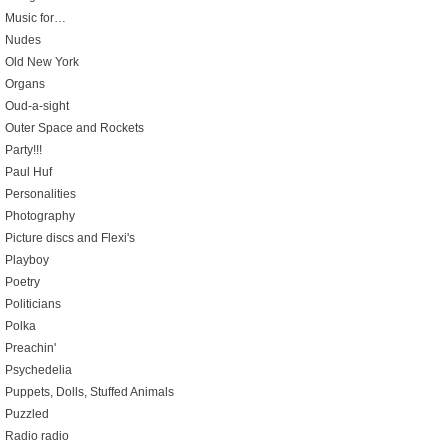
Music for…
Nudes
Old New York
Organs
Oud-a-sight
Outer Space and Rockets
Party!!!
Paul Huf
Personalities
Photography
Picture discs and Flexi's
Playboy
Poetry
Politicians
Polka
Preachin'
Psychedelia
Puppets, Dolls, Stuffed Animals
Puzzled
Radio radio