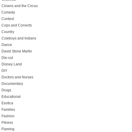
Clowns and the Circus
Comedy
Contest
Cops and Convicts
Country
Cowboys and Indians
Dance
David Stone Martin
Die-cut
Disney Land
DIY
Doctors and Nurses
Documentary
Drugs
Educational
Exotica
Families
Fashion
Fitness
Flaming