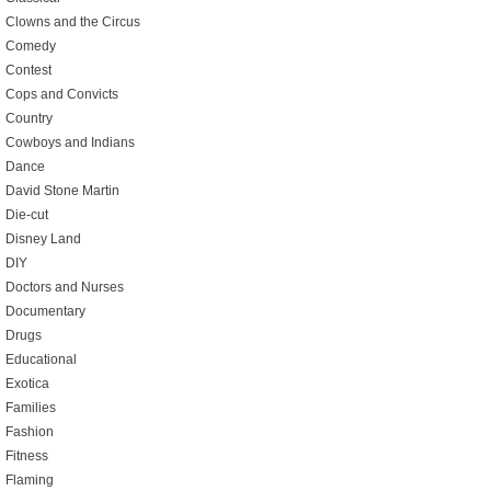
Clowns and the Circus
Comedy
Contest
Cops and Convicts
Country
Cowboys and Indians
Dance
David Stone Martin
Die-cut
Disney Land
DIY
Doctors and Nurses
Documentary
Drugs
Educational
Exotica
Families
Fashion
Fitness
Flaming