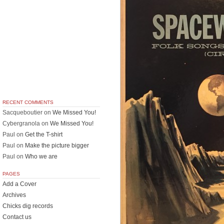
RECENT COMMENTS
Sacqueboutier
on
We Missed You!
Cybergranola
on
We Missed You!
Paul
on
Get the T-shirt
Paul
on
Make the picture bigger
Paul
on
Who we are
PAGES
Add a Cover
Archives
Chicks dig records
Contact us