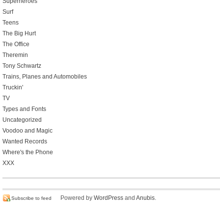
Superheroes
Surf
Teens
The Big Hurt
The Office
Theremin
Tony Schwartz
Trains, Planes and Automobiles
Truckin'
TV
Types and Fonts
Uncategorized
Voodoo and Magic
Wanted Records
Where's the Phone
XXX
Powered by
WordPress
and
Anubis
.
Subscribe to feed