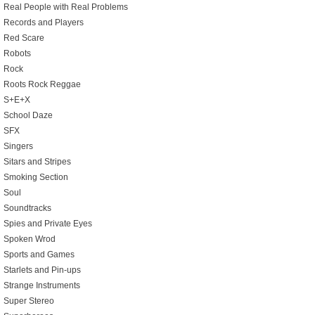
Real People with Real Problems
Records and Players
Red Scare
Robots
Rock
Roots Rock Reggae
S+E+X
School Daze
SFX
Singers
Sitars and Stripes
Smoking Section
Soul
Soundtracks
Spies and Private Eyes
Spoken Wrod
Sports and Games
Starlets and Pin-ups
Strange Instruments
Super Stereo