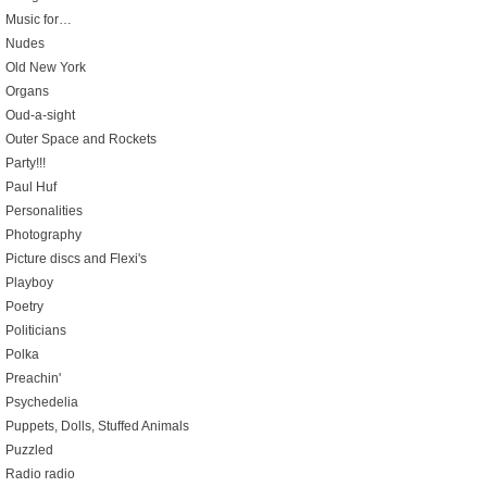
Music for…
Nudes
Old New York
Organs
Oud-a-sight
Outer Space and Rockets
Party!!!
Paul Huf
Personalities
Photography
Picture discs and Flexi's
Playboy
Poetry
Politicians
Polka
Preachin'
Psychedelia
Puppets, Dolls, Stuffed Animals
Puzzled
Radio radio