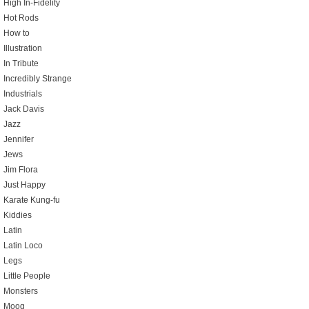
High In-Fidelity
Hot Rods
How to
Illustration
In Tribute
Incredibly Strange
Industrials
Jack Davis
Jazz
Jennifer
Jews
Jim Flora
Just Happy
Karate Kung-fu
Kiddies
Latin
Latin Loco
Legs
Little People
Monsters
Moog