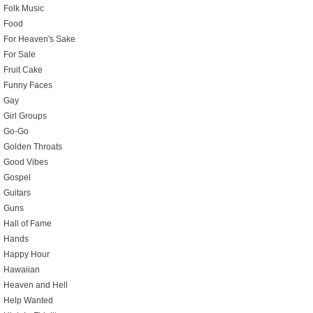
Folk Music
Food
For Heaven's Sake
For Sale
Fruit Cake
Funny Faces
Gay
Girl Groups
Go-Go
Golden Throats
Good Vibes
Gospel
Guitars
Guns
Hall of Fame
Hands
Happy Hour
Hawaiian
Heaven and Hell
Help Wanted