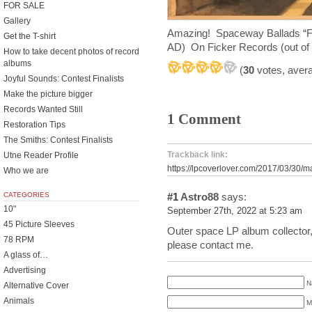
FOR SALE
Gallery
Amazing! Spaceway Ballads “F
Get the T-shirt
AD) On Ficker Records (out of 
How to take decent photos of record
albums
(
30
votes, aver
Joyful Sounds: Contest Finalists
Make the picture bigger
Records Wanted Still
1 Comment
Restoration Tips
The Smiths: Contest Finalists
Trackback link:
Utne Reader Profile
https://lpcoverlover.com/2017/03/30/m
Who we are
CATEGORIES
#1
Astro88
says:
10"
September 27th, 2022 at 5:23 am
45 Picture Sleeves
Outer space LP album collector, l
78 RPM
please contact me.
A glass of…
Advertising
N
Alternative Cover
Animals
M