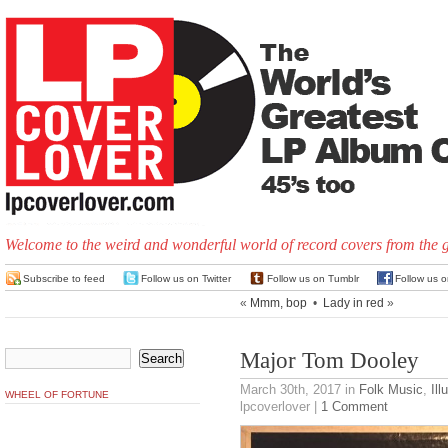
Welcome to the weird and wonderful world of record covers from the 
Subscribe to feed
Follow us on Twitter
Follow us on Tumblr
Follow us 
«
Mmm, bop
•
Lady in red
»
Major Tom Dooley
March 30th, 2017
in
Folk Music
,
Ill
WHEEL OF FORTUNE
lpcoverlover |
1 Comment