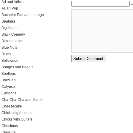
Art and Artists
W
Asian Pop
Bachelor Pad and Lounge
Beatniks
Big Heads
Black Comedy
Blaxploitation
Blue Note
Blues
Bollywood
Bongos and Bagels
Bootlegs
Brazilian
Calypso
Cartoons
Cha-Cha-Cha and Mambo
Cheesecake
Chicks dig records
Chicks with Guitars
Christmas
Classical