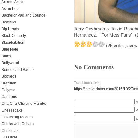
Art and Artists
Asian Pop
Bachelor Pad and Lounge
Beatniks
Terry Cashman is Talkin’ Baseba
Big Heads
Hernandez. “For Mets Fans” (
Black Comedy
Blaxploitation
(
26
votes, aver
Blue Note
Blues
Bollywood
No Comments
Bongos and Bagels
Bootlegs
Trackback link:
Brazilian
https://lpcoverlover.com/2015/10/27/e
Calypso
Cartoons
N
Cha-Cha-Cha and Mambo
Cheesecake
M
Chicks dig records
W
Chicks with Guitars
Christmas
Classical