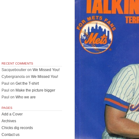
RECENT COMMENTS
Sacqueboutier
on
We Missed You!
Cybergranola
on
We Missed You!
Paul
on
Get the T-shirt
Paul
on
Make the picture bigger
Paul
on
Who we are
PAGES
Add a Cover
Archives
Chicks dig records
Contact us