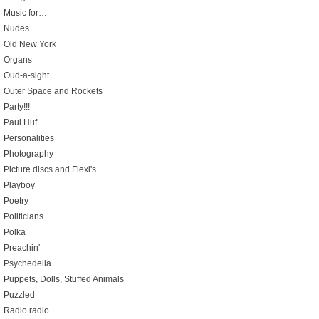
Music for…
Nudes
Old New York
Organs
Oud-a-sight
Outer Space and Rockets
Party!!!
Paul Huf
Personalities
Photography
Picture discs and Flexi's
Playboy
Poetry
Politicians
Polka
Preachin'
Psychedelia
Puppets, Dolls, Stuffed Animals
Puzzled
Radio radio