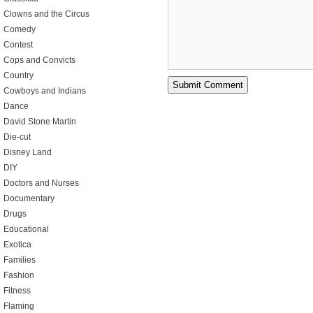
Clowns and the Circus
Comedy
Contest
Cops and Convicts
Country
Cowboys and Indians
Dance
David Stone Martin
Die-cut
Disney Land
DIY
Doctors and Nurses
Documentary
Drugs
Educational
Exotica
Families
Fashion
Fitness
Flaming