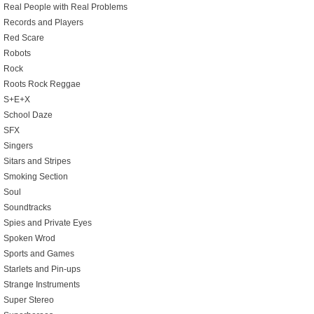
Real People with Real Problems
Records and Players
Red Scare
Robots
Rock
Roots Rock Reggae
S+E+X
School Daze
SFX
Singers
Sitars and Stripes
Smoking Section
Soul
Soundtracks
Spies and Private Eyes
Spoken Wrod
Sports and Games
Starlets and Pin-ups
Strange Instruments
Super Stereo