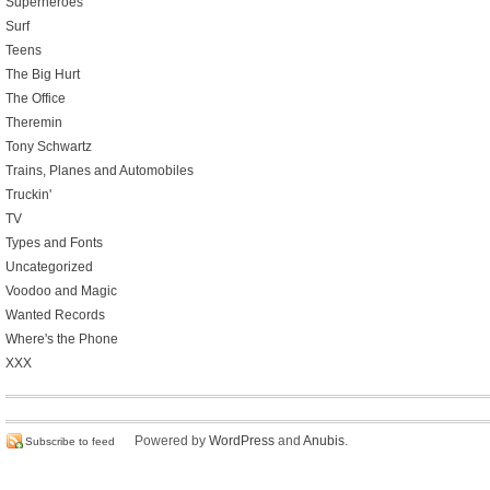
Superheroes
Surf
Teens
The Big Hurt
The Office
Theremin
Tony Schwartz
Trains, Planes and Automobiles
Truckin'
TV
Types and Fonts
Uncategorized
Voodoo and Magic
Wanted Records
Where's the Phone
XXX
Powered by
WordPress
and
Anubis
.
Subscribe to feed