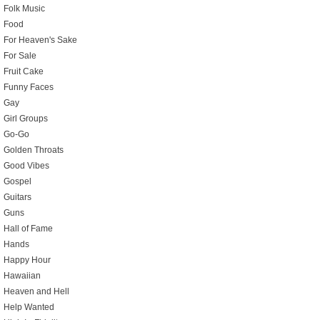
Folk Music
Food
For Heaven's Sake
For Sale
Fruit Cake
Funny Faces
Gay
Girl Groups
Go-Go
Golden Throats
Good Vibes
Gospel
Guitars
Guns
Hall of Fame
Hands
Happy Hour
Hawaiian
Heaven and Hell
Help Wanted