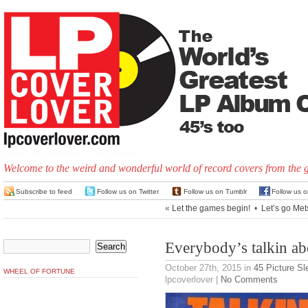
Welcome to the weird and wonderful world of record covers from the 
Subscribe to feed
Follow us on Twitter
Follow us on Tumblr
Follow us 
«
Let the games begin!
•
Let’s go Met
Everybody’s talkin ab
October 27th, 2015
in
45 Picture S
WHEEL OF FORTUNE
lpcoverlover |
No Comments