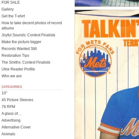
FOR SALE
Gallery
Get the T-shirt
How to take decent photos of record
albums
Joyful Sounds: Contest Finalists
Make the picture bigger
Records Wanted Still
Restoration Tips
The Smiths: Contest Finalists
Utne Reader Profile
Who we are
CATEGORIES
10"
45 Picture Sleeves
78 RPM
A glass of…
Advertising
Alternative Cover
Animals