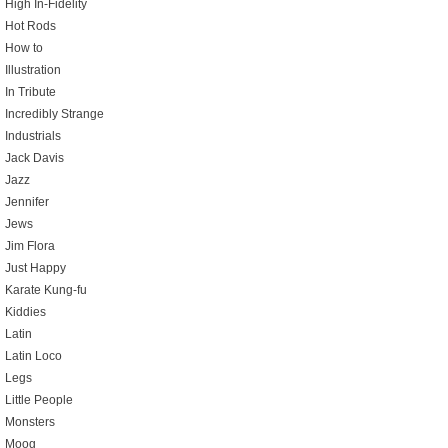
High In-Fidelity
Hot Rods
How to
Illustration
In Tribute
Incredibly Strange
Industrials
Jack Davis
Jazz
Jennifer
Jews
Jim Flora
Just Happy
Karate Kung-fu
Kiddies
Latin
Latin Loco
Legs
Little People
Monsters
Moog