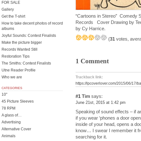
FOR SALE
Gallery
“Cartoons in Stereo” Comedy Str
Get the T-shirt
Records
Cover Drawing by
Ted
How to take decent photos of record
by Cy Harrice.
albums
Joyful Sounds: Contest Finalists
(
31
votes, aver
Make the picture bigger
Records Wanted Still
Restoration Tips
1 Comment
The Smiths: Contest Finalists
Utne Reader Profile
Who we are
Trackback link:
https://lpcoverlover.com/2015/06/17/
CATEGORIES
10"
#1
Tim
says:
45 Picture Sleeves
June 21st, 2015 at 1:42 pm
78 RPM
Speaking of sound effects – if
A glass of…
if you wear ‘phones a door ope
Advertising
inside of your head, opens a door
Alternative Cover
know… I swear I remember it fr
Animals
searching for it.