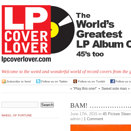
Welcome to the weird and wonderful world of record covers from the 
Subscribe to feed
Follow us on Twitter
Follow us on Tumblr
Follow us 
«
“Play this one!”
•
Sweet sole man
»
BAM! ………………..
June 17th, 2015
in
45 Picture Slee
WHEEL OF FORTUNE
admin |
1 Comment