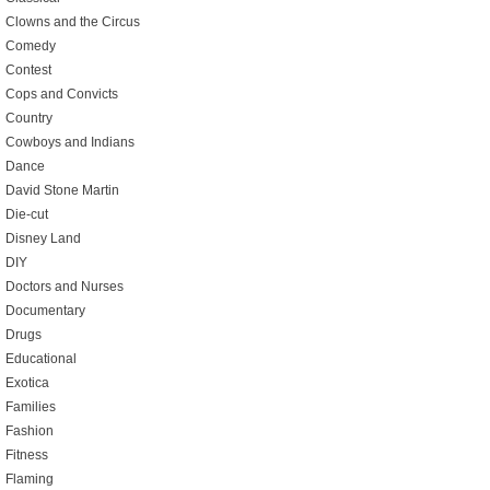
Clowns and the Circus
Comedy
Contest
Cops and Convicts
Country
Cowboys and Indians
Dance
David Stone Martin
Die-cut
Disney Land
DIY
Doctors and Nurses
Documentary
Drugs
Educational
Exotica
Families
Fashion
Fitness
Flaming