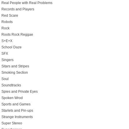
Real People with Real Problems
Records and Players
Red Scare
Robots
Rock
Roots Rock Reggae
S+E+X
School Daze
SFX
Singers
Sitars and Stripes
Smoking Section
Soul
Soundtracks
Spies and Private Eyes
Spoken Wrod
Sports and Games
Starlets and Pin-ups
Strange Instruments
Super Stereo