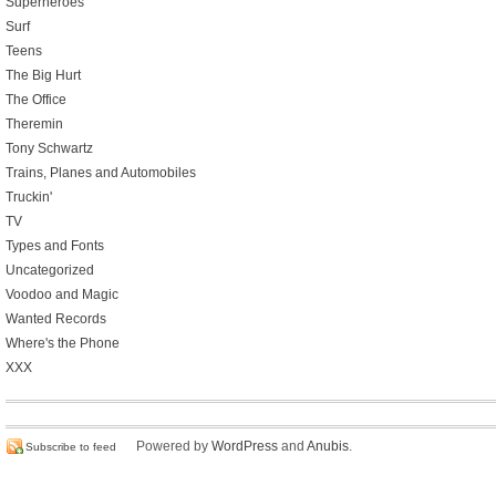
Superheroes
Surf
Teens
The Big Hurt
The Office
Theremin
Tony Schwartz
Trains, Planes and Automobiles
Truckin'
TV
Types and Fonts
Uncategorized
Voodoo and Magic
Wanted Records
Where's the Phone
XXX
Powered by
WordPress
and
Anubis
.
Subscribe to feed