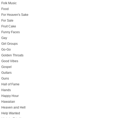
Folk Music
Food
For Heaven's Sake
For Sale
Fruit Cake
Funny Faces
Gay
Girl Groups
Go-Go
Golden Throats
Good Vibes
Gospel
Guitars
Guns
Hall of Fame
Hands
Happy Hour
Hawaiian
Heaven and Hell
Help Wanted