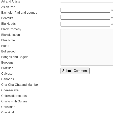
Art and Artists
Asian Pop
N
Bachelor Pad and Lounge
M
Beatniks
Big Heads
W
Black Comedy
Blaxploitation
Blue Note
Blues
Bollywood
Bongos and Bagels
Bootlegs
Brazilian
Calypso
Cartoons
Cha-Cha-Cha and Mambo
Cheesecake
Chicks dig records
Chicks with Guitars
Christmas
Classical