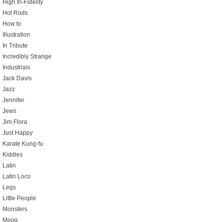
High In-Fidelity
Hot Rods
How to
Illustration
In Tribute
Incredibly Strange
Industrials
Jack Davis
Jazz
Jennifer
Jews
Jim Flora
Just Happy
Karate Kung-fu
Kiddies
Latin
Latin Loco
Legs
Little People
Monsters
Moog