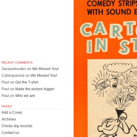
RECENT COMMENTS
Sacqueboutier
on
We Missed You!
Cybergranola
on
We Missed You!
Paul
on
Get the T-shirt
Paul
on
Make the picture bigger
Paul
on
Who we are
PAGES
Add a Cover
Archives
Chicks dig records
Contact us