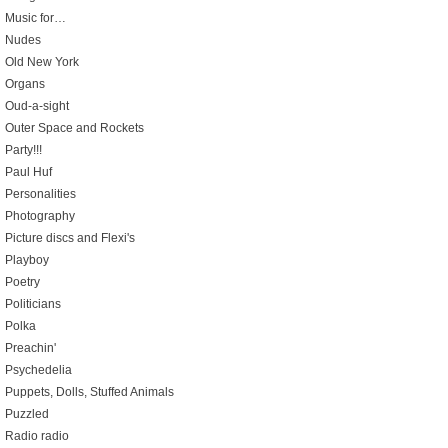
Music for…
Nudes
Old New York
Organs
Oud-a-sight
Outer Space and Rockets
Party!!!
Paul Huf
Personalities
Photography
Picture discs and Flexi's
Playboy
Poetry
Politicians
Polka
Preachin'
Psychedelia
Puppets, Dolls, Stuffed Animals
Puzzled
Radio radio