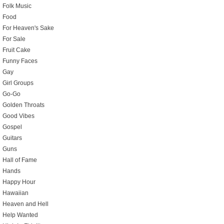
Folk Music
Food
For Heaven's Sake
For Sale
Fruit Cake
Funny Faces
Gay
Girl Groups
Go-Go
Golden Throats
Good Vibes
Gospel
Guitars
Guns
Hall of Fame
Hands
Happy Hour
Hawaiian
Heaven and Hell
Help Wanted