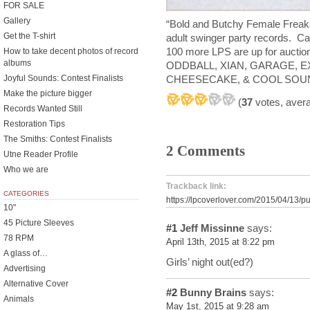
FOR SALE
Gallery
“Bold and Butchy Female Freaks”
Get the T-shirt
adult swinger party records. Ca
100 more LPS are up for aucti
How to take decent photos of record
albums
ODDBALL, XIAN, GARAGE, E
CHEESECAKE, & COOL SOU
Joyful Sounds: Contest Finalists
Make the picture bigger
(
37
votes, aver
Records Wanted Still
Restoration Tips
The Smiths: Contest Finalists
2 Comments
Utne Reader Profile
Who we are
Trackback link:
CATEGORIES
https://lpcoverlover.com/2015/04/13/pu
10"
45 Picture Sleeves
#1
Jeff Missinne
says:
78 RPM
April 13th, 2015 at 8:22 pm
A glass of…
Girls’ night out(ed?)
Advertising
Alternative Cover
#2
Bunny Brains
says:
Animals
May 1st, 2015 at 9:28 am