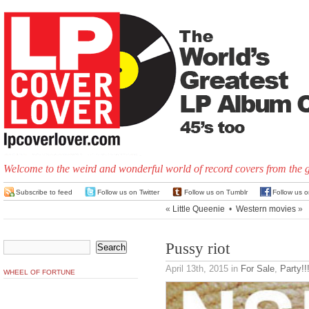
Welcome to the weird and wonderful world of record covers from the 
Subscribe to feed
Follow us on Twitter
Follow us on Tumblr
Follow us 
«
Little Queenie
•
Western movies
»
Pussy riot
April 13th, 2015
in
For Sale
,
Party!!
WHEEL OF FORTUNE