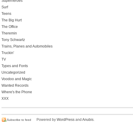
Superheroes
Surf
Teens
The Big Hurt
The Office
Theremin
Tony Schwartz
Trains, Planes and Automobiles
Truckin'
TV
Types and Fonts
Uncategorized
Voodoo and Magic
Wanted Records
Where's the Phone
XXX
Powered by
WordPress
and
Anubis
.
Subscribe to feed