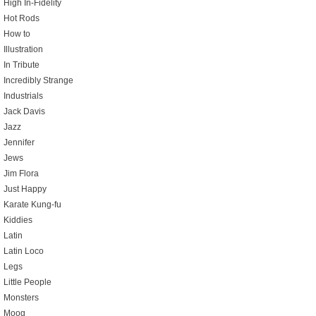
High In-Fidelity
Hot Rods
How to
Illustration
In Tribute
Incredibly Strange
Industrials
Jack Davis
Jazz
Jennifer
Jews
Jim Flora
Just Happy
Karate Kung-fu
Kiddies
Latin
Latin Loco
Legs
Little People
Monsters
Moog