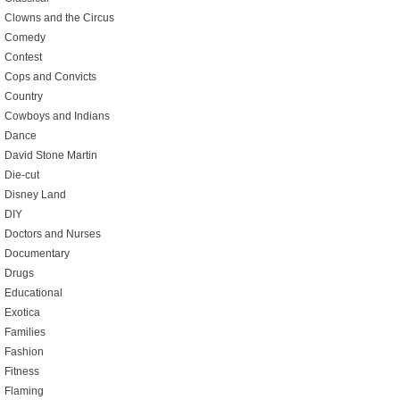
Clowns and the Circus
Comedy
Contest
Cops and Convicts
Country
Cowboys and Indians
Dance
David Stone Martin
Die-cut
Disney Land
DIY
Doctors and Nurses
Documentary
Drugs
Educational
Exotica
Families
Fashion
Fitness
Flaming