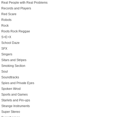
Real People with Real Problems
Records and Players
Red Scare
Robots
Rock
Roots Rock Reggae
S+E+X
School Daze
SFX
Singers
Sitars and Stripes
Smoking Section
Soul
Soundtracks
Spies and Private Eyes
Spoken Wrod
Sports and Games
Starlets and Pin-ups
Strange Instruments
Super Stereo