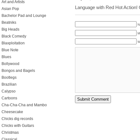
Art and Artists
Language with Red Hot Action!
Asian Pop
Bachelor Pad and Lounge
Beatniks
N
Big Heads
M
Black Comedy
W
Blaxploitation
Blue Note
Blues
Bollywood
Bongos and Bagels
Bootlegs
Brazilian
Calypso
Cartoons
Cha-Cha-Cha and Mambo
Cheesecake
Chicks dig records
Chicks with Guitars
Christmas
Classical