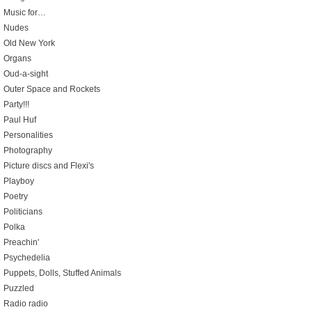
Music for…
Nudes
Old New York
Organs
Oud-a-sight
Outer Space and Rockets
Party!!!
Paul Huf
Personalities
Photography
Picture discs and Flexi's
Playboy
Poetry
Politicians
Polka
Preachin'
Psychedelia
Puppets, Dolls, Stuffed Animals
Puzzled
Radio radio