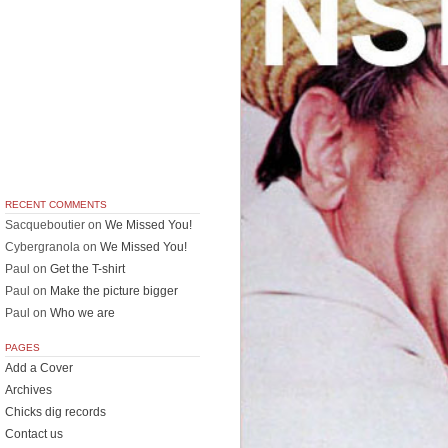
RECENT COMMENTS
Sacqueboutier
on
We Missed You!
Cybergranola
on
We Missed You!
Paul
on
Get the T-shirt
Paul
on
Make the picture bigger
Paul
on
Who we are
PAGES
Add a Cover
Archives
Chicks dig records
Contact us