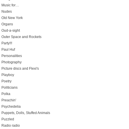
Music for…
Nudes
Old New York
Organs
Oud-a-sight
Outer Space and Rockets
Party!!!
Paul Huf
Personalities
Photography
Picture discs and Flexi's
Playboy
Poetry
Politicians
Polka
Preachin'
Psychedelia
Puppets, Dolls, Stuffed Animals
Puzzled
Radio radio