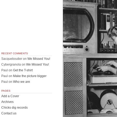
RECENT COMMENTS
Sacqueboutier
on
We Missed You!
Cybergranola
on
We Missed You!
Paul
on
Get the T-shirt
Paul
on
Make the picture bigger
Paul
on
Who we are
PAGES
Add a Cover
Archives
Chicks dig records
Contact us