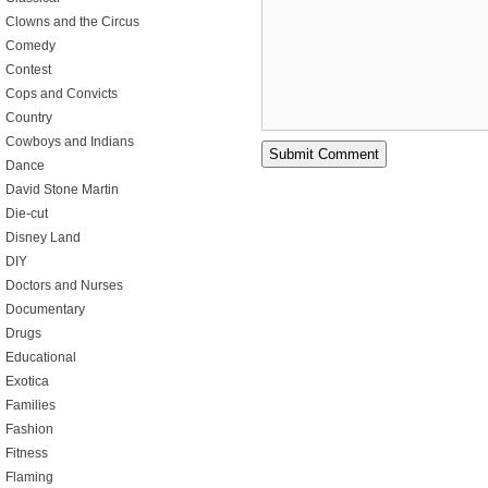
Clowns and the Circus
Comedy
Contest
Cops and Convicts
Country
Cowboys and Indians
Dance
David Stone Martin
Die-cut
Disney Land
DIY
Doctors and Nurses
Documentary
Drugs
Educational
Exotica
Families
Fashion
Fitness
Flaming