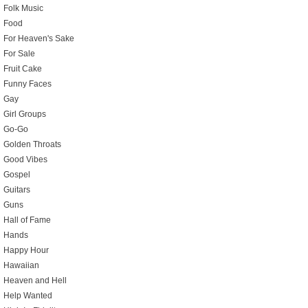
Folk Music
Food
For Heaven's Sake
For Sale
Fruit Cake
Funny Faces
Gay
Girl Groups
Go-Go
Golden Throats
Good Vibes
Gospel
Guitars
Guns
Hall of Fame
Hands
Happy Hour
Hawaiian
Heaven and Hell
Help Wanted