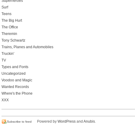
Superheroes
Surf
Teens
The Big Hurt
The Office
Theremin
Tony Schwartz
Trains, Planes and Automobiles
Truckin'
TV
Types and Fonts
Uncategorized
Voodoo and Magic
Wanted Records
Where's the Phone
XXX
Powered by
WordPress
and
Anubis
.
Subscribe to feed