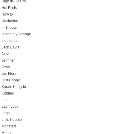
High In-Fidelity
Hot Rods
How to
Illustration
In Tribute
Incredibly Strange
Industrials
Jack Davis
Jazz
Jennifer
Jews
Jim Flora
Just Happy
Karate Kung-fu
Kiddies
Latin
Latin Loco
Legs
Little People
Monsters
Moog