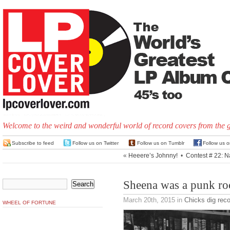
Welcome to the weird and wonderful world of record covers from the 
Subscribe to feed
Follow us on Twitter
Follow us on Tumblr
Follow us 
«
Heeere’s Johnny!
•
Contest # 22: N
Sheena was a punk ro
March 20th, 2015
in
Chicks dig rec
WHEEL OF FORTUNE