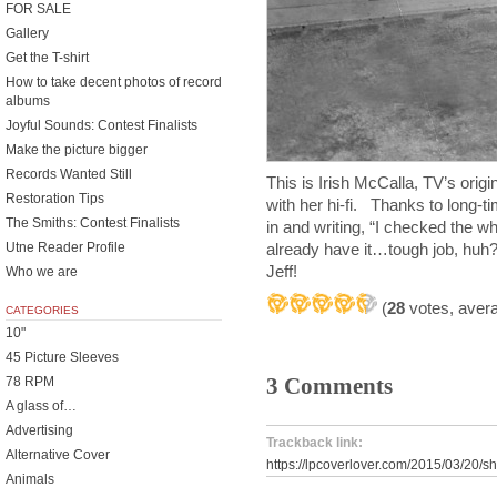
FOR SALE
Gallery
Get the T-shirt
How to take decent photos of record
albums
Joyful Sounds: Contest Finalists
Make the picture bigger
Records Wanted Still
This is Irish McCalla, TV’s orig
Restoration Tips
with her hi-fi. Thanks to long-ti
The Smiths: Contest Finalists
in and writing, “I checked the w
already have it…tough job, huh?
Utne Reader Profile
Jeff!
Who we are
(
28
votes, aver
CATEGORIES
10"
45 Picture Sleeves
3 Comments
78 RPM
A glass of…
Advertising
Trackback link:
Alternative Cover
https://lpcoverlover.com/2015/03/20/
Animals