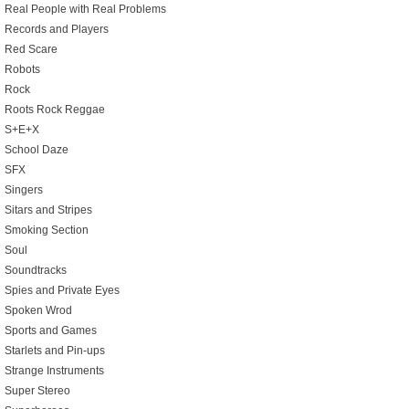
Real People with Real Problems
Records and Players
Red Scare
Robots
Rock
Roots Rock Reggae
S+E+X
School Daze
SFX
Singers
Sitars and Stripes
Smoking Section
Soul
Soundtracks
Spies and Private Eyes
Spoken Wrod
Sports and Games
Starlets and Pin-ups
Strange Instruments
Super Stereo