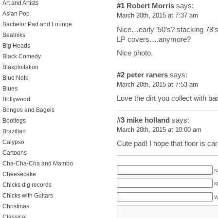
Art and Artists
#1
Robert Morris
says:
Asian Pop
March 20th, 2015 at 7:37 am
Bachelor Pad and Lounge
Nice…early ’50’s? stacking 78’s?
Beatniks
LP covers….anymore?
Big Heads
Nice photo.
Black Comedy
Blaxploitation
#2
peter raners
says:
Blue Note
March 20th, 2015 at 7:53 am
Blues
Love the dirt you collect with b
Bollywood
Bongos and Bagels
#3
mike holland
says:
Bootlegs
March 20th, 2015 at 10:00 am
Brazilian
Calypso
Cute pad! I hope that floor is car
Cartoons
Cha-Cha-Cha and Mambo
N
Cheesecake
M
Chicks dig records
Chicks with Guitars
W
Christmas
Classical