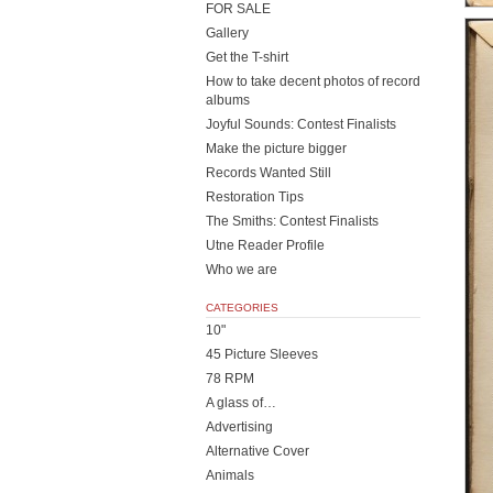
FOR SALE
Gallery
Get the T-shirt
How to take decent photos of record
albums
Joyful Sounds: Contest Finalists
Make the picture bigger
Records Wanted Still
Restoration Tips
The Smiths: Contest Finalists
Utne Reader Profile
Who we are
CATEGORIES
10"
45 Picture Sleeves
78 RPM
A glass of…
Advertising
Alternative Cover
Animals