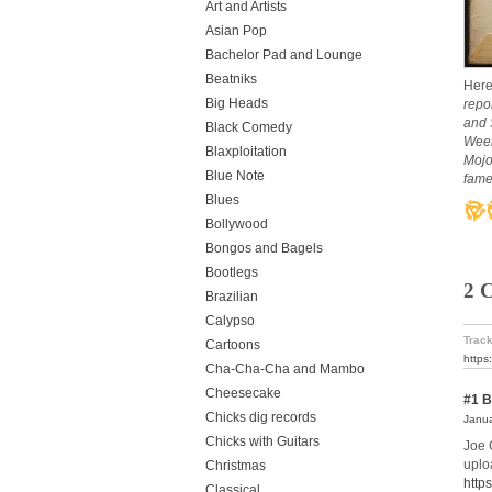
Art and Artists
Asian Pop
Bachelor Pad and Lounge
Beatniks
Here
Big Heads
repo
and 
Black Comedy
Week
Blaxploitation
Mojo
Blue Note
fame)
Blues
Bollywood
Bongos and Bagels
Bootlegs
2 
Brazilian
Calypso
Track
Cartoons
https
Cha-Cha-Cha and Mambo
Cheesecake
#1
B
Chicks dig records
Janua
Chicks with Guitars
Joe 
uploa
Christmas
http
Classical