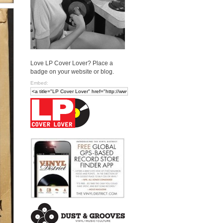
Love LP Cover Lover? Place a
badge on your website or blog.
Embed: