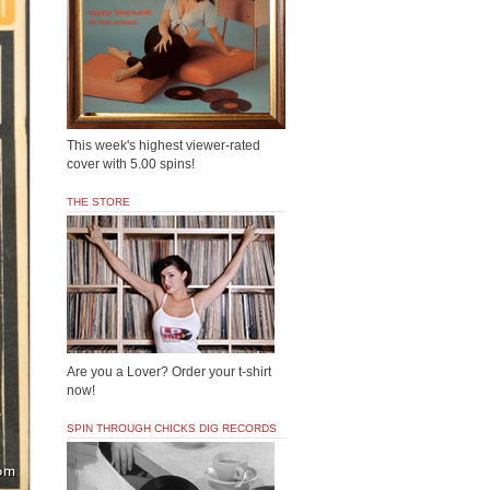
This week's highest viewer-rated
cover with 5.00 spins!
THE STORE
Are you a Lover? Order your t-shirt
now!
SPIN THROUGH CHICKS DIG RECORDS