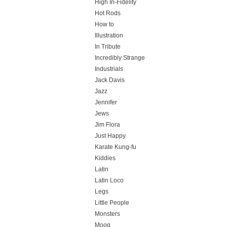
High In-Fidelity
Hot Rods
How to
Illustration
In Tribute
Incredibly Strange
Industrials
Jack Davis
Jazz
Jennifer
Jews
Jim Flora
Just Happy
Karate Kung-fu
Kiddies
Latin
Latin Loco
Legs
Little People
Monsters
Moog