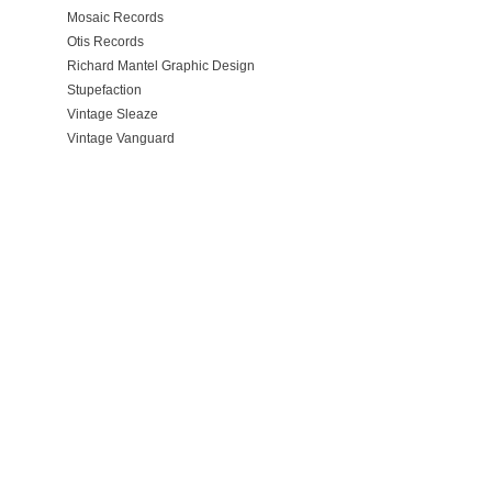
Mosaic Records
Otis Records
Richard Mantel Graphic Design
Stupefaction
Vintage Sleaze
Vintage Vanguard