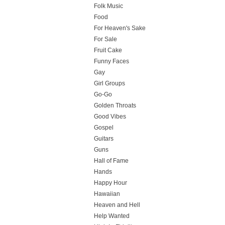
Folk Music
Food
For Heaven's Sake
For Sale
Fruit Cake
Funny Faces
Gay
Girl Groups
Go-Go
Golden Throats
Good Vibes
Gospel
Guitars
Guns
Hall of Fame
Hands
Happy Hour
Hawaiian
Heaven and Hell
Help Wanted