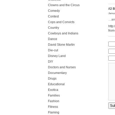
Clowns and the Circus
#2
B
Comedy
Janua
Contest
…and
Cops and Convicts
http
Country
from
Cowboys and Indians
Dance
David Stone Martin
Die-cut
Disney Land
DIY
Doctors and Nurses
Documentary
Drugs
Educational
Exotica
Families
Fashion
Fitness
Flaming