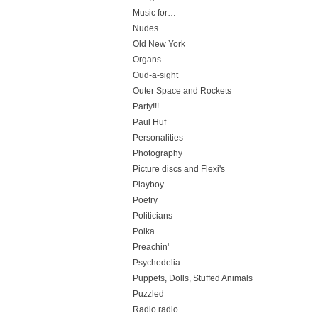
Music for…
Nudes
Old New York
Organs
Oud-a-sight
Outer Space and Rockets
Party!!!
Paul Huf
Personalities
Photography
Picture discs and Flexi's
Playboy
Poetry
Politicians
Polka
Preachin'
Psychedelia
Puppets, Dolls, Stuffed Animals
Puzzled
Radio radio