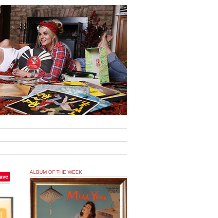
ALBUM OF THE WEEK
ave