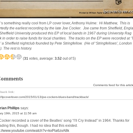
’s something really cool from LP cover lover, Anthony Hulme:
Hi Matthew, This is
rtedly the earliest recording by the late Joe Cocker. Joe came from Sheffield, Engl
Sheffield University produced this EP of local bands in 1967 during University Rag
 in order to raise funds for local charities. The tracks on the EP were recorded at 
’ a Sheffield nightclub founded by Pete Stringfellow. (He of ‘Stringfellows’, London
. The rest is history.
(
31
votes, average:
3.52
out of 5)
Comments
Comments feed for this articl
back link:
://lpcoverlover.com/2015/01/13/joe-cockers-blues-band/trackback/
rian Phillips
says:
ry 19th, 2015 at 11:56 am
Cocker recorded a cover of the Beatles’ song “I’ll Cry Instead” in 1964. Thanks for
ding this, though. I had no idea that this existed.
s://www.youtube.com/watch?v=kxPla6zxA8k