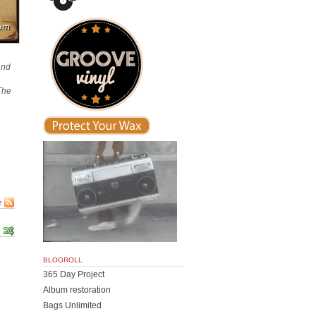
and
‘The
e
BLOGROLL
365 Day Project
Album restoration
Bags Unlimited