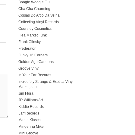
Boogie Woogie Flu
Cha Cha Charming
Coisas Do Arco Da Velha
Collecting Vinyl Records
Courtney Cosmetics
-
Flea Market Funk
Frank Olinsky
Frederator
Funky 16 Corners
Golden Age Cartoons
Groove Vinyl
In Your Ear Records
Incredibly Strange & Exotica Vinyl
Marketplace
Jim Flora
JR WIlliams Art
Kiddie Records
Laff Records
Martin Klasch
Mingering Mike
Mini Groove