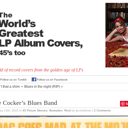
d of record covers from the golden age of LPs
Follow us on Tumblr
Follow us on Facebook
’t that a shim
•
Blues in the night (RIP)
»
e Cocker’s Blues Band
S
ry 13th, 2015
in
45 Picture Sleeves
,
Illustration
,
Rock
by lpcoverlover |
2 Comments