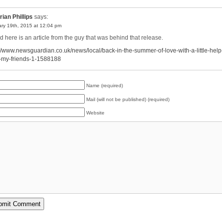
rian Phillips
says:
ry 19th, 2015 at 12:04 pm
 here is an article from the guy that was behind that release.
://www.newsguardian.co.uk/news/local/back-in-the-summer-of-love-with-a-little-help
-my-friends-1-1588188
Name (required)
Mail (will not be published) (required)
Website