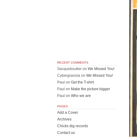
RECENT COMMENTS
Sacqueboutier
on
We Missed You!
Cybergranola
on
We Missed You!
Paul
on
Get the T-shirt
Paul
on
Make the picture bigger
Paul
on
Who we are
PAGES
Add a Cover
Archives
Chicks dig records
Contact us