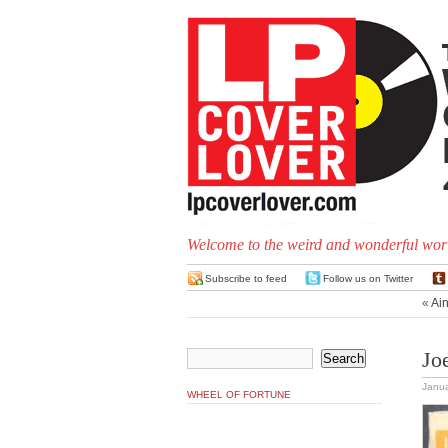
Welcome to the weird and wonderful worl
Subscribe to feed
Follow us on Twitter
«
Ain
Jo
Janua
WHEEL OF FORTUNE