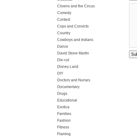
Clowns and the Circus
Comedy
Contest
Cops and Convicts
Country
Cowboys and Indians
Dance
David Stone Martin
Die-cut
Disney Land
DIY
Doctors and Nurses
Documentary
Drugs
Educational
Exotica
Families
Fashion
Fitness
Flaming