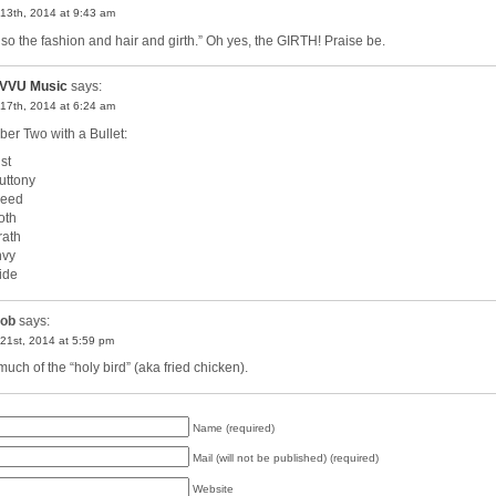
13th, 2014 at 9:43 am
so the fashion and hair and girth.” Oh yes, the GIRTH! Praise be.
VVU Music
says:
17th, 2014 at 6:24 am
er Two with a Bullet:
st
luttony
reed
oth
rath
nvy
ride
ob
says:
21st, 2014 at 5:59 pm
much of the “holy bird” (aka fried chicken).
Name (required)
Mail (will not be published) (required)
Website