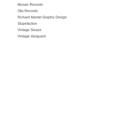
Mosaic Records
Otis Records
Richard Mantel Graphic Design
Stupefaction
Vintage Sleaze
Vintage Vanguard