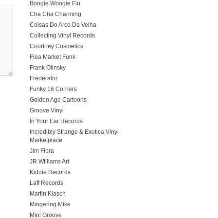
Boogie Woogie Flu
Cha Cha Charming
Coisas Do Arco Da Velha
Collecting Vinyl Records
Courtney Cosmetics
Flea Market Funk
Frank Olinsky
Frederator
Funky 16 Corners
Golden Age Cartoons
Groove Vinyl
In Your Ear Records
Incredibly Strange & Exotica Vinyl
Marketplace
Jim Flora
JR WIlliams Art
Kiddie Records
Laff Records
Martin Klasch
Mingering Mike
Mini Groove