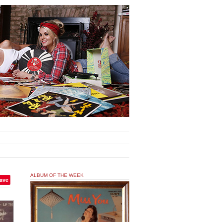
ALBUM OF THE WEEK
ave