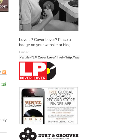
Love LP Cover Lover? Place a
badge on your website or blog.
Embed:
e
holy