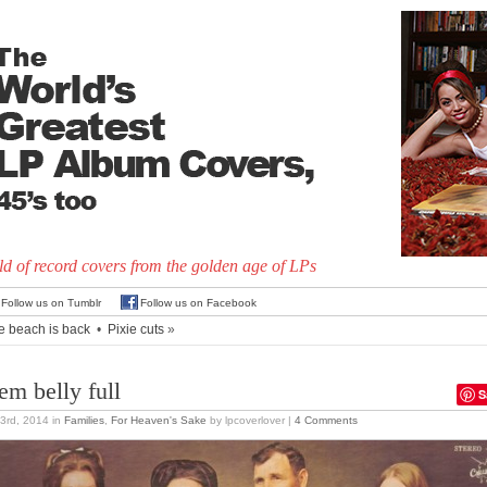
d of record covers from the golden age of LPs
Follow us on Tumblr
Follow us on Facebook
e beach is back
•
Pixie cuts
»
em belly full
S
3rd, 2014
in
Families
,
For Heaven's Sake
by lpcoverlover |
4 Comments