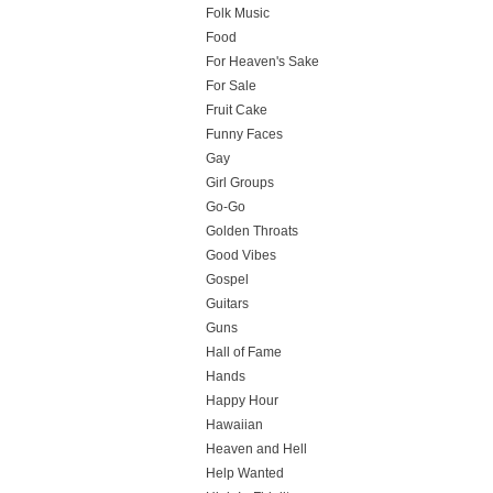
Folk Music
Food
For Heaven's Sake
For Sale
Fruit Cake
Funny Faces
Gay
Girl Groups
Go-Go
Golden Throats
Good Vibes
Gospel
Guitars
Guns
Hall of Fame
Hands
Happy Hour
Hawaiian
Heaven and Hell
Help Wanted