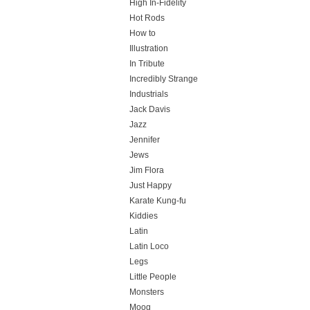
High In-Fidelity
Hot Rods
How to
Illustration
In Tribute
Incredibly Strange
Industrials
Jack Davis
Jazz
Jennifer
Jews
Jim Flora
Just Happy
Karate Kung-fu
Kiddies
Latin
Latin Loco
Legs
Little People
Monsters
Moog