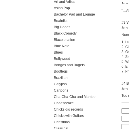
Art and Artists
June 
Asian Pop
“…Al
Bachelor Pad and Lounge
Beatniks
#3
V
Big Heads
June 
Black Comedy
Numb
Blaxploitation
1. Lu
Blue Note
2. G
3. G
Blues
4. Sl
Bollywood
5. W
Bongos and Bagels
6. E
Bootlegs
7. P
Brazilian
#4
B
Calypso
June 
Cartoons
Too 
Cha-Cha-Cha and Mambo
Cheesecake
Chicks dig records
Chicks with Guitars
Christmas
Classical