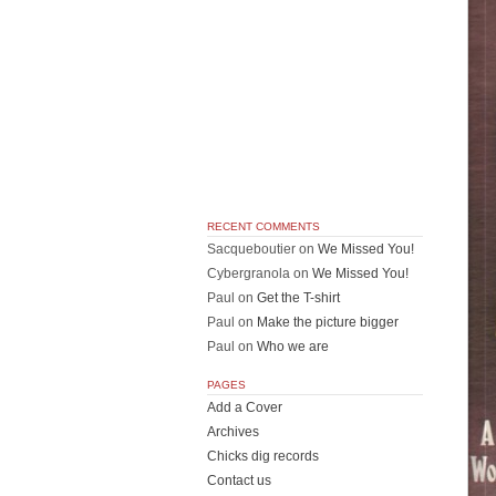
RECENT COMMENTS
Sacqueboutier
on
We Missed You!
Cybergranola
on
We Missed You!
Paul
on
Get the T-shirt
Paul
on
Make the picture bigger
Paul
on
Who we are
PAGES
Add a Cover
Archives
Chicks dig records
Contact us