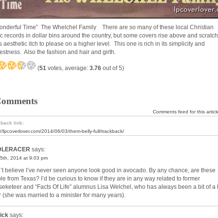
onderful Time” The Whelchel Family There are so many of these local Christian
c records in dollar bins around the country, but some covers rise above and scratch
 aesthetic itch to please on a higher level. This one is rich in its simplicity and
estness. Also the fashion and hair and girth.
(
51
votes, average:
3.76
out of 5)
Comments
Comments feed for this articl
back link:
://lpcoverlover.com/2014/06/03/them-belly-full/trackback/
DLERACER
says:
5th, 2014 at 9:03 pm
n’t believe I’ve never seen anyone look good in avocado. By any chance, are these
le from Texas? I’d be curious to know if they are in any way related to former
eketeer and “Facts Of Life” alumnus Lisa Welchel, who has always been a bit of a 
er (she was married to a minister for many years).
ick
says: