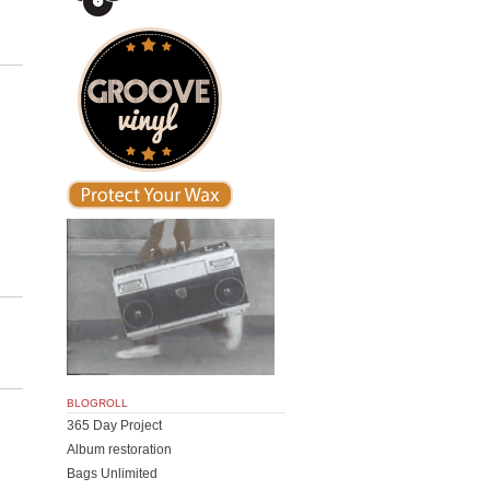
BLOGROLL
365 Day Project
Album restoration
Bags Unlimited