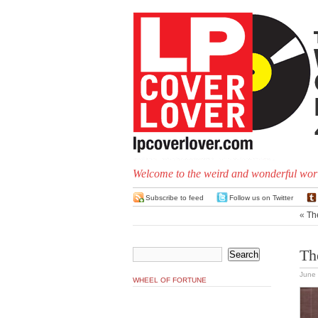
Welcome to the weird and wonderful worl
Subscribe to feed
Follow us on Twitter
«
Th
Th
June 
WHEEL OF FORTUNE