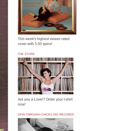
This week's highest viewer-rated
cover with 5.00 spins!
THE STORE
Are you a Lover? Order your t-shirt
now!
SPIN THROUGH CHICKS DIG RECORDS