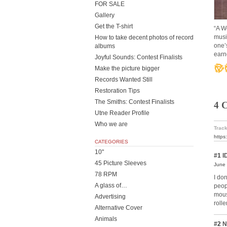
FOR SALE
Gallery
Get the T-shirt
“A W
musi
How to take decent photos of record
one’s
albums
earn
Joyful Sounds: Contest Finalists
Make the picture bigger
Records Wanted Still
Restoration Tips
The Smiths: Contest Finalists
4 
Utne Reader Profile
Who we are
Track
https
CATEGORIES
10"
#1
I
45 Picture Sleeves
June 
78 RPM
I do
A glass of…
peop
mous
Advertising
roll
Alternative Cover
Animals
#2
N