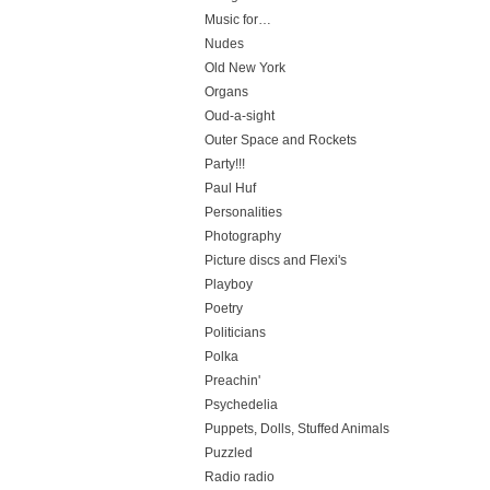
Music for…
Nudes
Old New York
Organs
Oud-a-sight
Outer Space and Rockets
Party!!!
Paul Huf
Personalities
Photography
Picture discs and Flexi's
Playboy
Poetry
Politicians
Polka
Preachin'
Psychedelia
Puppets, Dolls, Stuffed Animals
Puzzled
Radio radio