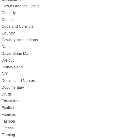
Clowns and the Circus
Comedy
Contest
Cops and Convicts
Country
Cowboys and Indians
Dance
David Stone Martin
Die-cut
Disney Land
DIY
Doctors and Nurses
Documentary
Drugs
Educational
Exotica
Families
Fashion
Fitness
Flaming