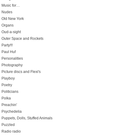
Music for…
Nudes
Old New York
Organs
Oud-a-sight
Outer Space and Rockets
Party!!!
Paul Huf
Personalities
Photography
Picture discs and Flexi's
Playboy
Poetry
Politicians
Polka
Preachin'
Psychedelia
Puppets, Dolls, Stuffed Animals
Puzzled
Radio radio