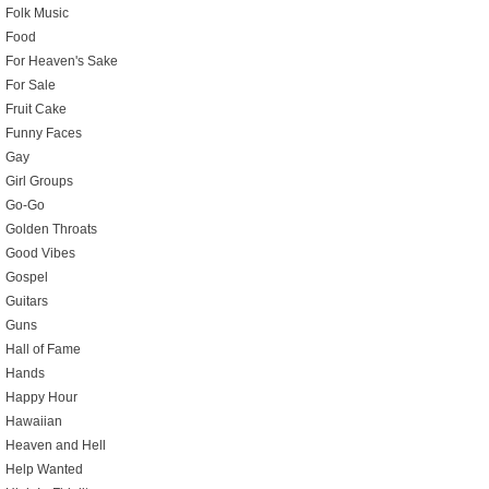
Folk Music
Food
For Heaven's Sake
For Sale
Fruit Cake
Funny Faces
Gay
Girl Groups
Go-Go
Golden Throats
Good Vibes
Gospel
Guitars
Guns
Hall of Fame
Hands
Happy Hour
Hawaiian
Heaven and Hell
Help Wanted