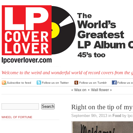
Welcome to the weird and wonderful world of record covers from the 
Subscribe to feed
Follow us on Twitter
Follow us on Tumblr
Follow us 
«
Wax on
•
Wall flower
»
Right on the tip of m
September 9th, 2013
in
Food
by lpc
WHEEL OF FORTUNE