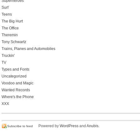
Superheroes
Surf
Teens
The Big Hurt
The Office
Theremin
Tony Schwartz
Trains, Planes and Automobiles
Truckin'
TV
Types and Fonts
Uncategorized
Voodoo and Magic
Wanted Records
Where's the Phone
XXX
Powered by
WordPress
and
Anubis
.
Subscribe to feed