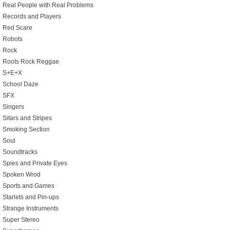
Real People with Real Problems
Records and Players
Red Scare
Robots
Rock
Roots Rock Reggae
S+E+X
School Daze
SFX
Singers
Sitars and Stripes
Smoking Section
Soul
Soundtracks
Spies and Private Eyes
Spoken Wrod
Sports and Games
Starlets and Pin-ups
Strange Instruments
Super Stereo