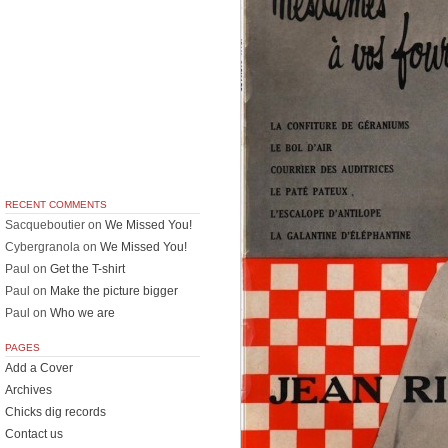
RECENT COMMENTS
Sacqueboutier
on
We Missed You!
Cybergranola
on
We Missed You!
Paul
on
Get the T-shirt
Paul
on
Make the picture bigger
Paul
on
Who we are
PAGES
Add a Cover
Archives
Chicks dig records
Contact us