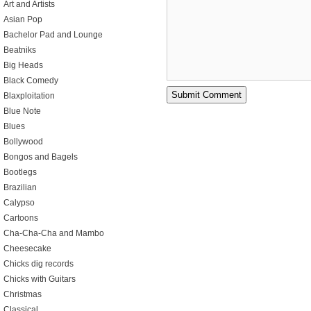
Art and Artists
Asian Pop
Bachelor Pad and Lounge
Beatniks
Big Heads
Black Comedy
Blaxploitation
Blue Note
Blues
Bollywood
Bongos and Bagels
Bootlegs
Brazilian
Calypso
Cartoons
Cha-Cha-Cha and Mambo
Cheesecake
Chicks dig records
Chicks with Guitars
Christmas
Classical