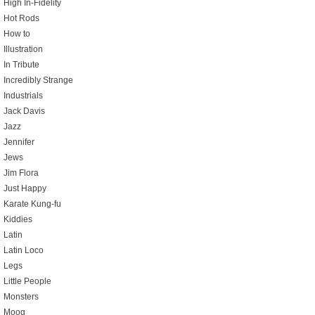
High In-Fidelity
Hot Rods
How to
Illustration
In Tribute
Incredibly Strange
Industrials
Jack Davis
Jazz
Jennifer
Jews
Jim Flora
Just Happy
Karate Kung-fu
Kiddies
Latin
Latin Loco
Legs
Little People
Monsters
Moog