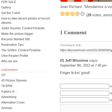
FOR SALE
Jean Richard “Mesdames a vos
Gallery
Get the T-shirt
(
29
votes, aver
How to take decent photos of record
albums
Joyful Sounds: Contest Finalists
1 Comment
Make the picture bigger
Records Wanted Still
Restoration Tips
Trackback link:
The Smiths: Contest Finalists
https://lpcoverlover.com/2013/09/09/ri
Utne Reader Profile
#1
Jeff Missinne
says:
Who we are
September 9th, 2013 at 7:40 pm
CATEGORIES
Finger lickin’ good!
10"
45 Picture Sleeves
78 RPM
N
A glass of…
M
Advertising
W
Alternative Cover
Animals