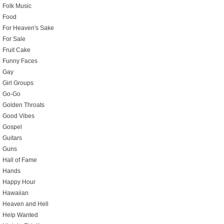
Folk Music
Food
For Heaven's Sake
For Sale
Fruit Cake
Funny Faces
Gay
Girl Groups
Go-Go
Golden Throats
Good Vibes
Gospel
Guitars
Guns
Hall of Fame
Hands
Happy Hour
Hawaiian
Heaven and Hell
Help Wanted