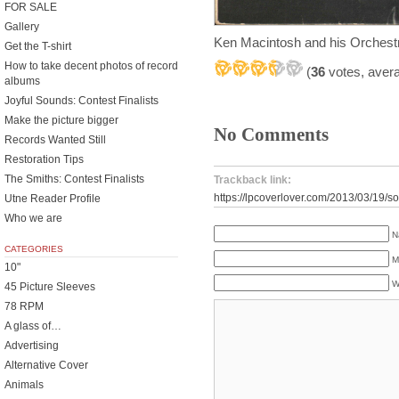
FOR SALE
Gallery
Ken Macintosh and his Orches
Get the T-shirt
How to take decent photos of record
(
36
votes, aver
albums
Joyful Sounds: Contest Finalists
Make the picture bigger
No Comments
Records Wanted Still
Restoration Tips
The Smiths: Contest Finalists
Trackback link:
https://lpcoverlover.com/2013/03/19/s
Utne Reader Profile
Who we are
N
CATEGORIES
M
10"
W
45 Picture Sleeves
78 RPM
A glass of…
Advertising
Alternative Cover
Animals