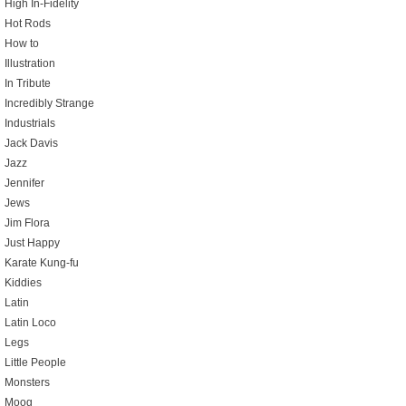
High In-Fidelity
Hot Rods
How to
Illustration
In Tribute
Incredibly Strange
Industrials
Jack Davis
Jazz
Jennifer
Jews
Jim Flora
Just Happy
Karate Kung-fu
Kiddies
Latin
Latin Loco
Legs
Little People
Monsters
Moog