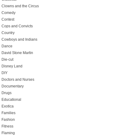
Clowns and the Circus
Comedy
Contest
Cops and Convicts
Country
Cowboys and Indians
Dance
David Stone Martin
Die-cut
Disney Land
DIY
Doctors and Nurses
Documentary
Drugs
Educational
Exotica
Families
Fashion
Fitness
Flaming