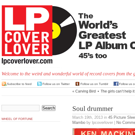
Welcome to the weird and wonderful world of record covers from the 
Subscribe to feed
Follow us on Twitter
Follow us on Tumblr
Follow us 
«
Carving Bird
•
The girls can’t help it
Soul drummer
March 19th, 2013
in
45 Picture Sle
WHEEL OF FORTUNE
Mambo
by lpcoverlover |
No Comme