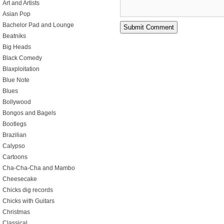
Art and Artists
Asian Pop
Bachelor Pad and Lounge
Beatniks
Big Heads
Black Comedy
Blaxploitation
Blue Note
Blues
Bollywood
Bongos and Bagels
Bootlegs
Brazilian
Calypso
Cartoons
Cha-Cha-Cha and Mambo
Cheesecake
Chicks dig records
Chicks with Guitars
Christmas
Classical