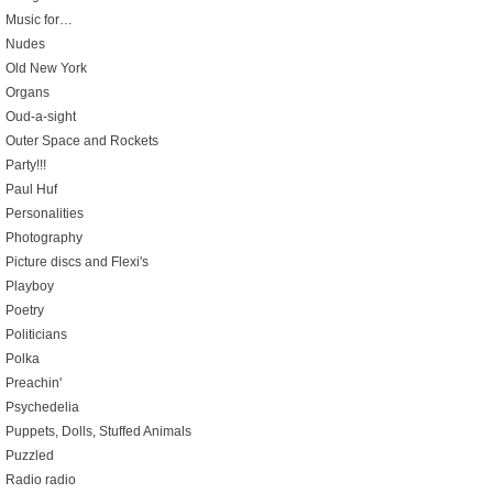
Music for…
Nudes
Old New York
Organs
Oud-a-sight
Outer Space and Rockets
Party!!!
Paul Huf
Personalities
Photography
Picture discs and Flexi's
Playboy
Poetry
Politicians
Polka
Preachin'
Psychedelia
Puppets, Dolls, Stuffed Animals
Puzzled
Radio radio