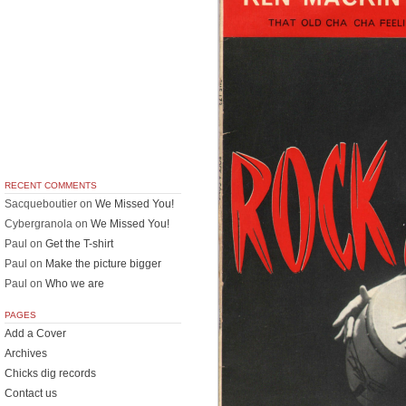
RECENT COMMENTS
Sacqueboutier
on
We Missed You!
Cybergranola
on
We Missed You!
Paul
on
Get the T-shirt
Paul
on
Make the picture bigger
Paul
on
Who we are
PAGES
Add a Cover
Archives
Chicks dig records
Contact us