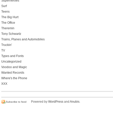
Superheroes
Surf
Teens
The Big Hurt
The Office
Theremin
Tony Schwartz
Trains, Planes and Automobiles
Truckin'
TV
Types and Fonts
Uncategorized
Voodoo and Magic
Wanted Records
Where's the Phone
XXX
Powered by
WordPress
and
Anubis
.
Subscribe to feed