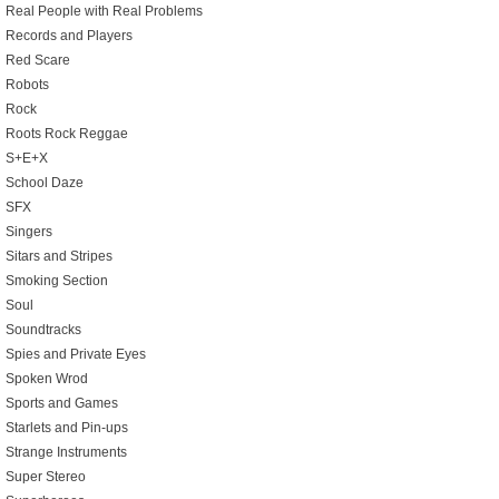
Real People with Real Problems
Records and Players
Red Scare
Robots
Rock
Roots Rock Reggae
S+E+X
School Daze
SFX
Singers
Sitars and Stripes
Smoking Section
Soul
Soundtracks
Spies and Private Eyes
Spoken Wrod
Sports and Games
Starlets and Pin-ups
Strange Instruments
Super Stereo