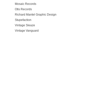
Mosaic Records
Otis Records
Richard Mantel Graphic Design
Stupefaction
Vintage Sleaze
Vintage Vanguard