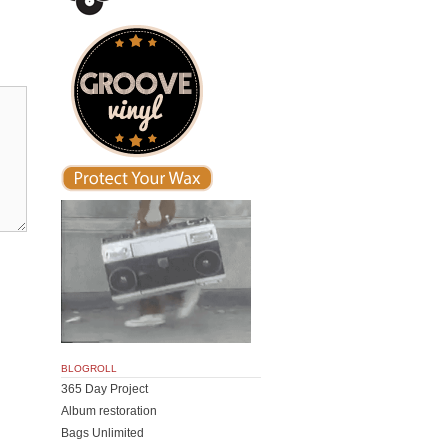
BLOGROLL
365 Day Project
Album restoration
Bags Unlimited