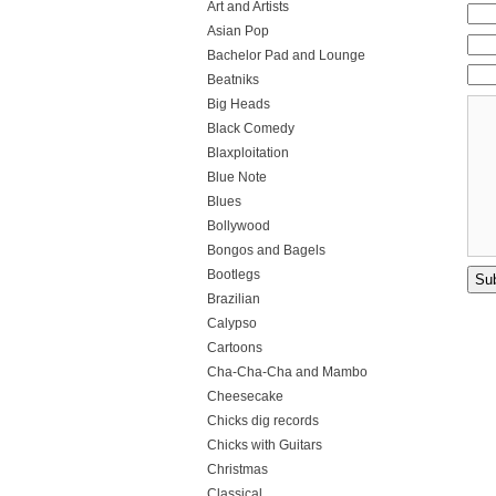
Art and Artists
Asian Pop
Bachelor Pad and Lounge
Beatniks
Big Heads
Black Comedy
Blaxploitation
Blue Note
Blues
Bollywood
Bongos and Bagels
Bootlegs
Brazilian
Calypso
Cartoons
Cha-Cha-Cha and Mambo
Cheesecake
Chicks dig records
Chicks with Guitars
Christmas
Classical