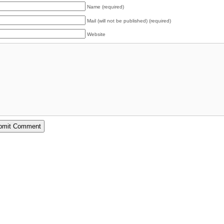
Name (required)
Mail (will not be published) (required)
Website