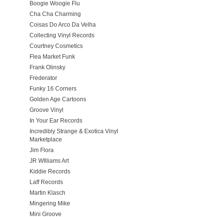
Boogie Woogie Flu
Cha Cha Charming
Coisas Do Arco Da Velha
Collecting Vinyl Records
Courtney Cosmetics
Flea Market Funk
Frank Olinsky
Frederator
Funky 16 Corners
Golden Age Cartoons
Groove Vinyl
In Your Ear Records
Incredibly Strange & Exotica Vinyl
Marketplace
Jim Flora
JR WIlliams Art
Kiddie Records
Laff Records
Martin Klasch
Mingering Mike
Mini Groove