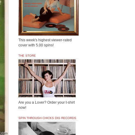
This week's highest viewer-rated
cover with 5.00 spins!
THE STORE
Are you a Lover? Order your t-shirt
now!
SPIN THROUGH CHICKS DIG RECORDS