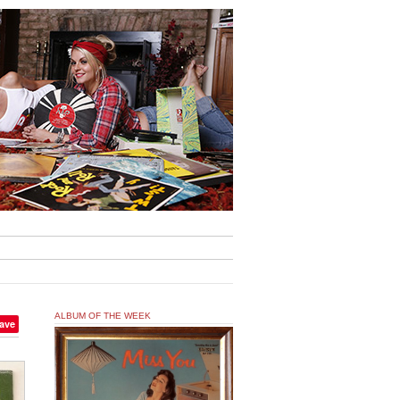
ALBUM OF THE WEEK
ave