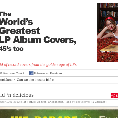
d of record covers from the golden age of LPs
Follow us on Tumblr
Follow us on Facebook
eet Jane
•
Can we dim those a bit?
»
ld ‘n delicious
S
mber 12th, 2012
in
45 Picture Sleeves
,
Cheesecake
,
Food
by lpcoverlover |
1 Comment