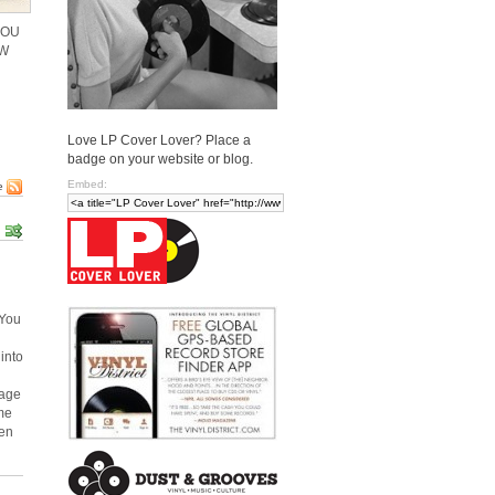
YOU
OW
Love LP Cover Lover? Place a
badge on your website or blog.
Embed:
e
 You
into
mage
ome
ven