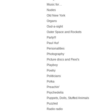
Music for…
Nudes
Old New York
Organs
Oud-a-sight
Outer Space and Rockets
Party!!!
Paul Huf
Personalities
Photography
Picture discs and Flexi's
Playboy
Poetry
Politicians
Polka
Preachin'
Psychedelia
Puppets, Dolls, Stuffed Animals
Puzzled
Radio radio