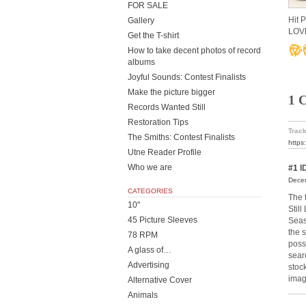
FOR SALE
Hit 
Gallery
LOV
Get the T-shirt
How to take decent photos of record
albums
Joyful Sounds: Contest Finalists
Make the picture bigger
1 
Records Wanted Still
Restoration Tips
Track
The Smiths: Contest Finalists
https
Utne Reader Profile
Who we are
#1
I
Decem
CATEGORIES
The 
10"
Stil
45 Picture Sleeves
Seas
the 
78 RPM
poss
A glass of…
sear
Advertising
stoc
imag
Alternative Cover
Animals