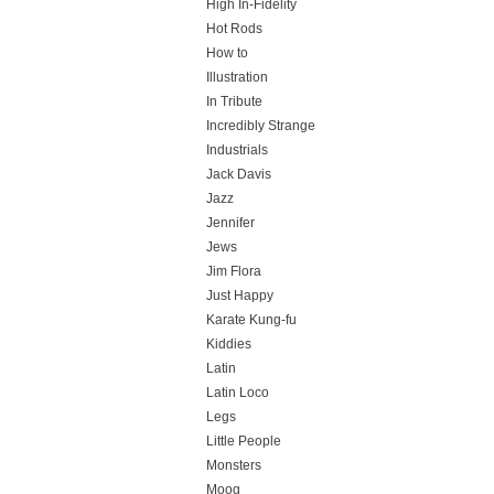
High In-Fidelity
Hot Rods
How to
Illustration
In Tribute
Incredibly Strange
Industrials
Jack Davis
Jazz
Jennifer
Jews
Jim Flora
Just Happy
Karate Kung-fu
Kiddies
Latin
Latin Loco
Legs
Little People
Monsters
Moog