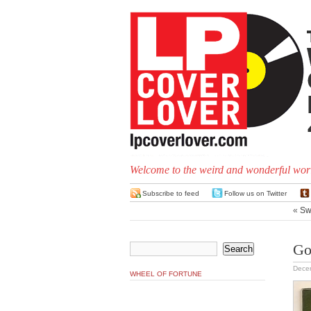
Welcome to the weird and wonderful worl
Subscribe to feed
Follow us on Twitter
«
Sw
Go
Dece
WHEEL OF FORTUNE