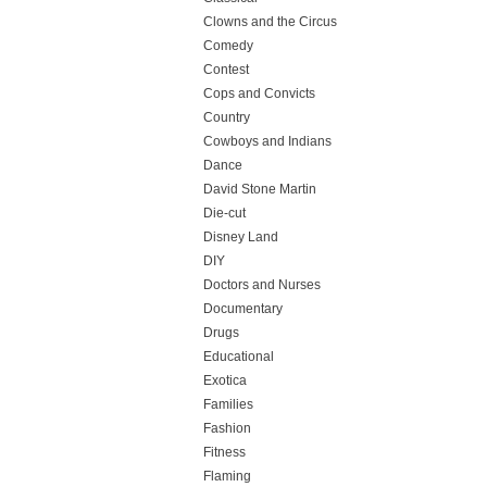
Clowns and the Circus
Comedy
Contest
Cops and Convicts
Country
Cowboys and Indians
Dance
David Stone Martin
Die-cut
Disney Land
DIY
Doctors and Nurses
Documentary
Drugs
Educational
Exotica
Families
Fashion
Fitness
Flaming