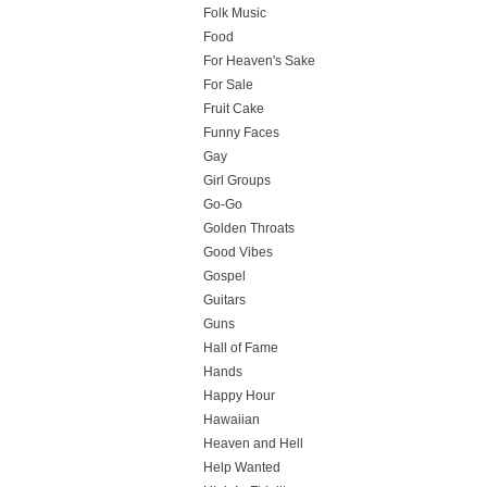
Folk Music
Food
For Heaven's Sake
For Sale
Fruit Cake
Funny Faces
Gay
Girl Groups
Go-Go
Golden Throats
Good Vibes
Gospel
Guitars
Guns
Hall of Fame
Hands
Happy Hour
Hawaiian
Heaven and Hell
Help Wanted