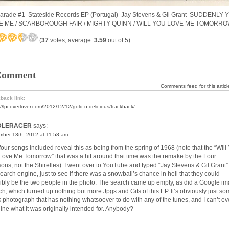
Parade #1 Stateside Records EP (Portugal) Jay Stevens & Gil Grant SUDDENLY 
E ME / SCARBOROUGH FAIR / MIGHTY QUINN / WILL YOU LOVE ME TOMORR
(
37
votes, average:
3.59
out of 5)
Comment
Comments feed for this articl
back link:
://lpcoverlover.com/2012/12/12/gold-n-delicious/trackback/
DLERACER
says:
ber 13th, 2012 at 11:58 am
four songs included reveal this as being from the spring of 1968 (note that the “Will
l Love Me Tomorrow” that was a hit around that time was the remake by the Four
ons, not the Shirelles). I went over to YouTube and typed “Jay Stevens & Gil Grant” 
search engine, just to see if there was a snowball’s chance in hell that they could
ibly be the two people in the photo. The search came up empty, as did a Google i
ch, which turned up nothing but more Jpgs and Gifs of this EP. It’s obviously just s
k photograph that has nothing whatsoever to do with any of the tunes, and I can’t e
ine what it was originally intended for. Anybody?