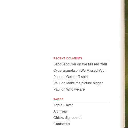
RECENT COMMENTS
Sacqueboutier
on
We Missed You!
Cybergranola
on
We Missed You!
Paul
on
Get the T-shirt
Paul
on
Make the picture bigger
Paul
on
Who we are
PAGES
Add a Cover
Archives
Chicks dig records
Contact us