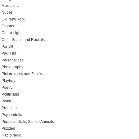
Music for…
Nudes
Old New York
Organs
Oud-a-sight
Outer Space and Rockets
Party!!!
Paul Huf
Personalities
Photography
Picture discs and Flexi's
Playboy
Poetry
Politicians
Polka
Preachin'
Psychedelia
Puppets, Dolls, Stuffed Animals
Puzzled
Radio radio