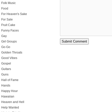
Folk Music
Food
For Heaven's Sake
For Sale
Fruit Cake
Funny Faces
Gay
Girl Groups
Go-Go
Golden Throats
Good Vibes
Gospel
Guitars
Guns
Hall of Fame
Hands
Happy Hour
Hawaiian
Heaven and Hell
Help Wanted