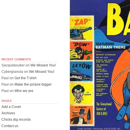
RECENT COMMENTS
Sacqueboutier
on
We Missed You!
Cybergranola
on
We Missed You!
Paul
on
Get the T-shirt
Paul
on
Make the picture bigger
Paul
on
Who we are
PAGES
Add a Cover
Archives
Chicks dig records
Contact us