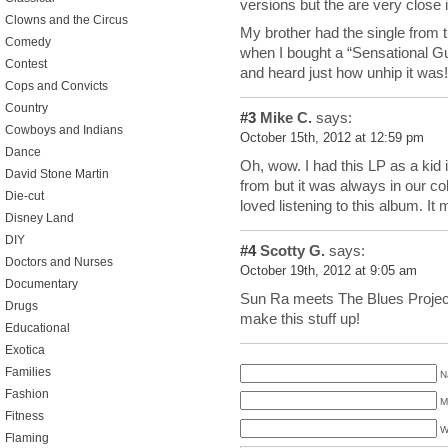
versions but the are very close
Clowns and the Circus
My brother had the single from 
Comedy
when I bought a “Sensational G
Contest
and heard just how unhip it was!
Cops and Convicts
Country
#3
Mike C.
says:
Cowboys and Indians
October 15th, 2012 at 12:59 pm
Dance
Oh, wow. I had this LP as a kid 
David Stone Martin
from but it was always in our co
Die-cut
loved listening to this album. It 
Disney Land
DIY
#4
Scotty G.
says:
Doctors and Nurses
October 19th, 2012 at 9:05 am
Documentary
Sun Ra meets The Blues Proje
Drugs
make this stuff up!
Educational
Exotica
Families
N
Fashion
M
Fitness
W
Flaming