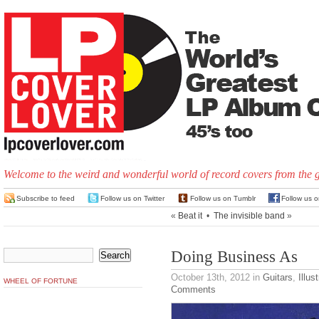
Welcome to the weird and wonderful world of record covers from the 
Subscribe to feed
Follow us on Twitter
Follow us on Tumblr
Follow us 
«
Beat it
•
The invisible band
»
Doing Business As
October 13th, 2012
in
Guitars
,
Illus
WHEEL OF FORTUNE
Comments