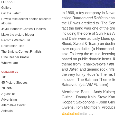
FOR SALE
Gallery
In 1966, a toy company in Newa
Get the T-shirt
called
Batman and Robin
to cas
How to take decent photos of record
the LP was credited to “The Sens
albums
fact the band was one of the gre
Joyful Sounds: Contest Finalists
including the core of Sun Ra’s 
Make the picture bigger
and Dale’ were actually blues gu
Records Wanted Still
Blood, Sweat & Tears) on duelin
Restoration Tips
over organ duties (a Hammond 
The Smiths: Contest Finalists
sax. To keep the music licensin
Utne Reader Profile
based on public domain items l
Who we are
theme from Tchaikovsky’s
Fift
and Juliet
, and generic rock riffs
CATEGORIES
the very funky
Robin’s Theme
,
10"
include: ‘The Batman Theme So
45 Picture Sleeves
Batcave’. (via WMFU.com)
78 RPM
Members: Bass – Andy Kulberg,
A glass of…
Guitar – Danny Kalb, Steve Ka
Advertising
Kooper; Saxophone – John Gilm
Alternative Cover
Owens, Tom McIntosh; Produce
Animals