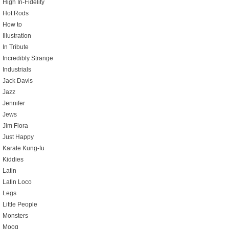
High In-Fidelity
Hot Rods
How to
Illustration
In Tribute
Incredibly Strange
Industrials
Jack Davis
Jazz
Jennifer
Jews
Jim Flora
Just Happy
Karate Kung-fu
Kiddies
Latin
Latin Loco
Legs
Little People
Monsters
Moog