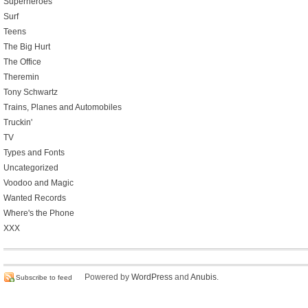
Superheroes
Surf
Teens
The Big Hurt
The Office
Theremin
Tony Schwartz
Trains, Planes and Automobiles
Truckin'
TV
Types and Fonts
Uncategorized
Voodoo and Magic
Wanted Records
Where's the Phone
XXX
Powered by
WordPress
and
Anubis
.
Subscribe to feed