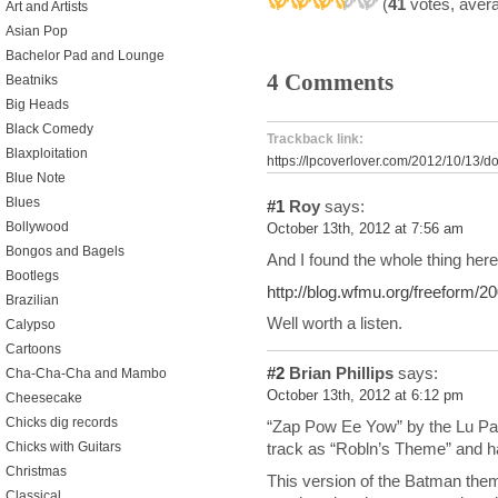
(
41
votes, aver
Art and Artists
Asian Pop
Bachelor Pad and Lounge
4 Comments
Beatniks
Big Heads
Black Comedy
Trackback link:
Blaxploitation
https://lpcoverlover.com/2012/10/13/d
Blue Note
Blues
#1
Roy
says:
Bollywood
October 13th, 2012 at 7:56 am
Bongos and Bagels
And I found the whole thing here
Bootlegs
http://blog.wfmu.org/freeform/
Brazilian
Well worth a listen.
Calypso
Cartoons
#2
Brian Phillips
says:
Cha-Cha-Cha and Mambo
October 13th, 2012 at 6:12 pm
Cheesecake
Chicks dig records
“Zap Pow Ee Yow” by the Lu Pa
Chicks with Guitars
track as “Robln’s Theme” and h
Christmas
This version of the Batman theme
Classical