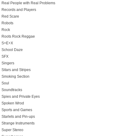
Real People with Real Problems
Records and Players
Red Scare
Robots
Rock
Roots Rock Reggae
S+E+X
School Daze
SFX
Singers
Sitars and Stripes
Smoking Section
Soul
Soundtracks
Spies and Private Eyes
Spoken Wrod
Sports and Games
Starlets and Pin-ups
Strange Instruments
Super Stereo