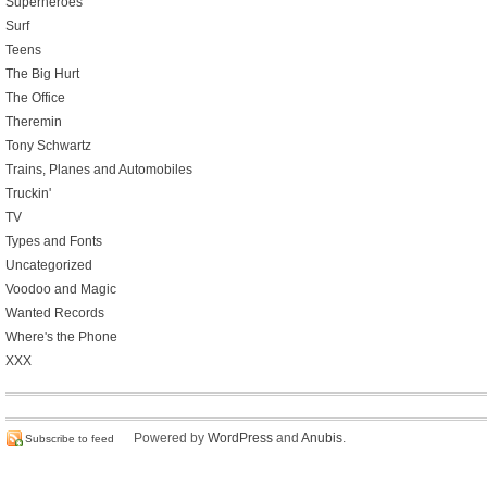
Superheroes
Surf
Teens
The Big Hurt
The Office
Theremin
Tony Schwartz
Trains, Planes and Automobiles
Truckin'
TV
Types and Fonts
Uncategorized
Voodoo and Magic
Wanted Records
Where's the Phone
XXX
Powered by
WordPress
and
Anubis
.
Subscribe to feed