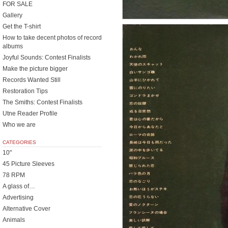
FOR SALE
Gallery
Get the T-shirt
How to take decent photos of record
albums
Joyful Sounds: Contest Finalists
Make the picture bigger
Records Wanted Still
Restoration Tips
The Smiths: Contest Finalists
Utne Reader Profile
Who we are
CATEGORIES
10"
45 Picture Sleeves
78 RPM
A glass of…
Advertising
Alternative Cover
Animals