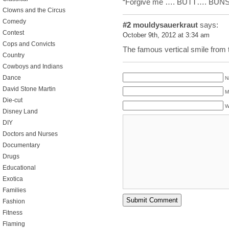
“Forgive me …. BUTT…. BUNS
Clowns and the Circus
Comedy
#2
mouldysauerkraut
says:
Contest
October 9th, 2012 at 3:34 am
Cops and Convicts
The famous vertical smile from 
Country
Cowboys and Indians
Dance
N
David Stone Martin
M
Die-cut
W
Disney Land
DIY
Doctors and Nurses
Documentary
Drugs
Educational
Exotica
Families
Fashion
Fitness
Flaming