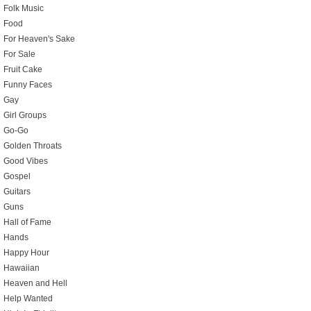
Folk Music
Food
For Heaven's Sake
For Sale
Fruit Cake
Funny Faces
Gay
Girl Groups
Go-Go
Golden Throats
Good Vibes
Gospel
Guitars
Guns
Hall of Fame
Hands
Happy Hour
Hawaiian
Heaven and Hell
Help Wanted