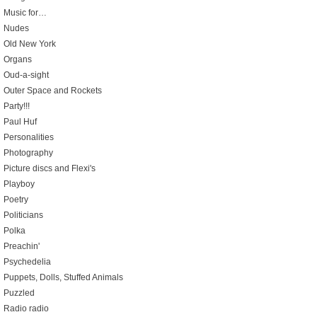
Music for…
Nudes
Old New York
Organs
Oud-a-sight
Outer Space and Rockets
Party!!!
Paul Huf
Personalities
Photography
Picture discs and Flexi's
Playboy
Poetry
Politicians
Polka
Preachin'
Psychedelia
Puppets, Dolls, Stuffed Animals
Puzzled
Radio radio