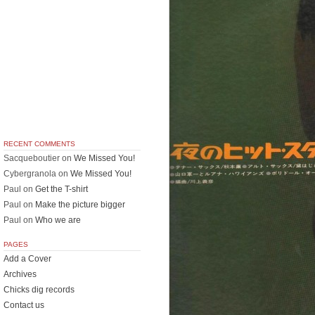
RECENT COMMENTS
Sacqueboutier
on
We Missed You!
Cybergranola
on
We Missed You!
Paul
on
Get the T-shirt
Paul
on
Make the picture bigger
Paul
on
Who we are
PAGES
Add a Cover
Archives
Chicks dig records
Contact us