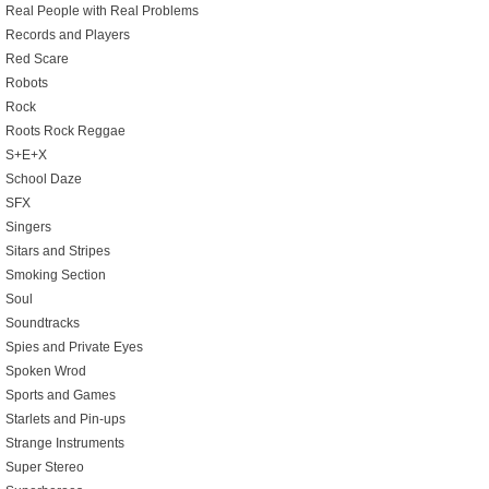
Real People with Real Problems
Records and Players
Red Scare
Robots
Rock
Roots Rock Reggae
S+E+X
School Daze
SFX
Singers
Sitars and Stripes
Smoking Section
Soul
Soundtracks
Spies and Private Eyes
Spoken Wrod
Sports and Games
Starlets and Pin-ups
Strange Instruments
Super Stereo