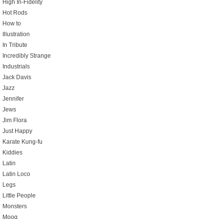
High In-Fidelity
Hot Rods
How to
Illustration
In Tribute
Incredibly Strange
Industrials
Jack Davis
Jazz
Jennifer
Jews
Jim Flora
Just Happy
Karate Kung-fu
Kiddies
Latin
Latin Loco
Legs
Little People
Monsters
Moog