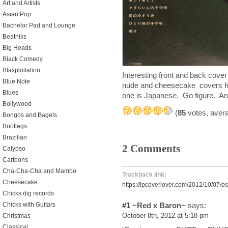
Art and Artists
Asian Pop
Bachelor Pad and Lounge
Beatniks
Big Heads
Black Comedy
Blaxploitation
Interesting front and back cove
Blue Note
nude and cheesecake covers fe
Blues
one is Japanese. Go figure. And
Bollywood
(
85
votes, aver
Bongos and Bagels
Bootlegs
Brazilian
2 Comments
Calypso
Cartoons
Cha-Cha-Cha and Mambo
Trackback link:
Cheesecake
https://lpcoverlover.com/2012/10/07/o
Chicks dig records
#1
~Red x Baron~
says:
Chicks with Guitars
October 8th, 2012 at 5:18 pm
Christmas
Classical