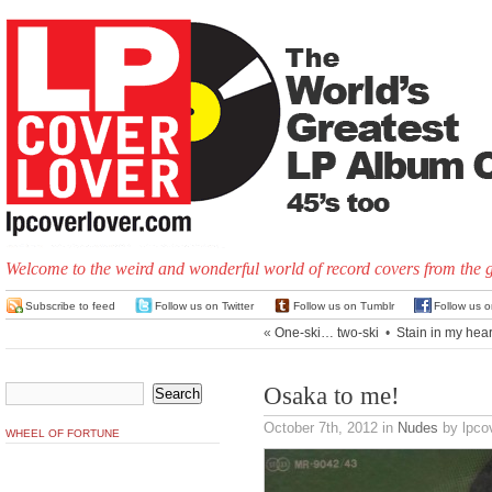
Welcome to the weird and wonderful world of record covers from the 
Subscribe to feed
Follow us on Twitter
Follow us on Tumblr
Follow us 
«
One-ski… two-ski
•
Stain in my hear
Osaka to me!
October 7th, 2012
in
Nudes
by lpcov
WHEEL OF FORTUNE